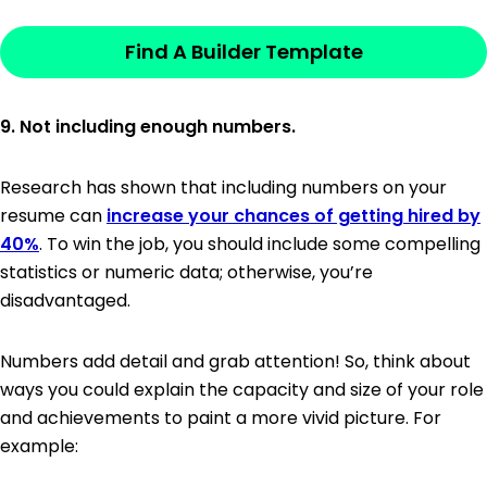
Find A Builder Template
9. Not including enough numbers.
Research has shown that including numbers on your
resume can
increase your chances of getting hired by
40%
. To win the job, you should include some compelling
statistics or numeric data; otherwise, you’re
disadvantaged.
Numbers add detail and grab attention! So, think about
ways you could explain the capacity and size of your role
and achievements to paint a more vivid picture. For
example: