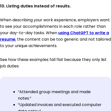
10. Listing duties instead of results.
When describing your work experience, employers want
to see your accomplishments in each role rather than
your day-to-day tasks. When
using ChatGPT to write a
resume
, the content can be too generic and not tailored
to your unique achievements.
See how these examples fall flat because they only list
job duties:
“Attended group meetings and made
notes.”
“Updated invoices and executed computer