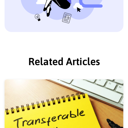
Related Articles