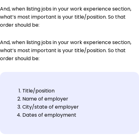
And, when listing jobs in your work experience section,
what’s most important is your title/position. So that
order should be:
And, when listing jobs in your work experience section,
what’s most important is your title/position. So that
order should be:
Title/position
Name of employer
City/state of employer
Dates of employment