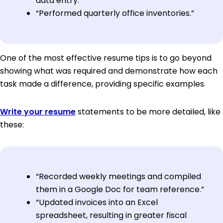
data entry.”
“Performed quarterly office inventories.”
One of the most effective resume tips is to go beyond
showing what was required and demonstrate how each
task made a difference, providing specific examples.
Write your resume
statements to be more detailed, like
these:
“Recorded weekly meetings and compiled
them in a Google Doc for team reference.”
“Updated invoices into an Excel
spreadsheet, resulting in greater fiscal