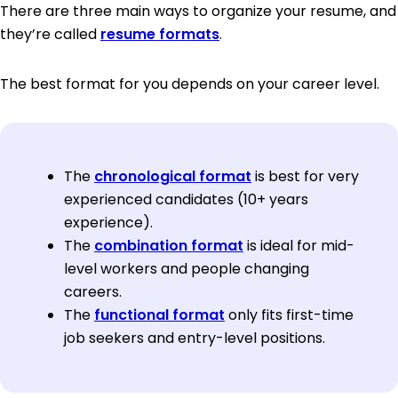
There are three main ways to organize your resume, and
they’re called
resume formats
.
The best format for you depends on your career level.
The
chronological format
is best for very
experienced candidates (10+ years
experience).
The
combination format
is ideal for mid-
level workers and people changing
careers.
The
functional format
only fits first-time
job seekers and entry-level positions.