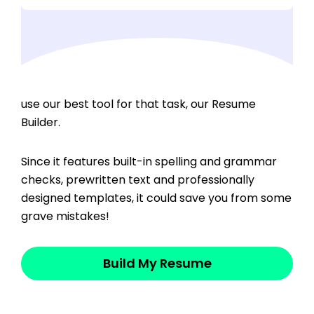
If you’re ready to craft a mistake-free resume,
use our best tool for that task, our Resume
Builder.
Since it features built-in spelling and grammar
checks, prewritten text and professionally
designed templates, it could save you from some
grave mistakes!
Build My Resume