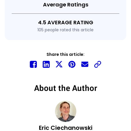
Average Ratings
4.5 AVERAGE RATING
105 people rated this article
Share this article:
About the Author
Eric Ciechanowski