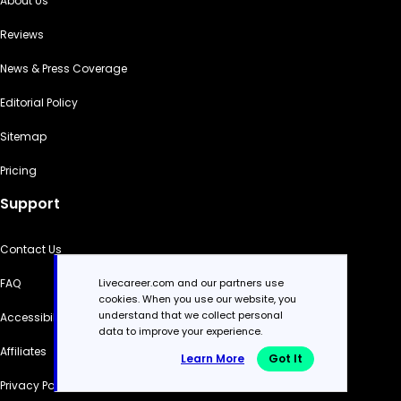
About Us
Reviews
News & Press Coverage
Editorial Policy
Sitemap
Pricing
Support
Contact Us
FAQ
Livecareer.com and our partners use
cookies. When you use our website, you
understand that we collect personal
Accessibility
data to improve your experience.
Affiliates
Learn More
Got It
Privacy Policy