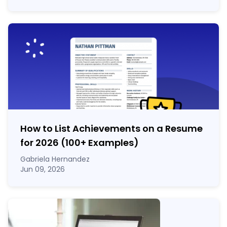
How to List Achievements on a Resume
for 2026 (100
+
Examples)
Gabriela Hernandez
Jun 09, 2026