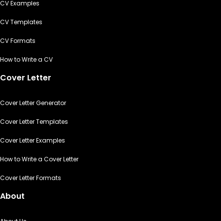
CV Examples
CV Templates
CV Formats
How to Write a CV
Cover Letter
Cover Letter Generator
Cover Letter Templates
Cover Letter Examples
How to Write a Cover Letter
Cover Letter Formats
About