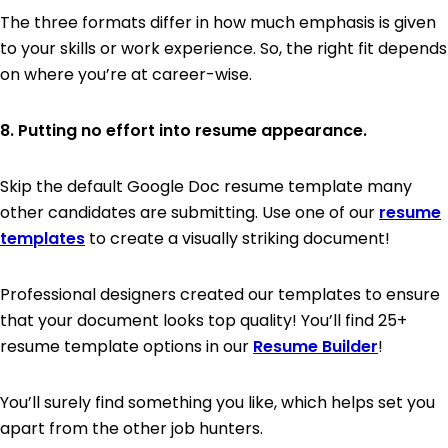
The three formats differ in how much emphasis is given
to your skills or work experience. So, the right fit depends
on where you’re at career-wise.
8. Putting no effort into resume appearance.
Skip the default Google Doc resume template many
other candidates are submitting. Use one of our
resume
templates
to create a visually striking document!
Professional designers created our templates to ensure
that your document looks top quality! You’ll find 25+
resume template options in our
Resume Builder
!
You’ll surely find something you like, which helps set you
apart from the other job hunters.