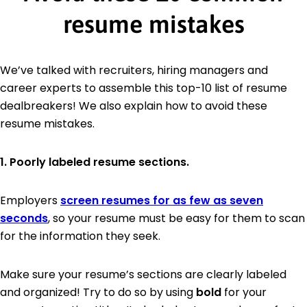
resume mistakes
We’ve talked with recruiters, hiring managers and
career experts to assemble this top-10 list of resume
dealbreakers! We also explain how to avoid these
resume mistakes.
1. Poorly labeled resume sections.
Employers
screen resumes for as few as seven
seconds
, so your resume must be easy for them to scan
for the information they seek.
Make sure your resume’s sections are clearly labeled
and organized! Try to do so by using
bold
for your