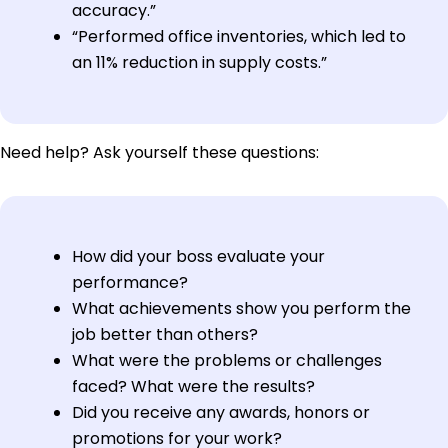
accuracy.”
“Performed office inventories, which led to
an 11% reduction in supply costs.”
Need help? Ask yourself these questions:
How did your boss evaluate your
performance?
What achievements show you perform the
job better than others?
What were the problems or challenges
faced? What were the results?
Did you receive any awards, honors or
promotions for your work?