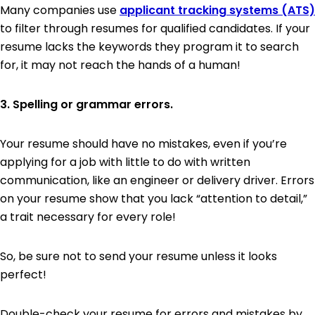
Many companies use
applicant tracking systems (ATS)
to filter through resumes for qualified candidates. If your
resume lacks the keywords they program it to search
for, it may not reach the hands of a human!
3. Spelling or grammar errors.
Your resume should have no mistakes, even if you’re
applying for a job with little to do with written
communication, like an engineer or delivery driver. Errors
on your resume show that you lack “attention to detail,”
a trait necessary for every role!
So, be sure not to send your resume unless it looks
perfect!
Double-check your resume for errors and mistakes by