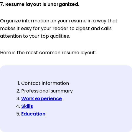
7. Resume layout is unorganized.
Organize information on your resume in a way that
makes it easy for your reader to digest and calls
attention to your top qualities.
Here is the most common resume layout:
Contact information
Professional summary
Work experience
Skills
Education