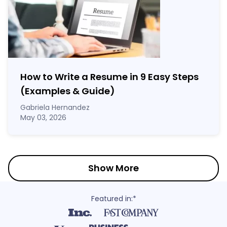
How to Write a Resume in 9 Easy Steps
(Examples & Guide)
Gabriela Hernandez
May 03, 2026
Show More
Featured in:*