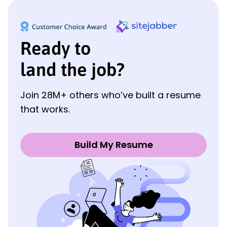
Ready to
land the job?
Join 28M+ others who’ve built a resume
that works.
Build My Resume