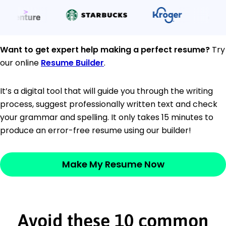
Want to get expert help making a perfect resume?
Try
our online
Resume Builder
.
It’s a digital tool that will guide you through the writing
process, suggest professionally written text and check
your grammar and spelling. It only takes 15 minutes to
produce an error-free resume using our builder!
Make My Resume Now
Avoid these 10 common