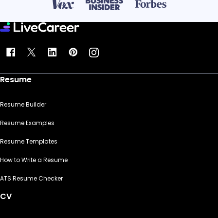
Resume
Resume Builder
Resume Examples
Resume Templates
How to Write a Resume
ATS Resume Checker
CV