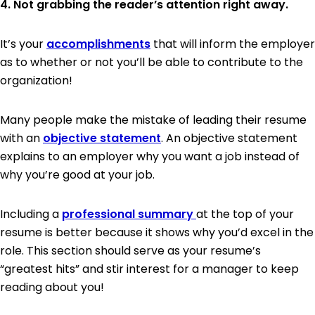
4. Not grabbing the reader’s attention right away.
It’s your
accomplishments
that will inform the employer
as to whether or not you’ll be able to contribute to the
organization!
Many people make the mistake of leading their resume
with an
objective statement
. An objective statement
explains to an employer why you want a job instead of
why you’re good at your job.
Including a
professional summary
at the top of your
resume is better because it shows why you’d excel in the
role. This section should serve as your resume’s
“greatest hits” and stir interest for a manager to keep
reading about you!