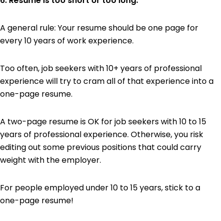
6. Resume is too short or too long.
A general rule: Your resume should be one page for
every 10 years of work experience.
Too often, job seekers with 10+ years of professional
experience will try to cram all of that experience into a
one-page resume.
A two-page resume is OK for job seekers with 10 to 15
years of professional experience. Otherwise, you risk
editing out some previous positions that could carry
weight with the employer.
For people employed under 10 to 15 years, stick to a
one-page resume!