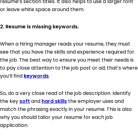
resume’s section titles. It also helps to use a larger font
or leave white space around them.
2. Resume is missing keywords.
When a hiring manager reads your resume, they must
see that you have the skills and experience required for
the job. The best way to ensure you meet their needs is
to pay close attention to the job post or ad; that’s where
you’ll find
keywords
.
So, do a very close read of the job description. Identify
the key
soft
and
hard skills
the employer uses and
match the phrasing exactly in your resume. This is also
why you should tailor your resume for each job
application.