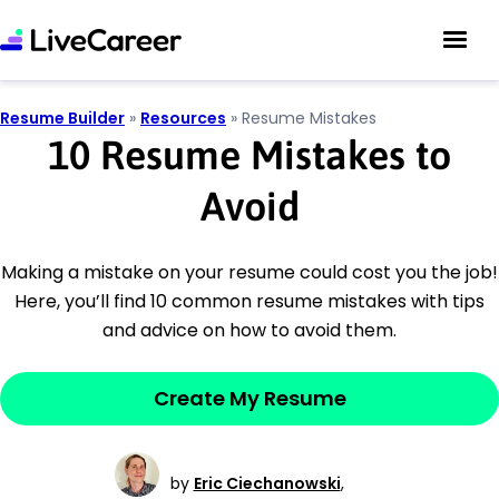
Resume Builder
»
Resources
»
Resume Mistakes
10 Resume Mistakes to
Avoid
Making a mistake on your resume could cost you the job!
Here, you’ll find 10 common resume mistakes with tips
and advice on how to avoid them.
Create My Resume
by
Eric Ciechanowski
,