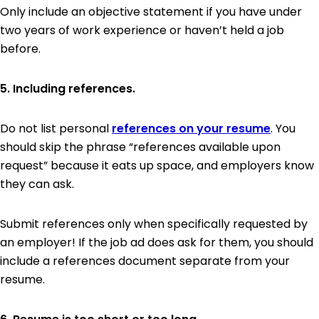
Only include an objective statement if you have under
two years of work experience or haven’t held a job
before.
5. Including references.
Do not list personal
references on your resume
. You
should skip the phrase “references available upon
request” because it eats up space, and employers know
they can ask.
Submit references only when specifically requested by
an employer! If the job ad does ask for them, you should
include a references document separate from your
resume.