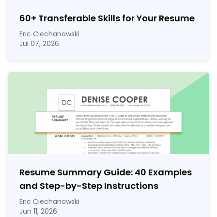
60
+
Transferable Skills for Your Resume
Eric Ciechanowski
Jul 07, 2026
Resume Summary Guide:
40
Examples
and Step-by-Step Instructions
Eric Ciechanowski
Jun 11, 2026