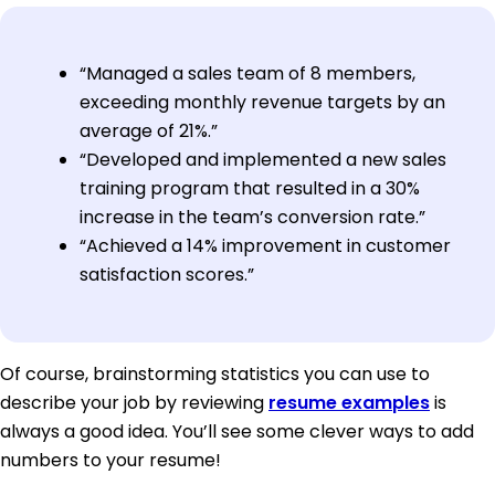
“Managed a sales team of 8 members,
exceeding monthly revenue targets by an
average of 21%.”
“Developed and implemented a new sales
training program that resulted in a 30%
increase in the team’s conversion rate.”
“Achieved a 14% improvement in customer
satisfaction scores.”
Of course, brainstorming statistics you can use to
describe your job by reviewing
resume examples
is
always a good idea. You’ll see some clever ways to add
numbers to your resume!