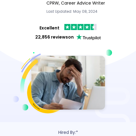
CPRW, Career Advice Writer
Last Updated: May 08, 2024
Excellent
22,856 reviews
on
Hired By:*