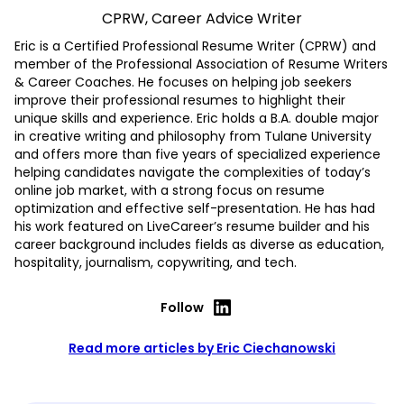
CPRW, Career Advice Writer
Eric is a Certified Professional Resume Writer (CPRW) and
member of the Professional Association of Resume Writers
& Career Coaches. He focuses on helping job seekers
improve their professional resumes to highlight their
unique skills and experience. Eric holds a B.A. double major
in creative writing and philosophy from Tulane University
and offers more than five years of specialized experience
helping candidates navigate the complexities of today’s
online job market, with a strong focus on resume
optimization and effective self-presentation. He has had
his work featured on LiveCareer’s resume builder and his
career background includes fields as diverse as education,
hospitality, journalism, copywriting, and tech.
Follow
Read more articles by Eric Ciechanowski