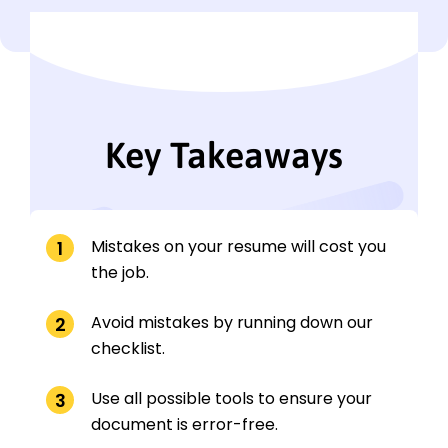
Key Takeaways
Mistakes on your resume will cost you
the job.
Avoid mistakes by running down our
checklist.
Use all possible tools to ensure your
document is error-free.