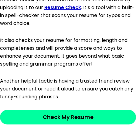
uploading it to our
Resume Check
. It’s a tool with a built-
in spell-checker that scans your resume for typos and
word choice.
It also checks your resume for formatting, length and
completeness and will provide a score and ways to
enhance your document. It goes beyond what basic
spelling and grammar programs offer!
Another helpful tactic is having a trusted friend review
your document or read it aloud to ensure you catch any
funny-sounding phrases.
Check My Resume