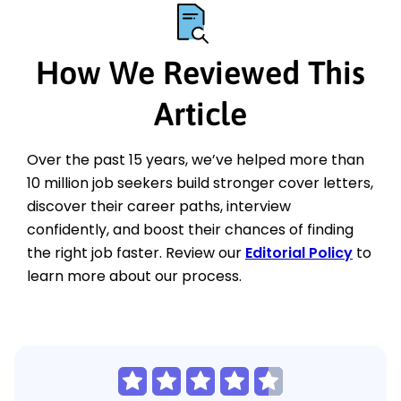
How We Reviewed This
Article
Over the past 15 years, we’ve helped more than
10 million job seekers build stronger cover letters,
discover their career paths, interview
confidently, and boost their chances of finding
the right job faster. Review our
Editorial Policy
to
learn more about our process.