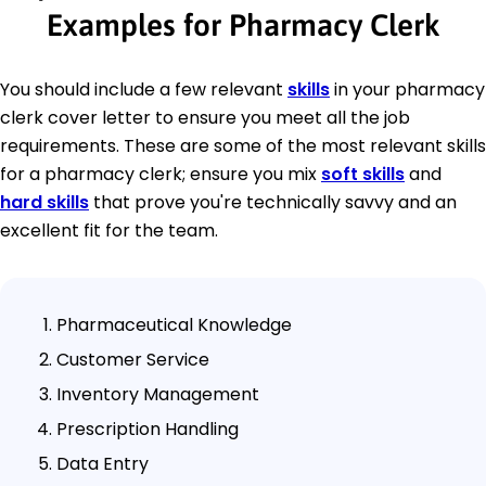
Examples for Pharmacy Clerk
You should include a few relevant
skills
in your pharmacy
clerk cover letter to ensure you meet all the job
requirements. These are some of the most relevant skills
for a pharmacy clerk; ensure you mix
soft skills
and
hard skills
that prove you're technically savvy and an
excellent fit for the team.
Pharmaceutical Knowledge
Customer Service
Inventory Management
Prescription Handling
Data Entry