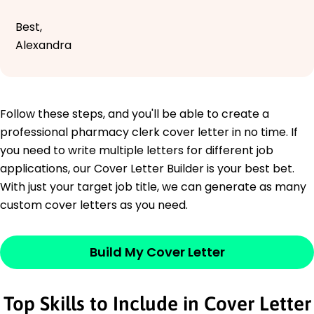
Best,
Alexandra
Follow these steps, and you'll be able to create a
professional pharmacy clerk cover letter in no time. If
you need to write multiple letters for different job
applications, our Cover Letter Builder is your best bet.
With just your target job title, we can generate as many
custom cover letters as you need.
Build My Cover Letter
Top Skills to Include in Cover Letter