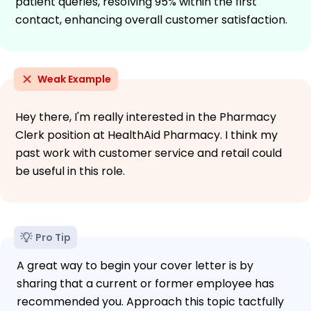
patient queries, resolving 95% within the first
contact, enhancing overall customer satisfaction.
Weak Example
Hey there, I'm really interested in the Pharmacy
Clerk position at HealthAid Pharmacy. I think my
past work with customer service and retail could
be useful in this role.
Pro Tip
A great way to begin your cover letter is by
sharing that a current or former employee has
recommended you. Approach this topic tactfully