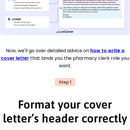
Now, we'll go over detailed advice on
how to write a
cover letter
that lands you the pharmacy clerk role you
want.
Step 1
Format your cover
letter’s header correctly