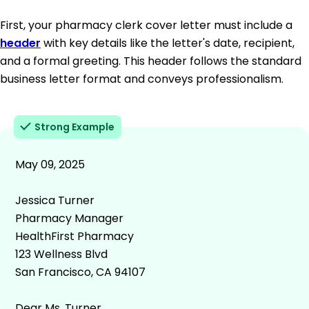
First, your pharmacy clerk cover letter must include a
header
with key details like the letter's date, recipient,
and a formal greeting. This header follows the standard
business letter format and conveys professionalism.
Strong Example
May 09, 2025
Jessica Turner
Pharmacy Manager
HealthFirst Pharmacy
123 Wellness Blvd
San Francisco, CA 94107
Dear Ms. Turner,