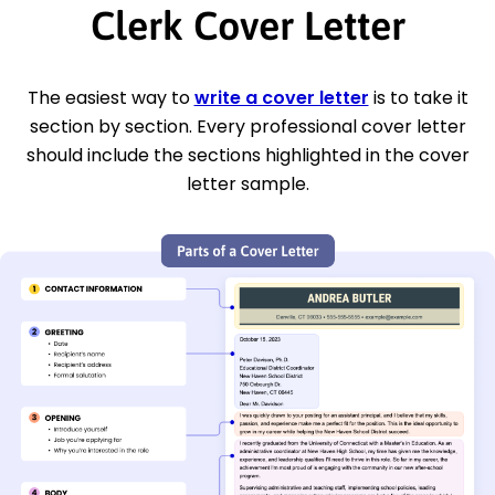
Clerk Cover Letter
The easiest way to
write a cover letter
is to take it
section by section. Every professional cover letter
should include the sections highlighted in the cover
letter sample.