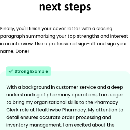
next steps
Finally, you'll finish your cover letter with a closing
paragraph summarizing your top strengths and interest
in an interview. Use a professional sign-off and sign your
name. Done!
Strong Example
With a background in customer service and a deep
understanding of pharmacy operations, I am eager
to bring my organizational skills to the Pharmacy
Clerk role at Healthwise Pharmacy. My attention to
detail ensures accurate order processing and
inventory management. I am excited about the