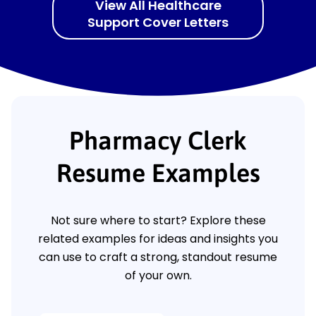
View All Healthcare
Support Cover Letters
Pharmacy Clerk
Resume Examples
Not sure where to start? Explore these
related examples for ideas and insights you
can use to craft a strong, standout resume
of your own.