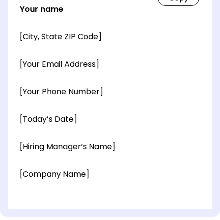
Your name
[City, State ZIP Code]
[Your Email Address]
[Your Phone Number]
[Today’s Date]
[Hiring Manager’s Name]
[Company Name]
[OPTIONAL: Department Name]