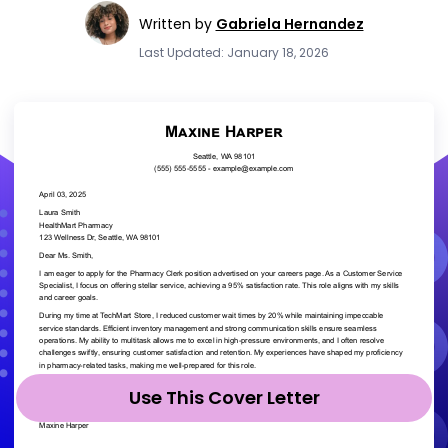
Written by
Gabriela Hernandez
Last Updated: January 18, 2026
Use This Cover Letter