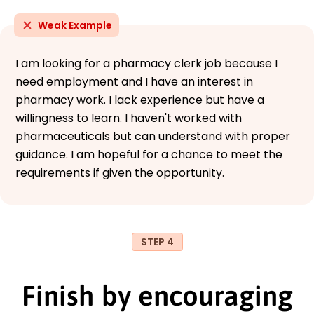
Weak Example
I am looking for a pharmacy clerk job because I
need employment and I have an interest in
pharmacy work. I lack experience but have a
willingness to learn. I haven't worked with
pharmaceuticals but can understand with proper
guidance. I am hopeful for a chance to meet the
requirements if given the opportunity.
STEP 4
Finish by encouraging