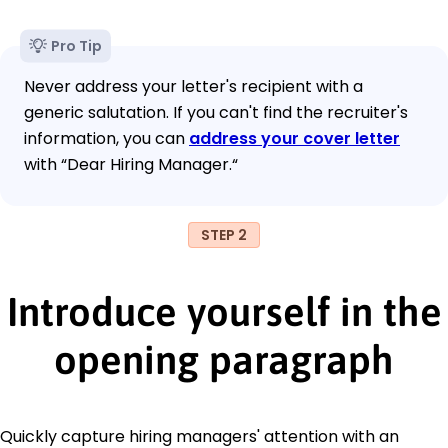
Pro Tip
Never address your letter's recipient with a
generic salutation. If you can't find the recruiter's
information, you can
address your cover letter
with “Dear Hiring Manager.“
STEP 2
Introduce yourself in the
opening paragraph
Quickly capture hiring managers' attention with an