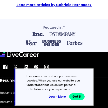
Read more articles by Gabriela Hernandez
Featured in:*
Livecareer.com and our partners use
Resume
cookies. When you use our website, you
understand that we collect personal
data to improve your experience.
Resume Builder
Learn More
Got It
Resume Examples