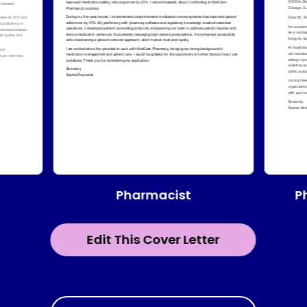
Pharmacist
P
Edit This Cover Letter