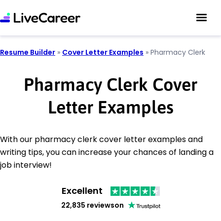
Resume Builder
»
Cover Letter Examples
»
Pharmacy Clerk
Pharmacy Clerk Cover
Letter Examples
With our pharmacy clerk cover letter examples and
writing tips, you can increase your chances of landing a
job interview!
Excellent
22,835 reviews
on