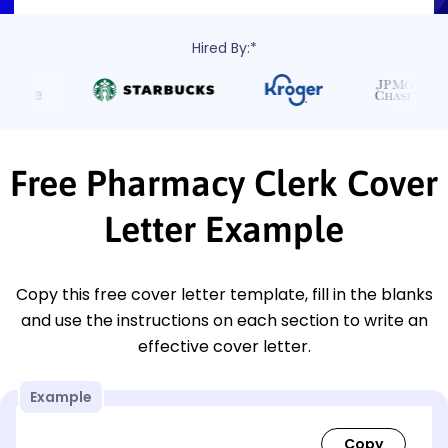
Hired By:*
Free Pharmacy Clerk Cover
Letter Example
Copy this free cover letter template, fill in the blanks
and use the instructions on each section to write an
effective cover letter.
Example