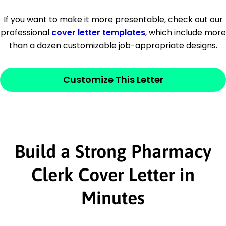
[Company Address]
If you want to make it more presentable, check out our
professional
cover letter templates
, which include more
[City, State ZIP Code]
than a dozen customizable job-appropriate designs.
Dear
[Mr./Ms. Hiring Manager or Recruiter
last name],
Customize This Letter
This section is your
opener
and should
contain your ‘purpose’ or interest
statement that explains why you would be
Build a Strong Pharmacy
interested in the job posting or the
company. Make sure to reference keywords
Clerk Cover Letter in
and statements from the job description.
Minutes
This section is your
opener
and should
contain your ‘purpose’ or interest