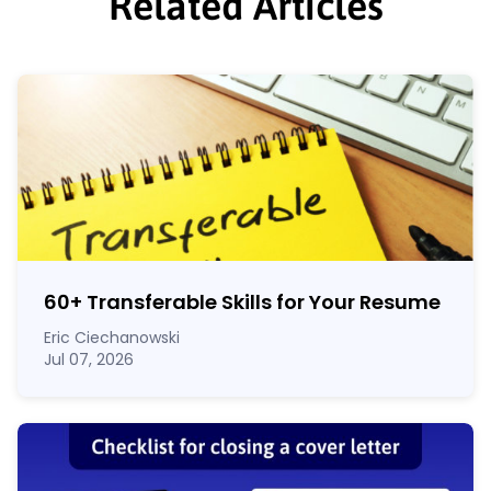
Related Articles
60
+
Transferable Skills for Your Resume
Eric Ciechanowski
Jul 07, 2026