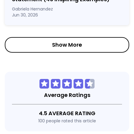
Gabriela Hernandez
Jun 30, 2026
Show More
Average Ratings
4.5 AVERAGE RATING
100 people rated this article