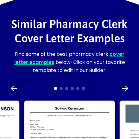
Similar Pharmacy Clerk
Cover Letter Examples
Find some of the best pharmacy clerk
cover
letter examples
below! Click on your favorite
template to edit in our Builder.