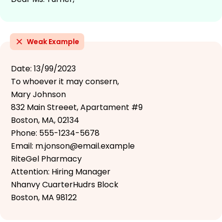
Weak Example
Date: 13/99/2023
To whoever it may consern,
Mary Johnson
832 Main Streeet, Apartament #9
Boston, MA, 02134
Phone: 555-1234-5678
Email: m.jonson@email.example
RiteGel Pharmacy
Attention: Hiring Manager
Nhanvy CuarterHudrs Block
Boston, MA 98122