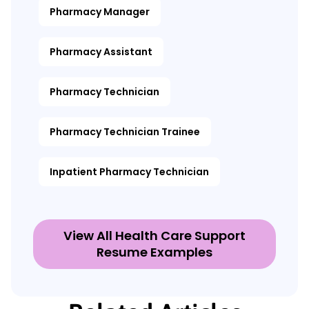
Pharmacy Manager
Pharmacy Assistant
Pharmacy Technician
Pharmacy Technician Trainee
Inpatient Pharmacy Technician
View All Health Care Support
Resume Examples