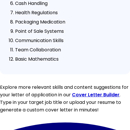
Cash Handling
Health Regulations
Packaging Medication
Point of Sale Systems
Communication Skills
Team Collaboration
Basic Mathematics
Explore more relevant skills and content suggestions for
your letter of application in our
Cover Letter Builder
.
Type in your target job title or upload your resume to
generate a custom cover letter in minutes!