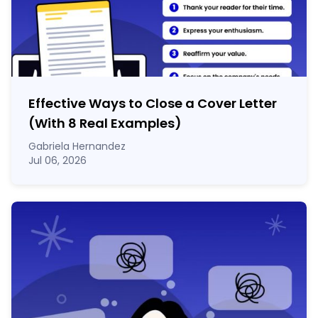
Effective Ways to Close a Cover Letter
(With 8 Real Examples)
Gabriela Hernandez
Jul 06, 2026