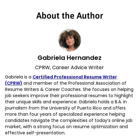
About the Author
Gabriela Hernandez
CPRW, Career Advice Writer
Gabriela is a
Certified Professional Resume Writer
(CPRW)
and member of the Professional Association of
Resume Writers & Career Coaches. She focuses on helping
job seekers improve their professional resumes to highlight
their unique skills and experience. Gabriela holds a B.A. in
journalism from the University of Puerto Rico and offers
more than four years of specialized experience helping
candidates navigate the complexities of today’s online job
market, with a strong focus on resume optimization and
effective self-presentation.