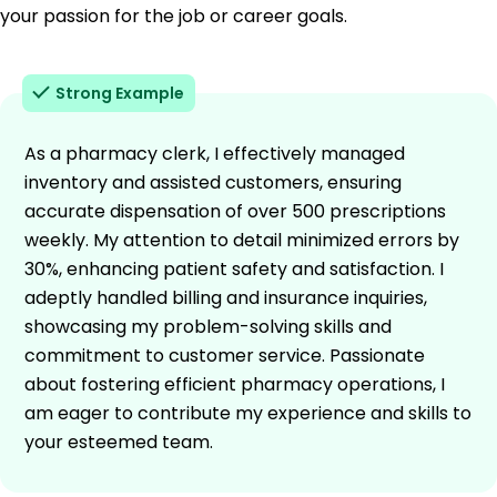
your passion for the job or career goals.
Strong Example
As a pharmacy clerk, I effectively managed
inventory and assisted customers, ensuring
accurate dispensation of over 500 prescriptions
weekly. My attention to detail minimized errors by
30%, enhancing patient safety and satisfaction. I
adeptly handled billing and insurance inquiries,
showcasing my problem-solving skills and
commitment to customer service. Passionate
about fostering efficient pharmacy operations, I
am eager to contribute my experience and skills to
your esteemed team.