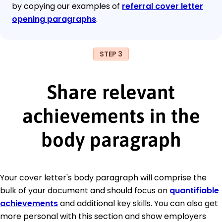
by copying our examples of
referral cover letter
opening paragraphs
.
STEP 3
Share relevant
achievements in the
body paragraph
Your cover letter's body paragraph will comprise the
bulk of your document and should focus on
quantifiable
achievements
and additional key skills. You can also get
more personal with this section and show employers