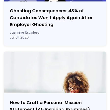
Ghosting Consequences: 48% of
Candidates Won't Apply Again After
Employer Ghosting
Jasmine Escalera
Jul 01, 2026
How to Craft a
Personal Mission
Statement
(45 Inspiring Examples)