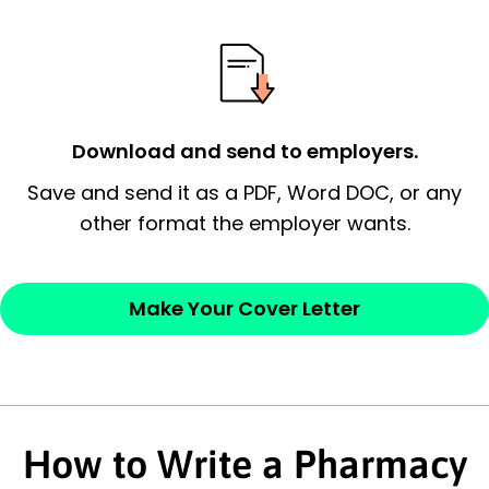
possess and an appreciation for the
employer’s consideration.
Closing statement:
Thank the
employer/recruiter for their time.
Download and send to employers.
Sincerely,
Save and send it as a PDF, Word DOC, or any
other format the employer wants.
— Your Full Name
Make Your Cover Letter
How to Write a Pharmacy