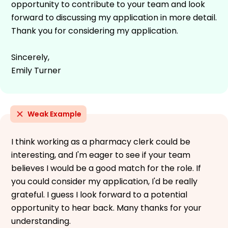
opportunity to contribute to your team and look
forward to discussing my application in more detail.
Thank you for considering my application.
Sincerely,
Emily Turner
Weak Example
I think working as a pharmacy clerk could be
interesting, and I'm eager to see if your team
believes I would be a good match for the role. If
you could consider my application, I'd be really
grateful. I guess I look forward to a potential
opportunity to hear back. Many thanks for your
understanding.