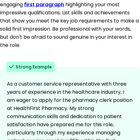
engaging
first paragraph
highlighting your most
impressive qualifications. List skills and achievements
that show you meet the key job requirements to make a
solid first impression. Be professional with your words,
but don't be afraid to sound genuine in your interest in
the role.
Strong Example
As a customer service representative with three
years of experience in the healthcare industry, I
am eager to apply for the pharmacy clerk position
at HealthFirst Pharmacy. My strong
communication skills and dedication to patient
satisfaction have prepared me for this role,
particularly through my experience managing