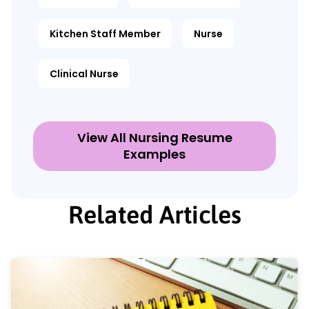
Kitchen Staff Member
Nurse
Clinical Nurse
View All Nursing Resume
Examples
Related Articles