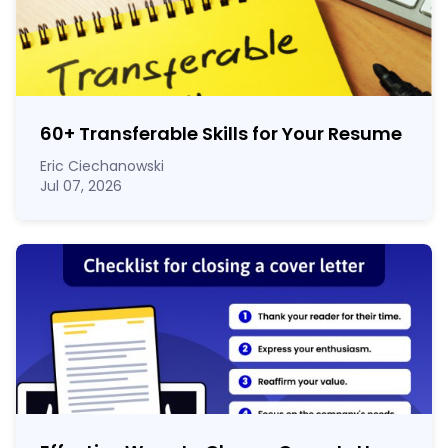
60
+
Transferable Skills for Your Resume
Eric Ciechanowski
Jul 07, 2026