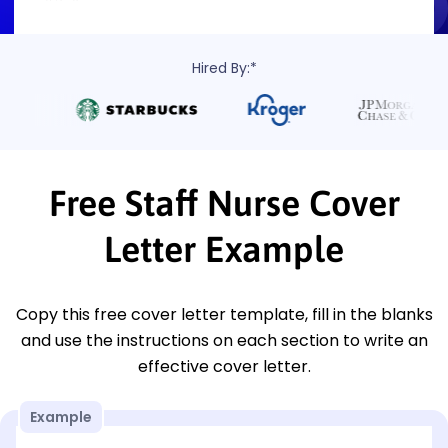
Hired By:*
Free Staff Nurse Cover
Letter Example
Copy this free cover letter template, fill in the blanks
and use the instructions on each section to write an
effective cover letter.
Example