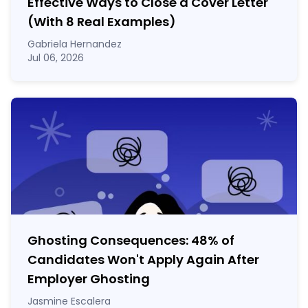
Effective Ways to Close a Cover Letter
(With 8 Real Examples)
Gabriela Hernandez
Jul 06, 2026
Ghosting Consequences: 48% of
Candidates Won't Apply Again After
Employer Ghosting
Jasmine Escalera