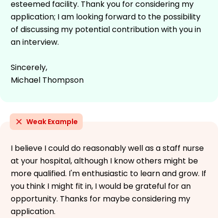
esteemed facility. Thank you for considering my
application; I am looking forward to the possibility
of discussing my potential contribution with you in
an interview.
Sincerely,
Michael Thompson
Weak Example
I believe I could do reasonably well as a staff nurse
at your hospital, although I know others might be
more qualified. I'm enthusiastic to learn and grow. If
you think I might fit in, I would be grateful for an
opportunity. Thanks for maybe considering my
application.