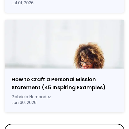
Jul 01, 2026
How to Craft a
Personal Mission
Statement
(45 Inspiring Examples)
Gabriela Hernandez
Jun 30, 2026