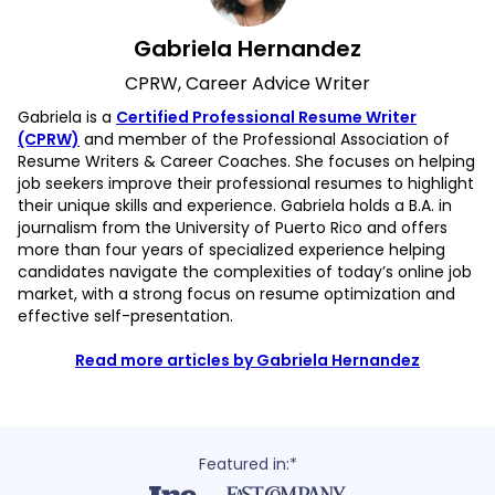
Gabriela Hernandez
CPRW, Career Advice Writer
Gabriela is a
Certified Professional Resume Writer
(CPRW)
and member of the Professional Association of
Resume Writers & Career Coaches. She focuses on helping
job seekers improve their professional resumes to highlight
their unique skills and experience. Gabriela holds a B.A. in
journalism from the University of Puerto Rico and offers
more than four years of specialized experience helping
candidates navigate the complexities of today’s online job
market, with a strong focus on resume optimization and
effective self-presentation.
Read more articles by Gabriela Hernandez
Featured in:*