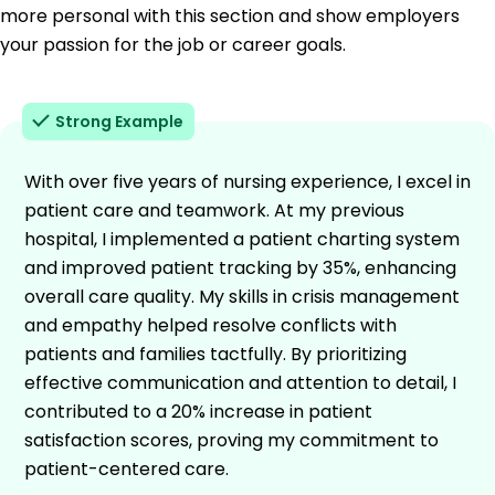
more personal with this section and show employers
your passion for the job or career goals.
Strong Example
With over five years of nursing experience, I excel in
patient care and teamwork. At my previous
hospital, I implemented a patient charting system
and improved patient tracking by 35%, enhancing
overall care quality. My skills in crisis management
and empathy helped resolve conflicts with
patients and families tactfully. By prioritizing
effective communication and attention to detail, I
contributed to a 20% increase in patient
satisfaction scores, proving my commitment to
patient-centered care.