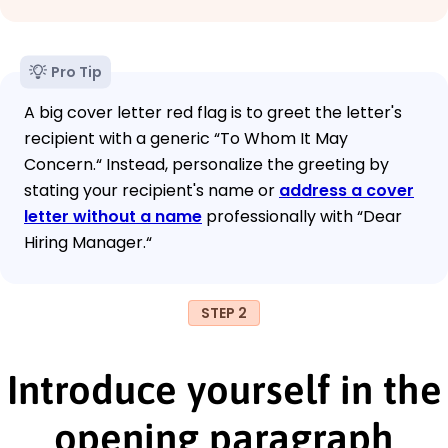
Pro Tip
A big cover letter red flag is to greet the letter's
recipient with a generic “To Whom It May
Concern.“ Instead, personalize the greeting by
stating your recipient's name or
address a cover
letter without a name
professionally with “Dear
Hiring Manager.“
STEP 2
Introduce yourself in the
opening paragraph