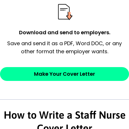
possess and an appreciation for the
employer’s consideration.
Closing statement:
Thank the
Download and send to employers.
employer/recruiter for their time.
Save and send it as a PDF, Word DOC, or any
other format the employer wants.
Sincerely,
— Your Full Name
Make Your Cover Letter
How to Write a Staff Nurse
Cover Letter