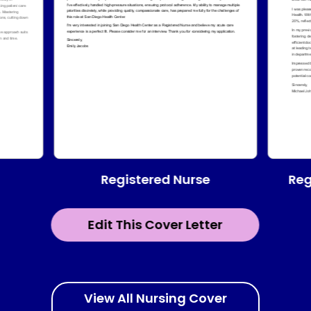
Registered Nurse
Reg
Edit This Cover Letter
View All Nursing Cover