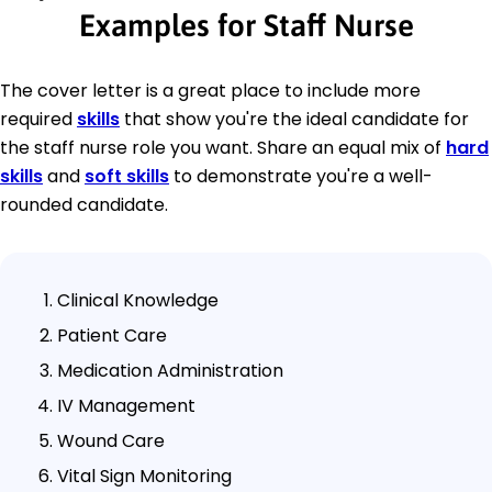
Examples for Staff Nurse
The cover letter is a great place to include more
required
skills
that show you're the ideal candidate for
the staff nurse role you want. Share an equal mix of
hard
skills
and
soft skills
to demonstrate you're a well-
rounded candidate.
Clinical Knowledge
Patient Care
Medication Administration
IV Management
Wound Care
Vital Sign Monitoring