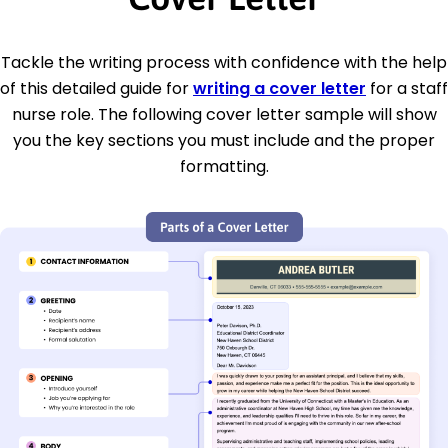
Tackle the writing process with confidence with the help
of this detailed guide for
writing a cover letter
for a staff
nurse role. The following cover letter sample will show
you the key sections you must include and the proper
formatting.