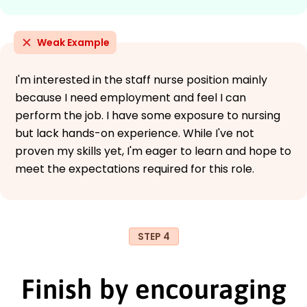
Weak Example
I'm interested in the staff nurse position mainly
because I need employment and feel I can
perform the job. I have some exposure to nursing
but lack hands-on experience. While I've not
proven my skills yet, I'm eager to learn and hope to
meet the expectations required for this role.
STEP 4
Finish by encouraging