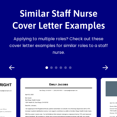
Similar Staff Nurse
Cover Letter Examples
Applying to multiple roles? Check out these
cover letter examples for similar roles to a staff
nurse.