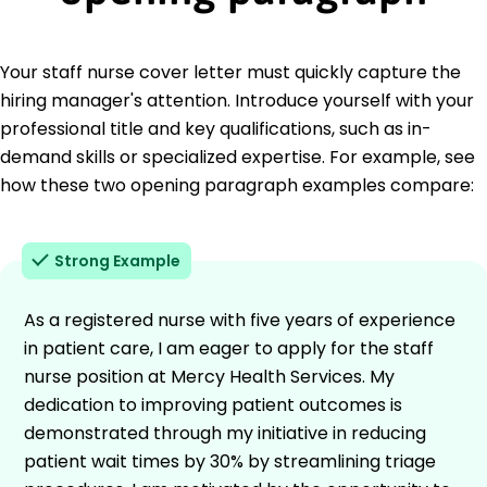
Your staff nurse cover letter must quickly capture the
hiring manager's attention. Introduce yourself with your
professional title and key qualifications, such as in-
demand skills or specialized expertise. For example, see
how these two opening paragraph examples compare:
Strong Example
As a registered nurse with five years of experience
in patient care, I am eager to apply for the staff
nurse position at Mercy Health Services. My
dedication to improving patient outcomes is
demonstrated through my initiative in reducing
patient wait times by 30% by streamlining triage