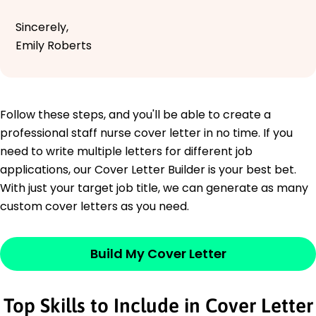
Sincerely,
Emily Roberts
Follow these steps, and you'll be able to create a
professional staff nurse cover letter in no time. If you
need to write multiple letters for different job
applications, our Cover Letter Builder is your best bet.
With just your target job title, we can generate as many
custom cover letters as you need.
Build My Cover Letter
Top Skills to Include in Cover Letter