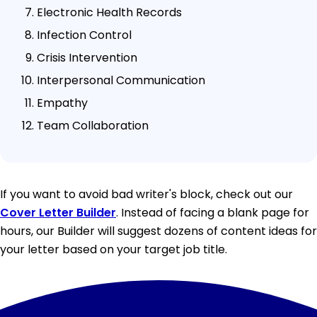
Electronic Health Records
Infection Control
Crisis Intervention
Interpersonal Communication
Empathy
Team Collaboration
If you want to avoid bad writer's block, check out our
Cover Letter Builder
. Instead of facing a blank page for
hours, our Builder will suggest dozens of content ideas for
your letter based on your target job title.