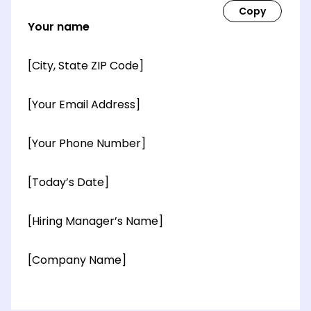
Your name
[City, State ZIP Code]
[Your Email Address]
[Your Phone Number]
[Today’s Date]
[Hiring Manager’s Name]
[Company Name]
[OPTIONAL: Department Name]