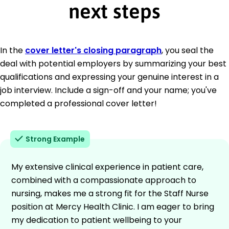
next steps
In the
cover letter's closing paragraph
, you seal the
deal with potential employers by summarizing your best
qualifications and expressing your genuine interest in a
job interview. Include a sign-off and your name; you've
completed a professional cover letter!
Strong Example
My extensive clinical experience in patient care,
combined with a compassionate approach to
nursing, makes me a strong fit for the Staff Nurse
position at Mercy Health Clinic. I am eager to bring
my dedication to patient wellbeing to your