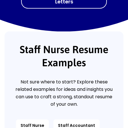
Letters
Staff Nurse Resume
Examples
Not sure where to start? Explore these
related examples for ideas and insights you
can use to craft a strong, standout resume
of your own.
Staff Nurse
Staff Accountant