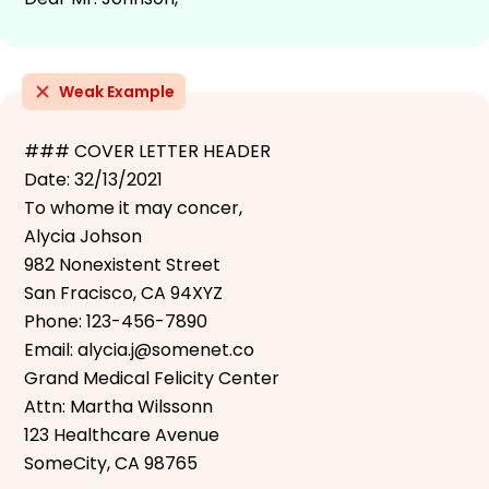
Weak Example
### COVER LETTER HEADER
Date: 32/13/2021
To whome it may concer,
Alycia Johson
982 Nonexistent Street
San Fracisco, CA 94XYZ
Phone: 123-456-7890
Email: alycia.j@somenet.co
Grand Medical Felicity Center
Attn: Martha Wilssonn
123 Healthcare Avenue
SomeCity, CA 98765