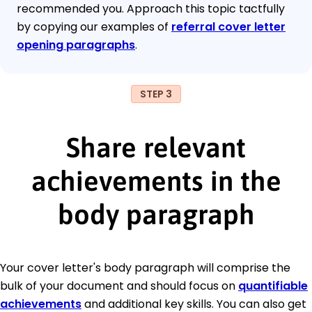
recommended you. Approach this topic tactfully
by copying our examples of
referral cover letter
opening paragraphs
.
STEP 3
Share relevant
achievements in the
body paragraph
Your cover letter's body paragraph will comprise the
bulk of your document and should focus on
quantifiable
achievements
and additional key skills. You can also get