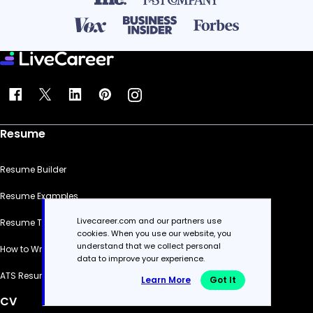
Resume
Resume Builder
Resume Examples
Livecareer.com and our partners use
Resume Templates
cookies. When you use our website, you
understand that we collect personal
How to Write a Resume
data to improve your experience.
ATS Resume Checker
Learn More
Got It
CV