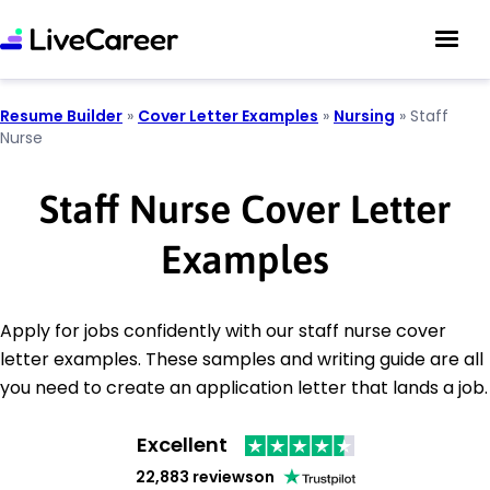
Resume Builder
»
Cover Letter Examples
»
Nursing
»
Staff
Nurse
Staff Nurse Cover Letter
Examples
Apply for jobs confidently with our staff nurse cover
letter examples. These samples and writing guide are all
you need to create an application letter that lands a job.
Excellent
22,883 reviews
on