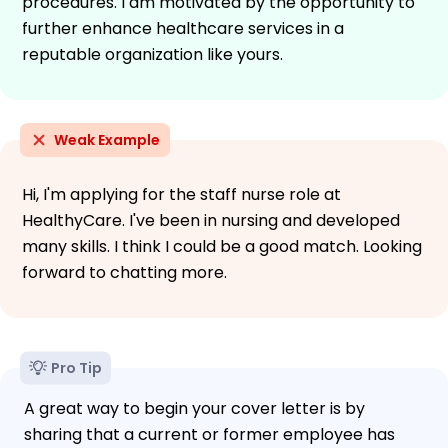
procedures. I am motivated by the opportunity to
further enhance healthcare services in a
reputable organization like yours.
Weak Example
Hi, I'm applying for the staff nurse role at
HealthyCare. I've been in nursing and developed
many skills. I think I could be a good match. Looking
forward to chatting more.
Pro Tip
A great way to begin your cover letter is by
sharing that a current or former employee has