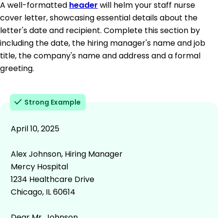
A well-formatted
header
will helm your staff nurse
cover letter, showcasing essential details about the
letter's date and recipient. Complete this section by
including the date, the hiring manager's name and job
title, the company's name and address and a formal
greeting.
Strong Example
April 10, 2025
Alex Johnson, Hiring Manager
Mercy Hospital
1234 Healthcare Drive
Chicago, IL 60614
Dear Mr. Johnson,