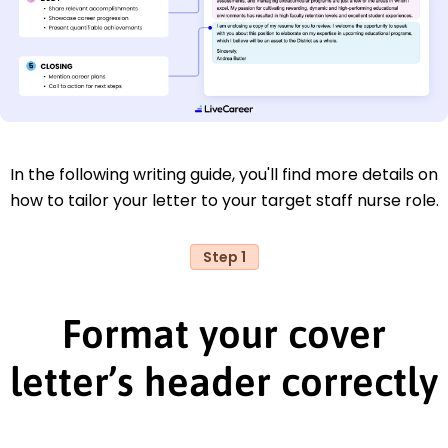
In the following writing guide, you'll find more details on
how to tailor your letter to your target staff nurse role.
Step 1
Format your cover
letter’s header correctly