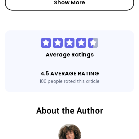
Show More
Average Ratings
4.5 AVERAGE RATING
100 people rated this article
About the Author