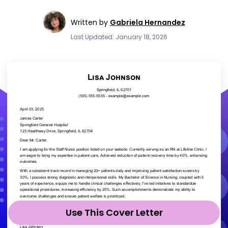
Written by
Gabriela Hernandez
Last Updated: January 18, 2026
Use This Cover Letter