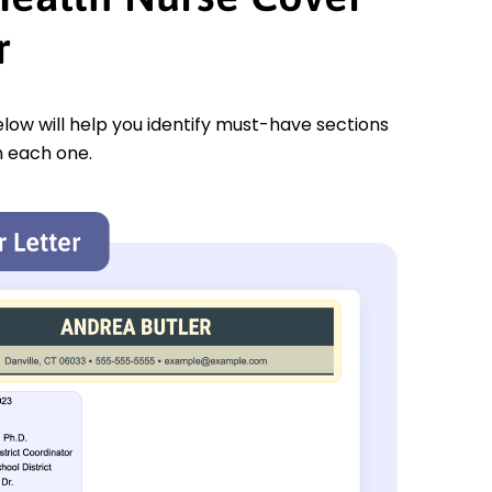
r
low will help you identify must-have sections
n each one.