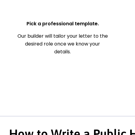
— Your Full Name
Pick a professional template.
Our builder will tailor your letter to the
desired role once we know your
details.
How to Write a Public 