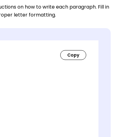
ctions on how to write each paragraph. Fill in
roper letter formatting.