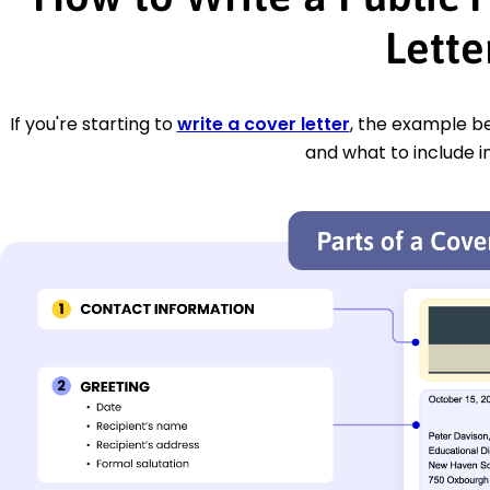
Lette
If you're starting to
write a cover letter
, the example be
and what to include i