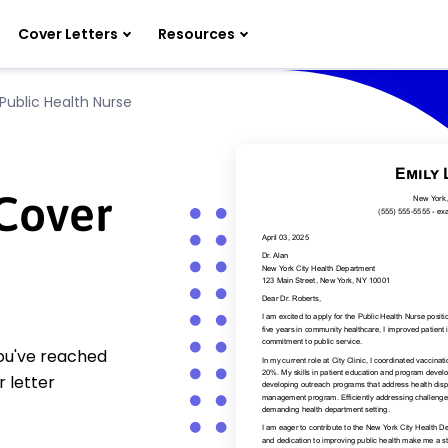
Cover Letters
Resources
Public Health Nurse
 Cover
You've reached
 letter