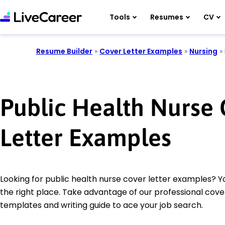
Tools
Resumes
CV
Resume Builder
»
Cover Letter Examples
»
Nursing
»
Public Health Nurse
Letter Examples
Looking for public health nurse cover letter examples? 
the right place. Take advantage of our professional cover
templates and writing guide to ace your job search.