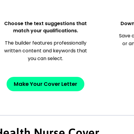
Choose the text suggestions that
Down
match your qualifications.
Save a
The builder features professionally
or a
written content and keywords that
you can select.
Make Your Cover Letter
Health Nurse Cover