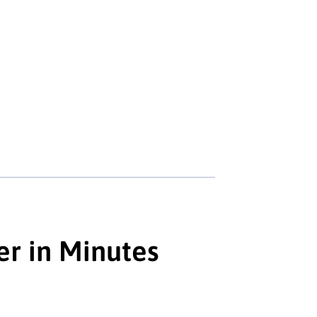
er in Minutes