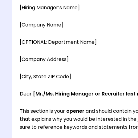
[Hiring Manager’s Name]
[Company Name]
[OPTIONAL: Department Name]
[Company Address]
[City, State ZIP Code]
Dear
[Mr./Ms. Hiring Manager or Recruiter last
This section is your
opener
and should contain yo
that explains why you would be interested in th
sure to reference keywords and statements from