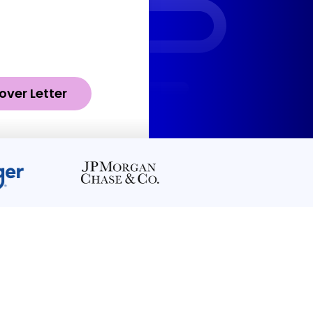
over Letter