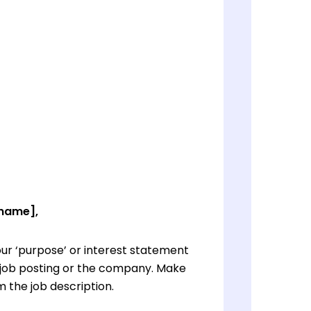
 name],
ur ‘purpose’ or interest statement
e job posting or the company. Make
 the job description.