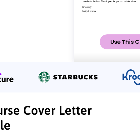
Use This C
urse Cover Letter
le