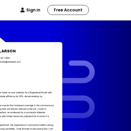
Sign in
Free Account