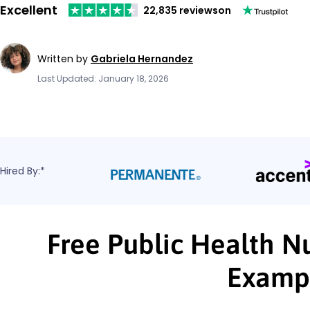
Excellent
22,835 reviews
on
Written by
Gabriela Hernandez
Last Updated: January 18, 2026
Hired By:*
Free Public Health N
Examp