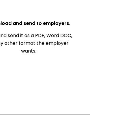
load and send to employers.
nd send it as a PDF, Word DOC,
ny other format the employer
wants.