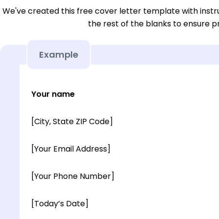
We've created this free cover letter template with instru
the rest of the blanks to ensure p
Example
Your name
[City, State ZIP Code]
[Your Email Address]
[Your Phone Number]
[Today’s Date]