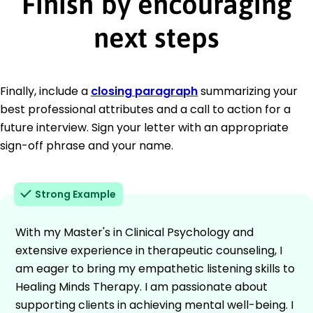
Finish by encouraging
next steps
Finally, include a
closing paragraph
summarizing your
best professional attributes and a call to action for a
future interview. Sign your letter with an appropriate
sign-off phrase and your name.
Strong Example
With my Master's in Clinical Psychology and
extensive experience in therapeutic counseling, I
am eager to bring my empathetic listening skills to
Healing Minds Therapy. I am passionate about
supporting clients in achieving mental well-being. I