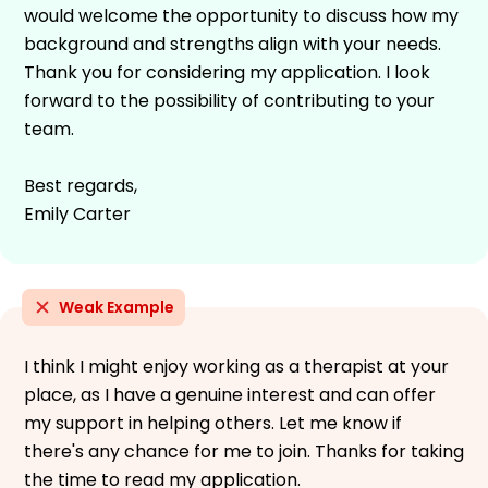
would welcome the opportunity to discuss how my
background and strengths align with your needs.
Thank you for considering my application. I look
forward to the possibility of contributing to your
team.
Best regards,
Emily Carter
Weak Example
I think I might enjoy working as a therapist at your
place, as I have a genuine interest and can offer
my support in helping others. Let me know if
there's any chance for me to join. Thanks for taking
the time to read my application.