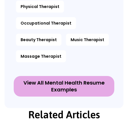
Physical Therapist
Occupational Therapist
Beauty Therapist
Music Therapist
Massage Therapist
View All Mental Health Resume
Examples
Related Articles