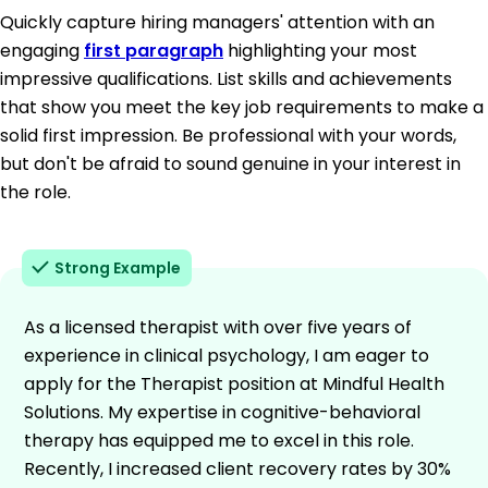
Quickly capture hiring managers' attention with an
engaging
first paragraph
highlighting your most
impressive qualifications. List skills and achievements
that show you meet the key job requirements to make a
solid first impression. Be professional with your words,
but don't be afraid to sound genuine in your interest in
the role.
Strong Example
As a licensed therapist with over five years of
experience in clinical psychology, I am eager to
apply for the Therapist position at Mindful Health
Solutions. My expertise in cognitive-behavioral
therapy has equipped me to excel in this role.
Recently, I increased client recovery rates by 30%