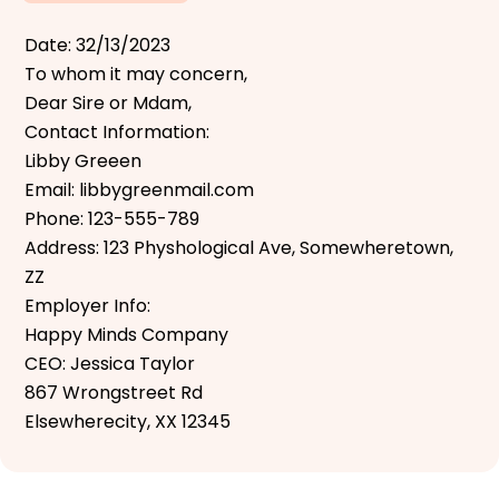
Date: 32/13/2023
To whom it may concern,
Dear Sire or Mdam,
Contact Information:
Libby Greeen
Email: libbygreenmail.com
Phone: 123-555-789
Address: 123 Physhological Ave, Somewheretown,
ZZ
Employer Info:
Happy Minds Company
CEO: Jessica Taylor
867 Wrongstreet Rd
Elsewherecity, XX 12345