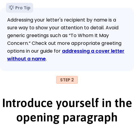
Pro Tip
Addressing your letter's recipient by name is a
sure way to show your attention to detail. Avoid
generic greetings such as “To Whom It May
Concern.“ Check out more appropriate greeting
options in our guide for
addressing a cover letter
without a name
.
STEP 2
Introduce yourself in the
opening paragraph