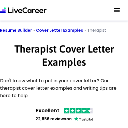
Resume Builder
»
Cover Letter Examples
»
Therapist
Therapist Cover Letter
Examples
Don't know what to put in your cover letter? Our
therapist cover letter examples and writing tips are
here to help.
Excellent
22,856 reviews
on