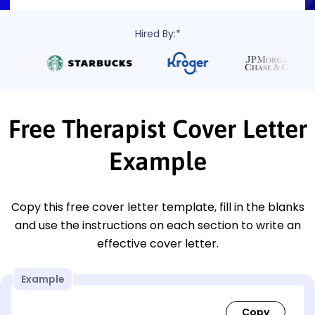
Hired By:*
Free Therapist Cover Letter
Example
Copy this free cover letter template, fill in the blanks
and use the instructions on each section to write an
effective cover letter.
Example