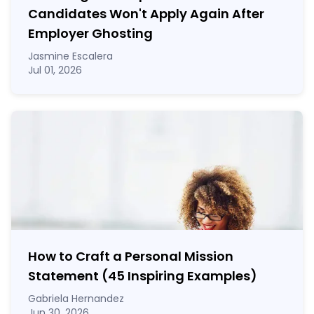
Candidates Won't Apply Again After
Employer Ghosting
Jasmine Escalera
Jul 01, 2026
How to Craft a
Personal Mission
Statement
(45 Inspiring Examples)
Gabriela Hernandez
Jun 30, 2026