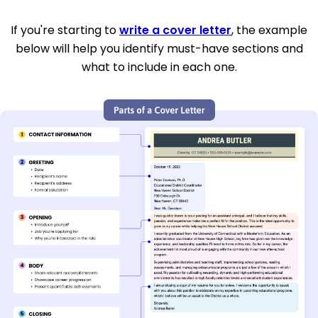
If you're starting to
write a cover letter
, the example
below will help you identify must-have sections and
what to include in each one.