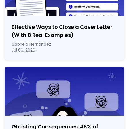
Effective Ways to Close a Cover Letter
(With 8 Real Examples)
Gabriela Hernandez
Jul 06, 2026
Ghosting Consequences: 48% of