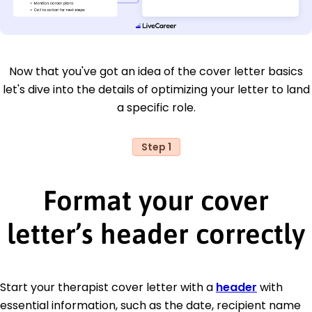
Now that you've got an idea of the cover letter basics
let's dive into the details of optimizing your letter to land
a specific role.
Step 1
Format your cover
letter’s header correctly
Start your therapist cover letter with a
header
with
essential information, such as the date, recipient name