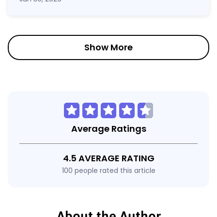
Show More
Average Ratings
4.5 AVERAGE RATING
100 people rated this article
About the Author