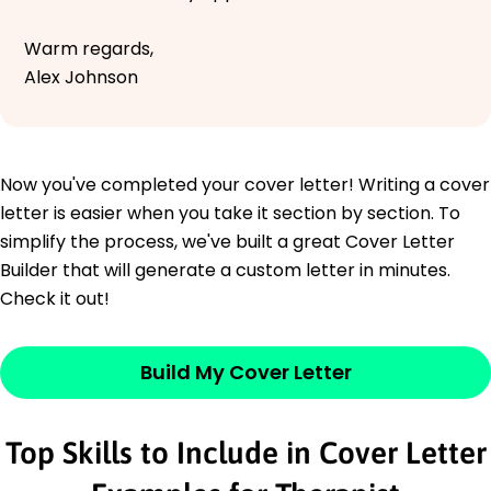
Warm regards,
Alex Johnson
Now you've completed your cover letter! Writing a cover
letter is easier when you take it section by section. To
simplify the process, we've built a great Cover Letter
Builder that will generate a custom letter in minutes.
Check it out!
Build My Cover Letter
Top Skills to Include in Cover Letter