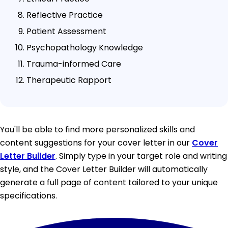
Reflective Practice
Patient Assessment
Psychopathology Knowledge
Trauma-informed Care
Therapeutic Rapport
You'll be able to find more personalized skills and
content suggestions for your cover letter in our
Cover
Letter Builder
. Simply type in your target role and writing
style, and the Cover Letter Builder will automatically
generate a full page of content tailored to your unique
specifications.