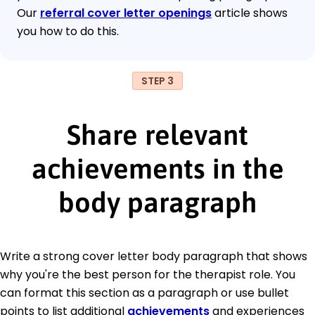
Our
referral cover letter openings
article shows
you how to do this.
STEP 3
Share relevant
achievements in the
body paragraph
Write a strong cover letter body paragraph that shows
why you're the best person for the therapist role. You
can format this section as a paragraph or use bullet
points to list additional
achievements
and experiences