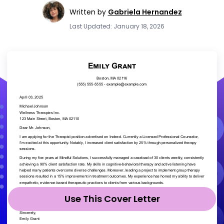
Written by
Gabriela Hernandez
Last Updated: January 18, 2026
Use This Cover Letter