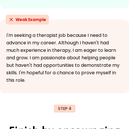
Weak Example
I'm seeking a therapist job because I need to
advance in my career. Although I haven't had
much experience in therapy, I am eager to learn
and grow. I am passionate about helping people
but haven't had opportunities to demonstrate my
skills. I'm hopeful for a chance to prove myself in
this role.
STEP 4