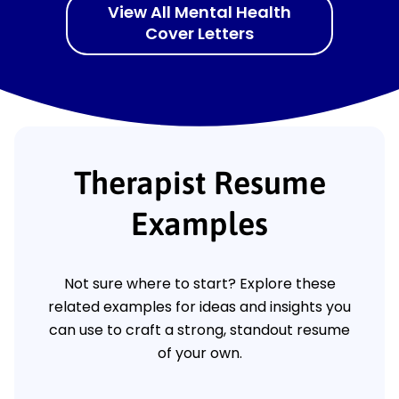
View All Mental Health
Cover Letters
Therapist Resume
Examples
Not sure where to start? Explore these
related examples for ideas and insights you
can use to craft a strong, standout resume
of your own.