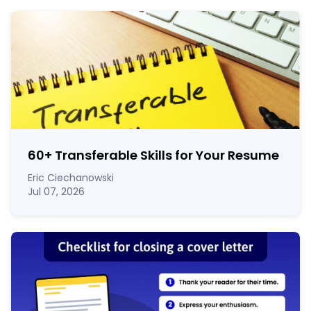
60
+
Transferable Skills for Your Resume
Eric Ciechanowski
Jul 07, 2026