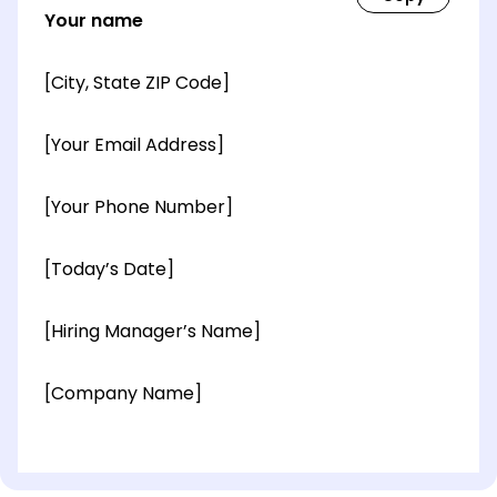
Your name
[City, State ZIP Code]
[Your Email Address]
[Your Phone Number]
[Today’s Date]
[Hiring Manager’s Name]
[Company Name]
[OPTIONAL: Department Name]