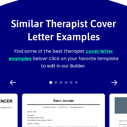
Similar Therapist Cover
Letter Examples
Find some of the best therapist
cover letter
examples
below! Click on your favorite template
to edit in our Builder.