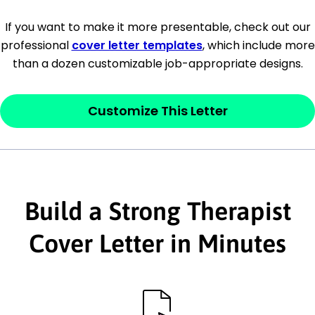
[Company Address]
If you want to make it more presentable, check out our
professional
cover letter templates
, which include more
[City, State ZIP Code]
than a dozen customizable job-appropriate designs.
Dear
[Mr./Ms. Hiring Manager or Recruiter
last name],
Customize This Letter
This section is your
opener
and should
contain your ‘purpose’ or interest
statement that explains why you would be
Build a Strong Therapist
interested in the job posting or the
company. Make sure to reference keywords
Cover Letter in Minutes
and statements from the job description.
This section is your
opener
and should
contain your ‘purpose’ or interest