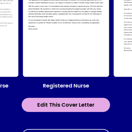
Registered Nurse
urse
Edit This Cover Letter