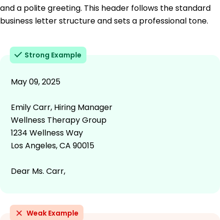
and a polite greeting. This header follows the standard
business letter structure and sets a professional tone.
Strong Example
May 09, 2025
Emily Carr, Hiring Manager
Wellness Therapy Group
1234 Wellness Way
Los Angeles, CA 90015
Dear Ms. Carr,
Weak Example