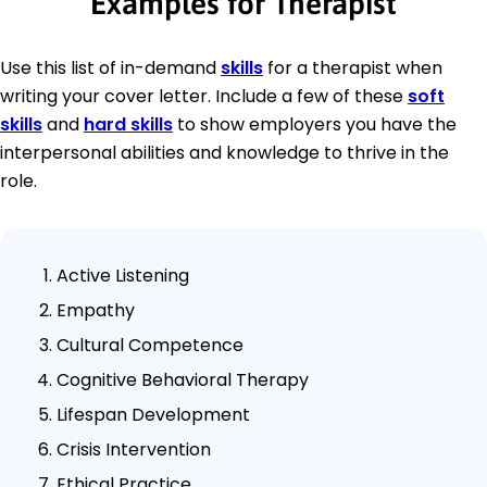
Examples for Therapist
Use this list of in-demand
skills
for a therapist when
writing your cover letter. Include a few of these
soft
skills
and
hard skills
to show employers you have the
interpersonal abilities and knowledge to thrive in the
role.
Active Listening
Empathy
Cultural Competence
Cognitive Behavioral Therapy
Lifespan Development
Crisis Intervention
Ethical Practice