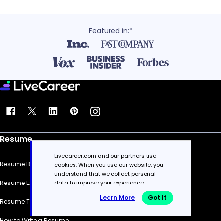
Featured in:*
Resume
Livecareer.com and our partners use
Resume Builder
cookies. When you use our website, you
understand that we collect personal
Resume Examples
data to improve your experience.
Learn More
Got It
Resume Templates
How to Write a Resume