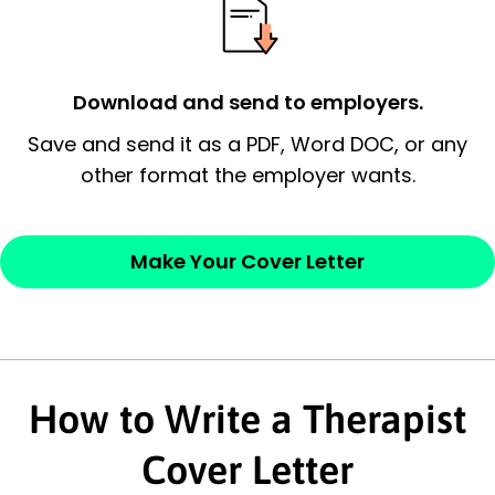
possess and an appreciation for the
employer’s consideration.
Closing statement:
Thank the
Download and send to employers.
employer/recruiter for their time.
Save and send it as a PDF, Word DOC, or any
other format the employer wants.
Sincerely,
— Your Full Name
Make Your Cover Letter
How to Write a Therapist
Cover Letter