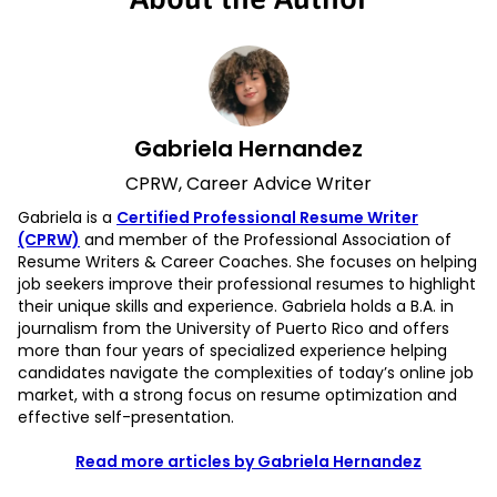
Gabriela Hernandez
CPRW, Career Advice Writer
Gabriela is a
Certified Professional Resume Writer
(CPRW)
and member of the Professional Association of
Resume Writers & Career Coaches. She focuses on helping
job seekers improve their professional resumes to highlight
their unique skills and experience. Gabriela holds a B.A. in
journalism from the University of Puerto Rico and offers
more than four years of specialized experience helping
candidates navigate the complexities of today’s online job
market, with a strong focus on resume optimization and
effective self-presentation.
Read more articles by Gabriela Hernandez