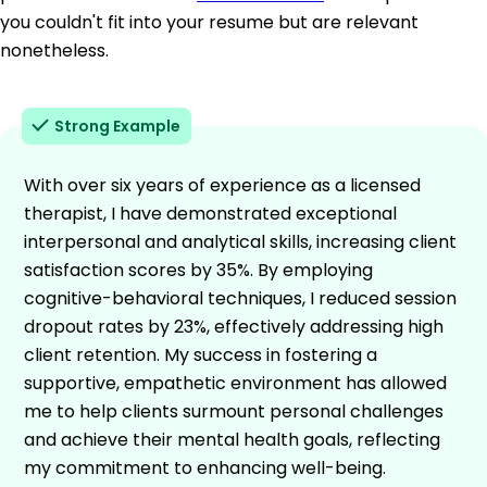
you couldn't fit into your resume but are relevant
nonetheless.
Strong Example
With over six years of experience as a licensed
therapist, I have demonstrated exceptional
interpersonal and analytical skills, increasing client
satisfaction scores by 35%. By employing
cognitive-behavioral techniques, I reduced session
dropout rates by 23%, effectively addressing high
client retention. My success in fostering a
supportive, empathetic environment has allowed
me to help clients surmount personal challenges
and achieve their mental health goals, reflecting
my commitment to enhancing well-being.