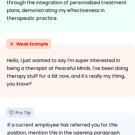
through the integration of personalized treatment
plans, demonstrating my effectiveness in
therapeutic practice.
Weak Example
Hello, I just wanted to say I'm super interested in
being a therapist at Peaceful Minds. I've been doing
therapy stuff for a bit now, and it's really my thing,
you know?
Pro Tip
If a current employee has referred you for this
position, mention this in the opening paragraph.