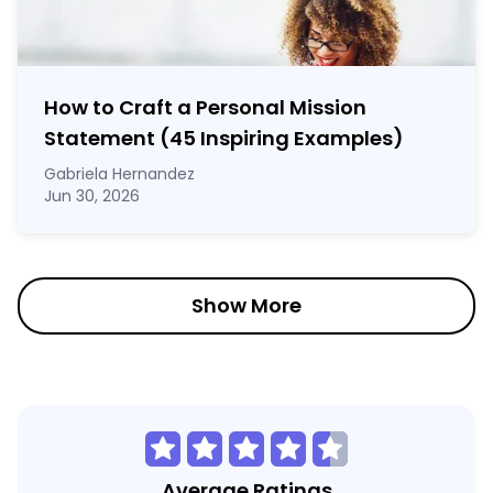
How to Craft a
Personal Mission
Statement
(45 Inspiring Examples)
Gabriela Hernandez
Jun 30, 2026
Show More
Average Ratings