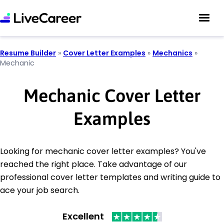
Resume Builder
»
Cover Letter Examples
»
Mechanics
»
Mechanic
Mechanic Cover Letter
Examples
Looking for mechanic cover letter examples? You've
reached the right place. Take advantage of our
professional cover letter templates and writing guide to
ace your job search.
Excellent