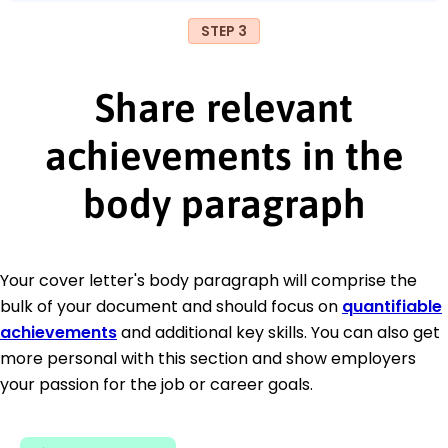
STEP 3
Share relevant
achievements in the
body paragraph
Your cover letter's body paragraph will comprise the
bulk of your document and should focus on
quantifiable
achievements
and additional key skills. You can also get
more personal with this section and show employers
your passion for the job or career goals.