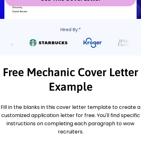
Hired By:*
Free Mechanic Cover Letter
Example
Fill in the blanks in this cover letter template to create a
customized application letter for free. You'll find specific
instructions on completing each paragraph to wow
recruiters.