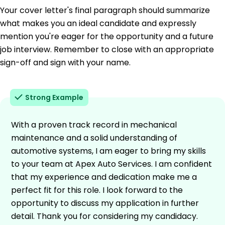
Your cover letter's final paragraph should summarize
what makes you an ideal candidate and expressly
mention you're eager for the opportunity and a future
job interview. Remember to close with an appropriate
sign-off and sign with your name.
Strong Example
With a proven track record in mechanical
maintenance and a solid understanding of
automotive systems, I am eager to bring my skills
to your team at Apex Auto Services. I am confident
that my experience and dedication make me a
perfect fit for this role. I look forward to the
opportunity to discuss my application in further
detail. Thank you for considering my candidacy.