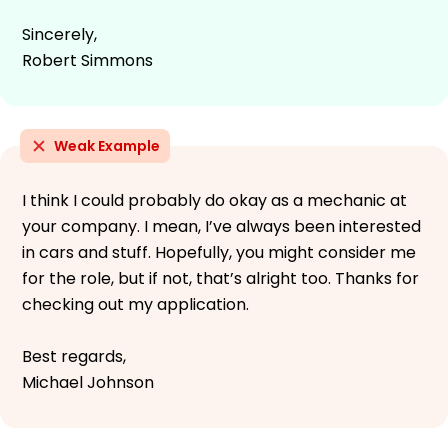
Sincerely,
Robert Simmons
Weak Example
I think I could probably do okay as a mechanic at
your company. I mean, I’ve always been interested
in cars and stuff. Hopefully, you might consider me
for the role, but if not, that’s alright too. Thanks for
checking out my application.
Best regards,
Michael Johnson