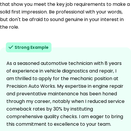
that show you meet the key job requirements to make a
solid first impression. Be professional with your words,
but don't be afraid to sound genuine in your interest in
the role.
Strong Example
As a seasoned automotive technician with 8 years
of experience in vehicle diagnostics and repair, I
am thrilled to apply for the mechanic position at
Precision Auto Works. My expertise in engine repair
and preventative maintenance has been honed
through my career, notably when I reduced service
comeback rates by 30% by instituting
comprehensive quality checks. I am eager to bring
this commitment to excellence to your team.