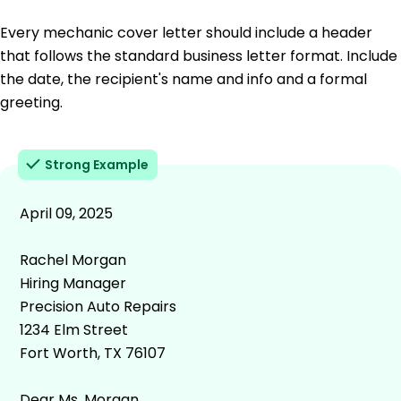
Every mechanic cover letter should include a header
that follows the standard business letter format. Include
the date, the recipient's name and info and a formal
greeting.
Strong Example
April 09, 2025
Rachel Morgan
Hiring Manager
Precision Auto Repairs
1234 Elm Street
Fort Worth, TX 76107
Dear Ms. Morgan,