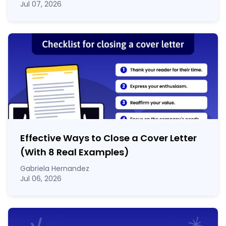
Jul 07, 2026
Effective Ways to Close a Cover Letter
(With 8 Real Examples)
Gabriela Hernandez
Jul 06, 2026