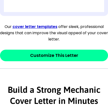
[OPTIONAL: Department Name]
[Company Address]
Our
cover letter templates
offer sleek, professional
designs that can improve the visual appeal of your cover
[City, State ZIP Code]
letter.
Dear
[Mr./Ms. Hiring Manager or Recruiter
last name],
Customize This Letter
This section is your
opener
and should
contain your ‘purpose’ or interest
statement that explains why you would be
Build a Strong Mechanic
interested in the job posting or the
company. Make sure to reference keywords
Cover Letter in Minutes
and statements from the job description.