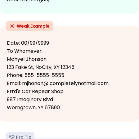
Weak Example
Date: 00/99/9999
To Whomever,
Mchyel Jhonson
123 Fake St, NoCity, XY 12345
Phone: 555-5555-5555
Email: mjhonon@ completelynotmail.com
Frrd's Car Repear Shop
987 Imaginary Blvd
Worngtown, YY 67890
Pro Tip