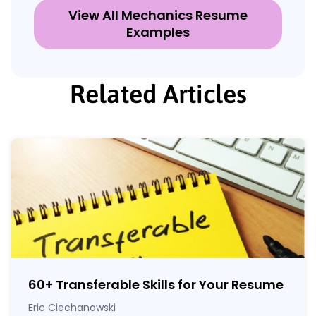
View All Mechanics Resume
Examples
Related Articles
60
+
Transferable Skills for Your Resume
Eric Ciechanowski