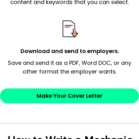
content and keywords that you can select.
signify a ‘call to action’ by reiterating an
essential qualification for the position you
possess and an appreciation for the
employer’s consideration.
Closing statement:
Thank the
Download and send to employers.
employer/recruiter for their time.
Save and send it as a PDF, Word DOC, or any
other format the employer wants.
Sincerely,
— Your Full Name
Make Your Cover Letter