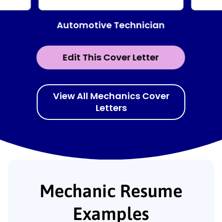
Automotive Technician
Edit This Cover Letter
View All Mechanics Cover
Letters
Mechanic Resume
Examples