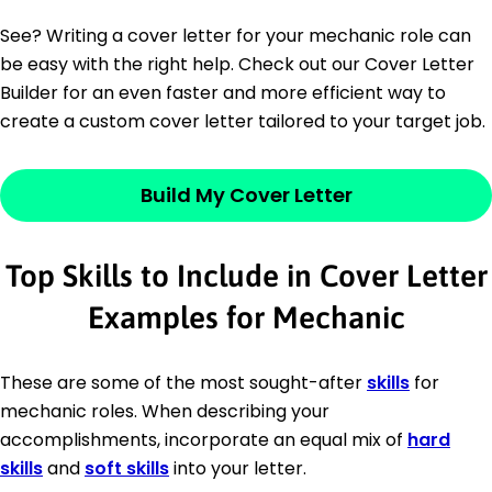
See? Writing a cover letter for your mechanic role can
be easy with the right help. Check out our Cover Letter
Builder for an even faster and more efficient way to
create a custom cover letter tailored to your target job.
Build My Cover Letter
Top Skills to Include in Cover Letter
Examples for Mechanic
These are some of the most sought-after
skills
for
mechanic roles. When describing your
accomplishments, incorporate an equal mix of
hard
skills
and
soft skills
into your letter.