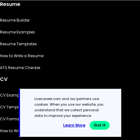
Resume
Resume Builder
Resume Examples
Resume Templates
How to Write a Resume
ATS Resume Checker
CV
CV Examples
Livecareer.com and our partners use
cookies. When you use our website, you
CV Templates
understand that we collect personal
data to improve your experience.
CV Formats
Learn More
Got It
How to Write a CV