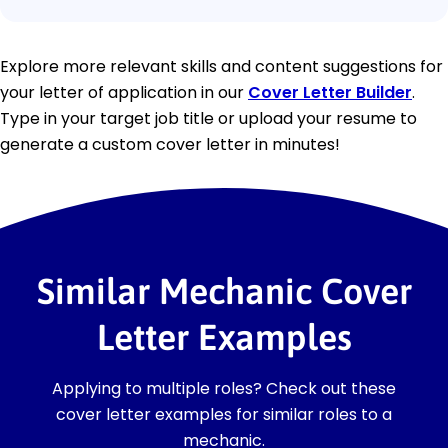
Explore more relevant skills and content suggestions for
your letter of application in our
Cover Letter Builder
.
Type in your target job title or upload your resume to
generate a custom cover letter in minutes!
Similar Mechanic Cover
Letter Examples
Applying to multiple roles? Check out these
cover letter examples for similar roles to a
mechanic.