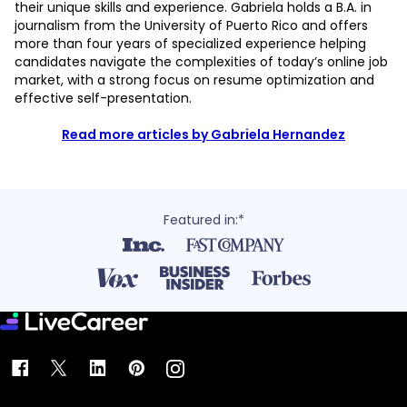
their unique skills and experience. Gabriela holds a B.A. in
journalism from the University of Puerto Rico and offers
more than four years of specialized experience helping
candidates navigate the complexities of today’s online job
market, with a strong focus on resume optimization and
effective self-presentation.
Read more articles by Gabriela Hernandez
Featured in:*