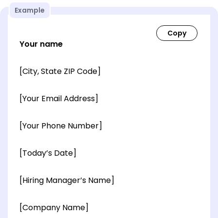
Example
Your name
[City, State ZIP Code]
[Your Email Address]
[Your Phone Number]
[Today’s Date]
[Hiring Manager’s Name]
[Company Name]