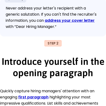
Never address your letter's recipient with a
generic salutation. If you can't find the recruiter's
information, you can
address your cover letter
with “Dear Hiring Manager.“
STEP 2
Introduce yourself in the
opening paragraph
Quickly capture hiring managers' attention with an
engaging
first paragraph
highlighting your most
impressive qualifications. List skills and achievements