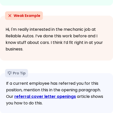
Weak Example
Hi, I'm really interested in the mechanic job at
Reliable Autos. I’ve done this work before and I
know stuff about cars. I think I’d fit right in at your
business.
Pro Tip
If a current employee has referred you for this
position, mention this in the opening paragraph.
Our
referral cover letter openings
article shows
you how to do this.