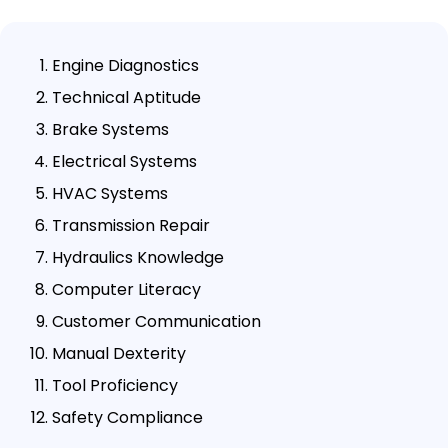
Engine Diagnostics
Technical Aptitude
Brake Systems
Electrical Systems
HVAC Systems
Transmission Repair
Hydraulics Knowledge
Computer Literacy
Customer Communication
Manual Dexterity
Tool Proficiency
Safety Compliance