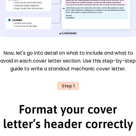
Now, let's go into detail on what to include and what to
avoid in each cover letter section. Use this step-by-step
guide to write a standout mechanic cover letter.
Step 1
Format your cover
letter’s header correctly