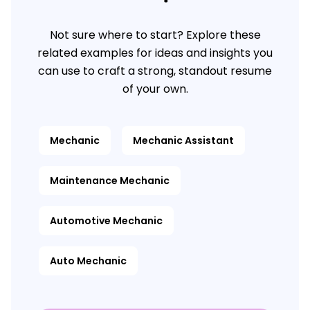
Not sure where to start? Explore these
related examples for ideas and insights you
can use to craft a strong, standout resume
of your own.
Mechanic
Mechanic Assistant
Maintenance Mechanic
Automotive Mechanic
Auto Mechanic