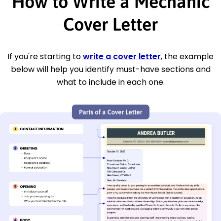
How to Write a Mechanic
Cover Letter
If you're starting to
write a cover letter
, the example
below will help you identify must-have sections and
what to include in each one.