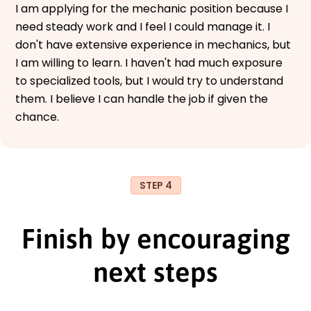
I am applying for the mechanic position because I
need steady work and I feel I could manage it. I
don't have extensive experience in mechanics, but
I am willing to learn. I haven't had much exposure
to specialized tools, but I would try to understand
them. I believe I can handle the job if given the
chance.
STEP 4
Finish by encouraging
next steps