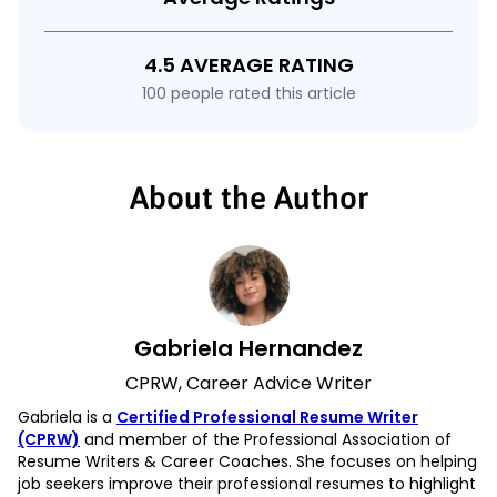
4.5 AVERAGE RATING
100 people rated this article
About the Author
Gabriela Hernandez
CPRW, Career Advice Writer
Gabriela is a
Certified Professional Resume Writer
(CPRW)
and member of the Professional Association of
Resume Writers & Career Coaches. She focuses on helping
job seekers improve their professional resumes to highlight