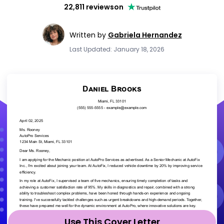
22,811 reviews
on
Written by
Gabriela Hernandez
Last Updated: January 18, 2026
Use This Cover Letter