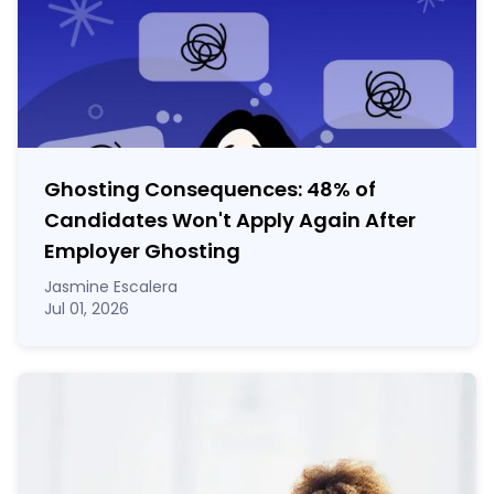
Ghosting Consequences: 48% of
Candidates Won't Apply Again After
Employer Ghosting
Jasmine Escalera
Jul 01, 2026