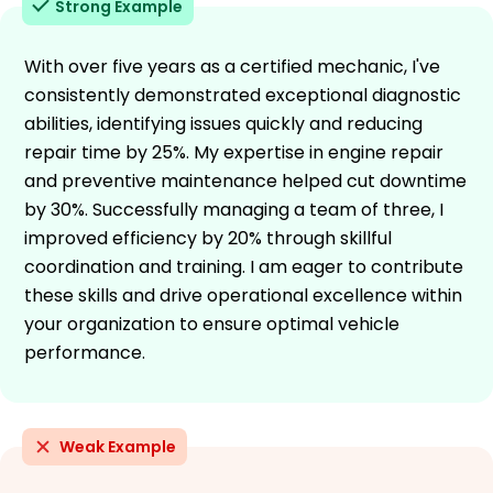
Strong Example
With over five years as a certified mechanic, I've
consistently demonstrated exceptional diagnostic
abilities, identifying issues quickly and reducing
repair time by 25%. My expertise in engine repair
and preventive maintenance helped cut downtime
by 30%. Successfully managing a team of three, I
improved efficiency by 20% through skillful
coordination and training. I am eager to contribute
these skills and drive operational excellence within
your organization to ensure optimal vehicle
performance.
Weak Example