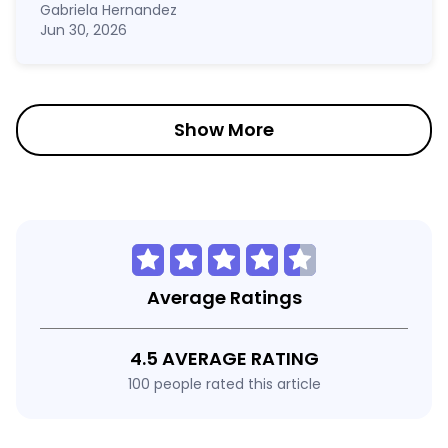
Gabriela Hernandez
Jun 30, 2026
Show More
Average Ratings
4.5 AVERAGE RATING
100 people rated this article