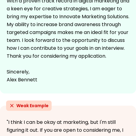
With a proven track record in digital marketing and
a keen eye for creative strategies, I am eager to
bring my expertise to Innovate Marketing Solutions.
My ability to increase brand awareness through
targeted campaigns makes me an ideal fit for your
team. I look forward to the opportunity to discuss
how I can contribute to your goals in an interview.
Thank you for considering my application.
Sincerely,
Alex Bennett
Weak Example
"I think I can be okay at marketing, but I'm still
figuring it out. If you are open to considering me, I