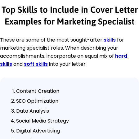
Top Skills to Include in Cover Letter
Examples for Marketing Specialist
These are some of the most sought-after
skills
for
marketing specialist roles. When describing your
accomplishments, incorporate an equal mix of
hard
skills
and
soft skills
into your letter.
Content Creation
SEO Optimization
Data Analysis
Social Media Strategy
Digital Advertising