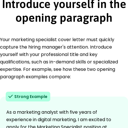
Introduce yourself in the
opening paragraph
Your marketing specialist cover letter must quickly
capture the hiring manager's attention. Introduce
yourself with your professional title and key
qualifications, such as in-demand skills or specialized
expertise. For example, see how these two opening
paragraph examples compare:
Strong Example
As a marketing analyst with five years of
experience in digital marketing, I am excited to
apply for the Marketing Specialist position at