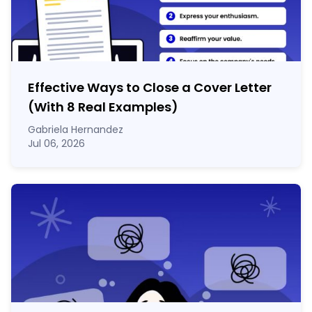
Effective Ways to Close a Cover Letter
(With 8 Real Examples)
Gabriela Hernandez
Jul 06, 2026