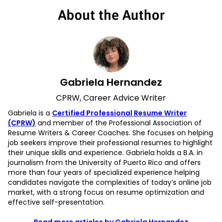
About the Author
Gabriela Hernandez
CPRW, Career Advice Writer
Gabriela is a
Certified Professional Resume Writer
(CPRW)
and member of the Professional Association of
Resume Writers & Career Coaches. She focuses on helping
job seekers improve their professional resumes to highlight
their unique skills and experience. Gabriela holds a B.A. in
journalism from the University of Puerto Rico and offers
more than four years of specialized experience helping
candidates navigate the complexities of today’s online job
market, with a strong focus on resume optimization and
effective self-presentation.