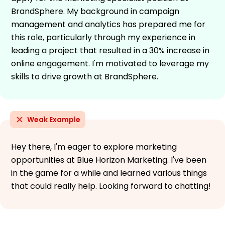
BrandSphere. My background in campaign
management and analytics has prepared me for
this role, particularly through my experience in
leading a project that resulted in a 30% increase in
online engagement. I'm motivated to leverage my
skills to drive growth at BrandSphere.
Weak Example
Hey there, I'm eager to explore marketing
opportunities at Blue Horizon Marketing. I've been
in the game for a while and learned various things
that could really help. Looking forward to chatting!