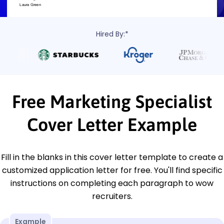
Hired By:*
Free Marketing Specialist
Cover Letter Example
Fill in the blanks in this cover letter template to create a
customized application letter for free. You'll find specific
instructions on completing each paragraph to wow
recruiters.
Example