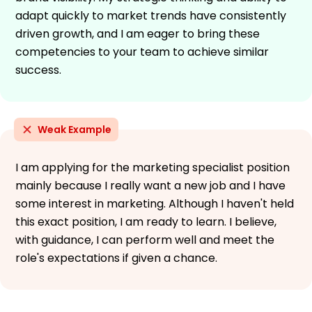
adapt quickly to market trends have consistently
driven growth, and I am eager to bring these
competencies to your team to achieve similar
success.
Weak Example
I am applying for the marketing specialist position
mainly because I really want a new job and I have
some interest in marketing. Although I haven't held
this exact position, I am ready to learn. I believe,
with guidance, I can perform well and meet the
role's expectations if given a chance.