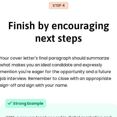
STEP 4
Finish by encouraging
next steps
Your cover letter's final paragraph should summarize
what makes you an ideal candidate and expressly
mention you're eager for the opportunity and a future
job interview. Remember to close with an appropriate
sign-off and sign with your name.
Strong Example