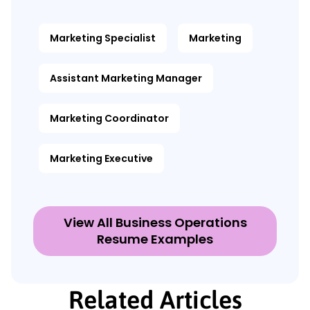
Marketing Specialist
Marketing
Assistant Marketing Manager
Marketing Coordinator
Marketing Executive
View All Business Operations
Resume Examples
Related Articles