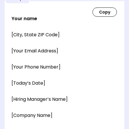
Your name
[City, State ZIP Code]
[Your Email Address]
[Your Phone Number]
[Today’s Date]
[Hiring Manager’s Name]
[Company Name]