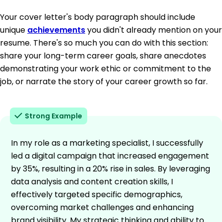
Your cover letter's body paragraph should include
unique
achievements
you didn't already mention on your
resume. There's so much you can do with this section:
share your long-term career goals, share anecdotes
demonstrating your work ethic or commitment to the
job, or narrate the story of your career growth so far.
Strong Example
In my role as a marketing specialist, I successfully
led a digital campaign that increased engagement
by 35%, resulting in a 20% rise in sales. By leveraging
data analysis and content creation skills, I
effectively targeted specific demographics,
overcoming market challenges and enhancing
brand visibility. My strategic thinking and ability to