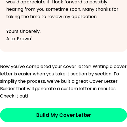
would appreciate it. I look forward to possibly
hearing from you sometime soon. Many thanks for
taking the time to review my application.
Yours sincerely,
Alex Brown"
Now you've completed your cover letter! Writing a cover
letter is easier when you take it section by section. To
simplify the process, we've built a great Cover Letter
Builder that will generate a custom letter in minutes.
Check it out!
Build My Cover Letter