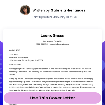
Written by
Gabriela Hernandez
Last Updated: January 18, 2026
Use This Cover Letter