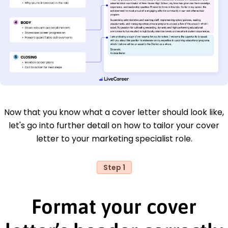
Now that you know what a cover letter should look like,
let's go into further detail on how to tailor your cover
letter to your marketing specialist role.
Step 1
Format your cover