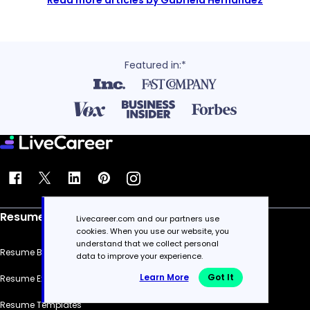
Read more articles by Gabriela Hernandez
Featured in:*
Resume
Livecareer.com and our partners use
cookies. When you use our website, you
understand that we collect personal
Resume Builder
data to improve your experience.
Learn More
Got It
Resume Examples
Resume Templates