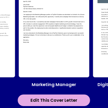
Marketing Manager
Digi
Edit This Cover Letter