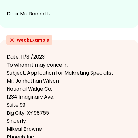
Dear Ms. Bennett,
Weak Example
Date: 11/31/2023
To whom it may concern,
Subject: Application for Makreting Specialist
Mr. Jonhathan Wilson
National Widge Co.
1234 Imaginary Ave.
Suite 99
Big City, XY 98765
Sincerly,
Mikeal Browne
Phoenix Inc.