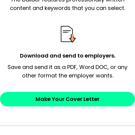
essential qualification for the position you
content and keywords that you can select.
possess and an appreciation for the
employer’s consideration.
Closing statement:
Thank the
employer/recruiter for their time.
Download and send to employers.
Sincerely,
Save and send it as a PDF, Word DOC, or any
other format the employer wants.
— Your Full Name
Make Your Cover Letter