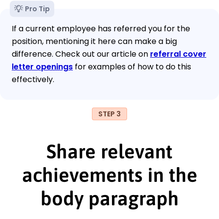
Pro Tip
If a current employee has referred you for the
position, mentioning it here can make a big
difference. Check out our article on
referral cover
letter openings
for examples of how to do this
effectively.
STEP 3
Share relevant
achievements in the
body paragraph