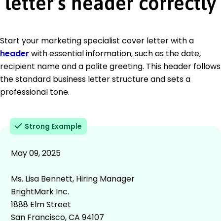
letter’s header correctly
Start your marketing specialist cover letter with a
header
with essential information, such as the date,
recipient name and a polite greeting. This header follows
the standard business letter structure and sets a
professional tone.
Strong Example
May 09, 2025
Ms. Lisa Bennett, Hiring Manager
BrightMark Inc.
1888 Elm Street
San Francisco, CA 94107