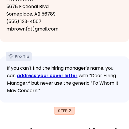
5678 Fictional Blvd.
Someplace, AB 56789
(555) 123-4567
mbrown(at)gmail.com
Pro Tip
If you can't find the hiring manager's name, you
can
address your cover letter
with “Dear Hiring
Manager.“ but never use the generic “To Whom It
May Concern.“
STEP 2