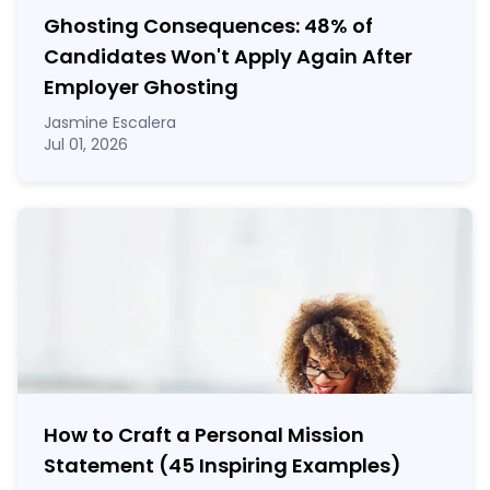
Ghosting Consequences: 48% of
Candidates Won't Apply Again After
Employer Ghosting
Jasmine Escalera
Jul 01, 2026
How to Craft a
Personal Mission
Statement
(45 Inspiring Examples)