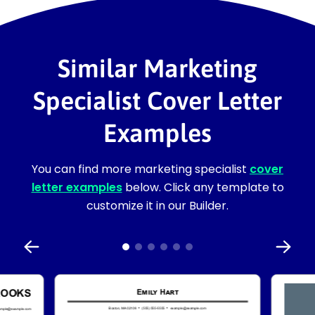
Similar Marketing
Specialist Cover Letter
Examples
You can find more marketing specialist
cover
letter examples
below. Click any template to
customize it in our Builder.