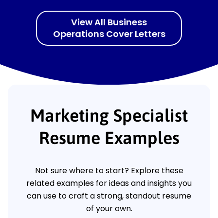
View All Business
Operations Cover Letters
Marketing Specialist
Resume Examples
Not sure where to start? Explore these
related examples for ideas and insights you
can use to craft a strong, standout resume
of your own.