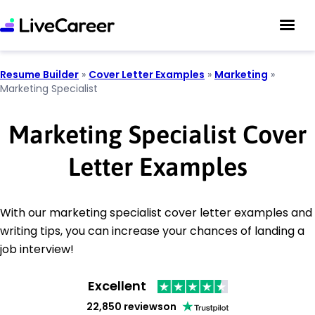
Resume Builder
»
Cover Letter Examples
»
Marketing
»
Marketing Specialist
Marketing Specialist Cover
Letter Examples
With our marketing specialist cover letter examples and
writing tips, you can increase your chances of landing a
job interview!
Excellent
22,850 reviews
on