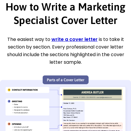
How to Write a Marketing
Specialist Cover Letter
The easiest way to
write a cover letter
is to take it
section by section. Every professional cover letter
should include the sections highlighted in the cover
letter sample.