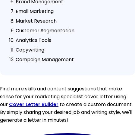
Brand Management
Email Marketing
Market Research
Customer Segmentation
Analytics Tools
Copywriting
Campaign Management
Find more skills and content suggestions that make
sense for your marketing specialist cover letter using
our
Cover Letter Builder
to create a custom document.
By simply sharing your desired job and writing style, we'll
generate a letter in minutes!