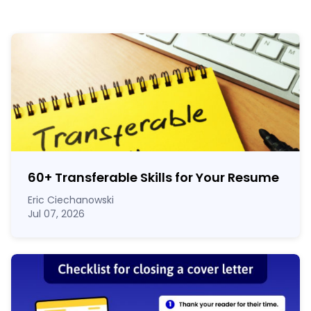
60
+
Transferable Skills for Your Resume
Eric Ciechanowski
Jul 07, 2026