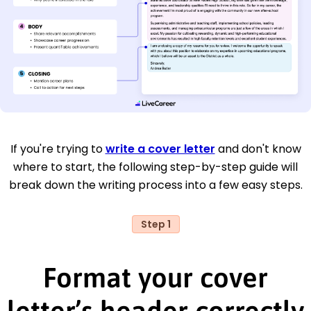
If you're trying to
write a cover letter
and don't know
where to start, the following step-by-step guide will
break down the writing process into a few easy steps.
Step 1
Format your cover
letter’s header correctly