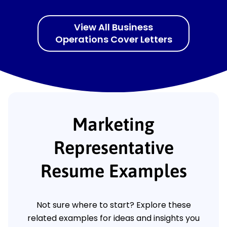
View All Business
Operations Cover Letters
Marketing
Representative
Resume Examples
Not sure where to start? Explore these
related examples for ideas and insights you