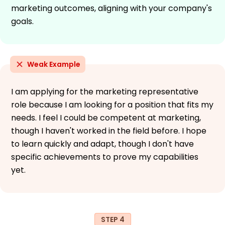
marketing outcomes, aligning with your company's
goals.
Weak Example
I am applying for the marketing representative
role because I am looking for a position that fits my
needs. I feel I could be competent at marketing,
though I haven't worked in the field before. I hope
to learn quickly and adapt, though I don't have
specific achievements to prove my capabilities
yet.
STEP 4