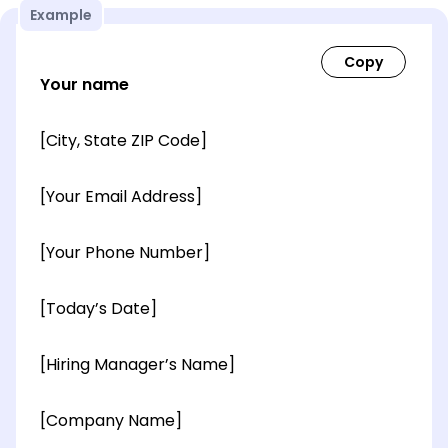
Example
Your name
[City, State ZIP Code]
[Your Email Address]
[Your Phone Number]
[Today’s Date]
[Hiring Manager’s Name]
[Company Name]