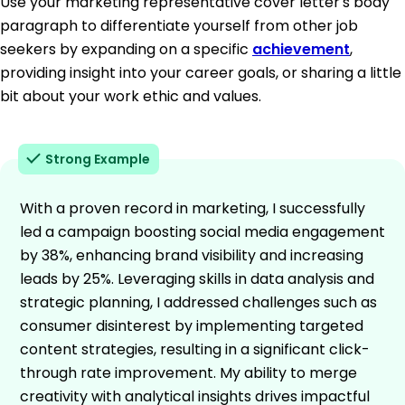
Use your marketing representative cover letter's body
paragraph to differentiate yourself from other job
seekers by expanding on a specific
achievement
,
providing insight into your career goals, or sharing a little
bit about your work ethic and values.
Strong Example
With a proven record in marketing, I successfully
led a campaign boosting social media engagement
by 38%, enhancing brand visibility and increasing
leads by 25%. Leveraging skills in data analysis and
strategic planning, I addressed challenges such as
consumer disinterest by implementing targeted
content strategies, resulting in a significant click-
through rate improvement. My ability to merge
creativity with analytical insights drives impactful