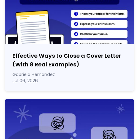
Effective Ways to Close a Cover Letter
(With 8 Real Examples)
Gabriela Hernandez
Jul 06, 2026