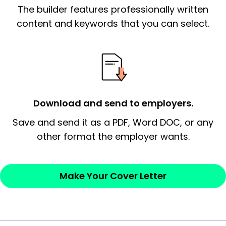
The builder features professionally written
signify a ‘call to action’ by reiterating an
essential qualification for the position you
content and keywords that you can select.
possess and an appreciation for the
employer’s consideration.
Closing statement:
Thank the
employer/recruiter for their time.
Download and send to employers.
Sincerely,
Save and send it as a PDF, Word DOC, or any
other format the employer wants.
— Your Full Name
Make Your Cover Letter