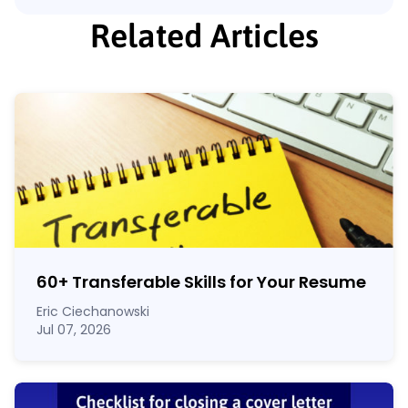
Related Articles
60
+
Transferable Skills for Your Resume
Eric Ciechanowski
Jul 07, 2026