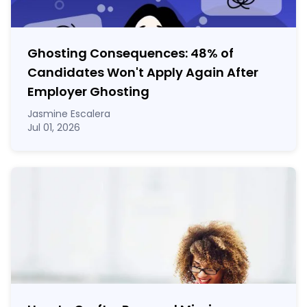
Ghosting Consequences: 48% of
Candidates Won't Apply Again After
Employer Ghosting
Jasmine Escalera
Jul 01, 2026