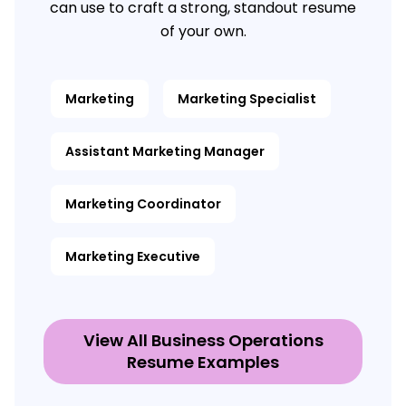
can use to craft a strong, standout resume
of your own.
Marketing
Marketing Specialist
Assistant Marketing Manager
Marketing Coordinator
Marketing Executive
View All Business Operations
Resume Examples