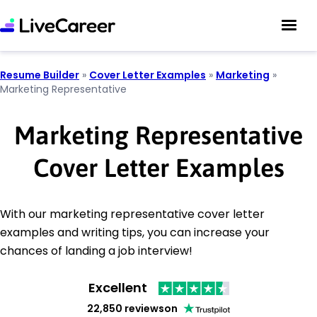
Resume Builder
»
Cover Letter Examples
»
Marketing
»
Marketing Representative
Marketing Representative
Cover Letter Examples
With our marketing representative cover letter
examples and writing tips, you can increase your
chances of landing a job interview!
Excellent
22,850 reviews
on