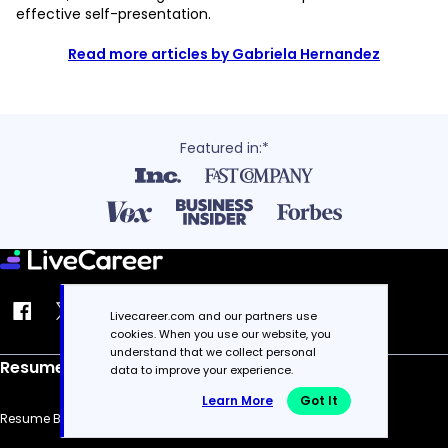
effective self-presentation.
Read more articles by Gabriela Hernandez
Featured in:*
Livecareer.com and our partners use
cookies. When you use our website, you
understand that we collect personal
Resume
data to improve your experience.
Learn More
Got It
Resume Builder