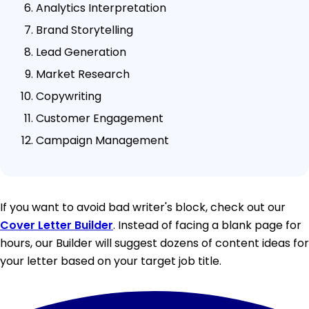
Analytics Interpretation
Brand Storytelling
Lead Generation
Market Research
Copywriting
Customer Engagement
Campaign Management
If you want to avoid bad writer's block, check out our
Cover Letter Builder
. Instead of facing a blank page for
hours, our Builder will suggest dozens of content ideas for
your letter based on your target job title.