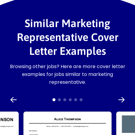
Similar Marketing
Representative Cover
Letter Examples
Browsing other jobs? Here are more cover letter
examples for jobs similar to marketing
representative.