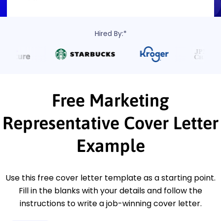
Hired By:*
Free Marketing
Representative Cover Letter
Example
Use this free cover letter template as a starting point.
Fill in the blanks with your details and follow the
instructions to write a job-winning cover letter.