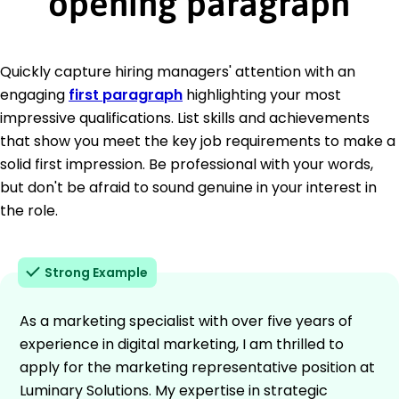
opening paragraph
Quickly capture hiring managers' attention with an
engaging
first paragraph
highlighting your most
impressive qualifications. List skills and achievements
that show you meet the key job requirements to make a
solid first impression. Be professional with your words,
but don't be afraid to sound genuine in your interest in
the role.
Strong Example
As a marketing specialist with over five years of
experience in digital marketing, I am thrilled to
apply for the marketing representative position at
Luminary Solutions. My expertise in strategic