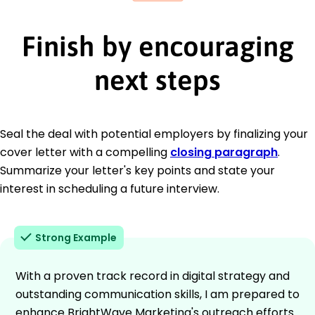
Finish by encouraging
next steps
Seal the deal with potential employers by finalizing your
cover letter with a compelling
closing paragraph
.
Summarize your letter's key points and state your
interest in scheduling a future interview.
Strong Example
With a proven track record in digital strategy and
outstanding communication skills, I am prepared to
enhance BrightWave Marketing's outreach efforts.