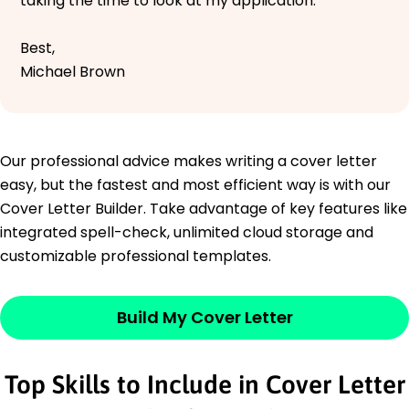
taking the time to look at my application.
Best,
Michael Brown
Our professional advice makes writing a cover letter
easy, but the fastest and most efficient way is with our
Cover Letter Builder. Take advantage of key features like
integrated spell-check, unlimited cloud storage and
customizable professional templates.
Build My Cover Letter
Top Skills to Include in Cover Letter