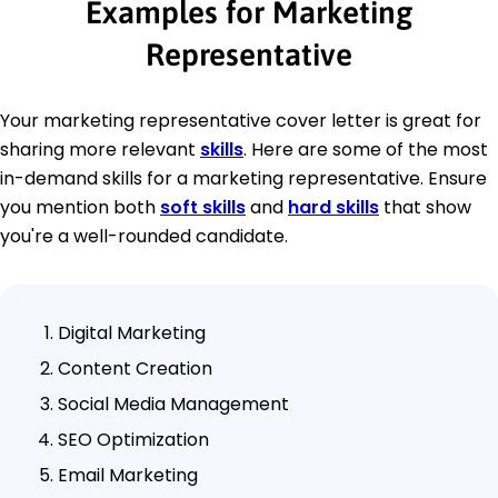
Examples for Marketing
Representative
Your marketing representative cover letter is great for
sharing more relevant
skills
. Here are some of the most
in-demand skills for a marketing representative. Ensure
you mention both
soft skills
and
hard skills
that show
you're a well-rounded candidate.
Digital Marketing
Content Creation
Social Media Management
SEO Optimization
Email Marketing