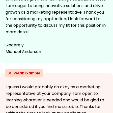
I am eager to bring innovative solutions and drive
growth as a marketing representative. Thank you
for considering my application; I look forward to
the opportunity to discuss my fit for this position in
more detail.
Sincerely,
Michael Anderson
Weak Example
I guess I would probably do okay as a marketing
representative at your company. I am open to
learning whatever is needed and would be glad to
be considered if you find me suitable. Thanks for