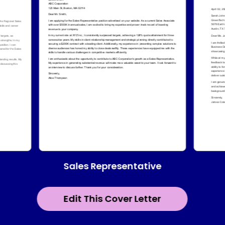
Sales Representative
Edit This Cover Letter