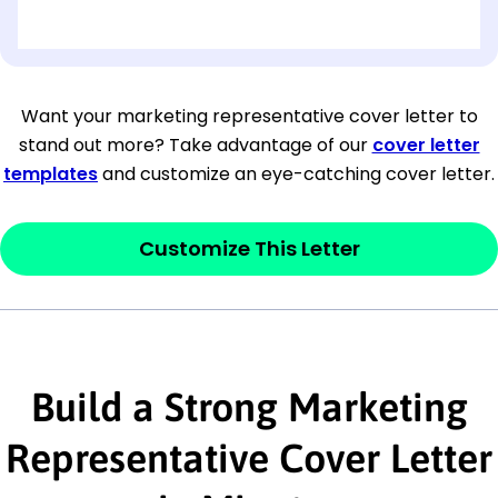
[OPTIONAL: Department Name]
[Company Address]
Want your marketing representative cover letter to
stand out more? Take advantage of our
cover letter
[City, State ZIP Code]
templates
and customize an eye-catching cover letter.
Dear
[Mr./Ms. Hiring Manager or Recruiter
last name],
Customize This Letter
This section is your
opener
and should
contain your ‘purpose’ or interest
statement that explains why you would be
Build a Strong Marketing
interested in the job posting or the
company. Make sure to reference keywords
Representative Cover Letter
and statements from the job description.