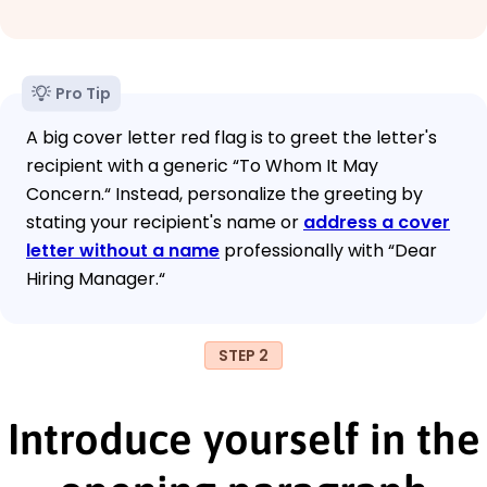
Pro Tip
A big cover letter red flag is to greet the letter's
recipient with a generic “To Whom It May
Concern.“ Instead, personalize the greeting by
stating your recipient's name or
address a cover
letter without a name
professionally with “Dear
Hiring Manager.“
STEP 2
Introduce yourself in the