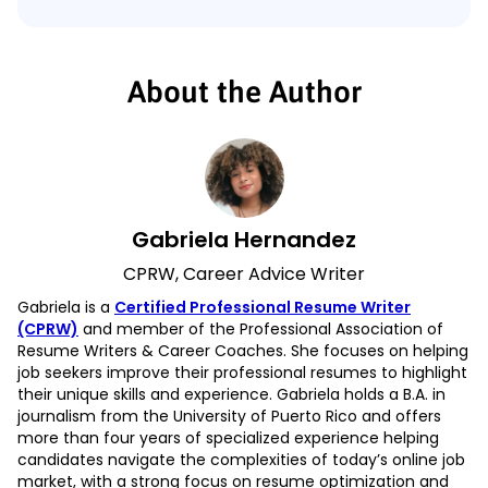
About the Author
Gabriela Hernandez
CPRW, Career Advice Writer
Gabriela is a
Certified Professional Resume Writer
(CPRW)
and member of the Professional Association of
Resume Writers & Career Coaches. She focuses on helping
job seekers improve their professional resumes to highlight
their unique skills and experience. Gabriela holds a B.A. in
journalism from the University of Puerto Rico and offers
more than four years of specialized experience helping
candidates navigate the complexities of today’s online job
market, with a strong focus on resume optimization and