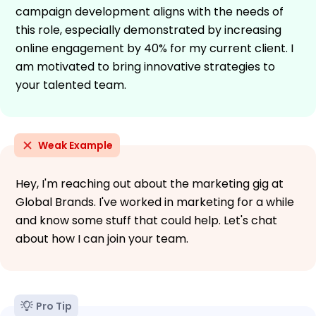
campaign development aligns with the needs of
this role, especially demonstrated by increasing
online engagement by 40% for my current client. I
am motivated to bring innovative strategies to
your talented team.
Weak Example
Hey, I'm reaching out about the marketing gig at
Global Brands. I've worked in marketing for a while
and know some stuff that could help. Let's chat
about how I can join your team.
Pro Tip