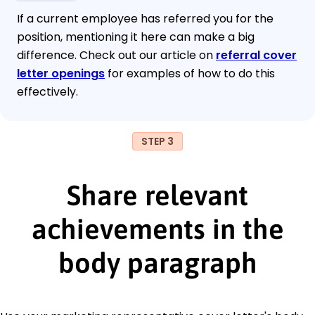
If a current employee has referred you for the
position, mentioning it here can make a big
difference. Check out our article on
referral cover
letter openings
for examples of how to do this
effectively.
STEP 3
Share relevant
achievements in the
body paragraph