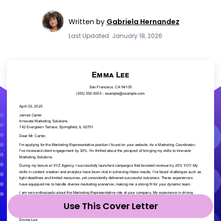
Written by
Gabriela Hernandez
Last Updated: January 18, 2026
Use This Cover Letter