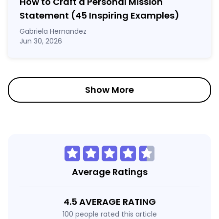
How to Craft a
Personal Mission
Statement
(45 Inspiring Examples)
Gabriela Hernandez
Jun 30, 2026
Show More
Average Ratings
4.5 AVERAGE RATING
100 people rated this article