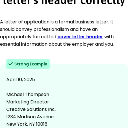
A letter of application is a formal business letter. It
should convey professionalism and have an
appropriately formatted
cover letter header
with
essential information about the employer and you.
Strong Example
April 10, 2025
Michael Thompson
Marketing Director
Creative Solutions Inc.
1234 Madison Avenue
New York, NY 10016