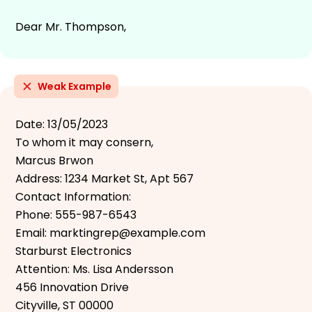
Dear Mr. Thompson,
Weak Example
Date: 13/05/2023
To whom it may consern,
Marcus Brwon
Address: 1234 Market St, Apt 567
Contact Information:
Phone: 555-987-6543
Email: marktingrep@example.com
Starburst Electronics
Attention: Ms. Lisa Andersson
456 Innovation Drive
Cityville, ST 00000