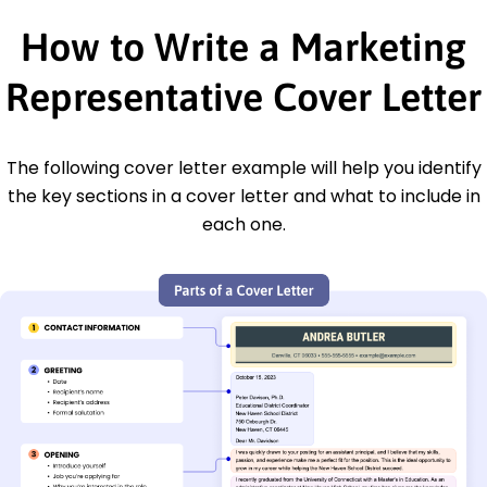
How to Write a Marketing
Representative Cover Letter
The following cover letter example will help you identify
the key sections in a cover letter and what to include in
each one.