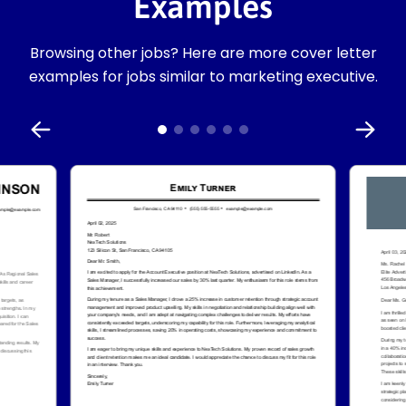
Examples
Browsing other jobs? Here are more cover letter
examples for jobs similar to marketing executive.