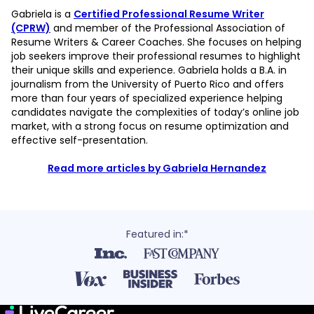
Gabriela is a
Certified Professional Resume Writer
(CPRW)
and member of the Professional Association of
Resume Writers & Career Coaches. She focuses on helping
job seekers improve their professional resumes to highlight
their unique skills and experience. Gabriela holds a B.A. in
journalism from the University of Puerto Rico and offers
more than four years of specialized experience helping
candidates navigate the complexities of today’s online job
market, with a strong focus on resume optimization and
effective self-presentation.
Read more articles by Gabriela Hernandez
Featured in:*