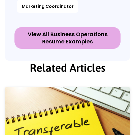
Marketing Coordinator
View All Business Operations
Resume Examples
Related Articles