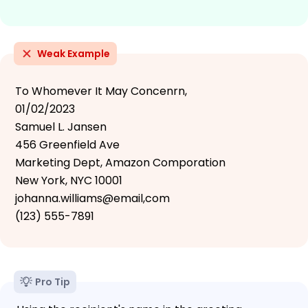
Weak Example
To Whomever It May Concenrn,
01/02/2023
Samuel L. Jansen
456 Greenfield Ave
Marketing Dept, Amazon Comporation
New York, NYC 10001
johanna.williams@email,com
(123) 555-7891
Pro Tip