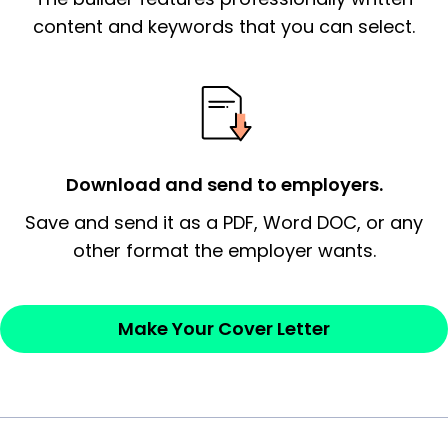
essential qualification for the position you
content and keywords that you can select.
possess and an appreciation for the
employer’s consideration.
Closing statement:
Thank the
employer/recruiter for their time.
Download and send to employers.
Sincerely,
Save and send it as a PDF, Word DOC, or any
other format the employer wants.
— Your Full Name
Make Your Cover Letter