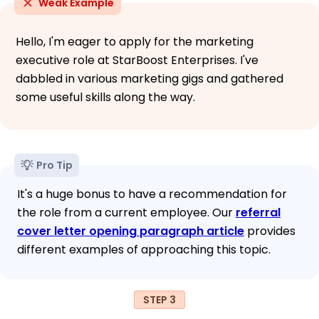
Weak Example
Hello, I'm eager to apply for the marketing
executive role at StarBoost Enterprises. I've
dabbled in various marketing gigs and gathered
some useful skills along the way.
Pro Tip
It's a huge bonus to have a recommendation for
the role from a current employee. Our
referral
cover letter opening paragraph article
provides
different examples of approaching this topic.
STEP 3