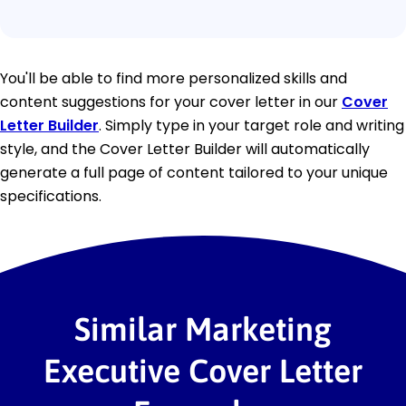
You'll be able to find more personalized skills and
content suggestions for your cover letter in our
Cover
Letter Builder
. Simply type in your target role and writing
style, and the Cover Letter Builder will automatically
generate a full page of content tailored to your unique
specifications.
Similar Marketing
Executive Cover Letter