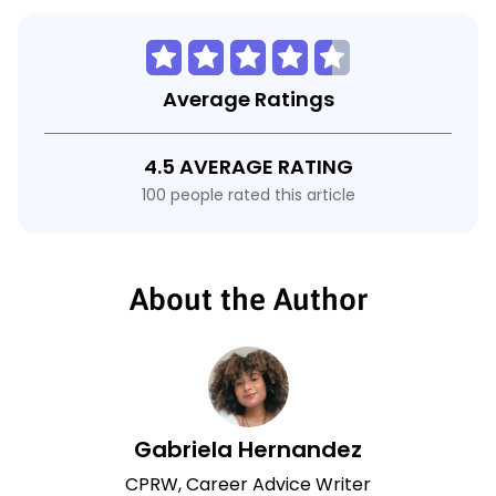
Average Ratings
4.5 AVERAGE RATING
100 people rated this article
About the Author
Gabriela Hernandez
CPRW, Career Advice Writer