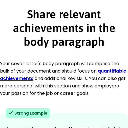
Share relevant
achievements in the
body paragraph
Your cover letter's body paragraph will comprise the
bulk of your document and should focus on
quantifiable
achievements
and additional key skills. You can also get
more personal with this section and show employers
your passion for the job or career goals.
Strong Example