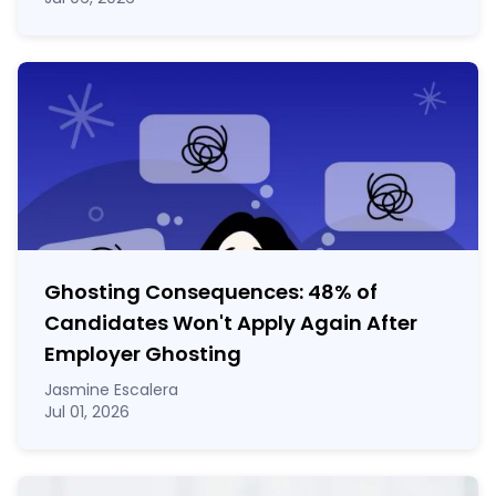
Ghosting Consequences: 48% of
Candidates Won't Apply Again After
Employer Ghosting
Jasmine Escalera
Jul 01, 2026