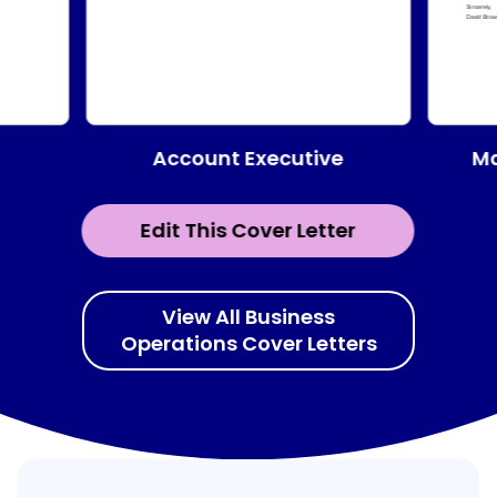
Account Executive
Ma
Edit This Cover Letter
View All Business
Operations Cover Letters