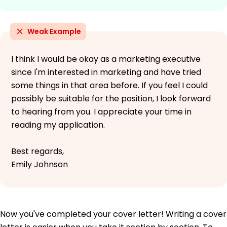
Weak Example
I think I would be okay as a marketing executive
since I'm interested in marketing and have tried
some things in that area before. If you feel I could
possibly be suitable for the position, I look forward
to hearing from you. I appreciate your time in
reading my application.
Best regards,
Emily Johnson
Now you've completed your cover letter! Writing a cover