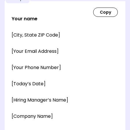
Your name
[City, State ZIP Code]
[Your Email Address]
[Your Phone Number]
[Today’s Date]
[Hiring Manager’s Name]
[Company Name]