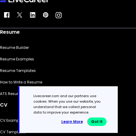
Resume
Resume Builder
Resume Examples
Resume Templates
How to Write a Resume
ATS Resume Checker
Livecareer.com and our partners use
cookies. When you use our website, you
CV
understand that we collect personal
data to improve your experience.
CV Examples
Learn More
Got It
CV Templates