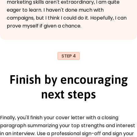
marketing skills aren't extraordinary, I am quite
eager to learn. I haven't done much with
campaigns, but I think I could do it. Hopefully, I can
prove myself if given a chance.
STEP 4
Finish by encouraging
next steps
Finally, you'll finish your cover letter with a closing
paragraph summarizing your top strengths and interest
in an interview. Use a professional sign-off and sign your