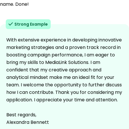
name. Done!
Strong Example
With extensive experience in developing innovative
marketing strategies and a proven track record in
boosting campaign performance, I am eager to
bring my skills to MediaLink Solutions. I am
confident that my creative approach and
analytical mindset make me an ideal fit for your
team. I welcome the opportunity to further discuss
how I can contribute. Thank you for considering my
application. I appreciate your time and attention.
Best regards,
Alexandra Bennett