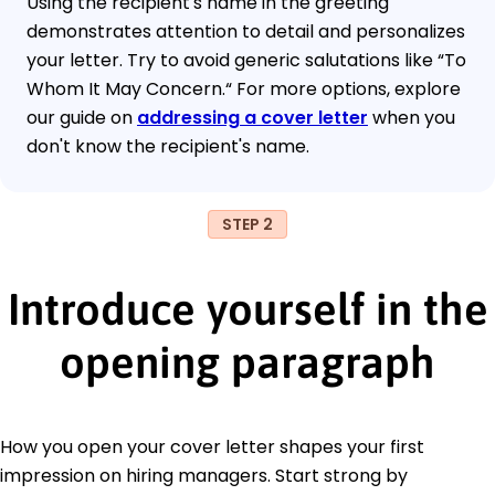
Using the recipient's name in the greeting
demonstrates attention to detail and personalizes
your letter. Try to avoid generic salutations like “To
Whom It May Concern.“ For more options, explore
our guide on
addressing a cover letter
when you
don't know the recipient's name.
STEP 2
Introduce yourself in the
opening paragraph
How you open your cover letter shapes your first
impression on hiring managers. Start strong by