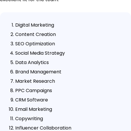
Digital Marketing
Content Creation
SEO Optimization
Social Media Strategy
Data Analytics
Brand Management
Market Research
PPC Campaigns
CRM Software
Email Marketing
Copywriting
Influencer Collaboration