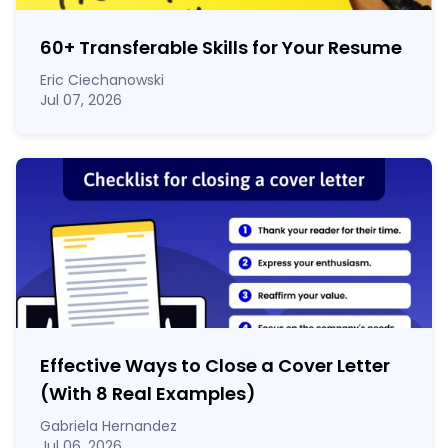
60
+
Transferable Skills for Your Resume
Eric Ciechanowski
Jul 07, 2026
Effective Ways to Close a Cover Letter
(With 8 Real Examples)
Gabriela Hernandez
Jul 06, 2026