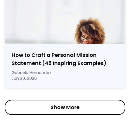
How to Craft a
Personal Mission
Statement
(45 Inspiring Examples)
Gabriela Hernandez
Jun 30, 2026
Show More