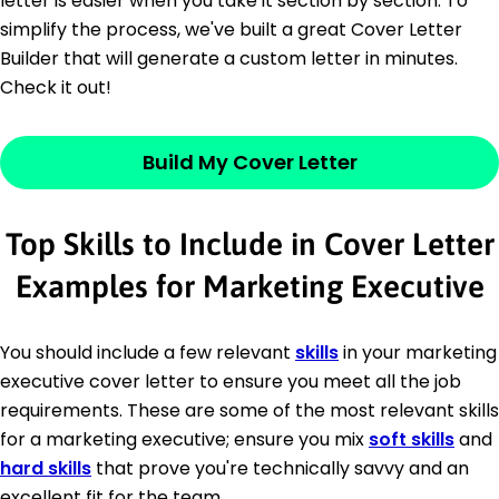
letter is easier when you take it section by section. To
simplify the process, we've built a great Cover Letter
Builder that will generate a custom letter in minutes.
Check it out!
Build My Cover Letter
Top Skills to Include in Cover Letter
Examples for Marketing Executive
You should include a few relevant
skills
in your marketing
executive cover letter to ensure you meet all the job
requirements. These are some of the most relevant skills
for a marketing executive; ensure you mix
soft skills
and
hard skills
that prove you're technically savvy and an
excellent fit for the team.