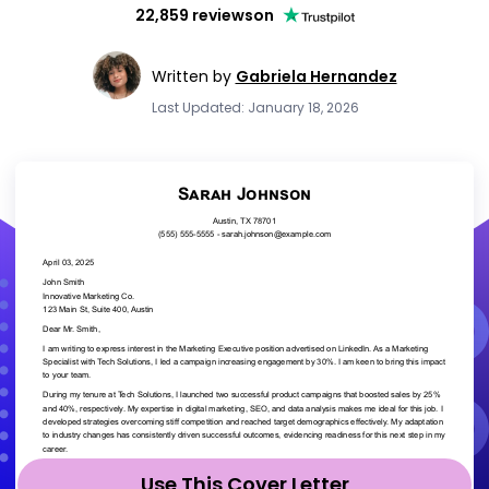
22,859 reviews
on
Written by
Gabriela Hernandez
Last Updated: January 18, 2026
Use This Cover Letter