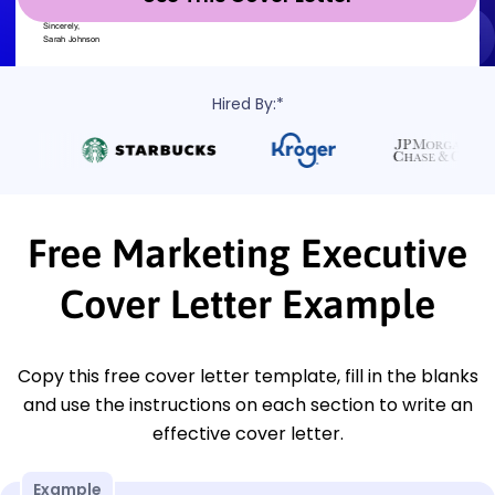
Hired By:*
Free Marketing Executive
Cover Letter Example
Copy this free cover letter template, fill in the blanks
and use the instructions on each section to write an
effective cover letter.
Example