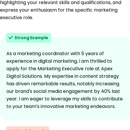
highlighting your relevant skills and qualifications, and
express your enthusiasm for the specific marketing
executive role.
Strong Example
As a marketing coordinator with 5 years of
experience in digital marketing, I am thrilled to
apply for the Marketing Executive role at Apex
Digital Solutions. My expertise in content strategy
has driven remarkable results, notably increasing
our brand's social media engagement by 40% last
year. I am eager to leverage my skills to contribute
to your team's innovative marketing endeavors.