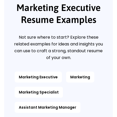
Marketing Executive
Resume Examples
Not sure where to start? Explore these
related examples for ideas and insights you
can use to craft a strong, standout resume
of your own.
Marketing Executive
Marketing
Marketing Specialist
Assistant Marketing Manager