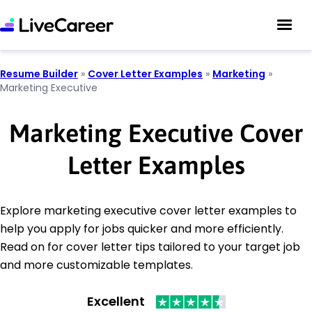
Resume Builder
»
Cover Letter Examples
»
Marketing
»
Marketing Executive
Marketing Executive Cover
Letter Examples
Explore marketing executive cover letter examples to
help you apply for jobs quicker and more efficiently.
Read on for cover letter tips tailored to your target job
and more customizable templates.
Excellent