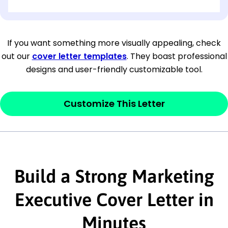
[OPTIONAL: Department Name]
[Company Address]
If you want something more visually appealing, check
out our
cover letter templates
. They boast professional
[City, State ZIP Code]
designs and user-friendly customizable tool.
Dear
[Mr./Ms. Hiring Manager or Recruiter
last name],
Customize This Letter
This section is your
opener
and should
contain your ‘purpose’ or interest
statement that explains why you would be
Build a Strong Marketing
interested in the job posting or the
company. Make sure to reference keywords
Executive Cover Letter in
and statements from the job description.
Minutes
This section is your
opener
and should