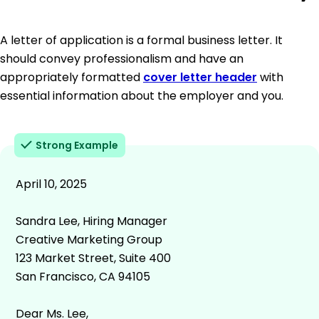
A letter of application is a formal business letter. It
should convey professionalism and have an
appropriately formatted
cover letter header
with
essential information about the employer and you.
Strong Example
April 10, 2025
Sandra Lee, Hiring Manager
Creative Marketing Group
123 Market Street, Suite 400
San Francisco, CA 94105
Dear Ms. Lee,