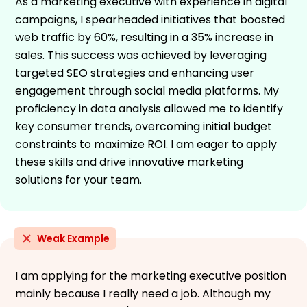
As a marketing executive with experience in digital
campaigns, I spearheaded initiatives that boosted
web traffic by 60%, resulting in a 35% increase in
sales. This success was achieved by leveraging
targeted SEO strategies and enhancing user
engagement through social media platforms. My
proficiency in data analysis allowed me to identify
key consumer trends, overcoming initial budget
constraints to maximize ROI. I am eager to apply
these skills and drive innovative marketing
solutions for your team.
Weak Example
I am applying for the marketing executive position
mainly because I really need a job. Although my