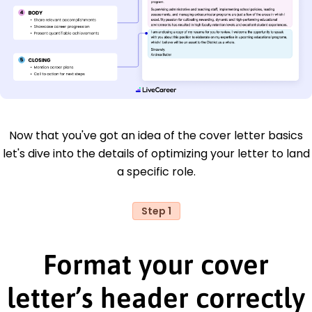
Now that you've got an idea of the cover letter basics
let's dive into the details of optimizing your letter to land
a specific role.
Step 1
Format your cover
letter’s header correctly