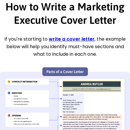
How to Write a Marketing
Executive Cover Letter
If you're starting to
write a cover letter
, the example
below will help you identify must-have sections and
what to include in each one.