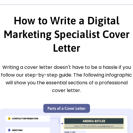
How to Write a Digital
Marketing Specialist Cover
Letter
Writing a cover letter doesn't have to be a hassle if you
follow our step-by-step guide. The following infographic
will show you the essential sections of a professional
cover letter.