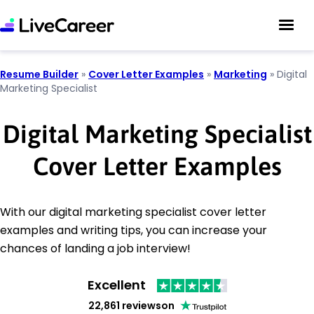
Resume Builder
»
Cover Letter Examples
»
Marketing
»
Digital
Marketing Specialist
Digital Marketing Specialist
Cover Letter Examples
With our digital marketing specialist cover letter
examples and writing tips, you can increase your
chances of landing a job interview!
Excellent
22,861 reviews
on