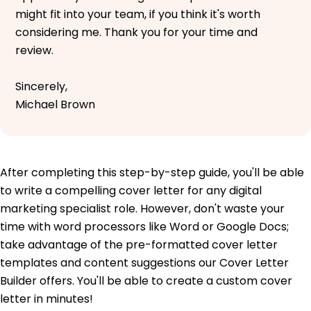
might fit into your team, if you think it's worth
considering me. Thank you for your time and
review.
Sincerely,
Michael Brown
After completing this step-by-step guide, you'll be able
to write a compelling cover letter for any digital
marketing specialist role. However, don't waste your
time with word processors like Word or Google Docs;
take advantage of the pre-formatted cover letter
templates and content suggestions our Cover Letter
Builder offers. You'll be able to create a custom cover
letter in minutes!