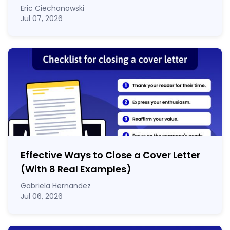
Eric Ciechanowski
Jul 07, 2026
Effective Ways to Close a Cover Letter
(With 8 Real Examples)
Gabriela Hernandez
Jul 06, 2026