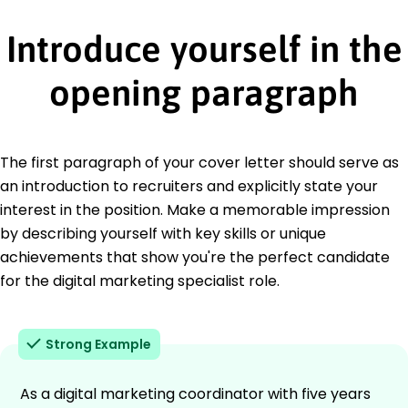
Introduce yourself in the
opening paragraph
The first paragraph of your cover letter should serve as
an introduction to recruiters and explicitly state your
interest in the position. Make a memorable impression
by describing yourself with key skills or unique
achievements that show you're the perfect candidate
for the digital marketing specialist role.
Strong Example
As a digital marketing coordinator with five years