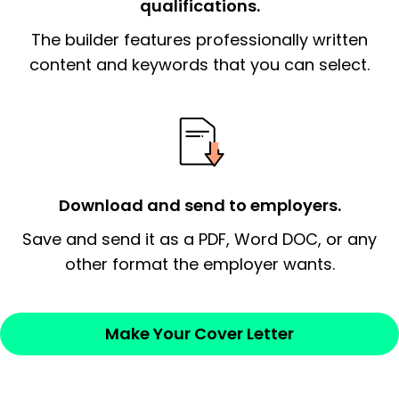
qualifications.
The end paragraph:
is the closer that would
The builder features professionally written
signify a ‘call to action’ by reiterating an
essential qualification for the position you
content and keywords that you can select.
possess and an appreciation for the
employer’s consideration.
Closing statement:
Thank the
employer/recruiter for their time.
Download and send to employers.
Sincerely,
Save and send it as a PDF, Word DOC, or any
other format the employer wants.
— Your Full Name
Make Your Cover Letter