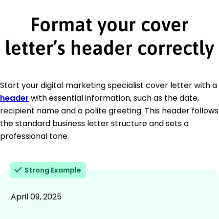
Format your cover
letter’s header correctly
Start your digital marketing specialist cover letter with a
header
with essential information, such as the date,
recipient name and a polite greeting. This header follows
the standard business letter structure and sets a
professional tone.
Strong Example
April 09, 2025