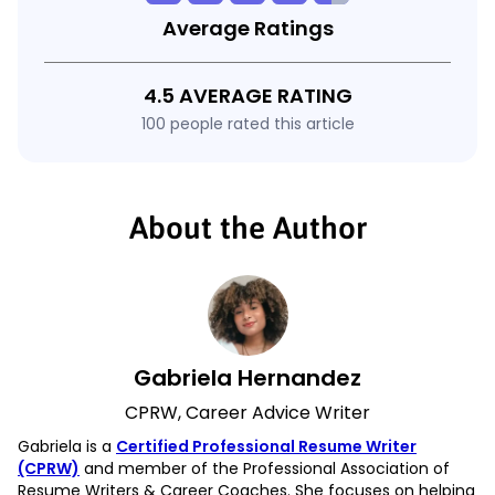
Average Ratings
4.5 AVERAGE RATING
100 people rated this article
About the Author
Gabriela Hernandez
CPRW, Career Advice Writer
Gabriela is a
Certified Professional Resume Writer
(CPRW)
and member of the Professional Association of
Resume Writers & Career Coaches. She focuses on helping