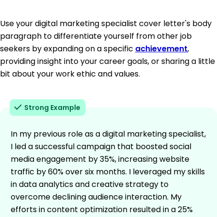
Use your digital marketing specialist cover letter's body
paragraph to differentiate yourself from other job
seekers by expanding on a specific
achievement
,
providing insight into your career goals, or sharing a little
bit about your work ethic and values.
Strong Example
In my previous role as a digital marketing specialist,
I led a successful campaign that boosted social
media engagement by 35%, increasing website
traffic by 60% over six months. I leveraged my skills
in data analytics and creative strategy to
overcome declining audience interaction. My
efforts in content optimization resulted in a 25%