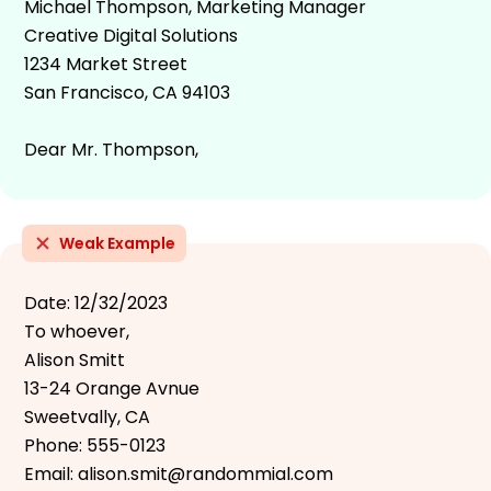
Michael Thompson, Marketing Manager
Creative Digital Solutions
1234 Market Street
San Francisco, CA 94103
Dear Mr. Thompson,
Weak Example
Date: 12/32/2023
To whoever,
Alison Smitt
13-24 Orange Avnue
Sweetvally, CA
Phone: 555-0123
Email: alison.smit@randommial.com