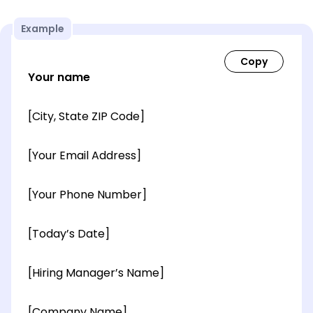
Example
Your name
[City, State ZIP Code]
[Your Email Address]
[Your Phone Number]
[Today’s Date]
[Hiring Manager’s Name]
[Company Name]