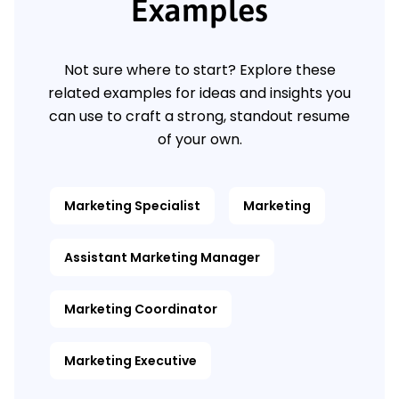
Examples
Not sure where to start? Explore these
related examples for ideas and insights you
can use to craft a strong, standout resume
of your own.
Marketing Specialist
Marketing
Assistant Marketing Manager
Marketing Coordinator
Marketing Executive