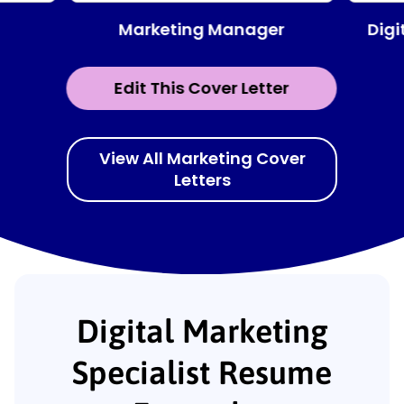
Marketing Manager
Digi
Edit This Cover Letter
View All Marketing Cover
Letters
Digital Marketing
Specialist Resume