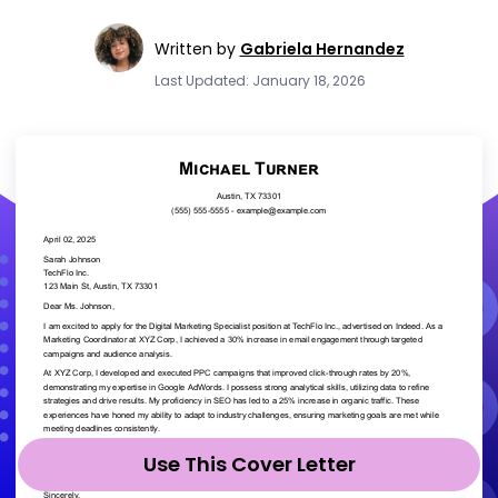
Written by
Gabriela Hernandez
Last Updated: January 18, 2026
Use This Cover Letter