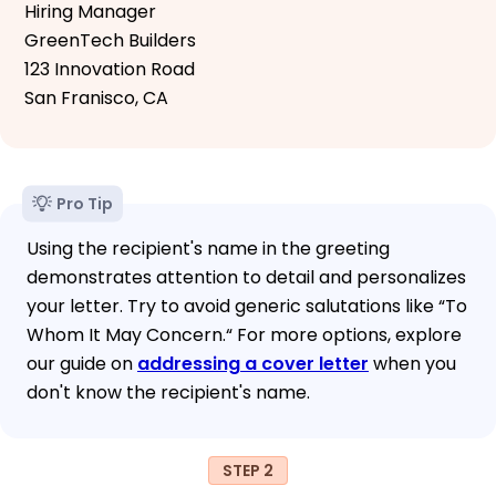
Hiring Manager
GreenTech Builders
123 Innovation Road
San Franisco, CA
Pro Tip
Using the recipient's name in the greeting
demonstrates attention to detail and personalizes
your letter. Try to avoid generic salutations like “To
Whom It May Concern.“ For more options, explore
our guide on
addressing a cover letter
when you
don't know the recipient's name.
STEP 2