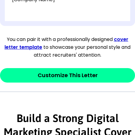
[OPTIONAL: Department Name]
[Company Address]
You can pair it with a professionally designed
cover
letter template
to showcase your personal style and
[City, State ZIP Code]
attract recruiters' attention.
Dear
[Mr./Ms. Hiring Manager or Recruiter
last name],
Customize This Letter
This section is your
opener
and should
contain your ‘purpose’ or interest
statement that explains why you would be
interested in the job posting or the
Build a Strong Digital
company. Make sure to reference keywords
Marketing Specialist Cover
and statements from the job description.