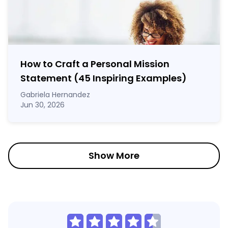
How to Craft a
Personal Mission
Statement
(45 Inspiring Examples)
Gabriela Hernandez
Jun 30, 2026
Show More