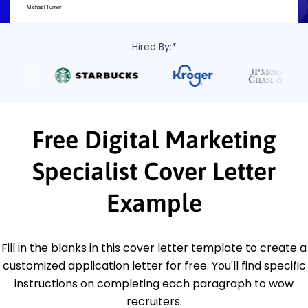
Hired By:*
Free Digital Marketing
Specialist Cover Letter
Example
Fill in the blanks in this cover letter template to create a
customized application letter for free. You'll find specific
instructions on completing each paragraph to wow
recruiters.