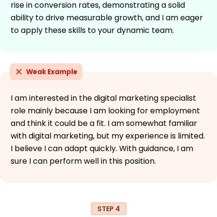
rise in conversion rates, demonstrating a solid
ability to drive measurable growth, and I am eager
to apply these skills to your dynamic team.
Weak Example
I am interested in the digital marketing specialist
role mainly because I am looking for employment
and think it could be a fit. I am somewhat familiar
with digital marketing, but my experience is limited.
I believe I can adapt quickly. With guidance, I am
sure I can perform well in this position.
STEP 4