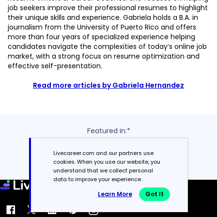
job seekers improve their professional resumes to highlight
their unique skills and experience. Gabriela holds a B.A. in
journalism from the University of Puerto Rico and offers
more than four years of specialized experience helping
candidates navigate the complexities of today’s online job
market, with a strong focus on resume optimization and
effective self-presentation.
Read more articles by Gabriela Hernandez
Featured in:*
Livecareer.com and our partners use
cookies. When you use our website, you
understand that we collect personal
data to improve your experience.
Learn More
Got It