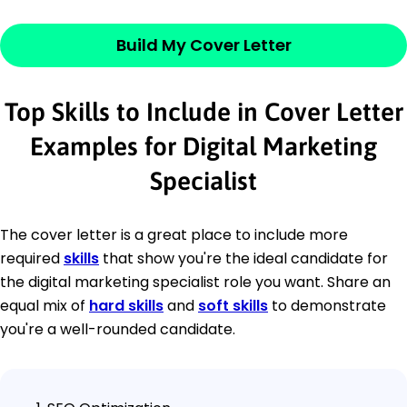
Build My Cover Letter
Top Skills to Include in Cover Letter
Examples for Digital Marketing
Specialist
The cover letter is a great place to include more
required
skills
that show you're the ideal candidate for
the digital marketing specialist role you want. Share an
equal mix of
hard skills
and
soft skills
to demonstrate
you're a well-rounded candidate.