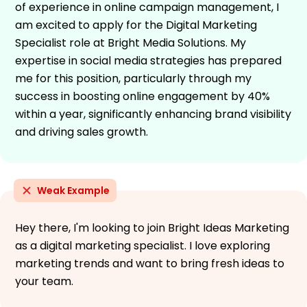
of experience in online campaign management, I
am excited to apply for the Digital Marketing
Specialist role at Bright Media Solutions. My
expertise in social media strategies has prepared
me for this position, particularly through my
success in boosting online engagement by 40%
within a year, significantly enhancing brand visibility
and driving sales growth.
Weak Example
Hey there, I'm looking to join Bright Ideas Marketing
as a digital marketing specialist. I love exploring
marketing trends and want to bring fresh ideas to
your team.