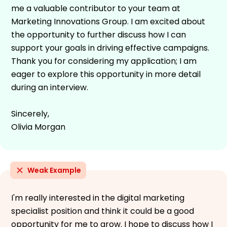
me a valuable contributor to your team at
Marketing Innovations Group. I am excited about
the opportunity to further discuss how I can
support your goals in driving effective campaigns.
Thank you for considering my application; I am
eager to explore this opportunity in more detail
during an interview.
Sincerely,
Olivia Morgan
Weak Example
I'm really interested in the digital marketing
specialist position and think it could be a good
opportunity for me to grow. I hope to discuss how I