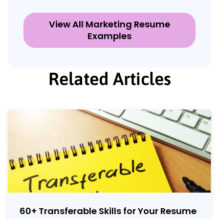
View All Marketing Resume
Examples
Related Articles
60
+
Transferable Skills for Your Resume