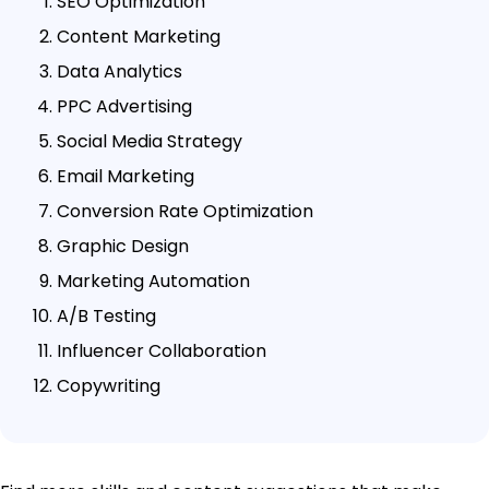
SEO Optimization
Content Marketing
Data Analytics
PPC Advertising
Social Media Strategy
Email Marketing
Conversion Rate Optimization
Graphic Design
Marketing Automation
A/B Testing
Influencer Collaboration
Copywriting