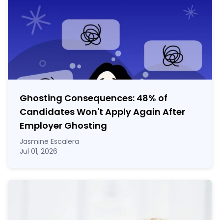
Ghosting Consequences: 48% of
Candidates Won't Apply Again After
Employer Ghosting
Jasmine Escalera
Jul 01, 2026