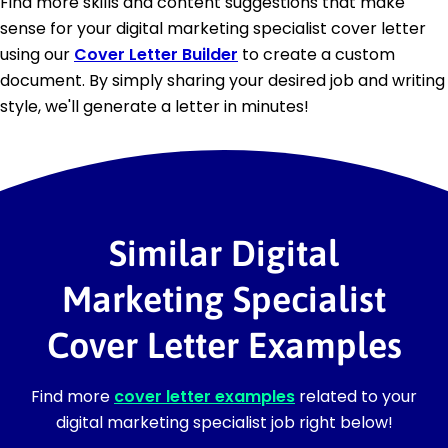
Find more skills and content suggestions that make
sense for your digital marketing specialist cover letter
using our
Cover Letter Builder
to create a custom
document. By simply sharing your desired job and writing
style, we'll generate a letter in minutes!
Similar Digital
Marketing Specialist
Cover Letter Examples
Find more
cover letter examples
related to your
digital marketing specialist job right below!