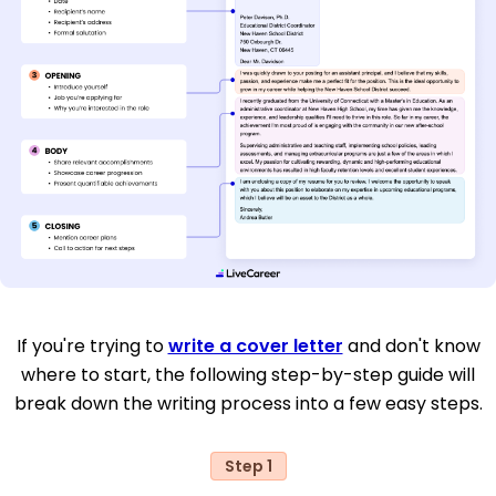
If you're trying to
write a cover letter
and don't know
where to start, the following step-by-step guide will
break down the writing process into a few easy steps.
Step 1