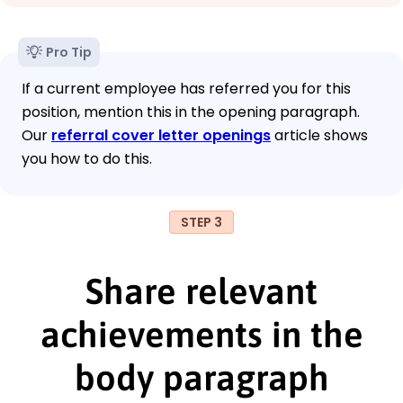
Pro Tip
If a current employee has referred you for this
position, mention this in the opening paragraph.
Our
referral cover letter openings
article shows
you how to do this.
STEP 3
Share relevant
achievements in the
body paragraph