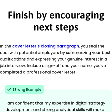
Finish by encouraging
next steps
In the
cover letter's closing paragraph
, you seal the
deal with potential employers by summarizing your best
qualifications and expressing your genuine interest in a
job interview. Include a sign-off and your name; you've
completed a professional cover letter!
Strong Example
I am confident that my expertise in digital strategy
development and strong analytical skills will make