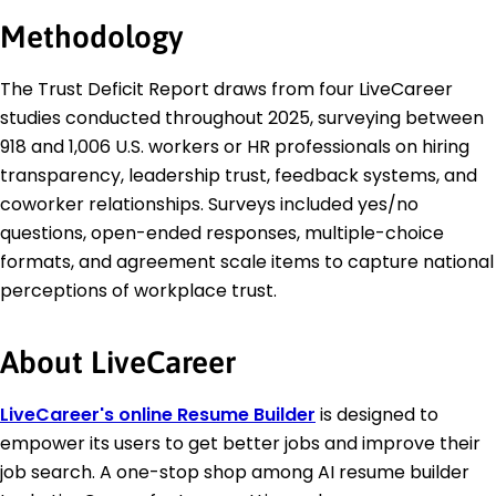
Methodology
The Trust Deficit Report draws from four LiveCareer
studies conducted throughout 2025, surveying between
918 and 1,006 U.S. workers or HR professionals on hiring
transparency, leadership trust, feedback systems, and
coworker relationships. Surveys included yes/no
questions, open-ended responses, multiple-choice
formats, and agreement scale items to capture national
perceptions of workplace trust.
About LiveCareer
LiveCareer's online Resume Builder
is designed to
empower its users to get better jobs and improve their
job search. A one-stop shop among AI resume builder