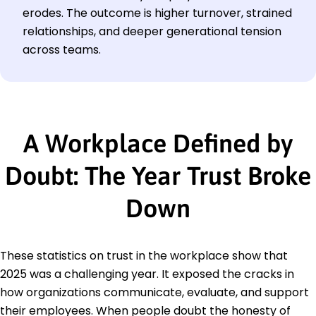
erodes. The outcome is higher turnover, strained
relationships, and deeper generational tension
across teams.
A Workplace Defined by
Doubt: The Year Trust Broke
Down
These statistics on trust in the workplace show that
2025 was a challenging year. It exposed the cracks in
how organizations communicate, evaluate, and support
their employees. When people doubt the honesty of