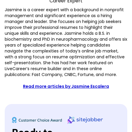
Career Expert
Jasmine is a career expert with a background in nonprofit
management and significant experience as a hiring
manager and leader. She focuses on helping job seekers
improve their professional resumes to highlight their
unique skills and experience. Jasmine holds a B.S. in
biochemistry and PhD in neuropharmacology and offers six
years of specialized experience helping candidates
navigate the complexities of today’s online job market,
with a strong focus on resume optimization and effective
self-presentation. She has had her work featured on
LiveCareer’s resume builder and in these online
publications: Fast Company, CNBC, Fortune, and more.
Read more articles by Jasmine Escalera