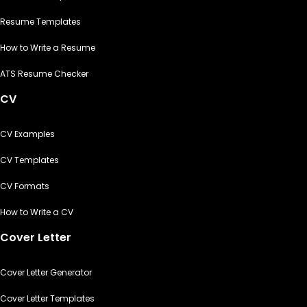
Resume Templates
How to Write a Resume
ATS Resume Checker
CV
CV Examples
CV Templates
CV Formats
How to Write a CV
Cover Letter
Cover Letter Generator
Cover Letter Templates