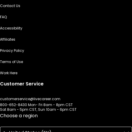
Contact Us
FAQ
Accessibility
Affiliates
Privacy Policy
Terms of Use
Work Here
Customer Service
customerservice@livecareer.com
800-652-8430 Mon- Fri 8am - 8pm CST
Sat 8am - 5pm CST, Sun 10am - 6pm CST
Choose a region