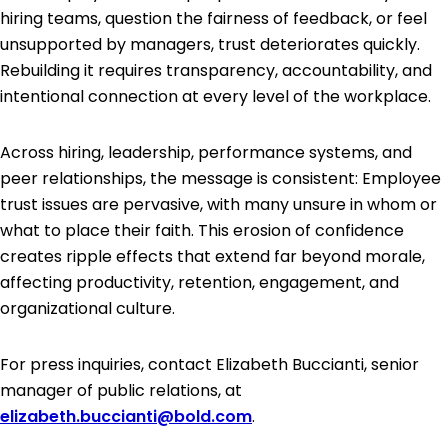
hiring teams, question the fairness of feedback, or feel
unsupported by managers, trust deteriorates quickly.
Rebuilding it requires transparency, accountability, and
intentional connection at every level of the workplace.
Across hiring, leadership, performance systems, and
peer relationships, the message is consistent: Employee
trust issues are pervasive, with many unsure in whom or
what to place their faith. This erosion of confidence
creates ripple effects that extend far beyond morale,
affecting productivity, retention, engagement, and
organizational culture.
For press inquiries, contact Elizabeth Buccianti, senior
manager of public relations, at
elizabeth.buccianti@bold.com
.