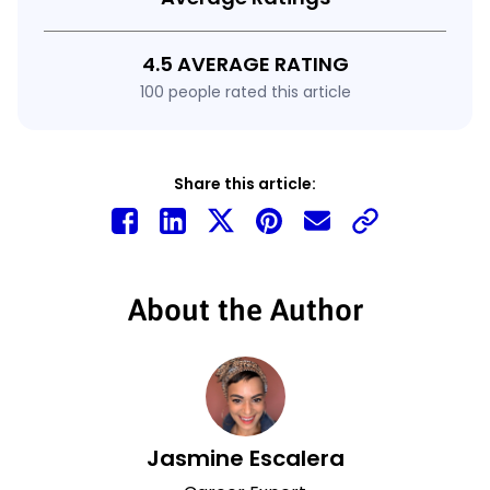
4.5 AVERAGE RATING
100 people rated this article
Share this article:
About the Author
Jasmine Escalera