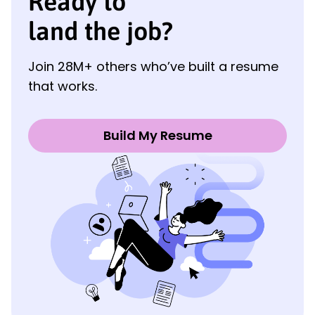
Ready to
land the job?
Join 28M+ others who’ve built a resume
that works.
Build My Resume