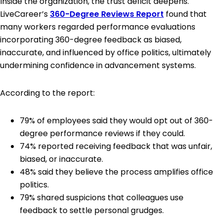
Inside the organization, the trust deficit deepens.
LiveCareer’s
360-Degree Reviews Report
found that
many workers regarded performance evaluations
incorporating 360-degree feedback as biased,
inaccurate, and influenced by office politics, ultimately
undermining confidence in advancement systems.
According to the report:
79% of employees said they would opt out of 360-
degree performance reviews if they could.
74% reported receiving feedback that was unfair,
biased, or inaccurate.
48% said they believe the process amplifies office
politics.
79% shared suspicions that colleagues use
feedback to settle personal grudges.