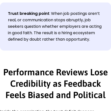
Trust breaking point
:
When job postings aren’t
real, or communication stops abruptly, job
seekers question whether employers are acting
in good faith. The result is a hiring ecosystem
defined by doubt rather than opportunity.
Performance Reviews Lose
Credibility as Feedback
Feels Biased and Political