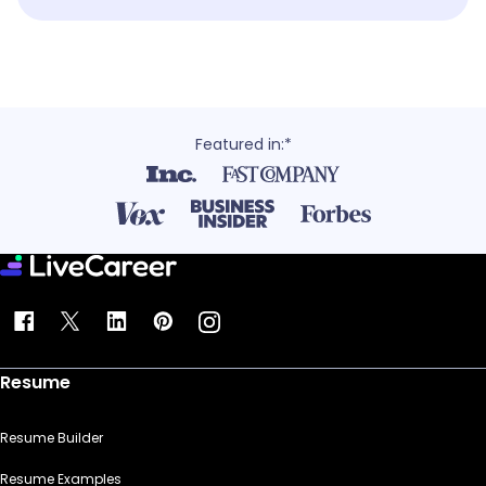
Featured in:*
Resume
Resume Builder
Resume Examples