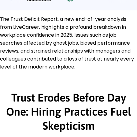
The Trust Deficit Report, a new end-of-year analysis
from LiveCareer, highlights a profound breakdown in
workplace confidence in 2025. Issues such as job
searches affected by ghost jobs, biased performance
reviews, and strained relationships with managers and
colleagues contributed to a loss of trust at nearly every
level of the modern workplace.
Trust Erodes Before Day
One: Hiring Practices Fuel
Skepticism