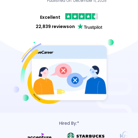
Published On: December 11, 2025
Excellent
22,839 reviews
on
Hired By:*