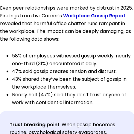
Even peer relationships were marked by distrust in 2025.
Findings from LiveCareer’s
Workplace Gossip Report
revealed that harmful office chatter runs rampant in
the workplace. The impact can be deeply damaging, as
the following data shows:
58% of employees witnessed gossip weekly; nearly
one-third (31%) encountered it daily.
47% said gossip creates tension and distrust.
43% shared they’ve been the subject of gossip in
the workplace themselves.
Nearly half (47%) said they don’t trust anyone at
work with confidential information.
Trust breaking point
:
When gossip becomes
routine, psychological safety evaporates.