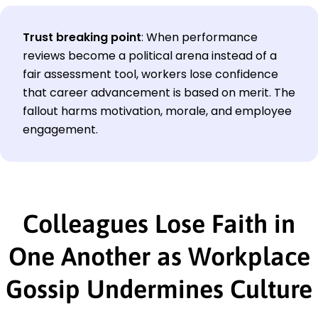
Trust breaking point
:
When performance
reviews become a political arena instead of a
fair assessment tool, workers lose confidence
that career advancement is based on merit. The
fallout harms motivation, morale, and employee
engagement.
Colleagues Lose Faith in
One Another as Workplace
Gossip Undermines Culture