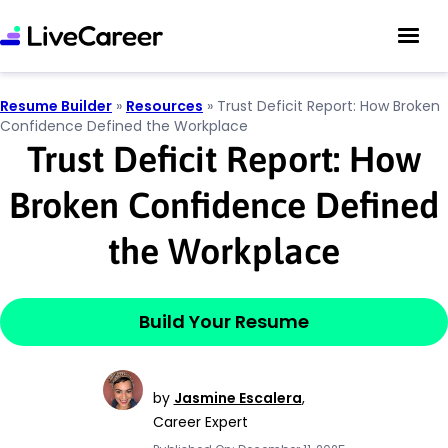
Resume Builder
»
Resources
»
Trust Deficit Report: How Broken
Confidence Defined the Workplace
Trust Deficit Report: How
Broken Confidence Defined
the Workplace
Build Your Resume
by
Jasmine Escalera
,
Career Expert