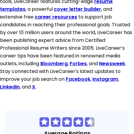
tools, LiveCareer features cutting-edge
resume
templates
, a powerful
cover letter builder
, and
extensive free
career resources
to support job
candidates in reaching their professional goals. Trusted
by over 10 million users around the world, LiveCareer has
been publishing expert advice from Certified
Professional Resume Writers since 2005. LiveCareer’s
career tips have been featured in renowned media
outlets, including
Bloomberg
,
Forbes
, and
Newsweek
.
Stay connected with LiveCareer's latest updates to
improve your job search on
Facebook
,
Instagram
,
LinkedIn
, and
X
.
Average Ratings