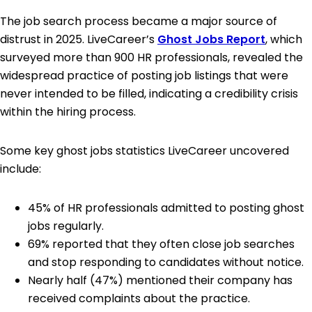
The job search process became a major source of
distrust in 2025. LiveCareer’s
Ghost Jobs Report
, which
surveyed more than 900 HR professionals, revealed the
widespread practice of posting job listings that were
never intended to be filled, indicating a credibility crisis
within the hiring process.
Some key ghost jobs statistics LiveCareer uncovered
include:
45% of HR professionals admitted to posting ghost
jobs regularly.
69% reported that they often close job searches
and stop responding to candidates without notice.
Nearly half (47%) mentioned their company has
received complaints about the practice.