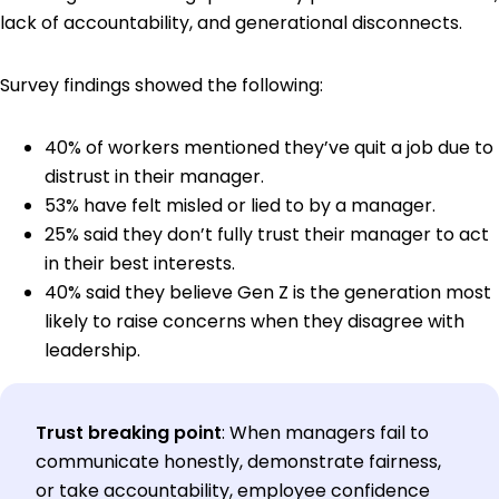
lack of accountability, and generational disconnects.
Survey findings showed the following:
40% of workers mentioned they’ve quit a job due to
distrust in their manager.
53% have felt misled or lied to by a manager.
25% said they don’t fully trust their manager to act
in their best interests.
40% said they believe Gen Z is the generation most
likely to raise concerns when they disagree with
leadership.
Trust breaking point
:
When managers fail to
communicate honestly, demonstrate fairness,
or take accountability, employee confidence