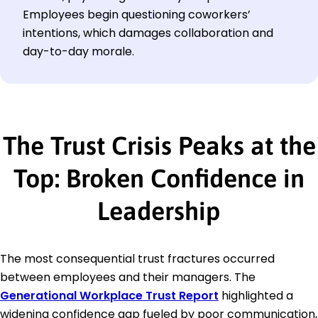
Employees begin questioning coworkers’
intentions, which damages collaboration and
day-to-day morale.
The Trust Crisis Peaks at the
Top: Broken Confidence in
Leadership
The most consequential trust fractures occurred
between employees and their managers. The
Generational Workplace Trust Report
highlighted a
widening confidence gap fueled by poor communication,