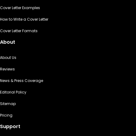
Cover Letter Examples
How to Write a Cover Letter
Cover Letter Formats
About
About Us
Reviews
News & Press Coverage
Editorial Policy
Sitemap
Pricing
Support