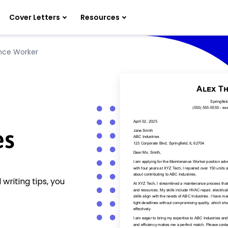
Cover Letters
Resources
nce Worker
es
riting tips, you