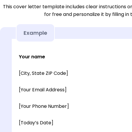
This cover letter template includes clear instructions o
for free and personalize it by filling in
Example
Your name
[City, State ZIP Code]
[Your Email Address]
[Your Phone Number]
[Today’s Date]