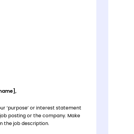
 name],
ur ‘purpose’ or interest statement
e job posting or the company. Make
 the job description.