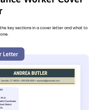
r
 the key sections in a cover letter and what to
 one.