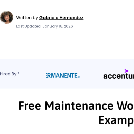
Written by
Gabriela Hernandez
Last Updated: January 18, 2026
Hired By:*
Free Maintenance Wor
Examp