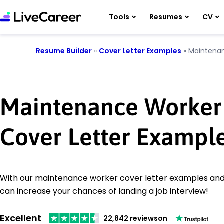
Tools
Resumes
CV
Resume Builder
»
Cover Letter Examples
»
Maintena
Maintenance Worker
Cover Letter Exampl
With our maintenance worker cover letter examples and w
can increase your chances of landing a job interview!
Excellent
22,842 reviews
on