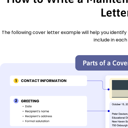
Lette
The following cover letter example will help you identify
include in each