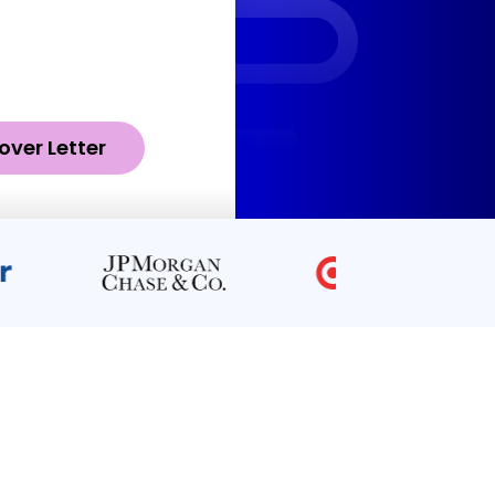
over Letter