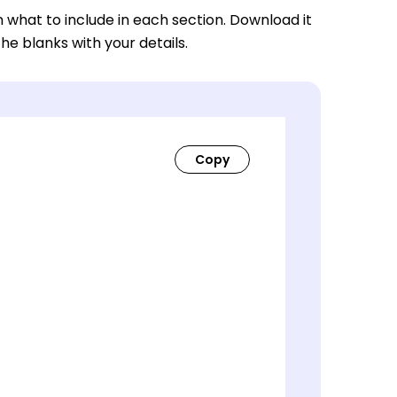
n what to include in each section. Download it
 the blanks with your details.