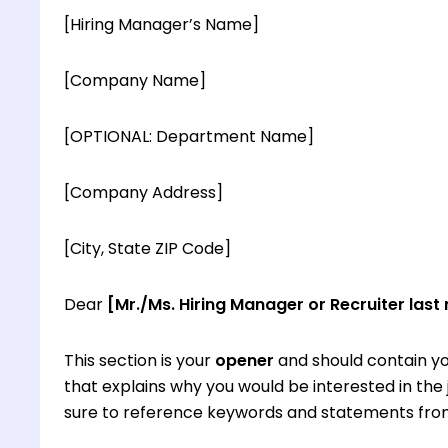
[Hiring Manager’s Name]
[Company Name]
[OPTIONAL: Department Name]
[Company Address]
[City, State ZIP Code]
Dear
[Mr./Ms. Hiring Manager or Recruiter last
This section is your
opener
and should contain yo
that explains why you would be interested in th
sure to reference keywords and statements from