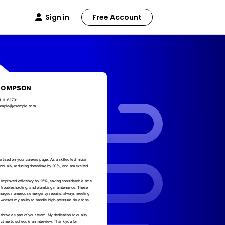
Sign in
Free Account