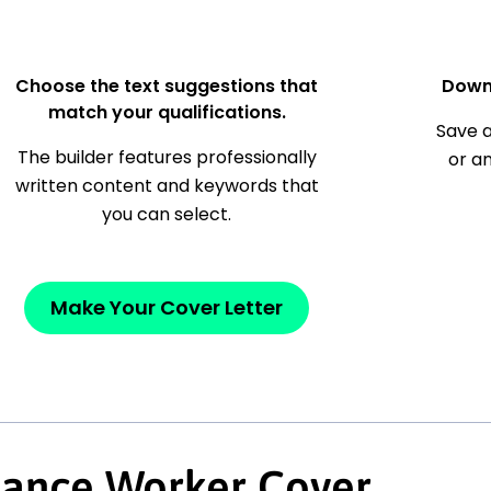
Choose the text suggestions that
Down
match your qualifications.
Save a
The builder features professionally
or a
written content and keywords that
you can select.
Make Your Cover Letter
nance Worker Cover