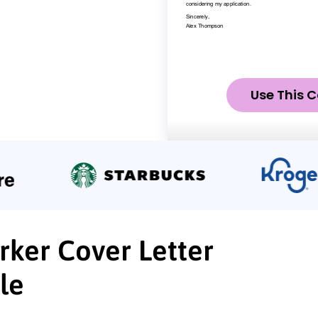
Use This C
ker Cover Letter
le