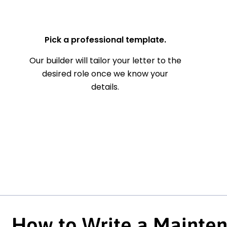
— Your Full Name
Pick a professional template.
Our builder will tailor your letter to the
desired role once we know your
details.
How to Write a Mainte