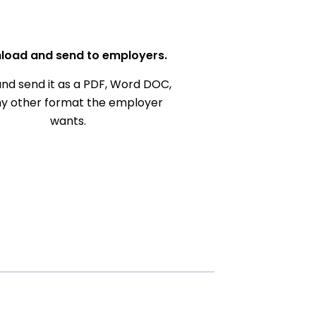
load and send to employers.
nd send it as a PDF, Word DOC,
ny other format the employer
wants.