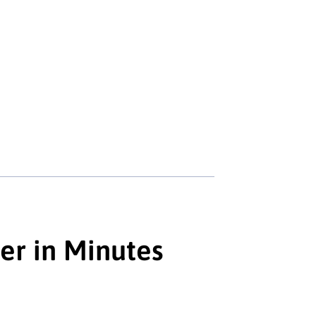
er in Minutes