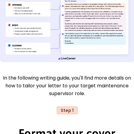
In the following writing guide, you'll find more details on
how to tailor your letter to your target maintenance
supervisor role.
Step 1
Format your cover