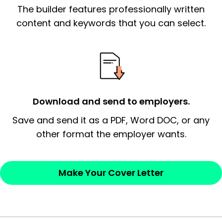
The builder features professionally written
signify a ‘call to action’ by reiterating an
essential qualification for the position you
content and keywords that you can select.
possess and an appreciation for the
employer’s consideration.
Closing statement:
Thank the
employer/recruiter for their time.
Download and send to employers.
Sincerely,
Save and send it as a PDF, Word DOC, or any
other format the employer wants.
— Your Full Name
Make Your Cover Letter