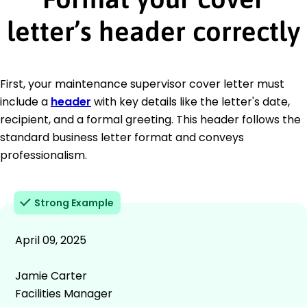
letter’s header correctly
First, your maintenance supervisor cover letter must
include a
header
with key details like the letter's date,
recipient, and a formal greeting. This header follows the
standard business letter format and conveys
professionalism.
Strong Example
April 09, 2025
Jamie Carter
Facilities Manager