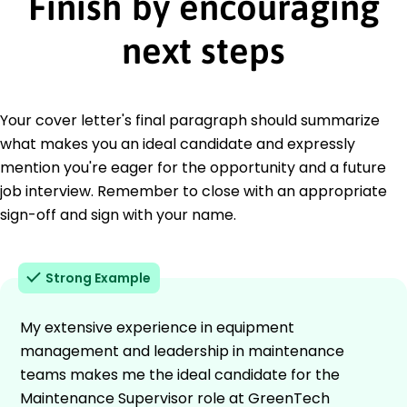
Finish by encouraging
next steps
Your cover letter's final paragraph should summarize
what makes you an ideal candidate and expressly
mention you're eager for the opportunity and a future
job interview. Remember to close with an appropriate
sign-off and sign with your name.
Strong Example
My extensive experience in equipment
management and leadership in maintenance
teams makes me the ideal candidate for the
Maintenance Supervisor role at GreenTech