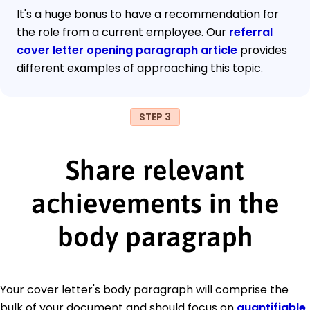
It's a huge bonus to have a recommendation for
the role from a current employee. Our
referral
cover letter opening paragraph article
provides
different examples of approaching this topic.
STEP 3
Share relevant
achievements in the
body paragraph
Your cover letter's body paragraph will comprise the
bulk of your document and should focus on
quantifiable