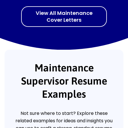
View All Maintenance
Cover Letters
Maintenance
Supervisor Resume
Examples
Not sure where to start? Explore these
related examples for ideas and insights you