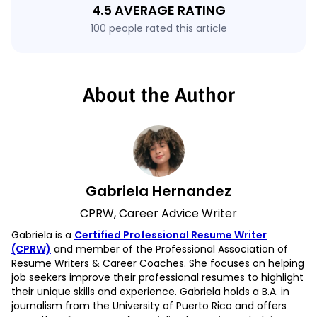
4.5 AVERAGE RATING
100 people rated this article
About the Author
Gabriela Hernandez
CPRW, Career Advice Writer
Gabriela is a
Certified Professional Resume Writer
(CPRW)
and member of the Professional Association of
Resume Writers & Career Coaches. She focuses on helping
job seekers improve their professional resumes to highlight
their unique skills and experience. Gabriela holds a B.A. in
journalism from the University of Puerto Rico and offers