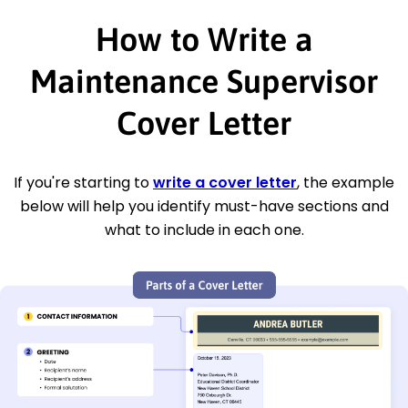
How to Write a
Maintenance Supervisor
Cover Letter
If you're starting to
write a cover letter
, the example
below will help you identify must-have sections and
what to include in each one.