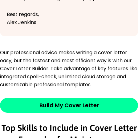
Best regards,
Alex Jenkins
Our professional advice makes writing a cover letter
easy, but the fastest and most efficient way is with our
Cover Letter Builder. Take advantage of key features like
integrated spell-check, unlimited cloud storage and
customizable professional templates.
Build My Cover Letter
Top Skills to Include in Cover Letter