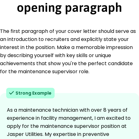
opening paragraph
The first paragraph of your cover letter should serve as
an introduction to recruiters and explicitly state your
interest in the position. Make a memorable impression
by describing yourself with key skills or unique
achievements that show you're the perfect candidate
for the maintenance supervisor role.
Strong Example
As a maintenance technician with over 8 years of
experience in facility management, I am excited to
apply for the maintenance supervisor position at
Jasper Utilities. My expertise in preventive