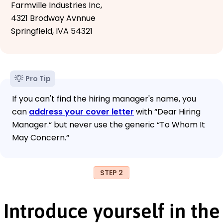
Farmville Industries Inc,
4321 Brodway Avnnue
Springfield, IVA 54321
Pro Tip
If you can't find the hiring manager's name, you
can
address your cover letter
with “Dear Hiring
Manager.“ but never use the generic “To Whom It
May Concern.“
STEP 2
Introduce yourself in the