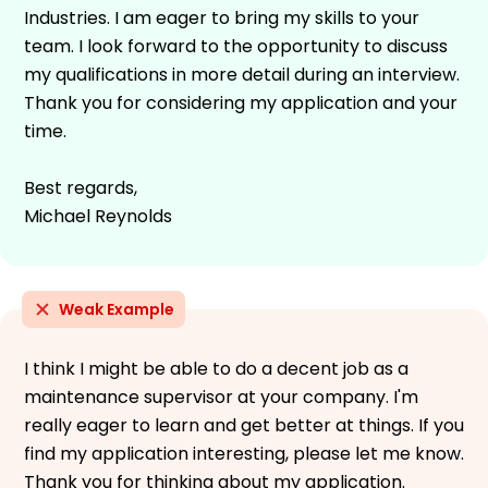
Industries. I am eager to bring my skills to your
team. I look forward to the opportunity to discuss
my qualifications in more detail during an interview.
Thank you for considering my application and your
time.
Best regards,
Michael Reynolds
Weak Example
I think I might be able to do a decent job as a
maintenance supervisor at your company. I'm
really eager to learn and get better at things. If you
find my application interesting, please let me know.
Thank you for thinking about my application.