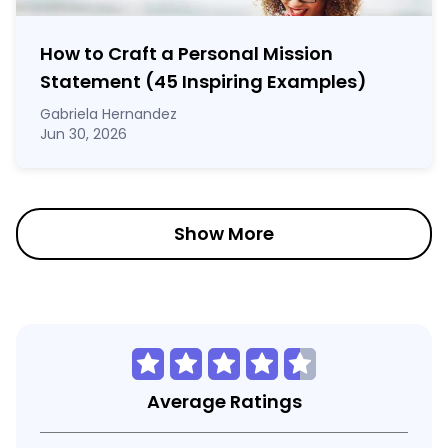
How to Craft a
Personal Mission
Statement
(45 Inspiring Examples)
Gabriela Hernandez
Jun 30, 2026
Show More
Average Ratings