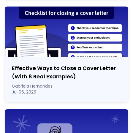
Effective Ways to Close a Cover Letter
(With 8 Real Examples)
Gabriela Hernandez
Jul 06, 2026