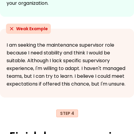
your organization.
Weak Example
I am seeking the maintenance supervisor role
because I need stability and think I would be
suitable. Although I lack specific supervisory
experience, I'm willing to adapt. I haven't managed
teams, but I can try to learn. I believe I could meet
expectations if offered this chance, but I'm unsure.
STEP 4