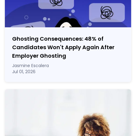
Ghosting Consequences: 48% of
Candidates Won't Apply Again After
Employer Ghosting
Jasmine Escalera
Jul 01, 2026