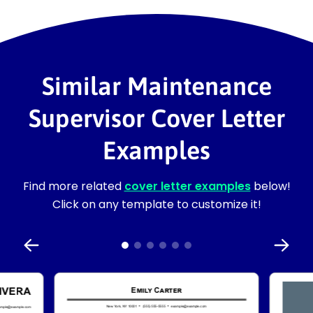
Similar Maintenance
Supervisor Cover Letter
Examples
Find more related
cover letter examples
below!
Click on any template to customize it!