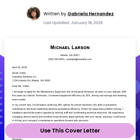
Written by
Gabriela Hernandez
Last Updated: January 18, 2026
Use This Cover Letter