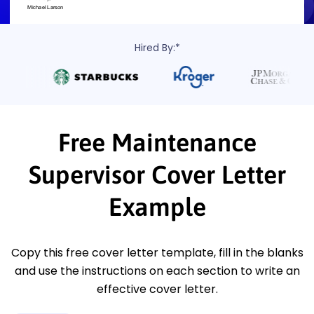
Hired By:*
Free Maintenance
Supervisor Cover Letter
Example
Copy this free cover letter template, fill in the blanks
and use the instructions on each section to write an
effective cover letter.