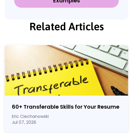
Examples
Related Articles
60
+
Transferable Skills for Your Resume
Eric Ciechanowski
Jul 07, 2026