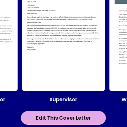
Supervisor
or
W
Edit This Cover Letter