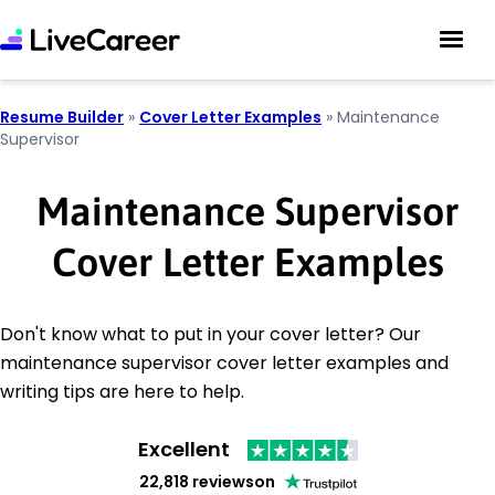
Resume Builder
»
Cover Letter Examples
»
Maintenance
Supervisor
Maintenance Supervisor
Cover Letter Examples
Don't know what to put in your cover letter? Our
maintenance supervisor cover letter examples and
writing tips are here to help.
Excellent
22,818 reviews
on