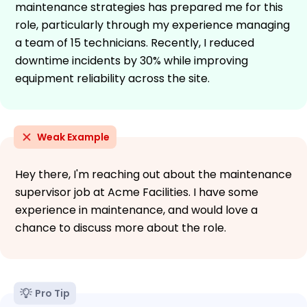
maintenance strategies has prepared me for this
role, particularly through my experience managing
a team of 15 technicians. Recently, I reduced
downtime incidents by 30% while improving
equipment reliability across the site.
Weak Example
Hey there, I'm reaching out about the maintenance
supervisor job at Acme Facilities. I have some
experience in maintenance, and would love a
chance to discuss more about the role.
Pro Tip