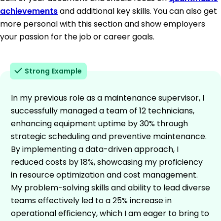
achievements
and additional key skills. You can also get
more personal with this section and show employers
your passion for the job or career goals.
Strong Example
In my previous role as a maintenance supervisor, I
successfully managed a team of 12 technicians,
enhancing equipment uptime by 30% through
strategic scheduling and preventive maintenance.
By implementing a data-driven approach, I
reduced costs by 18%, showcasing my proficiency
in resource optimization and cost management.
My problem-solving skills and ability to lead diverse
teams effectively led to a 25% increase in
operational efficiency, which I am eager to bring to