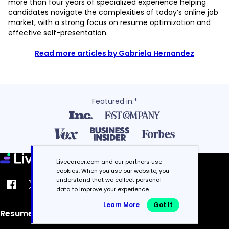
more than four years of specialized experience helping
candidates navigate the complexities of today’s online job
market, with a strong focus on resume optimization and
effective self-presentation.
Read more articles by Gabriela Hernandez
Featured in:*
Livecareer.com and our partners use
cookies. When you use our website, you
understand that we collect personal
data to improve your experience.
Learn More
Got It
Resume