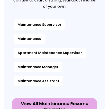
can use to craft a strong, standout resume
of your own.
Maintenance Supervisor
Maintenance
Apartment Maintenance Supervisor
Maintenance Manager
Maintenance Assistant
View All Maintenance Resume