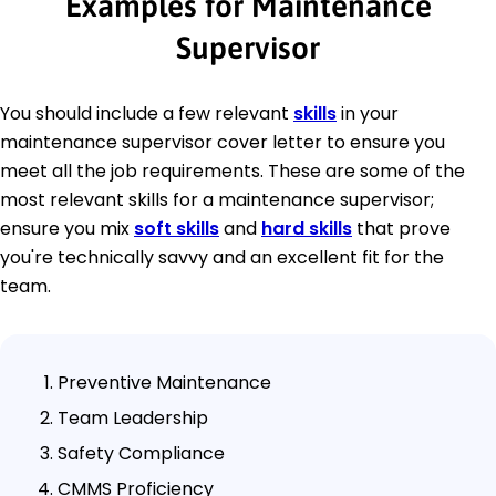
Examples for Maintenance
Supervisor
You should include a few relevant
skills
in your
maintenance supervisor cover letter to ensure you
meet all the job requirements. These are some of the
most relevant skills for a maintenance supervisor;
ensure you mix
soft skills
and
hard skills
that prove
you're technically savvy and an excellent fit for the
team.
Preventive Maintenance
Team Leadership
Safety Compliance
CMMS Proficiency