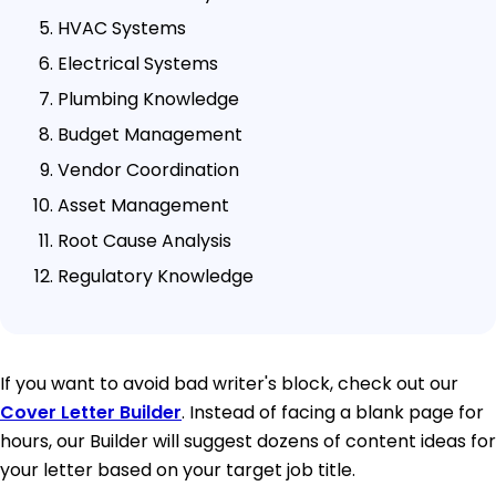
HVAC Systems
Electrical Systems
Plumbing Knowledge
Budget Management
Vendor Coordination
Asset Management
Root Cause Analysis
Regulatory Knowledge
If you want to avoid bad writer's block, check out our
Cover Letter Builder
. Instead of facing a blank page for
hours, our Builder will suggest dozens of content ideas for
your letter based on your target job title.