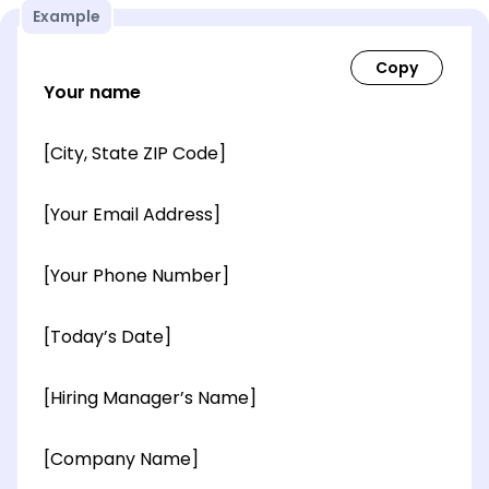
Example
Your name
[City, State ZIP Code]
[Your Email Address]
[Your Phone Number]
[Today’s Date]
[Hiring Manager’s Name]
[Company Name]