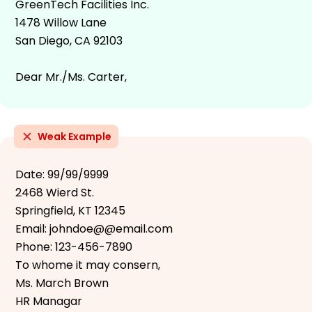
GreenTech Facilities Inc.
1478 Willow Lane
San Diego, CA 92103
Dear Mr./Ms. Carter,
Weak Example
Date: 99/99/9999
2468 Wierd St.
Springfield, KT 12345
Email: johndoe@@email.com
Phone: 123-456-7890
To whome it may consern,
Ms. March Brown
HR Managar