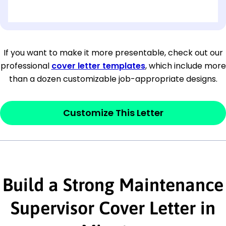
[OPTIONAL: Department Name]
[Company Address]
If you want to make it more presentable, check out our
professional
cover letter templates
, which include more
[City, State ZIP Code]
than a dozen customizable job-appropriate designs.
Dear
[Mr./Ms. Hiring Manager or Recruiter
last name],
Customize This Letter
This section is your
opener
and should
contain your ‘purpose’ or interest
statement that explains why you would be
Build a Strong Maintenance
interested in the job posting or the
company. Make sure to reference keywords
Supervisor Cover Letter in
and statements from the job description.