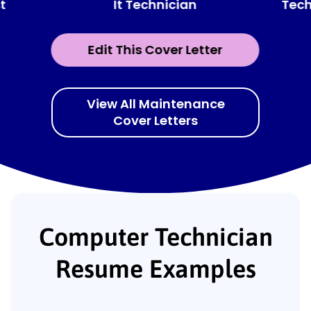
It Technician
t
Tech
Edit This Cover Letter
View All Maintenance
Cover Letters
Computer Technician
Resume Examples