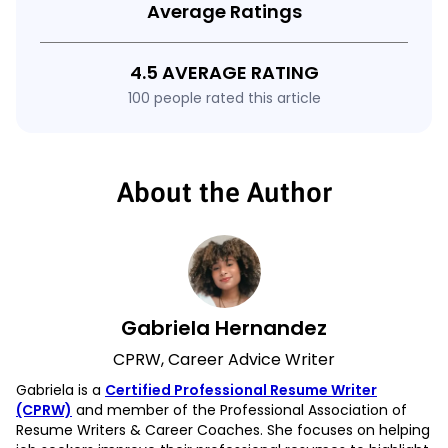
Average Ratings
4.5 AVERAGE RATING
100 people rated this article
About the Author
Gabriela Hernandez
CPRW, Career Advice Writer
Gabriela is a
Certified Professional Resume Writer
(CPRW)
and member of the Professional Association of
Resume Writers & Career Coaches. She focuses on helping