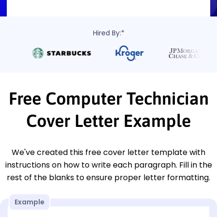
Hired By:*
Free Computer Technician
Cover Letter Example
We've created this free cover letter template with
instructions on how to write each paragraph. Fill in the
rest of the blanks to ensure proper letter formatting.
Example