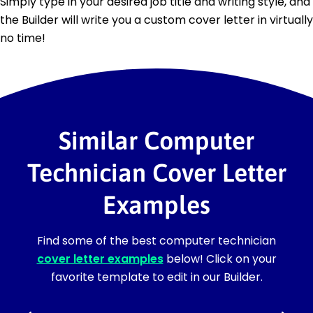
Simply type in your desired job title and writing style, and
the Builder will write you a custom cover letter in virtually
no time!
Similar Computer
Technician Cover Letter
Examples
Find some of the best computer technician
cover letter examples
below! Click on your
favorite template to edit in our Builder.