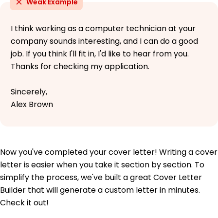
Weak Example
I think working as a computer technician at your
company sounds interesting, and I can do a good
job. If you think I'll fit in, I'd like to hear from you.
Thanks for checking my application.
Sincerely,
Alex Brown
Now you've completed your cover letter! Writing a cover
letter is easier when you take it section by section. To
simplify the process, we've built a great Cover Letter
Builder that will generate a custom letter in minutes.
Check it out!