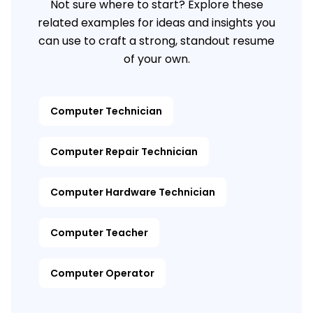
Not sure where to start? Explore these
related examples for ideas and insights you
can use to craft a strong, standout resume
of your own.
Computer Technician
Computer Repair Technician
Computer Hardware Technician
Computer Teacher
Computer Operator