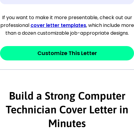
[Company Address]
If you want to make it more presentable, check out our
professional
cover letter templates
, which include more
[City, State ZIP Code]
than a dozen customizable job-appropriate designs.
Dear
[Mr./Ms. Hiring Manager or Recruiter
last name],
Customize This Letter
This section is your
opener
and should
contain your ‘purpose’ or interest
statement that explains why you would be
Build a Strong Computer
interested in the job posting or the
company. Make sure to reference keywords
Technician Cover Letter in
and statements from the job description.
Minutes
This section is your
opener
and should
contain your ‘purpose’ or interest