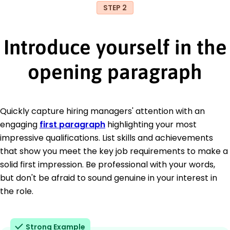
STEP 2
Introduce yourself in the
opening paragraph
Quickly capture hiring managers' attention with an
engaging
first paragraph
highlighting your most
impressive qualifications. List skills and achievements
that show you meet the key job requirements to make a
solid first impression. Be professional with your words,
but don't be afraid to sound genuine in your interest in
the role.
Strong Example