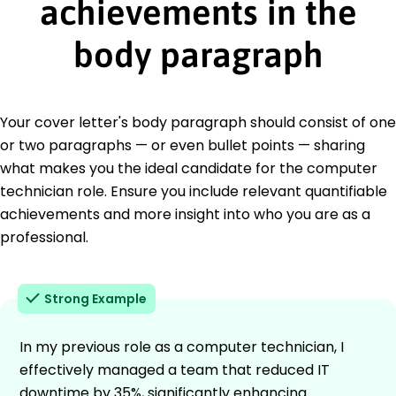
achievements in the
body paragraph
Your cover letter's body paragraph should consist of one
or two paragraphs — or even bullet points — sharing
what makes you the ideal candidate for the computer
technician role. Ensure you include relevant quantifiable
achievements and more insight into who you are as a
professional.
Strong Example
In my previous role as a computer technician, I
effectively managed a team that reduced IT
downtime by 35%, significantly enhancing