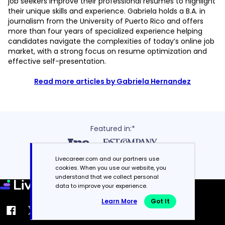
job seekers improve their professional resumes to highlight
their unique skills and experience. Gabriela holds a B.A. in
journalism from the University of Puerto Rico and offers
more than four years of specialized experience helping
candidates navigate the complexities of today’s online job
market, with a strong focus on resume optimization and
effective self-presentation.
Read more articles by Gabriela Hernandez
Featured in:*
Livecareer.com and our partners use
cookies. When you use our website, you
understand that we collect personal
data to improve your experience.
Learn More
Got It