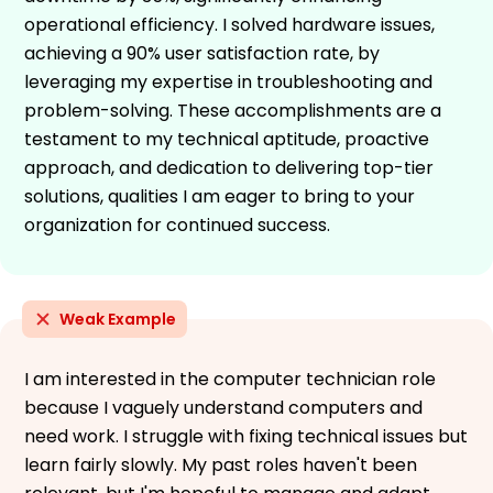
operational efficiency. I solved hardware issues,
achieving a 90% user satisfaction rate, by
leveraging my expertise in troubleshooting and
problem-solving. These accomplishments are a
testament to my technical aptitude, proactive
approach, and dedication to delivering top-tier
solutions, qualities I am eager to bring to your
organization for continued success.
Weak Example
I am interested in the computer technician role
because I vaguely understand computers and
need work. I struggle with fixing technical issues but
learn fairly slowly. My past roles haven't been