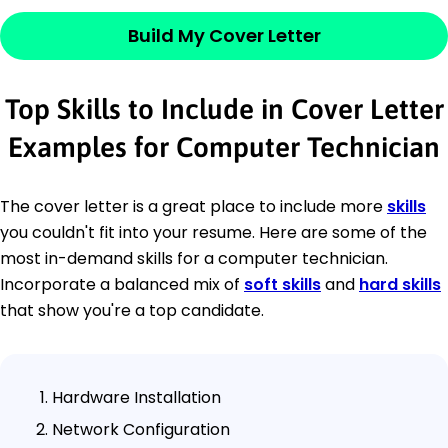
Build My Cover Letter
Top Skills to Include in Cover Letter
Examples for Computer Technician
The cover letter is a great place to include more
skills
you couldn't fit into your resume. Here are some of the
most in-demand skills for a computer technician.
Incorporate a balanced mix of
soft skills
and
hard skills
that show you're a top candidate.
Hardware Installation
Network Configuration