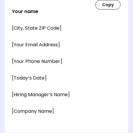
Your name
[City, State ZIP Code]
[Your Email Address]
[Your Phone Number]
[Today’s Date]
[Hiring Manager’s Name]
[Company Name]
[OPTIONAL: Department Name]