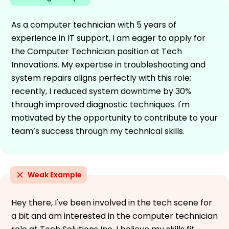
As a computer technician with 5 years of
experience in IT support, I am eager to apply for
the Computer Technician position at Tech
Innovations. My expertise in troubleshooting and
system repairs aligns perfectly with this role;
recently, I reduced system downtime by 30%
through improved diagnostic techniques. I'm
motivated by the opportunity to contribute to your
team’s success through my technical skills.
Weak Example
Hey there, I've been involved in the tech scene for
a bit and am interested in the computer technician