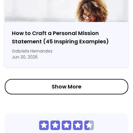
How to Craft a
Personal Mission
Statement
(45 Inspiring Examples)
Gabriela Hernandez
Jun 30, 2026
Show More