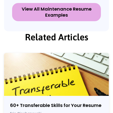
View All Maintenance Resume
Examples
Related Articles
60
+
Transferable Skills for Your Resume