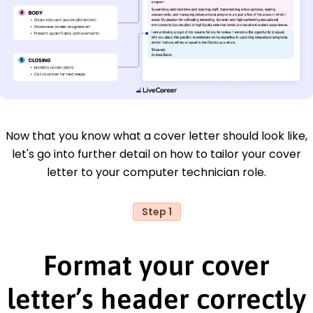
Now that you know what a cover letter should look like,
let's go into further detail on how to tailor your cover
letter to your computer technician role.
Step 1
Format your cover
letter’s header correctly