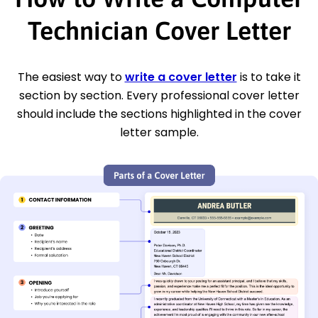
Technician Cover Letter
The easiest way to
write a cover letter
is to take it
section by section. Every professional cover letter
should include the sections highlighted in the cover
letter sample.