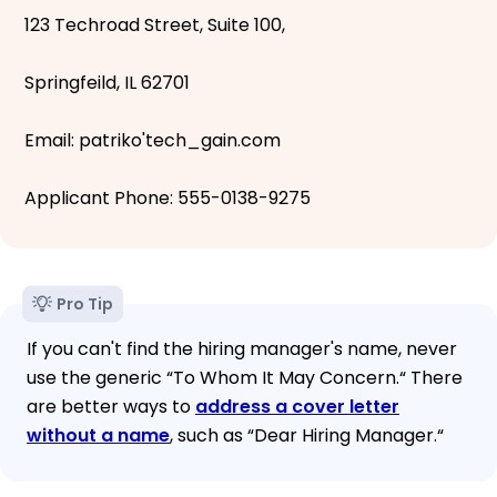
123 Techroad Street, Suite 100,
Springfeild, IL 62701
Email: patriko'tech_gain.com
Applicant Phone: 555-0138-9275
Pro Tip
If you can't find the hiring manager's name, never
use the generic “To Whom It May Concern.“ There
are better ways to
address a cover letter
without a name
, such as “Dear Hiring Manager.“