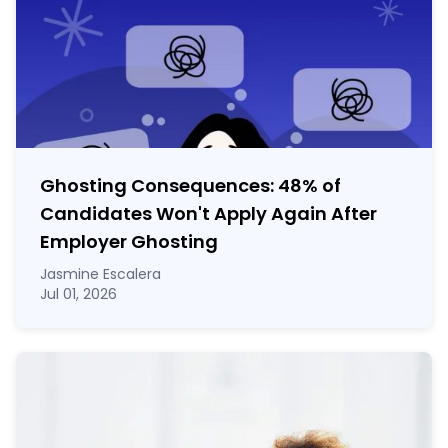
Ghosting Consequences: 48% of
Candidates Won't Apply Again After
Employer Ghosting
Jasmine Escalera
Jul 01, 2026