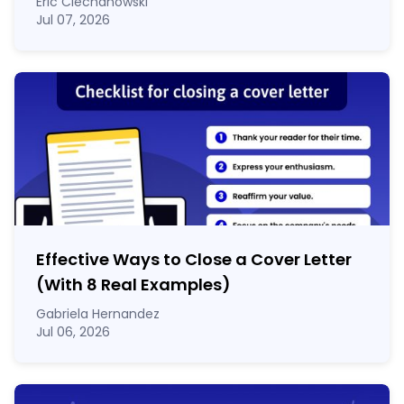
Eric Ciechanowski
Jul 07, 2026
Effective Ways to Close a Cover Letter
(With 8 Real Examples)
Gabriela Hernandez
Jul 06, 2026