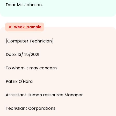
Dear Ms. Johnson,
Weak Example
[Computer Technician]
Date: 13/45/2021
To whom it may concern,
Patrik O'Hara
Assisstant Human ressource Manager
TechGiant Corporations