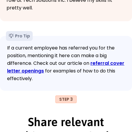
role at Tech Solutions Inc. I believe my skills fit
pretty well.
Pro Tip
If a current employee has referred you for the
position, mentioning it here can make a big
difference. Check out our article on
referral cover
letter openings
for examples of how to do this
effectively.
STEP 3
Share relevant