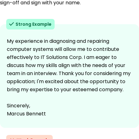
sign-off and sign with your name.
Strong Example
My experience in diagnosing and repairing
computer systems will allow me to contribute
effectively to IT Solutions Corp. I am eager to
discuss how my skills align with the needs of your
team in an interview. Thank you for considering my
application; I'm excited about the opportunity to
bring my expertise to your esteemed company.
Sincerely,
Marcus Bennett