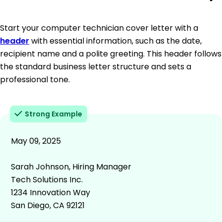
Start your computer technician cover letter with a
header
with essential information, such as the date,
recipient name and a polite greeting. This header follows
the standard business letter structure and sets a
professional tone.
Strong Example
May 09, 2025
Sarah Johnson, Hiring Manager
Tech Solutions Inc.
1234 Innovation Way
San Diego, CA 92121