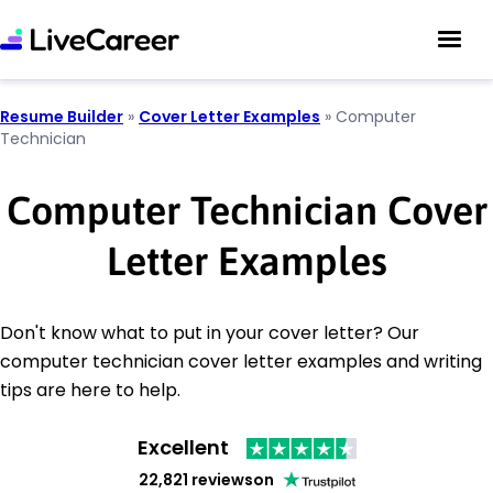
Resume Builder
»
Cover Letter Examples
»
Computer
Technician
Computer Technician Cover
Letter Examples
Don't know what to put in your cover letter? Our
computer technician cover letter examples and writing
tips are here to help.
Excellent
22,821 reviews
on