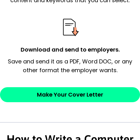
content and keywords that you can select.
possess and an appreciation for the
employer’s consideration.
Closing statement:
Thank the
employer/recruiter for their time.
Download and send to employers.
Sincerely,
Save and send it as a PDF, Word DOC, or any
other format the employer wants.
— Your Full Name
Make Your Cover Letter
How to Write a Computer