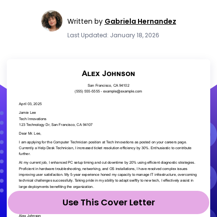
Written by
Gabriela Hernandez
Last Updated: January 18, 2026
Use This Cover Letter