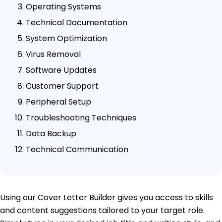
Operating Systems
Technical Documentation
System Optimization
Virus Removal
Software Updates
Customer Support
Peripheral Setup
Troubleshooting Techniques
Data Backup
Technical Communication
Using our Cover Letter Builder gives you access to skills
and content suggestions tailored to your target role.