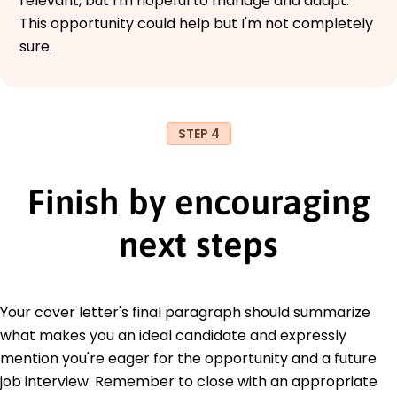
relevant, but I'm hopeful to manage and adapt.
This opportunity could help but I'm not completely
sure.
STEP 4
Finish by encouraging
next steps
Your cover letter's final paragraph should summarize
what makes you an ideal candidate and expressly
mention you're eager for the opportunity and a future
job interview. Remember to close with an appropriate