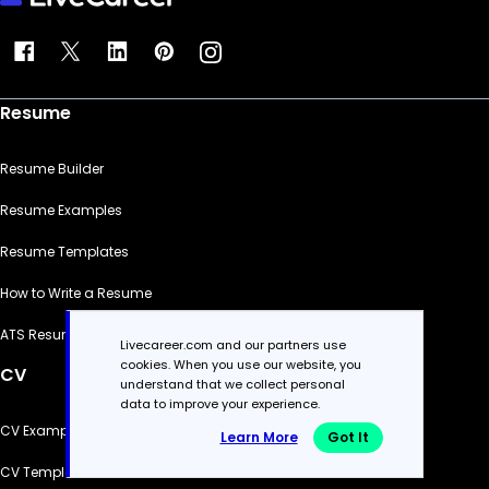
Resume
Resume Builder
Resume Examples
Resume Templates
How to Write a Resume
ATS Resume Checker
Livecareer.com and our partners use
cookies. When you use our website, you
CV
understand that we collect personal
data to improve your experience.
CV Examples
Learn More
Got It
CV Templates