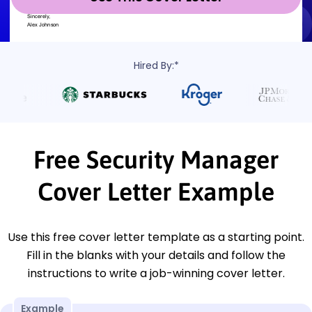
Hired By:*
Free Security Manager
Cover Letter Example
Use this free cover letter template as a starting point.
Fill in the blanks with your details and follow the
instructions to write a job-winning cover letter.
Example