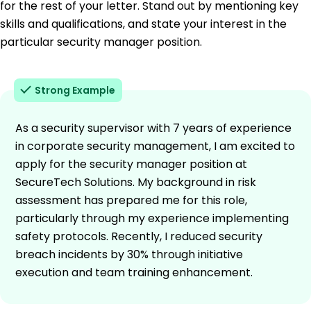
for the rest of your letter. Stand out by mentioning key
skills and qualifications, and state your interest in the
particular security manager position.
Strong Example
As a security supervisor with 7 years of experience
in corporate security management, I am excited to
apply for the security manager position at
SecureTech Solutions. My background in risk
assessment has prepared me for this role,
particularly through my experience implementing
safety protocols. Recently, I reduced security
breach incidents by 30% through initiative
execution and team training enhancement.