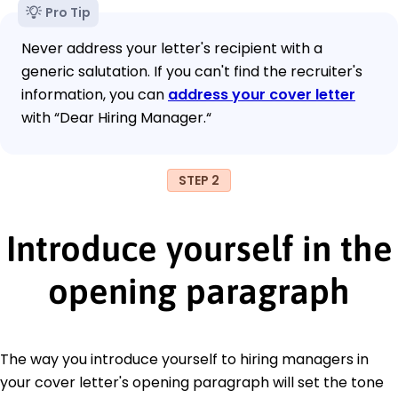
Pro Tip
Never address your letter's recipient with a
generic salutation. If you can't find the recruiter's
information, you can
address your cover letter
with “Dear Hiring Manager.“
STEP 2
Introduce yourself in the
opening paragraph
The way you introduce yourself to hiring managers in
your cover letter's opening paragraph will set the tone