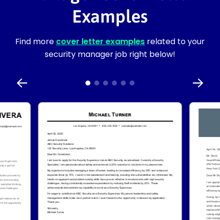
Examples
Find more
cover letter examples
related to your
security manager job right below!