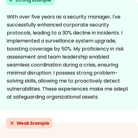
With over five years as a security manager, I've
successfully enhanced corporate security
protocols, leading to a 30% decline in incidents. I
implemented a surveillance system upgrade,
boosting coverage by 50%. My proficiency in risk
assessment and team leadership enabled
seamless coordination during a crisis, ensuring
minimal disruption. I possess strong problem-
solving skills, allowing me to proactively detect
vulnerabilities. These experiences make me adept
at safeguarding organizational assets.
Weak Example