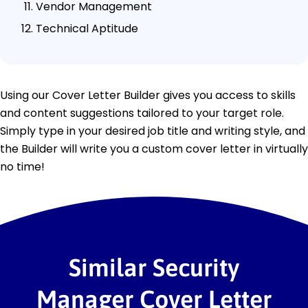
Vendor Management
Technical Aptitude
Using our Cover Letter Builder gives you access to skills
and content suggestions tailored to your target role.
Simply type in your desired job title and writing style, and
the Builder will write you a custom cover letter in virtually
no time!
Similar Security
Manager Cover Letter