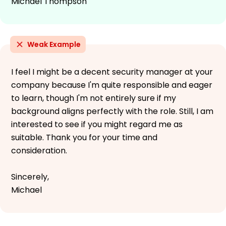
Michael Thompson
Weak Example
I feel I might be a decent security manager at your
company because I'm quite responsible and eager
to learn, though I'm not entirely sure if my
background aligns perfectly with the role. Still, I am
interested to see if you might regard me as
suitable. Thank you for your time and
consideration.
Sincerely,
Michael