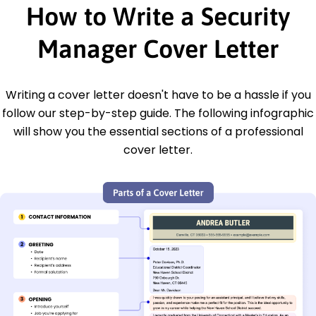
How to Write a Security
Manager Cover Letter
Writing a cover letter doesn't have to be a hassle if you
follow our step-by-step guide. The following infographic
will show you the essential sections of a professional
cover letter.