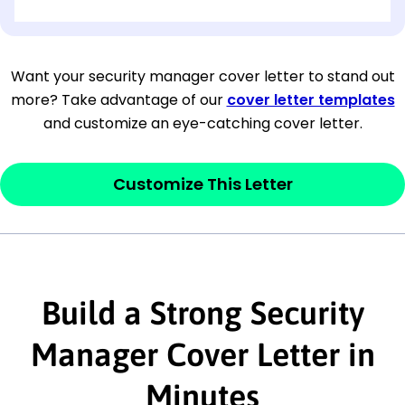
[OPTIONAL: Department Name]
[Company Address]
Want your security manager cover letter to stand out
more? Take advantage of our
cover letter templates
[City, State ZIP Code]
and customize an eye-catching cover letter.
Dear
[Mr./Ms. Hiring Manager or Recruiter
last name],
Customize This Letter
This section is your
opener
and should
contain your ‘purpose’ or interest
statement that explains why you would be
interested in the job posting or the
Build a Strong Security
company. Make sure to reference keywords
Manager Cover Letter in
and statements from the job description.
Minutes
This section is your
opener
and should