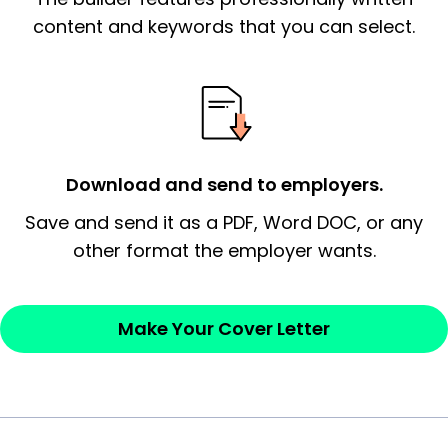
essential qualification for the position you
content and keywords that you can select.
possess and an appreciation for the
employer’s consideration.
Closing statement:
Thank the
employer/recruiter for their time.
Download and send to employers.
Sincerely,
Save and send it as a PDF, Word DOC, or any
other format the employer wants.
— Your Full Name
Make Your Cover Letter