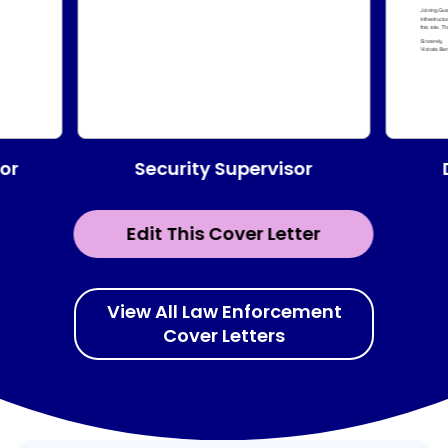
Security Supervisor
or
Edit This Cover Letter
View All Law Enforcement
Cover Letters