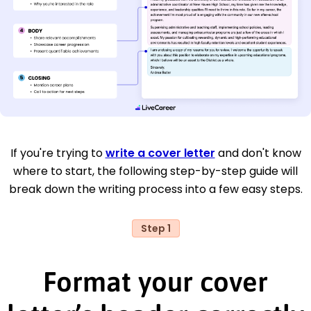
If you're trying to
write a cover letter
and don't know
where to start, the following step-by-step guide will
break down the writing process into a few easy steps.
Step 1
Format your cover