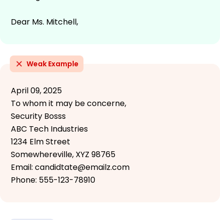
Dear Ms. Mitchell,
Weak Example
April 09, 2025
To whom it may be concerne,
Security Bosss
ABC Tech Industries
1234 Elm Street
Somewhereville, XYZ 98765
Email: candidtate@emailz.com
Phone: 555-123-78910