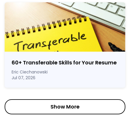
60
+
Transferable Skills for Your Resume
Eric Ciechanowski
Jul 07, 2026
Show More