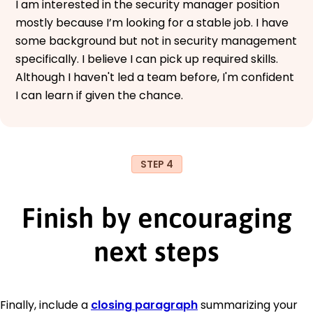
I am interested in the security manager position
mostly because I’m looking for a stable job. I have
some background but not in security management
specifically. I believe I can pick up required skills.
Although I haven't led a team before, I'm confident
I can learn if given the chance.
STEP 4
Finish by encouraging
next steps
Finally, include a
closing paragraph
summarizing your