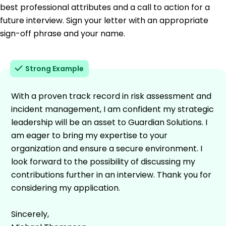
best professional attributes and a call to action for a
future interview. Sign your letter with an appropriate
sign-off phrase and your name.
Strong Example
With a proven track record in risk assessment and
incident management, I am confident my strategic
leadership will be an asset to Guardian Solutions. I
am eager to bring my expertise to your
organization and ensure a secure environment. I
look forward to the possibility of discussing my
contributions further in an interview. Thank you for
considering my application.
Sincerely,