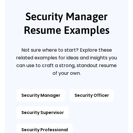
Security Manager
Resume Examples
Not sure where to start? Explore these
related examples for ideas and insights you
can use to craft a strong, standout resume
of your own.
Security Manager
Security Officer
Security Supervisor
Security Professional