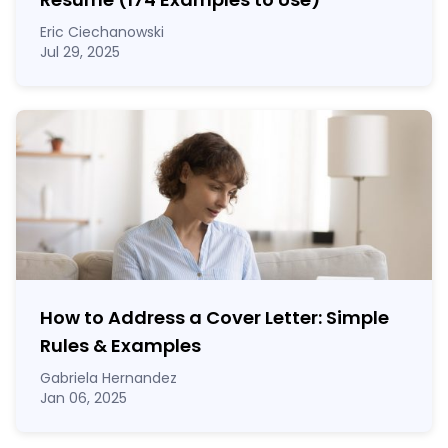
Eric Ciechanowski
Jul 29, 2025
How to Address a Cover Letter: Simple
Rules & Examples
Gabriela Hernandez
Jan 06, 2025