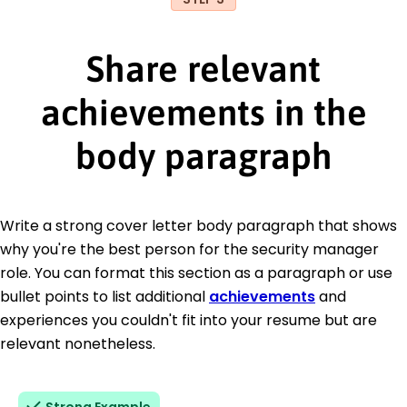
Share relevant
achievements in the
body paragraph
Write a strong cover letter body paragraph that shows
why you're the best person for the security manager
role. You can format this section as a paragraph or use
bullet points to list additional
achievements
and
experiences you couldn't fit into your resume but are
relevant nonetheless.
Strong Example