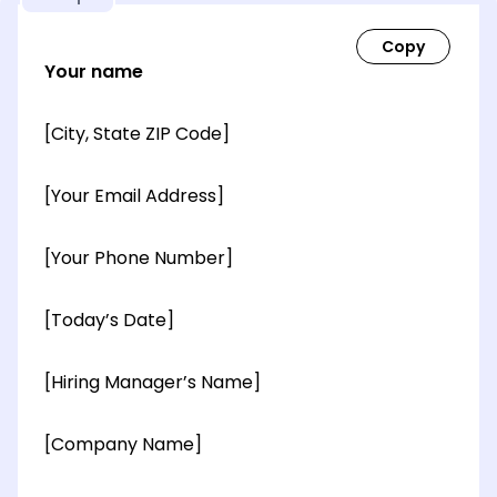
Your name
[City, State ZIP Code]
[Your Email Address]
[Your Phone Number]
[Today’s Date]
[Hiring Manager’s Name]
[Company Name]