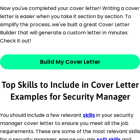
Now you've completed your cover letter! Writing a cover
letter is easier when you take it section by section. To
simplify the process, we've built a great Cover Letter
Builder that will generate a custom letter in minutes.
Check it out!
Build My Cover Letter
Top Skills to Include in Cover Letter
Examples for Security Manager
You should include a few relevant
skills
in your security
manager cover letter to ensure you meet all the job
requirements. These are some of the most relevant skills
for a security manager; ensure you mix
soft skills
and