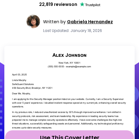
22,819 reviews
on
Written by
Gabriela Hernandez
Last Updated: January 18, 2026
Use This Cover Letter