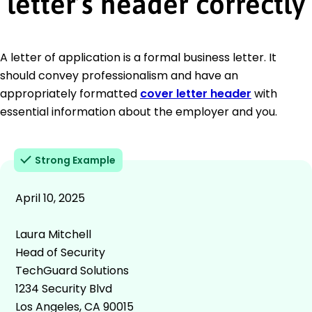
letter’s header correctly
A letter of application is a formal business letter. It
should convey professionalism and have an
appropriately formatted
cover letter header
with
essential information about the employer and you.
Strong Example
April 10, 2025
Laura Mitchell
Head of Security
TechGuard Solutions
1234 Security Blvd
Los Angeles, CA 90015