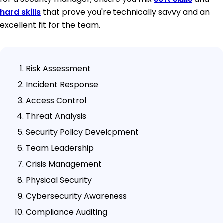
hard skills
that prove you're technically savvy and an
excellent fit for the team.
Risk Assessment
Incident Response
Access Control
Threat Analysis
Security Policy Development
Team Leadership
Crisis Management
Physical Security
Cybersecurity Awareness
Compliance Auditing