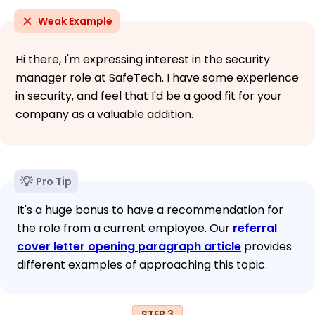
Weak Example
Hi there, I'm expressing interest in the security
manager role at SafeTech. I have some experience
in security, and feel that I'd be a good fit for your
company as a valuable addition.
Pro Tip
It's a huge bonus to have a recommendation for
the role from a current employee. Our
referral
cover letter opening paragraph article
provides
different examples of approaching this topic.
STEP 3