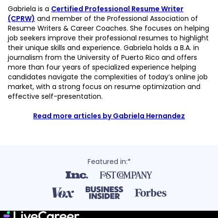
Gabriela is a
Certified Professional Resume Writer
(CPRW)
and member of the Professional Association of
Resume Writers & Career Coaches. She focuses on helping
job seekers improve their professional resumes to highlight
their unique skills and experience. Gabriela holds a B.A. in
journalism from the University of Puerto Rico and offers
more than four years of specialized experience helping
candidates navigate the complexities of today’s online job
market, with a strong focus on resume optimization and
effective self-presentation.
Read more articles by Gabriela Hernandez
Featured in:*