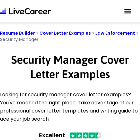
Resume Builder
»
Cover Letter Examples
»
Law Enforcement
»
Security Manager
Security Manager Cover
Letter Examples
Looking for security manager cover letter examples?
You've reached the right place. Take advantage of our
professional cover letter templates and writing guide to
ace your job search.
Excellent