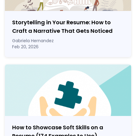
Storytelling in Your Resume: How to
Craft a Narrative That Gets Noticed
Gabriela Hernandez
Feb 20, 2026
How to Showcase Soft Skills on a
Resume (174 Examples to Use)