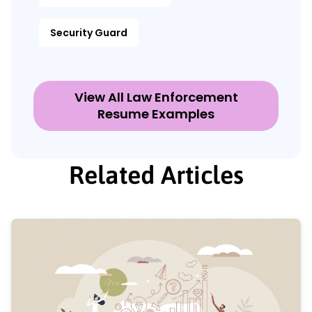
Security Guard
View All Law Enforcement
Resume Examples
Related Articles