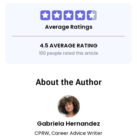
Average Ratings
4.5 AVERAGE RATING
100 people rated this article
About the Author
Gabriela Hernandez
CPRW, Career Advice Writer