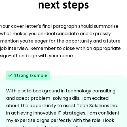
next steps
Your cover letter's final paragraph should summarize
what makes you an ideal candidate and expressly
mention you're eager for the opportunity and a future
job interview. Remember to close with an appropriate
sign-off and sign with your name.
Strong Example
With a solid background in technology consulting
and adept problem-solving skills, I am excited
about the opportunity to assist Tech Solutions Inc.
in achieving innovative IT strategies. I am confident
my expertise aligns perfectly with the role. I look