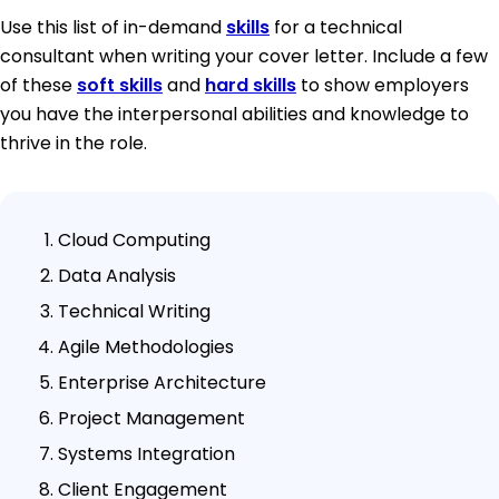
Use this list of in-demand
skills
for a technical
consultant when writing your cover letter. Include a few
of these
soft skills
and
hard skills
to show employers
you have the interpersonal abilities and knowledge to
thrive in the role.
Cloud Computing
Data Analysis
Technical Writing
Agile Methodologies
Enterprise Architecture
Project Management
Systems Integration
Client Engagement