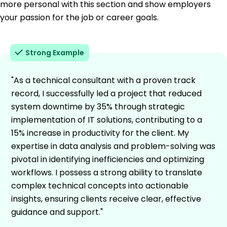
more personal with this section and show employers
your passion for the job or career goals.
Strong Example
"As a technical consultant with a proven track
record, I successfully led a project that reduced
system downtime by 35% through strategic
implementation of IT solutions, contributing to a
15% increase in productivity for the client. My
expertise in data analysis and problem-solving was
pivotal in identifying inefficiencies and optimizing
workflows. I possess a strong ability to translate
complex technical concepts into actionable
insights, ensuring clients receive clear, effective
guidance and support."