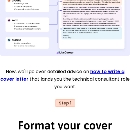
Now, we'll go over detailed advice on
how to write a
cover letter
that lands you the technical consultant role
you want.
Step 1
Format your cover