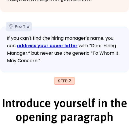
Pro Tip
If you can't find the hiring manager's name, you
can
address your cover letter
with “Dear Hiring
Manager.“ but never use the generic “To Whom It
May Concern.“
STEP 2
Introduce yourself in the
opening paragraph