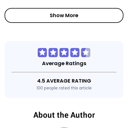
Show More
Average Ratings
4.5 AVERAGE RATING
100 people rated this article
About the Author