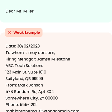
Dear Mr. Miller,
Weak Example
Date: 30/02/2023
To whom it may consern,
Hiring Menagar: Jamse Milestone
ABC Tech Solutions
123 Main St, Suite 1010
Suityland, QB 99999
From: Mark Jonson
578 Random Rd, Apt 304
Somewhere City, ZY 00000
Phone: 555-1212
mak.jonsonemail@wrongdomain.com