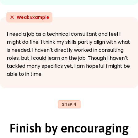
Weak Example
I need a job as a technical consultant and feel I
might do fine. I think my skills partly align with what
is needed. I haven’t directly worked in consulting
roles, but I could learn on the job. Though I haven’t
tackled many specifics yet, I am hopeful I might be
able to in time.
STEP 4
Finish by encouraging