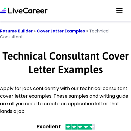
Resume Builder
»
Cover Letter Examples
»
Technical
Consultant
Technical Consultant Cover
Letter Examples
Apply for jobs confidently with our technical consultant
cover letter examples. These samples and writing guide
are all you need to create an application letter that
lands a job.
Excellent