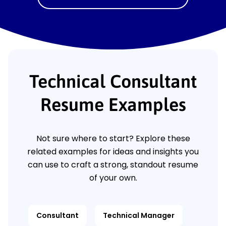
Technical Consultant
Resume Examples
Not sure where to start? Explore these
related examples for ideas and insights you
can use to craft a strong, standout resume
of your own.
Consultant
Technical Manager