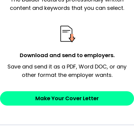
essential qualification for the position you
content and keywords that you can select.
possess and an appreciation for the
employer’s consideration.
Closing statement:
Thank the
employer/recruiter for their time.
Download and send to employers.
Sincerely,
Save and send it as a PDF, Word DOC, or any
other format the employer wants.
— Your Full Name
Make Your Cover Letter