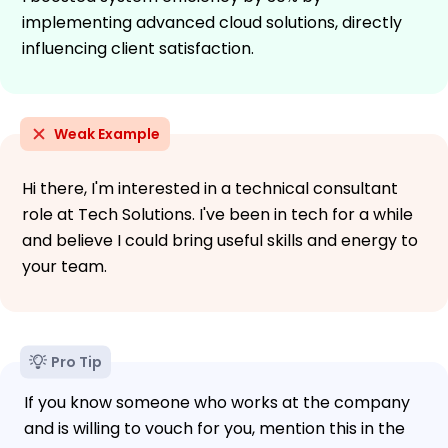
implementing advanced cloud solutions, directly
influencing client satisfaction.
Weak Example
Hi there, I'm interested in a technical consultant
role at Tech Solutions. I've been in tech for a while
and believe I could bring useful skills and energy to
your team.
Pro Tip
If you know someone who works at the company
and is willing to vouch for you, mention this in the