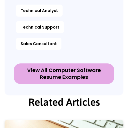
Technical Analyst
Technical Support
Sales Consultant
View All Computer Software
Resume Examples
Related Articles