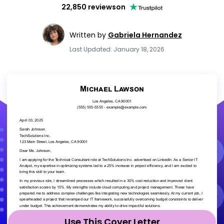
22,850 reviews
on
Written by
Gabriela Hernandez
Last Updated: January 18, 2026
Use This Cover Letter