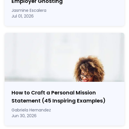
Employer Ghosting
Jasmine Escalera
Jul 01, 2026
How to Craft a
Personal Mission
Statement
(45 Inspiring Examples)
Gabriela Hernandez
Jun 30, 2026