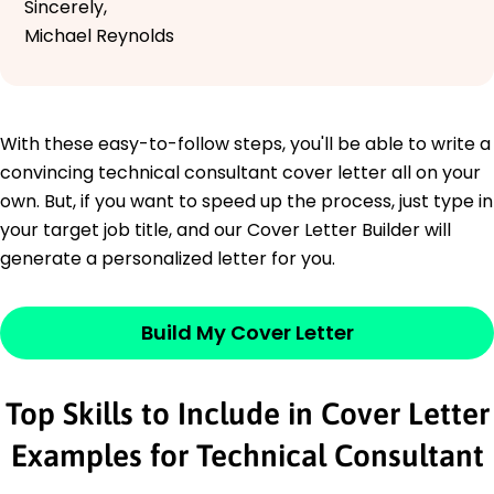
Sincerely,
Michael Reynolds
With these easy-to-follow steps, you'll be able to write a
convincing technical consultant cover letter all on your
own. But, if you want to speed up the process, just type in
your target job title, and our Cover Letter Builder will
generate a personalized letter for you.
Build My Cover Letter
Top Skills to Include in Cover Letter
Examples for Technical Consultant