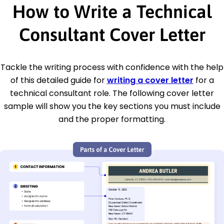
How to Write a Technical
Consultant Cover Letter
Tackle the writing process with confidence with the help
of this detailed guide for
writing a cover letter
for a
technical consultant role. The following cover letter
sample will show you the key sections you must include
and the proper formatting.