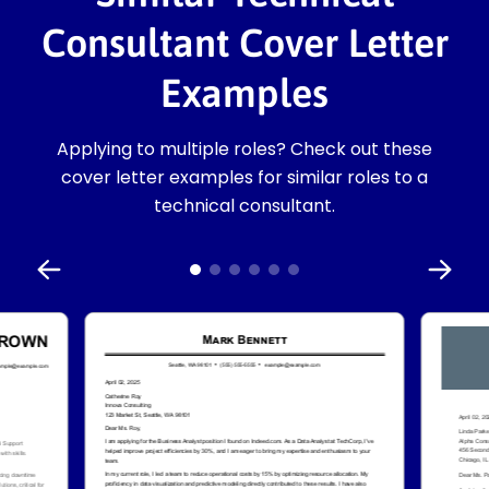
Consultant Cover Letter
Examples
Applying to multiple roles? Check out these
cover letter examples for similar roles to a
technical consultant.