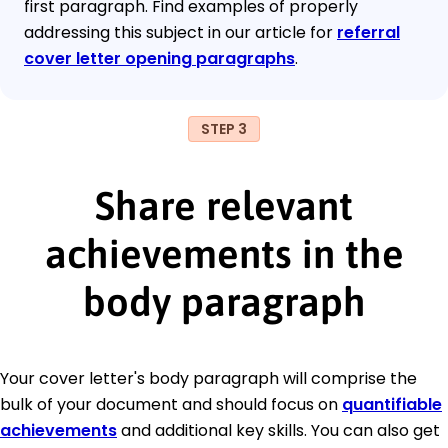
first paragraph. Find examples of properly
addressing this subject in our article for
referral
cover letter opening paragraphs
.
STEP 3
Share relevant
achievements in the
body paragraph
Your cover letter's body paragraph will comprise the
bulk of your document and should focus on
quantifiable
achievements
and additional key skills. You can also get