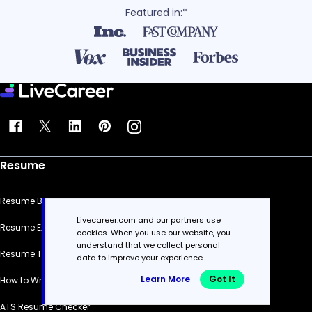
Featured in:*
Resume
Resume Builder
Livecareer.com and our partners use
Resume Examples
cookies. When you use our website, you
understand that we collect personal
Resume Templates
data to improve your experience.
Learn More
Got It
How to Write a Resume
ATS Resume Checker