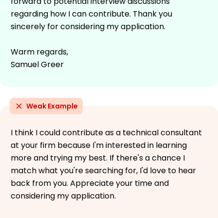
forward to potential interview discussions
regarding how I can contribute. Thank you
sincerely for considering my application.
Warm regards,
Samuel Greer
Weak Example
I think I could contribute as a technical consultant
at your firm because I'm interested in learning
more and trying my best. If there's a chance I
match what you're searching for, I'd love to hear
back from you. Appreciate your time and
considering my application.