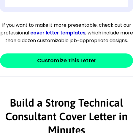
[OPTIONAL: Department Name]
[Company Address]
If you want to make it more presentable, check out our
professional
cover letter templates
, which include more
[City, State ZIP Code]
than a dozen customizable job-appropriate designs.
Dear
[Mr./Ms. Hiring Manager or Recruiter
last name],
Customize This Letter
This section is your
opener
and should
contain your ‘purpose’ or interest
statement that explains why you would be
Build a Strong Technical
interested in the job posting or the
company. Make sure to reference keywords
Consultant Cover Letter in
and statements from the job description.
Minutes
This section is your
opener
and should