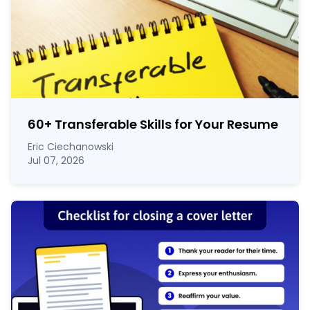
60
+
Transferable Skills for Your Resume
Eric Ciechanowski
Jul 07, 2026