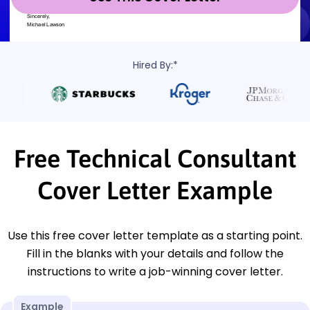
Hired By:*
Free Technical Consultant
Cover Letter Example
Use this free cover letter template as a starting point.
Fill in the blanks with your details and follow the
instructions to write a job-winning cover letter.
Example