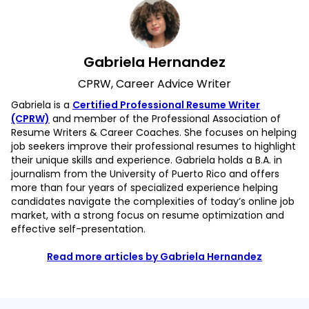
Gabriela Hernandez
CPRW, Career Advice Writer
Gabriela is a
Certified Professional Resume Writer
(CPRW)
and member of the Professional Association of
Resume Writers & Career Coaches. She focuses on helping
job seekers improve their professional resumes to highlight
their unique skills and experience. Gabriela holds a B.A. in
journalism from the University of Puerto Rico and offers
more than four years of specialized experience helping
candidates navigate the complexities of today’s online job
market, with a strong focus on resume optimization and
effective self-presentation.
Read more articles by Gabriela Hernandez