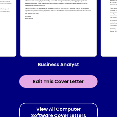
Business Analyst
Edit This Cover Letter
View All Computer
Software Cover Letters