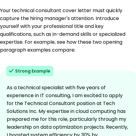
Your technical consultant cover letter must quickly
capture the hiring manager's attention. Introduce
yourself with your professional title and key
qualifications, such as in-demand skills or specialized
expertise. For example, see how these two opening
paragraph examples compare:
Strong Example
As a technical specialist with five years of
experience in IT consulting, I am excited to apply
for the Technical Consultant position at Tech
Solutions Inc. My expertise in cloud computing has
prepared me for this role, particularly through my
leadership on data optimization projects. Recently,
I boosted system efficiency by 30% by