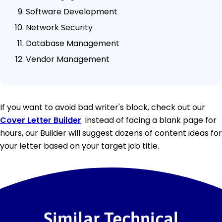
Software Development
Network Security
Database Management
Vendor Management
If you want to avoid bad writer's block, check out our
Cover Letter Builder
. Instead of facing a blank page for
hours, our Builder will suggest dozens of content ideas for
your letter based on your target job title.
Similar Technical