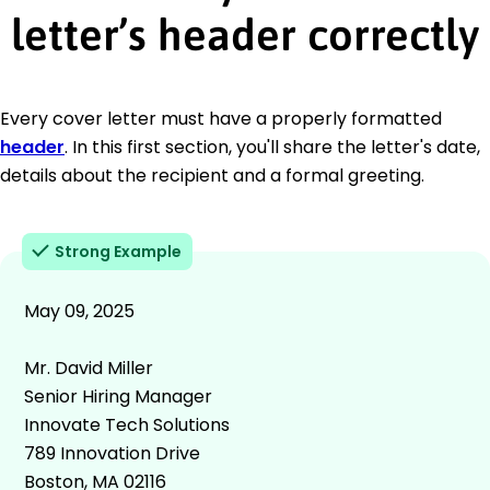
letter’s header correctly
Every cover letter must have a properly formatted
header
. In this first section, you'll share the letter's date,
details about the recipient and a formal greeting.
Strong Example
May 09, 2025
Mr. David Miller
Senior Hiring Manager
Innovate Tech Solutions
789 Innovation Drive
Boston, MA 02116