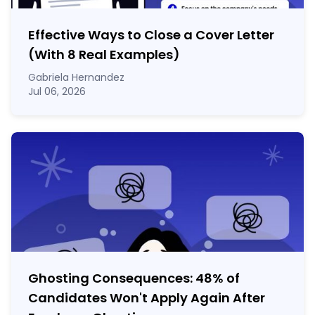
Effective Ways to Close a Cover Letter
(With 8 Real Examples)
Gabriela Hernandez
Jul 06, 2026
Ghosting Consequences: 48% of
Candidates Won't Apply Again After