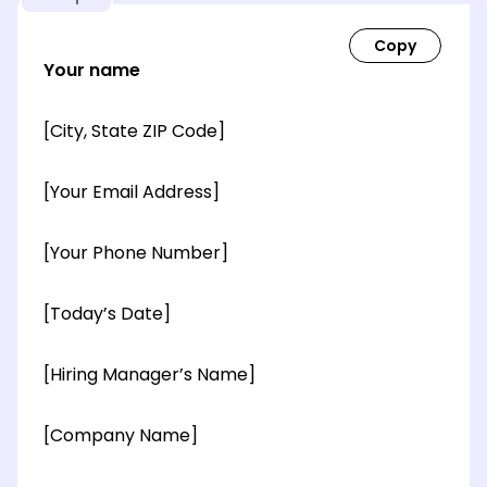
Your name
[City, State ZIP Code]
[Your Email Address]
[Your Phone Number]
[Today’s Date]
[Hiring Manager’s Name]
[Company Name]