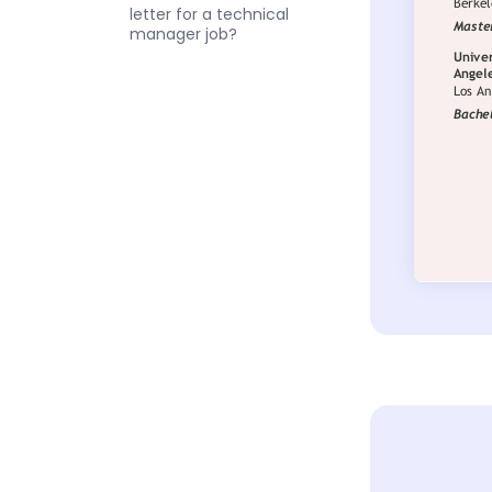
letter for a technical
manager job?