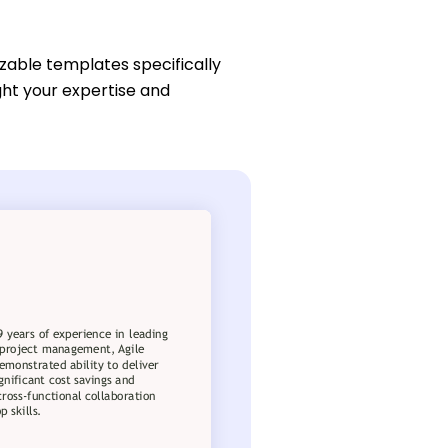
zable templates specifically
ight your expertise and