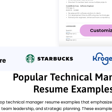
Customi
Popular Technical Ma
Resume Example
top technical manager resume examples that emphasize ke
eam leadership, and strategic planning. These examples