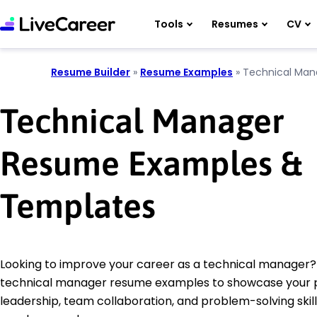
Tools
Resumes
CV
Resume Builder
»
Resume Examples
»
Technical Man
Technical Manager
Resume Examples &
Templates
Looking to improve your career as a technical manager?
technical manager resume examples to showcase your 
leadership, team collaboration, and problem-solving skill