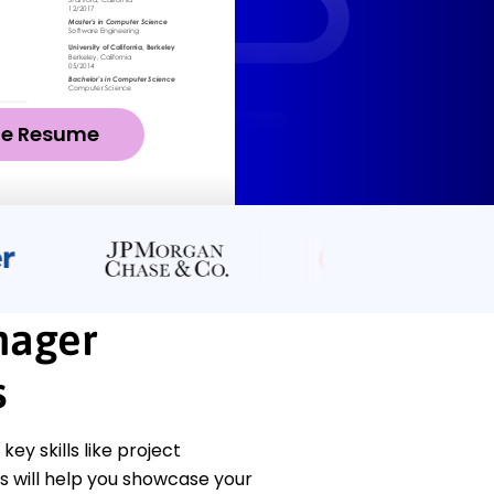
ze Resume
nager
s
y skills like project
 will help you showcase your