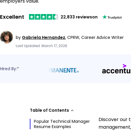
employers value.
Excellent
22,833 reviews
on
by
Gabriela Hernandez
,
CPRW, Career Advice Writer
Last Updated: March 17, 2026
Hired By:*
Table of Contents
Discover our 
Popular Technical Manager
Resume Examples
management, t