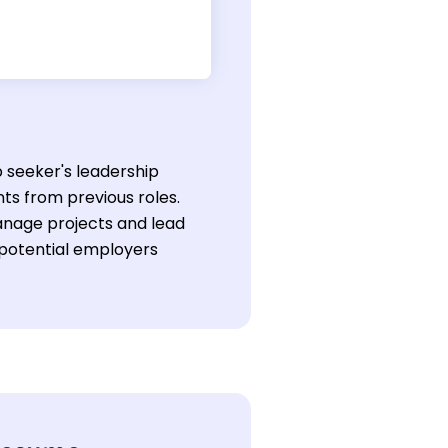
b seeker's leadership
ts from previous roles.
manage projects and lead
t potential employers