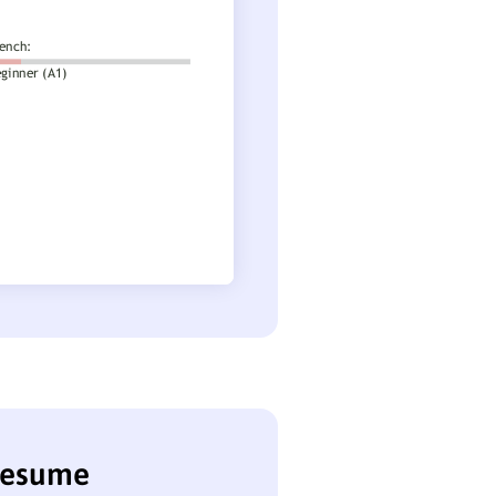
 resume