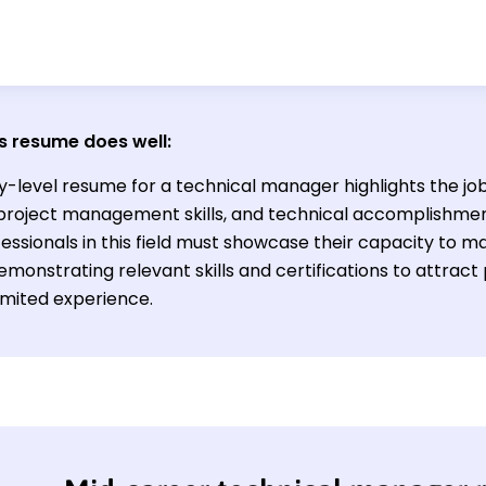
s resume does well:
y-level resume for a technical manager highlights the jo
s, project management skills, and technical accomplishmen
essionals in this field must showcase their capacity to 
monstrating relevant skills and certifications to attrac
imited experience.