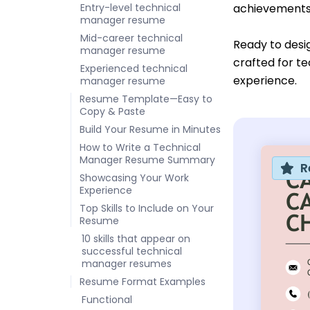
Entry-level technical
achievements 
manager resume
Mid-career technical
Ready to desi
manager resume
crafted for te
Experienced technical
experience.
manager resume
Resume Template—Easy to
Copy & Paste
Build Your Resume in Minutes
How to Write a Technical
Manager Resume Summary
R
Showcasing Your Work
Experience
Top Skills to Include on Your
Resume
10 skills that appear on
successful technical
manager resumes
Resume Format Examples
Functional