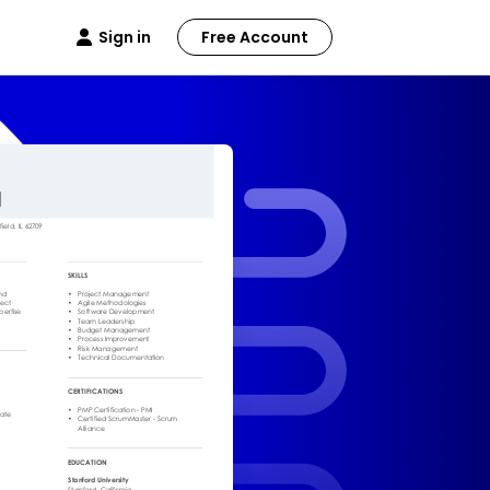
Sign in
Free Account