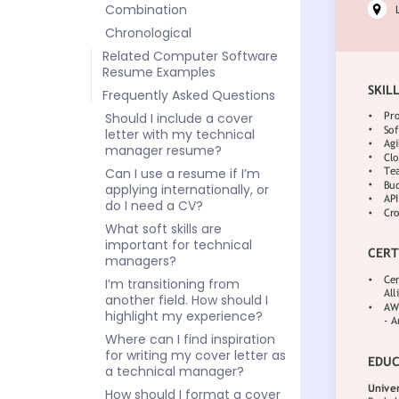
Combination
Chronological
Related Computer Software
Resume Examples
Frequently Asked Questions
Should I include a cover
letter with my technical
manager resume?
Can I use a resume if I’m
applying internationally, or
do I need a CV?
What soft skills are
important for technical
managers?
I’m transitioning from
another field. How should I
highlight my experience?
Where can I find inspiration
for writing my cover letter as
a technical manager?
How should I format a cover