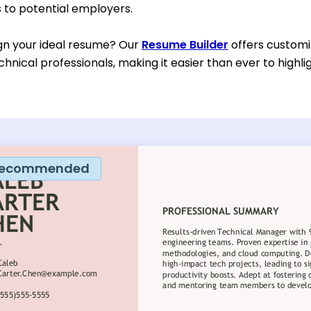
to potential employers.
gn your ideal resume? Our
Resume Builder
offers customi
chnical professionals, making it easier than ever to highl
ecommended