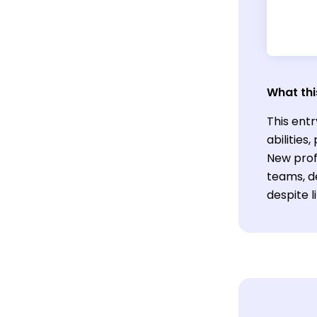
What thi
This entr
abilitie
New prof
teams, de
despite l