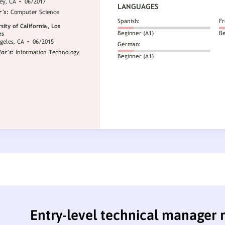
Entry-level technical manager