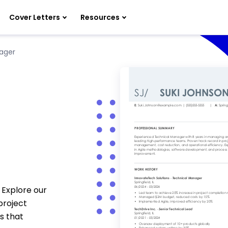
Cover Letters
Resources
ager
 Explore our
project
s that