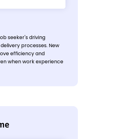
job seeker's driving
 delivery processes. New
rove efficiency and
 even when work experience
ume