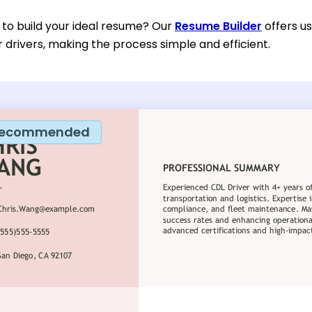
 to build your ideal resume? Our
Resume Builder
offers u
or drivers, making the process simple and efficient.
ecommended