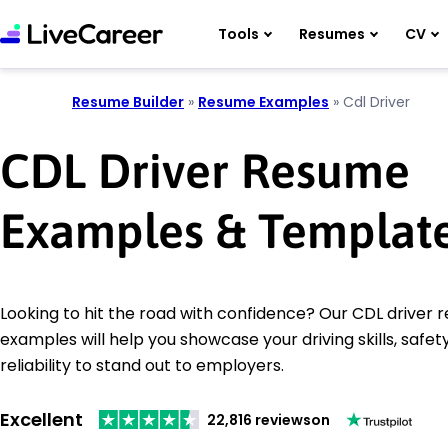
Tools
Resumes
CV
Resume Builder
»
Resume Examples
»
Cdl Driver
CDL Driver Resume
Examples & Templat
Looking to hit the road with confidence? Our CDL driver
examples will help you showcase your driving skills, safet
reliability to stand out to employers.
Excellent
22,816 reviews
on