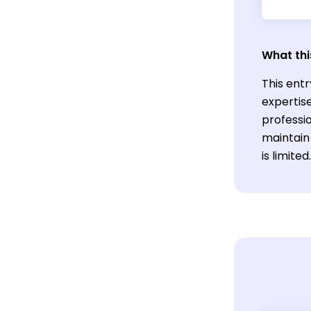
What thi
This entr
expertis
professio
maintain
is limited.