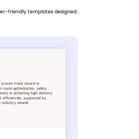
ser-friendly templates designed