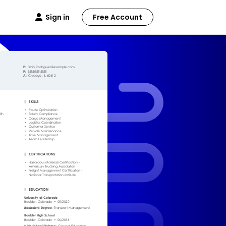
Sign in
Free Account