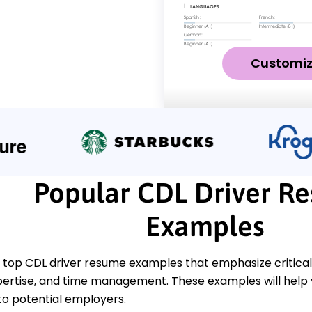
Customi
Popular CDL Driver R
Examples
top CDL driver resume examples that emphasize critical sk
pertise, and time management. These examples will help 
 to potential employers.