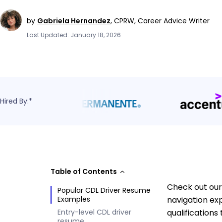
by
Gabriela Hernandez
,
CPRW, Career Advice Writer
Last Updated: January 18, 2026
Hired By:*
Table of Contents
Check out our 
Popular CDL Driver Resume
Examples
navigation ex
Entry-level CDL driver
qualifications
resume