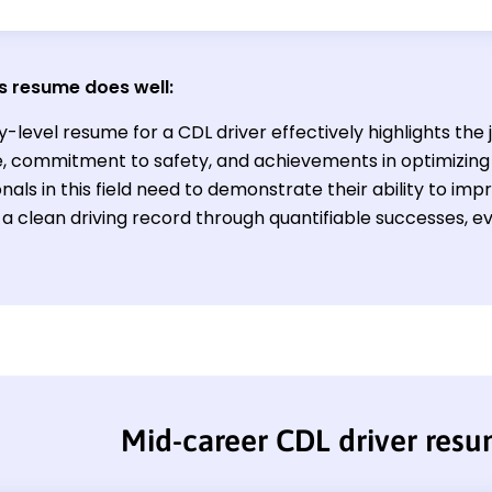
s resume does well:
y-level resume for a CDL driver effectively highlights the 
e, commitment to safety, and achievements in optimizing
nals in this field need to demonstrate their ability to imp
 a clean driving record through quantifiable successes,
Mid-career CDL driver res