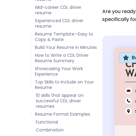
Mid-career CDL driver
Are you ready
resume
specifically f
Experienced CDL driver
resume
Resume Template—Easy to
Copy & Paste
Build Your Resume in Minutes
How to Write a CDL Driver
R
Resume Summary
Showcasing Your Work
Experience
Top Skills to Include on Your
Resume
10 skills that appear on
successful CDL driver
resumes
Resume Format Examples
Functional
Combination