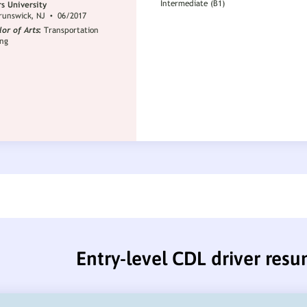
Entry-level CDL driver res