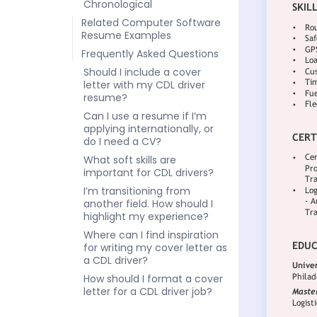
Chronological
Related Computer Software
Resume Examples
Frequently Asked Questions
Should I include a cover
letter with my CDL driver
resume?
Can I use a resume if I’m
applying internationally, or
do I need a CV?
What soft skills are
important for CDL drivers?
I’m transitioning from
another field. How should I
highlight my experience?
Where can I find inspiration
for writing my cover letter as
a CDL driver?
How should I format a cover
letter for a CDL driver job?