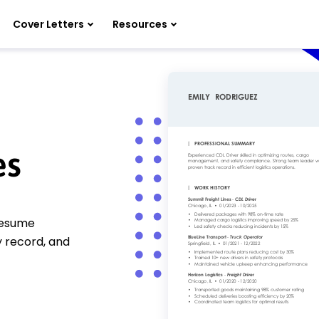
Cover Letters
Resources
es
 resume
y record, and