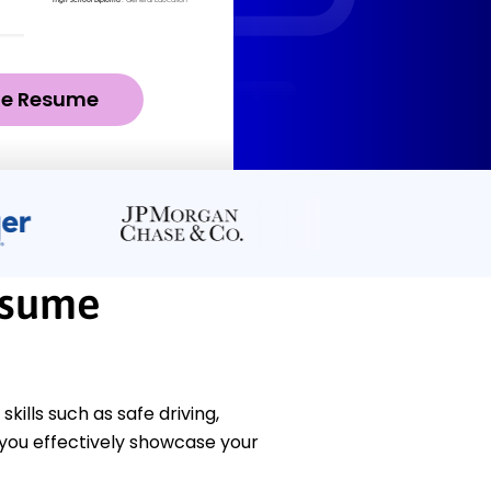
ze Resume
esume
ills such as safe driving,
you effectively showcase your