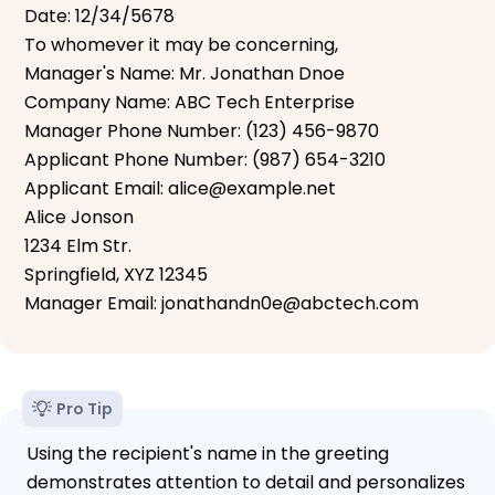
Date: 12/34/5678
To whomever it may be concerning,
Manager's Name: Mr. Jonathan Dnoe
Company Name: ABC Tech Enterprise
Manager Phone Number: (123) 456-9870
Applicant Phone Number: (987) 654-3210
Applicant Email: alice@example.net
Alice Jonson
1234 Elm Str.
Springfield, XYZ 12345
Manager Email: jonathandn0e@abctech.com
Pro Tip
Using the recipient's name in the greeting
demonstrates attention to detail and personalizes