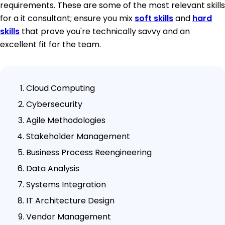
requirements. These are some of the most relevant skills
for a it consultant; ensure you mix
soft skills
and
hard
skills
that prove you're technically savvy and an
excellent fit for the team.
Cloud Computing
Cybersecurity
Agile Methodologies
Stakeholder Management
Business Process Reengineering
Data Analysis
Systems Integration
IT Architecture Design
Vendor Management