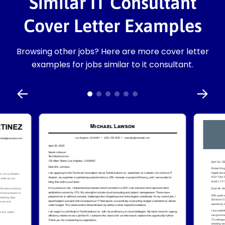
Similar IT Consultant
Cover Letter Examples
Browsing other jobs? Here are more cover letter
examples for jobs similar to it consultant.