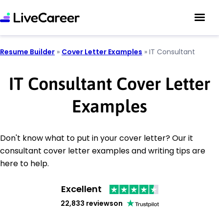
Resume Builder
»
Cover Letter Examples
»
IT Consultant
IT Consultant Cover Letter
Examples
Don't know what to put in your cover letter? Our it
consultant cover letter examples and writing tips are
here to help.
Excellent
22,833 reviews
on