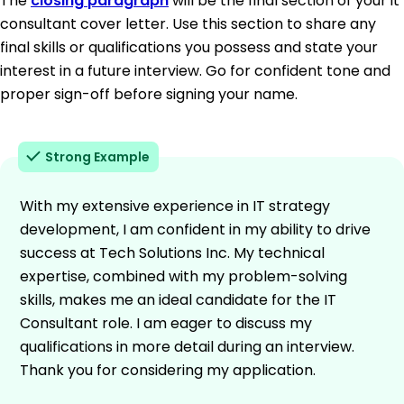
The
closing paragraph
will be the final section of your it
consultant cover letter. Use this section to share any
final skills or qualifications you possess and state your
interest in a future interview. Go for confident tone and
proper sign-off before signing your name.
Strong Example
With my extensive experience in IT strategy
development, I am confident in my ability to drive
success at Tech Solutions Inc. My technical
expertise, combined with my problem-solving
skills, makes me an ideal candidate for the IT
Consultant role. I am eager to discuss my
qualifications in more detail during an interview.
Thank you for considering my application.