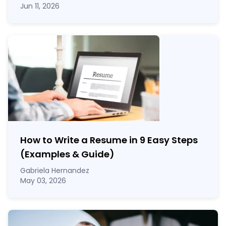
Jun 11, 2026
How to Write a Resume in 9 Easy Steps
(Examples & Guide)
Gabriela Hernandez
May 03, 2026