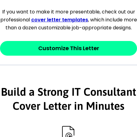
[Company Address]
If you want to make it more presentable, check out our
professional
cover letter templates
, which include more
[City, State ZIP Code]
than a dozen customizable job-appropriate designs.
Dear
[Mr./Ms. Hiring Manager or Recruiter
last name],
Customize This Letter
This section is your
opener
and should
contain your ‘purpose’ or interest
statement that explains why you would be
Build a Strong IT Consultant
interested in the job posting or the
company. Make sure to reference keywords
Cover Letter in Minutes
and statements from the job description.
This section is your
opener
and should
contain your ‘purpose’ or interest