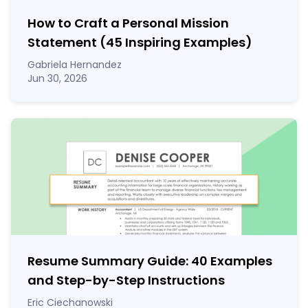
How to Craft a
Personal Mission
Statement
(45 Inspiring Examples)
Gabriela Hernandez
Jun 30, 2026
Resume Summary Guide:
40
Examples
and Step-by-Step Instructions
Eric Ciechanowski