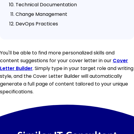
Technical Documentation
Change Management
DevOps Practices
You'll be able to find more personalized skills and
content suggestions for your cover letter in our
Cover
Letter Builder
. Simply type in your target role and writing
style, and the Cover Letter Builder will automatically
generate a full page of content tailored to your unique
specifications.