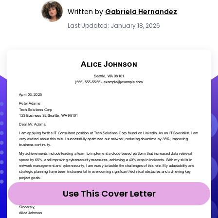
Written by
Gabriela Hernandez
Last Updated: January 18, 2026
Use This Cover Letter