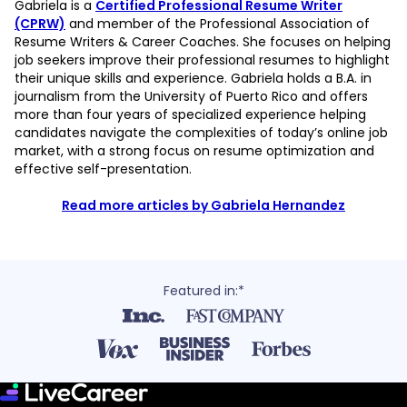
Gabriela is a
Certified Professional Resume Writer
(CPRW)
and member of the Professional Association of
Resume Writers & Career Coaches. She focuses on helping
job seekers improve their professional resumes to highlight
their unique skills and experience. Gabriela holds a B.A. in
journalism from the University of Puerto Rico and offers
more than four years of specialized experience helping
candidates navigate the complexities of today’s online job
market, with a strong focus on resume optimization and
effective self-presentation.
Read more articles by Gabriela Hernandez
Featured in:*