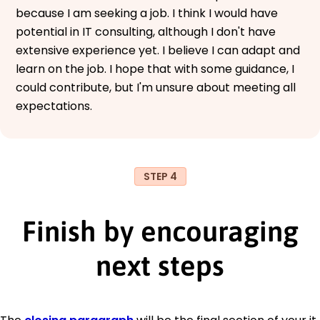
because I am seeking a job. I think I would have
potential in IT consulting, although I don't have
extensive experience yet. I believe I can adapt and
learn on the job. I hope that with some guidance, I
could contribute, but I'm unsure about meeting all
expectations.
STEP 4
Finish by encouraging
next steps