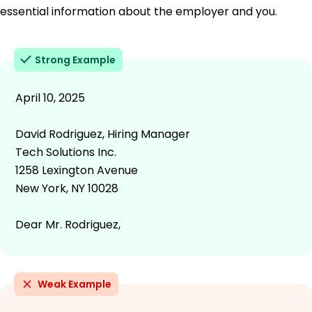
essential information about the employer and you.
Strong Example
April 10, 2025
David Rodriguez, Hiring Manager
Tech Solutions Inc.
1258 Lexington Avenue
New York, NY 10028
Dear Mr. Rodriguez,
Weak Example