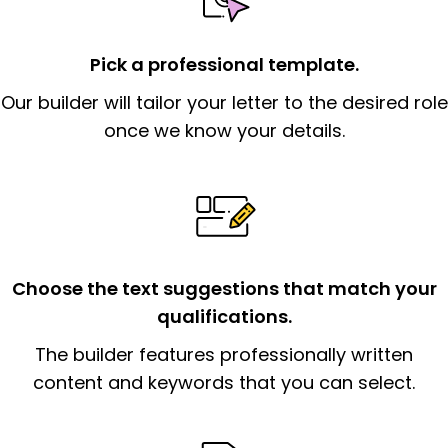
statement that explains why you would be
interested in the job posting or the
company. Make sure to reference keywords
Pick a professional template.
and statements from the job description.
Our builder will tailor your letter to the desired role
once we know your details.
The
body paragraph (s):
should contain
skills and qualifications related to the job, i.e.,
provide a narrative example of how your
job-related skills were obtained/honed. Your
goal here is to match the skills to the
employer’s needs. Justify how your career
Choose the text suggestions that match your
experiences could fit into the position and
qualifications.
the organization.
The builder features professionally written
The end paragraph:
is the closer that would
content and keywords that you can select.
signify a ‘call to action’ by reiterating an
essential qualification for the position you