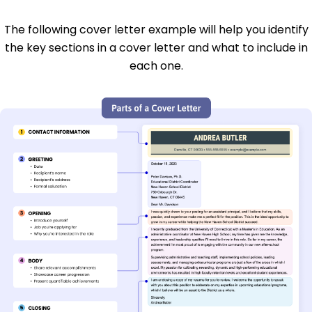
The following cover letter example will help you identify
the key sections in a cover letter and what to include in
each one.