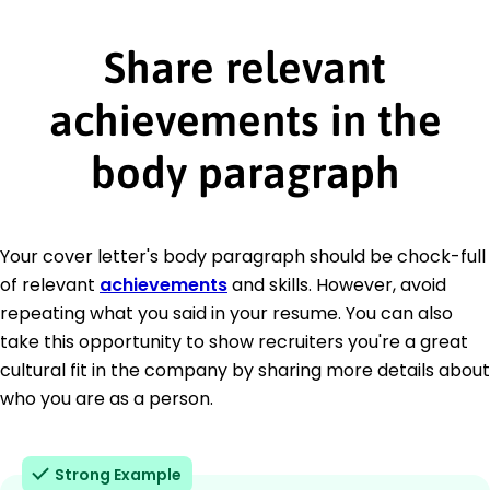
Share relevant
achievements in the
body paragraph
Your cover letter's body paragraph should be chock-full
of relevant
achievements
and skills. However, avoid
repeating what you said in your resume. You can also
take this opportunity to show recruiters you're a great
cultural fit in the company by sharing more details about
who you are as a person.
Strong Example