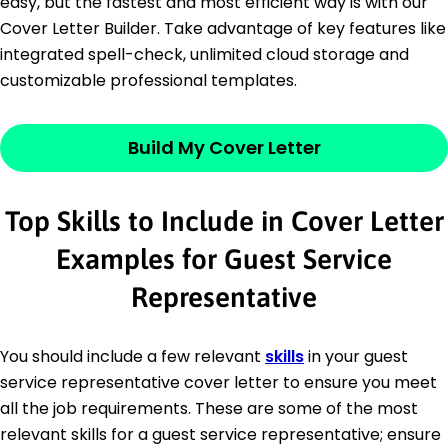
easy, but the fastest and most efficient way is with our
Cover Letter Builder. Take advantage of key features like
integrated spell-check, unlimited cloud storage and
customizable professional templates.
Build My Cover Letter
Top Skills to Include in Cover Letter
Examples for Guest Service
Representative
You should include a few relevant
skills
in your guest
service representative cover letter to ensure you meet
all the job requirements. These are some of the most
relevant skills for a guest service representative; ensure