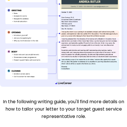
In the following writing guide, you'll find more details on
how to tailor your letter to your target guest service
representative role.