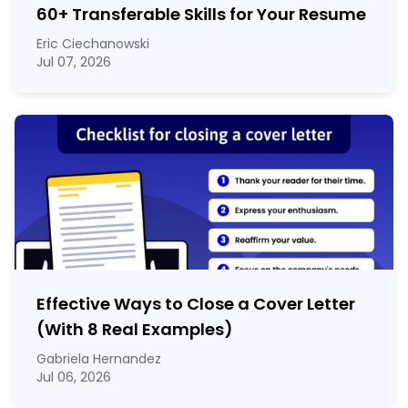
60
+
Transferable Skills for Your Resume
Eric Ciechanowski
Jul 07, 2026
Effective Ways to Close a Cover Letter
(With 8 Real Examples)
Gabriela Hernandez
Jul 06, 2026