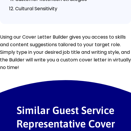
Cultural Sensitivity
Using our Cover Letter Builder gives you access to skills
and content suggestions tailored to your target role.
Simply type in your desired job title and writing style, and
the Builder will write you a custom cover letter in virtually
no time!
Similar Guest Service
Representative Cover