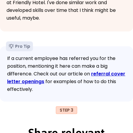
at Friendly Hotel. I've done similar work and
developed skills over time that I think might be
useful, maybe.
Pro Tip
If a current employee has referred you for the
position, mentioning it here can make a big
difference. Check out our article on
referral cover
letter openings
for examples of how to do this
effectively.
STEP 3
Share relevant