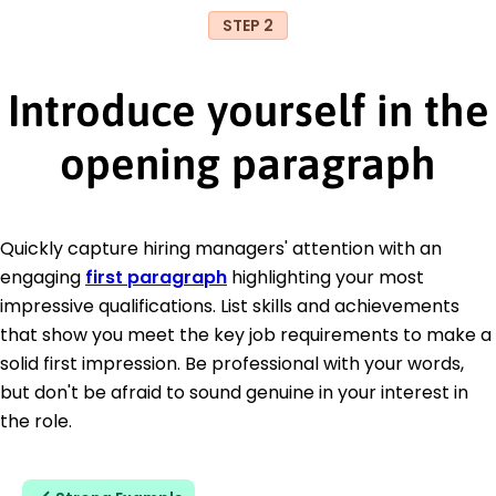
STEP 2
Introduce yourself in the
opening paragraph
Quickly capture hiring managers' attention with an
engaging
first paragraph
highlighting your most
impressive qualifications. List skills and achievements
that show you meet the key job requirements to make a
solid first impression. Be professional with your words,
but don't be afraid to sound genuine in your interest in
the role.