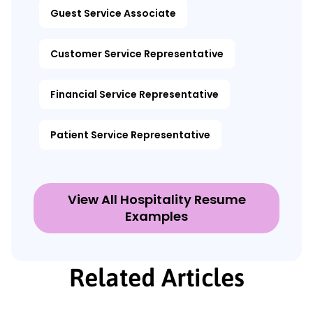
Guest Service Associate
Customer Service Representative
Financial Service Representative
Patient Service Representative
View All Hospitality Resume
Examples
Related Articles