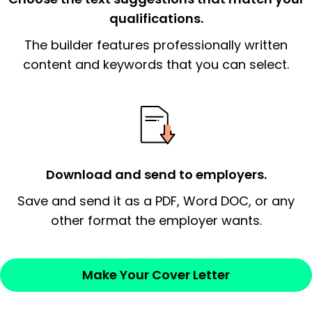
qualifications.
The end paragraph:
is the closer that would
The builder features professionally written
signify a ‘call to action’ by reiterating an
essential qualification for the position you
content and keywords that you can select.
possess and an appreciation for the
employer’s consideration.
Closing statement:
Thank the
employer/recruiter for their time.
Download and send to employers.
Sincerely,
Save and send it as a PDF, Word DOC, or any
other format the employer wants.
— Your Full Name
Make Your Cover Letter