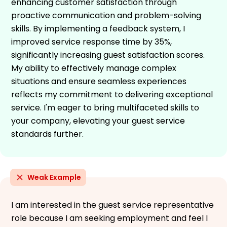
enhancing customer satisfaction through
proactive communication and problem-solving
skills. By implementing a feedback system, I
improved service response time by 35%,
significantly increasing guest satisfaction scores.
My ability to effectively manage complex
situations and ensure seamless experiences
reflects my commitment to delivering exceptional
service. I'm eager to bring multifaceted skills to
your company, elevating your guest service
standards further.
Weak Example
I am interested in the guest service representative
role because I am seeking employment and feel I