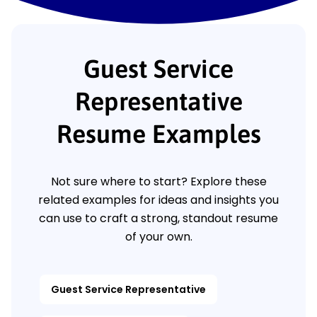
Guest Service
Representative
Resume Examples
Not sure where to start? Explore these
related examples for ideas and insights you
can use to craft a strong, standout resume
of your own.
Guest Service Representative