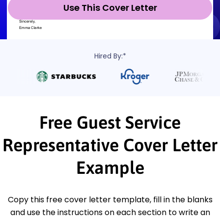
Use This Cover Letter
Hired By:*
Free Guest Service
Representative Cover Letter
Example
Copy this free cover letter template, fill in the blanks
and use the instructions on each section to write an