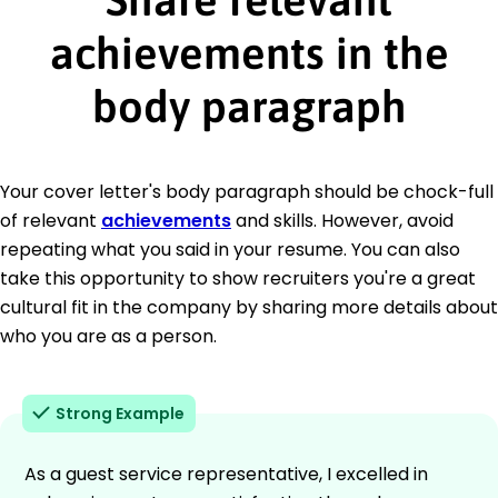
achievements in the
body paragraph
Your cover letter's body paragraph should be chock-full
of relevant
achievements
and skills. However, avoid
repeating what you said in your resume. You can also
take this opportunity to show recruiters you're a great
cultural fit in the company by sharing more details about
who you are as a person.
Strong Example
As a guest service representative, I excelled in