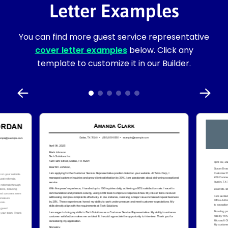
Letter Examples
You can find more guest service representative
cover letter examples
below. Click any
template to customize it in our Builder.