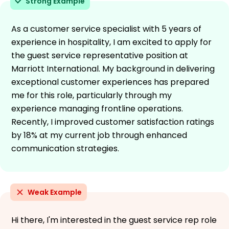
Strong Example
As a customer service specialist with 5 years of
experience in hospitality, I am excited to apply for
the guest service representative position at
Marriott International. My background in delivering
exceptional customer experiences has prepared
me for this role, particularly through my
experience managing frontline operations.
Recently, I improved customer satisfaction ratings
by 18% at my current job through enhanced
communication strategies.
Weak Example
Hi there, I'm interested in the guest service rep role