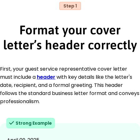
Step 1
Format your cover
letter’s header correctly
First, your guest service representative cover letter
must include a
header
with key details like the letter's
date, recipient, and a formal greeting. This header
follows the standard business letter format and conveys
professionalism.
Strong Example