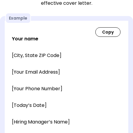
effective cover letter.
Example
Your name
[City, State ZIP Code]
[Your Email Address]
[Your Phone Number]
[Today’s Date]
[Hiring Manager’s Name]