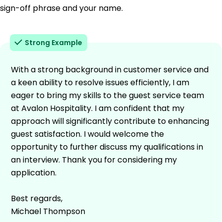
sign-off phrase and your name.
Strong Example
With a strong background in customer service and
a keen ability to resolve issues efficiently, I am
eager to bring my skills to the guest service team
at Avalon Hospitality. I am confident that my
approach will significantly contribute to enhancing
guest satisfaction. I would welcome the
opportunity to further discuss my qualifications in
an interview. Thank you for considering my
application.
Best regards,
Michael Thompson