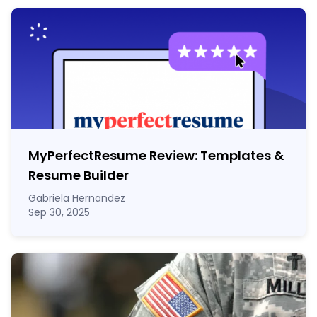
MyPerfectResume Review: Templates &
Resume Builder
Gabriela Hernandez
Sep 30, 2025