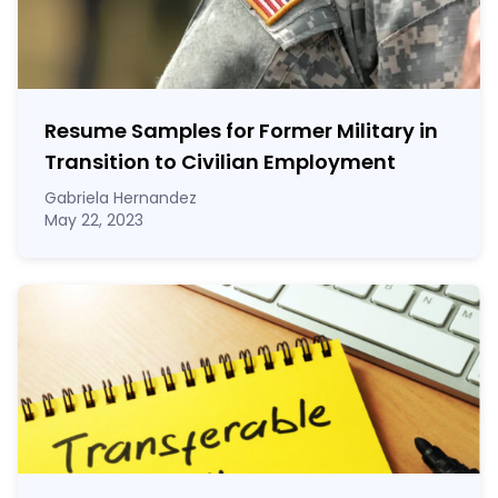
Resume Samples for Former Military in
Transition to Civilian Employment
Gabriela Hernandez
May 22, 2023