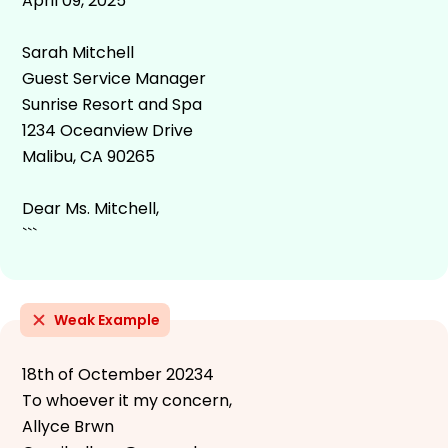
April 09, 2025
Sarah Mitchell
Guest Service Manager
Sunrise Resort and Spa
1234 Oceanview Drive
Malibu, CA 90265
Dear Ms. Mitchell,
```
Weak Example
18th of Octember 20234
To whoever it my concern,
Allyce Brwn