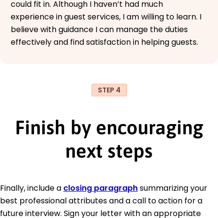
could fit in. Although I haven’t had much
experience in guest services, I am willing to learn. I
believe with guidance I can manage the duties
effectively and find satisfaction in helping guests.
STEP 4
Finish by encouraging
next steps
Finally, include a
closing paragraph
summarizing your
best professional attributes and a call to action for a
future interview. Sign your letter with an appropriate