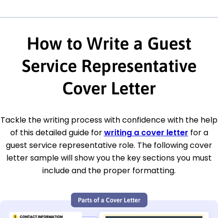
How to Write a Guest
Service Representative
Cover Letter
Tackle the writing process with confidence with the help
of this detailed guide for
writing a cover letter
for a
guest service representative role. The following cover
letter sample will show you the key sections you must
include and the proper formatting.