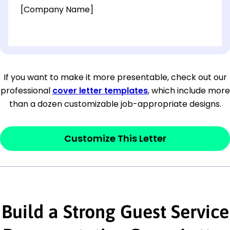
[Company Name]
[OPTIONAL: Department Name]
[Company Address]
If you want to make it more presentable, check out our
professional
cover letter templates
, which include more
[City, State ZIP Code]
than a dozen customizable job-appropriate designs.
Dear
[Mr./Ms. Hiring Manager or Recruiter
last name],
Customize This Letter
This section is your
opener
and should
contain your ‘purpose’ or interest
statement that explains why you would be
Build a Strong Guest Service
interested in the job posting or the
company. Make sure to reference keywords