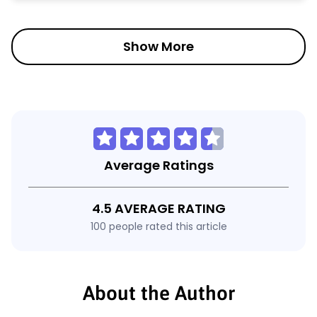
Show More
Average Ratings
4.5 AVERAGE RATING
100 people rated this article
About the Author