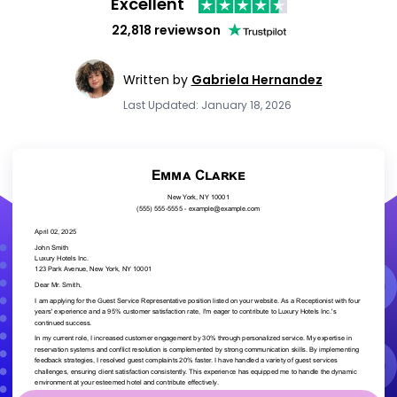
Excellent
22,818 reviews
on
Written by
Gabriela Hernandez
Last Updated: January 18, 2026