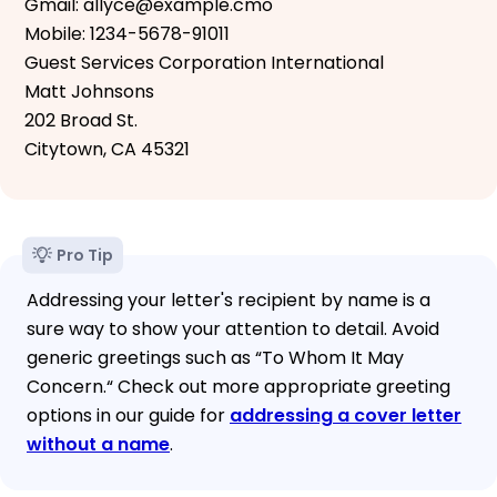
Gmail: allyce@example.cmo
Mobile: 1234-5678-91011
Guest Services Corporation International
Matt Johnsons
202 Broad St.
Citytown, CA 45321
Pro Tip
Addressing your letter's recipient by name is a
sure way to show your attention to detail. Avoid
generic greetings such as “To Whom It May
Concern.“ Check out more appropriate greeting
options in our guide for
addressing a cover letter
without a name
.