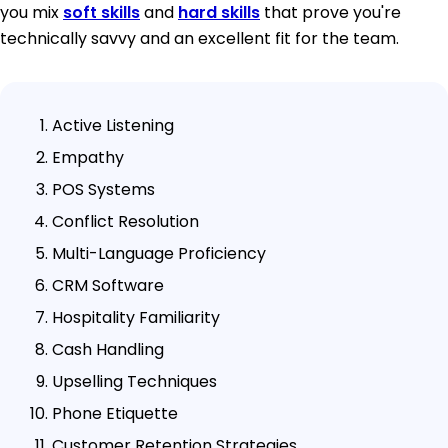
you mix
soft skills
and
hard skills
that prove you're
technically savvy and an excellent fit for the team.
Active Listening
Empathy
POS Systems
Conflict Resolution
Multi-Language Proficiency
CRM Software
Hospitality Familiarity
Cash Handling
Upselling Techniques
Phone Etiquette
Customer Retention Strategies