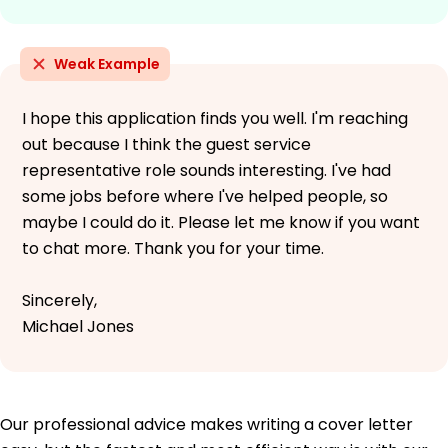
Weak Example
I hope this application finds you well. I'm reaching
out because I think the guest service
representative role sounds interesting. I've had
some jobs before where I've helped people, so
maybe I could do it. Please let me know if you want
to chat more. Thank you for your time.
Sincerely,
Michael Jones
Our professional advice makes writing a cover letter