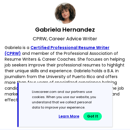
Gabriela Hernandez
CPRW, Career Advice Writer
Gabriela is a
Certified Professional Resume Writer
(CPRW)
and member of the Professional Association of
Resume Writers & Career Coaches. She focuses on helping
job seekers improve their professional resumes to highlight
their unique skills and experience. Gabriela holds a B.A. in
journalism from the University of Puerto Rico and offers
more than four years of specialized experience helping
candidates navigate the complexities of today’s online job
Livecareer.com and our partners use
market, with a strong focus on resume optimization and
cookies. When you use our website, you
effective self-presentation.
understand that we collect personal
data to improve your experience.
Read more articles by Gabriela Hernandez
Learn More
Got It