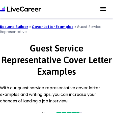
Resume Builder
»
Cover Letter Examples
»
Guest Service
Representative
Guest Service
Representative Cover Letter
Examples
With our guest service representative cover letter
examples and writing tips, you can increase your
chances of landing a job interview!