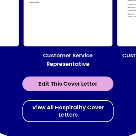
Customer Service
Cust
Representative
Edit This Cover Letter
View All Hospitality Cover
Letters