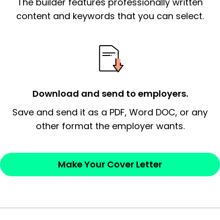
The builder features professionally written
signify a ‘call to action’ by reiterating an
essential qualification for the position you
content and keywords that you can select.
possess and an appreciation for the
employer’s consideration.
Closing statement:
Thank the
employer/recruiter for their time.
Download and send to employers.
Sincerely,
Save and send it as a PDF, Word DOC, or any
other format the employer wants.
— Your Full Name
Make Your Cover Letter