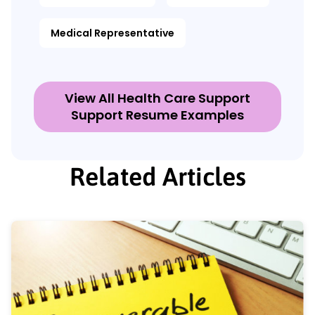
Medical Representative
View All Health Care Support
Support Resume Examples
Related Articles