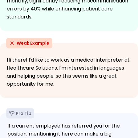
monthly, significantly reducing miscommunication
errors by 40% while enhancing patient care
standards.
Weak Example
Hi there! I'd like to work as a medical interpreter at
Healthcare Solutions. I'm interested in languages
and helping people, so this seems like a great
opportunity for me.
Pro Tip
If a current employee has referred you for the
position, mentioning it here can make a big