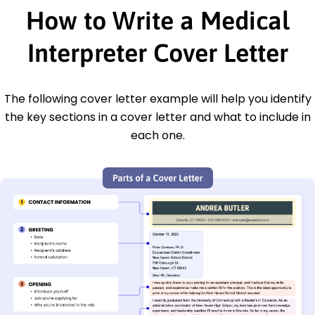
How to Write a Medical
Interpreter Cover Letter
The following cover letter example will help you identify
the key sections in a cover letter and what to include in
each one.