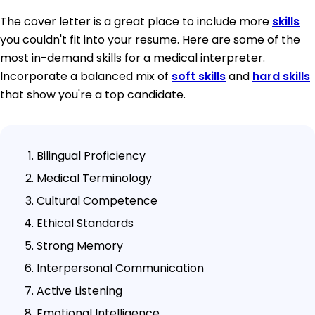
The cover letter is a great place to include more
skills
you couldn't fit into your resume. Here are some of the
most in-demand skills for a medical interpreter.
Incorporate a balanced mix of
soft skills
and
hard skills
that show you're a top candidate.
Bilingual Proficiency
Medical Terminology
Cultural Competence
Ethical Standards
Strong Memory
Interpersonal Communication
Active Listening
Emotional Intelligence