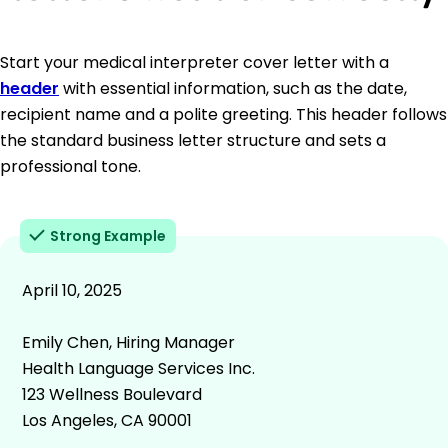
Start your medical interpreter cover letter with a
header
with essential information, such as the date,
recipient name and a polite greeting. This header follows
the standard business letter structure and sets a
professional tone.
Strong Example
April 10, 2025
Emily Chen, Hiring Manager
Health Language Services Inc.
123 Wellness Boulevard
Los Angeles, CA 90001