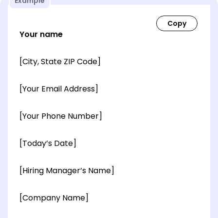
Example
Your name
[City, State ZIP Code]
[Your Email Address]
[Your Phone Number]
[Today’s Date]
[Hiring Manager’s Name]
[Company Name]