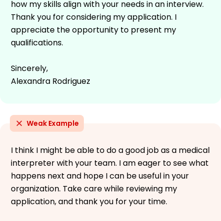
how my skills align with your needs in an interview.
Thank you for considering my application. I
appreciate the opportunity to present my
qualifications.
Sincerely,
Alexandra Rodriguez
Weak Example
I think I might be able to do a good job as a medical
interpreter with your team. I am eager to see what
happens next and hope I can be useful in your
organization. Take care while reviewing my
application, and thank you for your time.