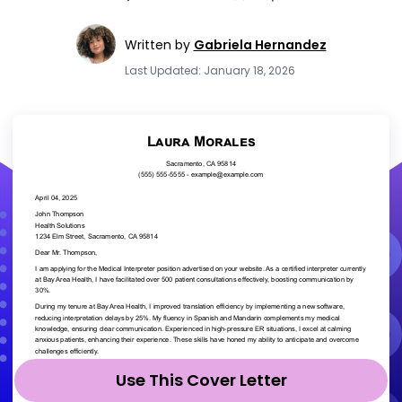
Written by
Gabriela Hernandez
Last Updated: January 18, 2026
Use This Cover Letter