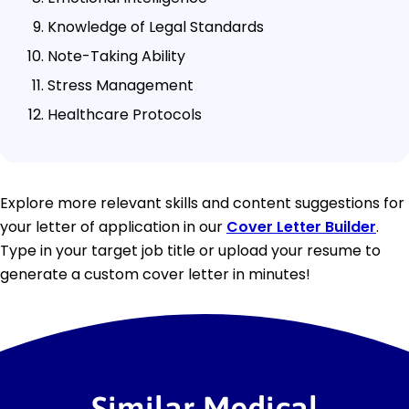
Knowledge of Legal Standards
Note-Taking Ability
Stress Management
Healthcare Protocols
Explore more relevant skills and content suggestions for
your letter of application in our
Cover Letter Builder
.
Type in your target job title or upload your resume to
generate a custom cover letter in minutes!
Similar Medical