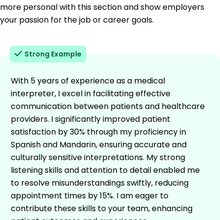
more personal with this section and show employers
your passion for the job or career goals.
Strong Example
With 5 years of experience as a medical
interpreter, I excel in facilitating effective
communication between patients and healthcare
providers. I significantly improved patient
satisfaction by 30% through my proficiency in
Spanish and Mandarin, ensuring accurate and
culturally sensitive interpretations. My strong
listening skills and attention to detail enabled me
to resolve misunderstandings swiftly, reducing
appointment times by 15%. I am eager to
contribute these skills to your team, enhancing