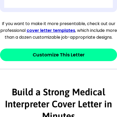
[OPTIONAL: Department Name]
[Company Address]
If you want to make it more presentable, check out our
professional
cover letter templates
, which include more
[City, State ZIP Code]
than a dozen customizable job-appropriate designs.
Dear
[Mr./Ms. Hiring Manager or Recruiter
last name],
Customize This Letter
This section is your
opener
and should
contain your ‘purpose’ or interest
statement that explains why you would be
interested in the job posting or the
Build a Strong Medical
company. Make sure to reference keywords
Interpreter Cover Letter in
and statements from the job description.
Minutes