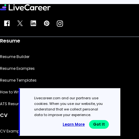
Resume
Resume Builder
Resume Examples
Resume Templates
How to Write a Resume
Livecareer.com and our partners use
cookies. When you use our website, you
ATS Resume Checker
understand that we collect personal
CV
data to improve your experience.
Learn More
Got It
CV Examples