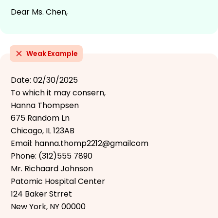
Dear Ms. Chen,
Weak Example
Date: 02/30/2025
To which it may consern,
Hanna Thompsen
675 Random Ln
Chicago, IL 123AB
Email: hanna.thomp2212@gmailcom
Phone: (312)555 7890
Mr. Richaard Johnson
Patomic Hospital Center
124 Baker Strret
New York, NY 00000