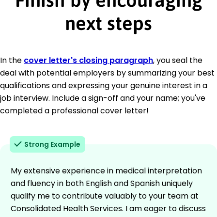
next steps
In the
cover letter's closing paragraph
, you seal the
deal with potential employers by summarizing your best
qualifications and expressing your genuine interest in a
job interview. Include a sign-off and your name; you've
completed a professional cover letter!
Strong Example
My extensive experience in medical interpretation
and fluency in both English and Spanish uniquely
qualify me to contribute valuably to your team at
Consolidated Health Services. I am eager to discuss