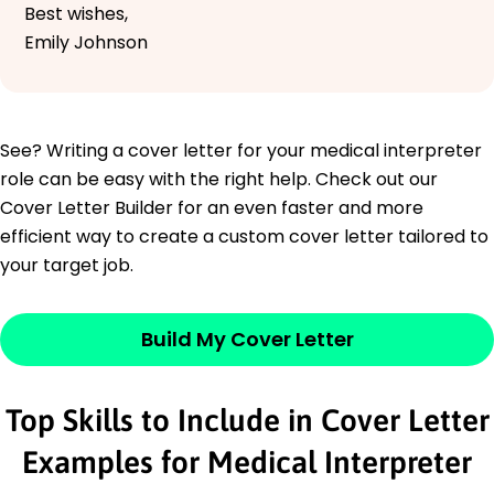
Best wishes,
Emily Johnson
See? Writing a cover letter for your medical interpreter
role can be easy with the right help. Check out our
Cover Letter Builder for an even faster and more
efficient way to create a custom cover letter tailored to
your target job.
Build My Cover Letter
Top Skills to Include in Cover Letter
Examples for Medical Interpreter