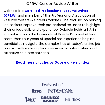
CPRW, Career Advice Writer
Gabriela is a
Certified Professional Resume Writer
(CPRW)
and member of the Professional Association of
Resume Writers & Career Coaches. She focuses on helping
job seekers improve their professional resumes to highlight
their unique skills and experience. Gabriela holds a B.A. in
journalism from the University of Puerto Rico and offers
more than four years of specialized experience helping
candidates navigate the complexities of today’s online job
market, with a strong focus on resume optimization and
effective self-presentation.
Read more articles by Gabriela Hernandez
Featured in:*