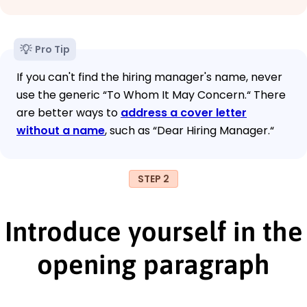
Pro Tip
If you can't find the hiring manager's name, never
use the generic “To Whom It May Concern.“ There
are better ways to
address a cover letter
without a name
, such as “Dear Hiring Manager.“
STEP 2
Introduce yourself in the
opening paragraph