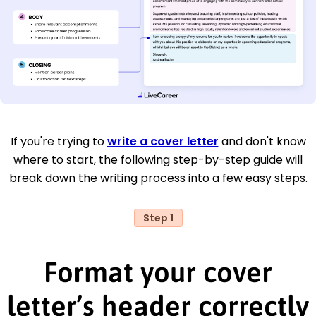
If you're trying to
write a cover letter
and don't know
where to start, the following step-by-step guide will
break down the writing process into a few easy steps.
Step 1
Format your cover
letter’s header correctly