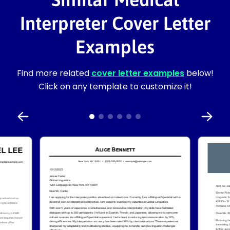
Interpreter Cover Letter
Examples
Find more related
cover letter examples
below!
Click on any template to customize it!