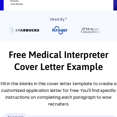
Hired By:*
Free Medical Interpreter
Cover Letter Example
Fill in the blanks in this cover letter template to create a
customized application letter for free. You'll find specific
instructions on completing each paragraph to wow
recruiters.