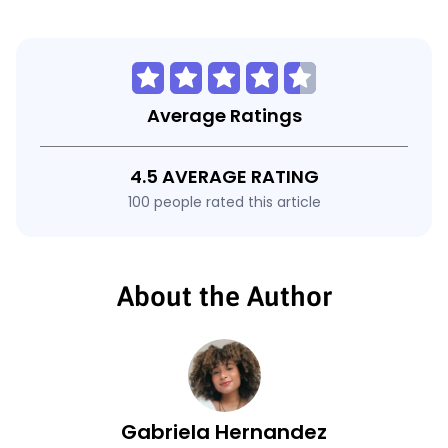
Average Ratings
4.5 AVERAGE RATING
100 people rated this article
About the Author
Gabriela Hernandez