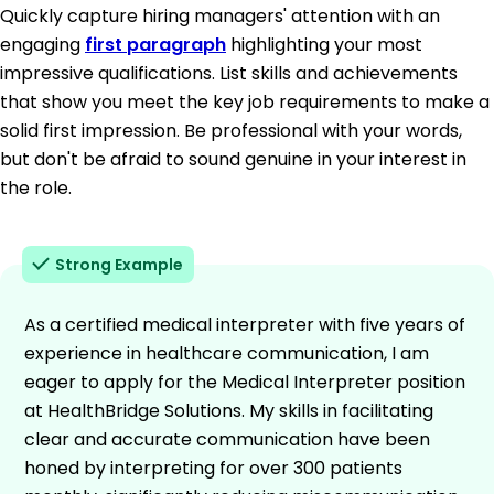
Quickly capture hiring managers' attention with an
engaging
first paragraph
highlighting your most
impressive qualifications. List skills and achievements
that show you meet the key job requirements to make a
solid first impression. Be professional with your words,
but don't be afraid to sound genuine in your interest in
the role.
Strong Example
As a certified medical interpreter with five years of
experience in healthcare communication, I am
eager to apply for the Medical Interpreter position
at HealthBridge Solutions. My skills in facilitating
clear and accurate communication have been
honed by interpreting for over 300 patients