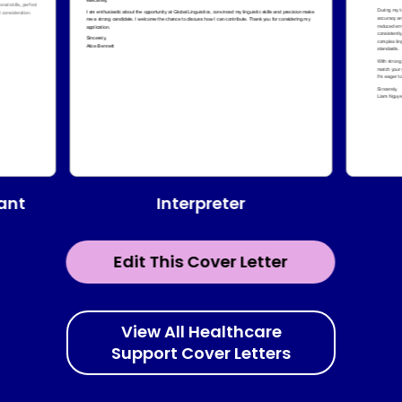
Interpreter
tant
Edit This Cover Letter
View All Healthcare
Support Cover Letters