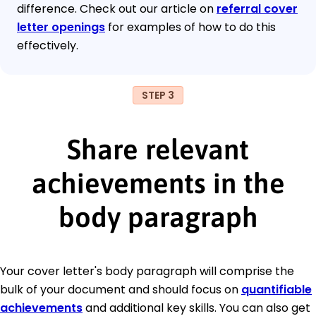
difference. Check out our article on
referral cover
letter openings
for examples of how to do this
effectively.
STEP 3
Share relevant
achievements in the
body paragraph
Your cover letter's body paragraph will comprise the
bulk of your document and should focus on
quantifiable
achievements
and additional key skills. You can also get