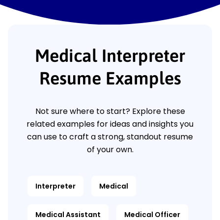
Medical Interpreter
Resume Examples
Not sure where to start? Explore these
related examples for ideas and insights you
can use to craft a strong, standout resume
of your own.
Interpreter
Medical
Medical Assistant
Medical Officer