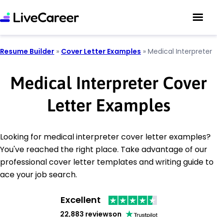
Resume Builder
»
Cover Letter Examples
»
Medical Interpreter
Medical Interpreter Cover
Letter Examples
Looking for medical interpreter cover letter examples?
You've reached the right place. Take advantage of our
professional cover letter templates and writing guide to
ace your job search.
Excellent
22,883 reviews
on