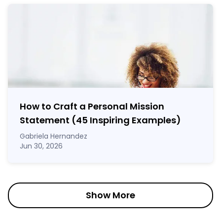
How to Craft a
Personal Mission
Statement
(45 Inspiring Examples)
Gabriela Hernandez
Jun 30, 2026
Show More