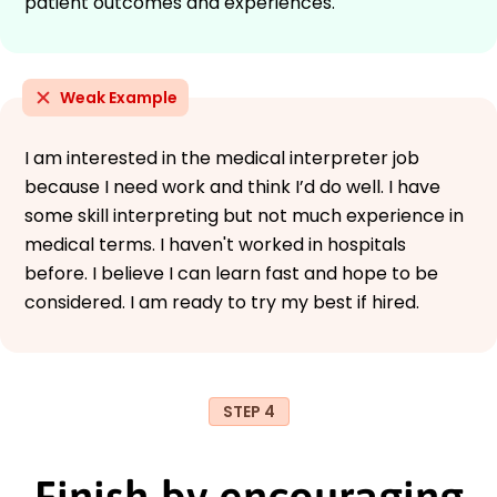
patient outcomes and experiences.
Weak Example
I am interested in the medical interpreter job
because I need work and think I’d do well. I have
some skill interpreting but not much experience in
medical terms. I haven't worked in hospitals
before. I believe I can learn fast and hope to be
considered. I am ready to try my best if hired.
STEP 4
Finish by encouraging