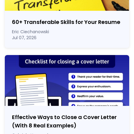
60
+
Transferable Skills for Your Resume
Eric Ciechanowski
Jul 07, 2026
Effective Ways to Close a Cover Letter
(With 8 Real Examples)