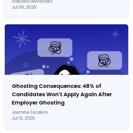
Gabriela Hernandez
Jul 06, 2026
Ghosting Consequences: 48% of
Candidates Won't Apply Again After
Employer Ghosting
Jasmine Escalera
Jul 01, 2026