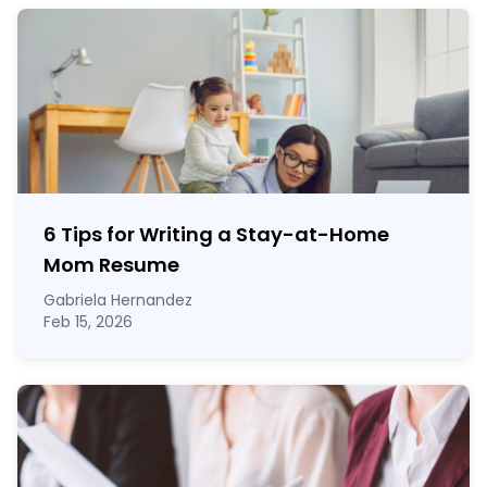
6 Tips for Writing a Stay-at-Home
Mom Resume
Gabriela Hernandez
Feb 15, 2026