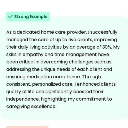
Strong Example
As a dedicated home care provider, I successfully
managed the care of up to five clients, improving
their daily living activities by an average of 30%. My
skills in empathy and time management have
been critical in overcoming challenges such as
addressing the unique needs of each client and
ensuring medication compliance. Through
consistent, personalized care, I enhanced clients'
quality of life and significantly boosted their
independence, highlighting my commitment to
caregiving excellence.