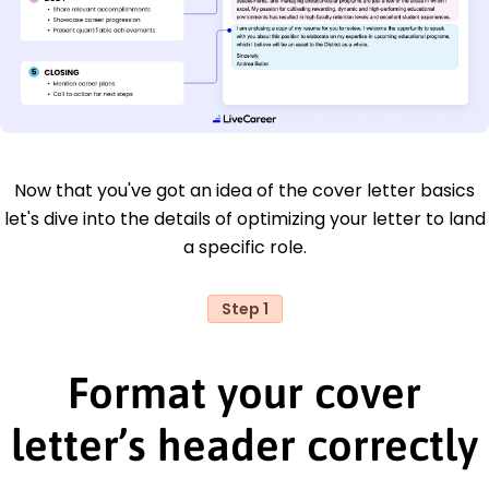
Now that you've got an idea of the cover letter basics
let's dive into the details of optimizing your letter to land
a specific role.
Step 1
Format your cover
letter’s header correctly