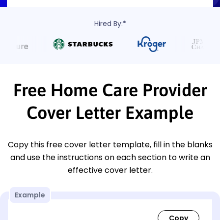
Hired By:*
Free Home Care Provider
Cover Letter Example
Copy this free cover letter template, fill in the blanks
and use the instructions on each section to write an
effective cover letter.
Example