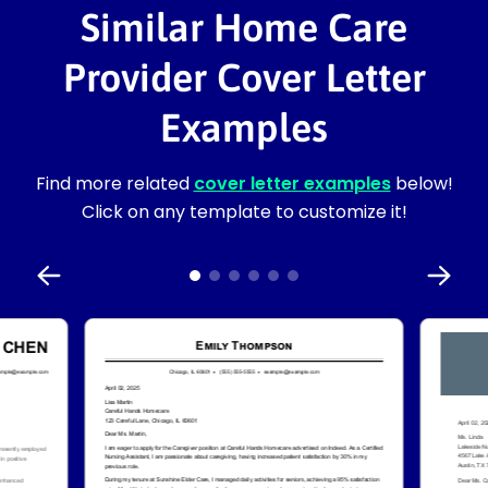
Similar Home Care
Provider Cover Letter
Examples
Find more related
cover letter examples
below!
Click on any template to customize it!