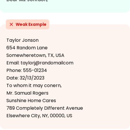
Weak Example
Taylor Jonson
654 Random Lane
Somewheretown, TX, USA
Email: taylorj@randomailcom
Phone: 555-01234
Date: 32/13/2023
To whom it may conern,
Mr. Samual Rogers
Sunshine Home Cares
789 Completely Different Avenue
Elsewhere City, NY, 00000, US