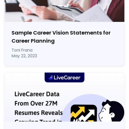
Sample Career Vision Statements for
Career Planning
Toni Frana
May 22, 2023