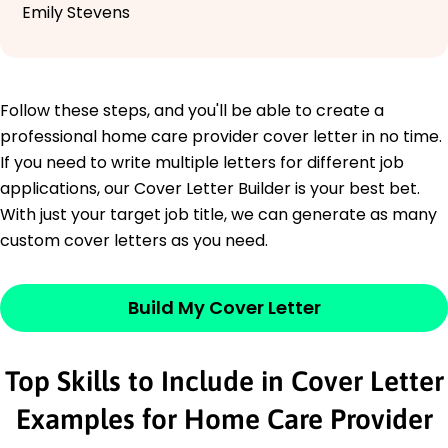
Emily Stevens
Follow these steps, and you'll be able to create a
professional home care provider cover letter in no time.
If you need to write multiple letters for different job
applications, our Cover Letter Builder is your best bet.
With just your target job title, we can generate as many
custom cover letters as you need.
Build My Cover Letter
Top Skills to Include in Cover Letter
Examples for Home Care Provider