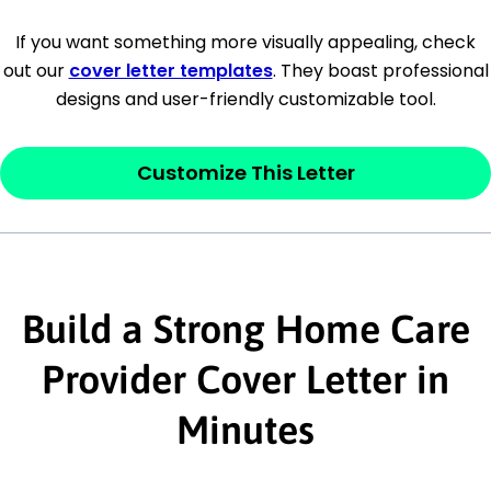
[Company Address]
If you want something more visually appealing, check
out our
cover letter templates
. They boast professional
[City, State ZIP Code]
designs and user-friendly customizable tool.
Dear
[Mr./Ms. Hiring Manager or Recruiter
last name],
Customize This Letter
This section is your
opener
and should
contain your ‘purpose’ or interest
statement that explains why you would be
Build a Strong Home Care
interested in the job posting or the
company. Make sure to reference keywords
Provider Cover Letter in
and statements from the job description.
Minutes
This section is your
opener
and should
contain your ‘purpose’ or interest