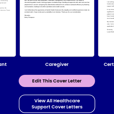
ant
Caregiver
Cert
Edit This Cover Letter
View All Healthcare
Support Cover Letters