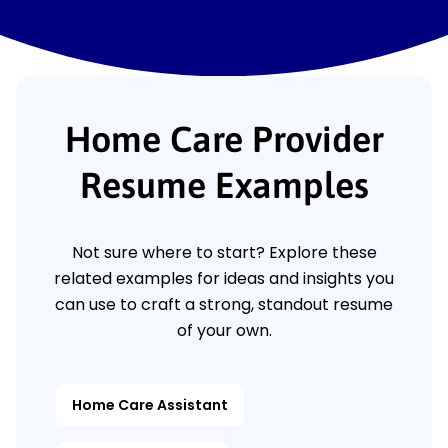
Home Care Provider
Resume Examples
Not sure where to start? Explore these
related examples for ideas and insights you
can use to craft a strong, standout resume
of your own.
Home Care Assistant