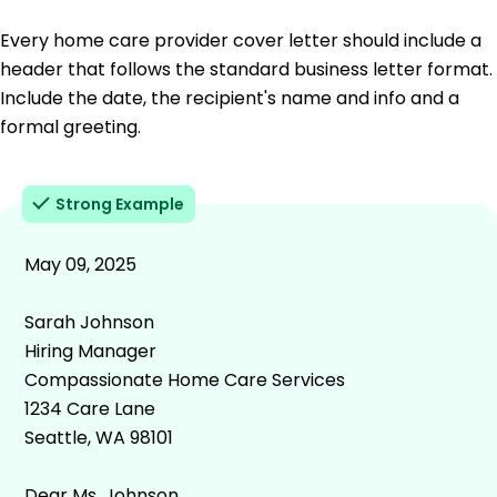
Every home care provider cover letter should include a
header that follows the standard business letter format.
Include the date, the recipient's name and info and a
formal greeting.
Strong Example
May 09, 2025
Sarah Johnson
Hiring Manager
Compassionate Home Care Services
1234 Care Lane
Seattle, WA 98101
Dear Ms. Johnson,