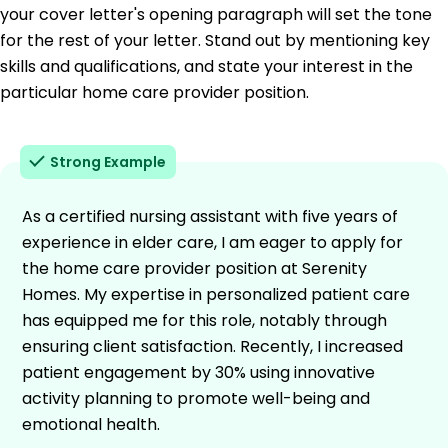
your cover letter's opening paragraph will set the tone
for the rest of your letter. Stand out by mentioning key
skills and qualifications, and state your interest in the
particular home care provider position.
Strong Example
As a certified nursing assistant with five years of
experience in elder care, I am eager to apply for
the home care provider position at Serenity
Homes. My expertise in personalized patient care
has equipped me for this role, notably through
ensuring client satisfaction. Recently, I increased
patient engagement by 30% using innovative
activity planning to promote well-being and
emotional health.