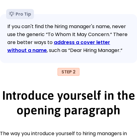
Pro Tip
If you can't find the hiring manager's name, never
use the generic “To Whom It May Concern.“ There
are better ways to
address a cover letter
without a name
, such as “Dear Hiring Manager.“
STEP 2
Introduce yourself in the
opening paragraph
The way you introduce yourself to hiring managers in