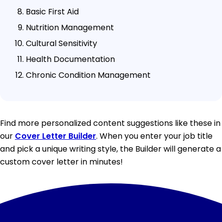
Basic First Aid
Nutrition Management
Cultural Sensitivity
Health Documentation
Chronic Condition Management
Find more personalized content suggestions like these in
our
Cover Letter Builder
. When you enter your job title
and pick a unique writing style, the Builder will generate a
custom cover letter in minutes!