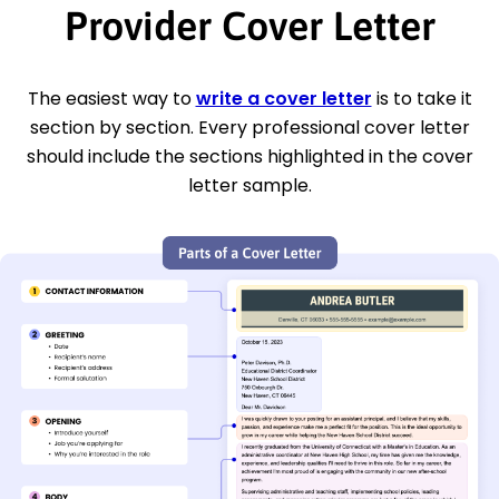
Provider Cover Letter
The easiest way to
write a cover letter
is to take it
section by section. Every professional cover letter
should include the sections highlighted in the cover
letter sample.