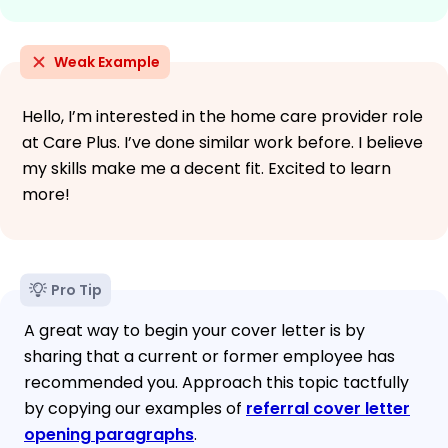
Weak Example
Hello, I’m interested in the home care provider role
at Care Plus. I’ve done similar work before. I believe
my skills make me a decent fit. Excited to learn
more!
Pro Tip
A great way to begin your cover letter is by
sharing that a current or former employee has
recommended you. Approach this topic tactfully
by copying our examples of
referral cover letter
opening paragraphs
.