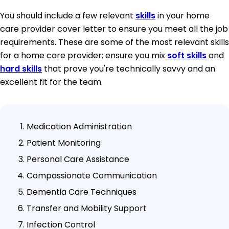
You should include a few relevant
skills
in your home
care provider cover letter to ensure you meet all the job
requirements. These are some of the most relevant skills
for a home care provider; ensure you mix
soft skills
and
hard skills
that prove you're technically savvy and an
excellent fit for the team.
Medication Administration
Patient Monitoring
Personal Care Assistance
Compassionate Communication
Dementia Care Techniques
Transfer and Mobility Support
Infection Control