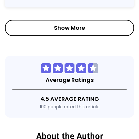
Show More
Average Ratings
4.5 AVERAGE RATING
100 people rated this article
About the Author