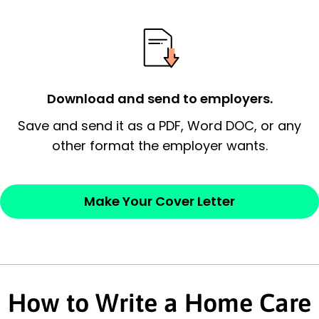
possess and an appreciation for the
employer’s consideration.
Closing statement:
Thank the
employer/recruiter for their time.
Download and send to employers.
Sincerely,
Save and send it as a PDF, Word DOC, or any
other format the employer wants.
— Your Full Name
Make Your Cover Letter
How to Write a Home Care