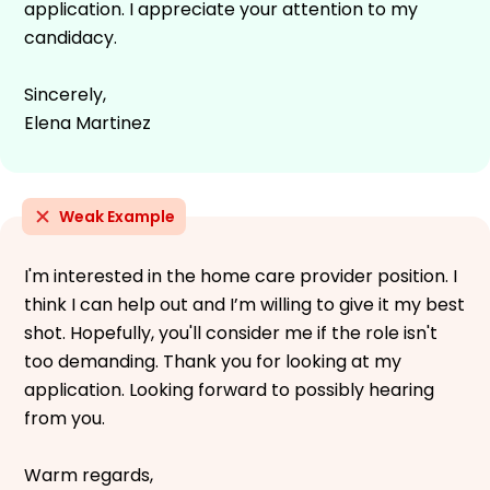
application. I appreciate your attention to my
candidacy.
Sincerely,
Elena Martinez
Weak Example
I'm interested in the home care provider position. I
think I can help out and I’m willing to give it my best
shot. Hopefully, you'll consider me if the role isn't
too demanding. Thank you for looking at my
application. Looking forward to possibly hearing
from you.
Warm regards,