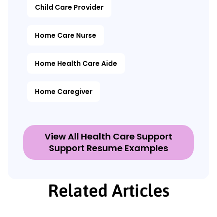
Child Care Provider
Home Care Nurse
Home Health Care Aide
Home Caregiver
View All Health Care Support
Support Resume Examples
Related Articles