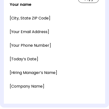
Your name
[City, State ZIP Code]
[Your Email Address]
[Your Phone Number]
[Today’s Date]
[Hiring Manager’s Name]
[Company Name]
[OPTIONAL: Department Name]