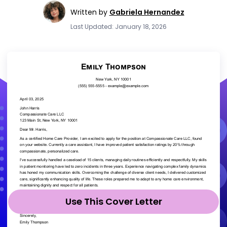
Written by
Gabriela Hernandez
Last Updated: January 18, 2026
Use This Cover Letter