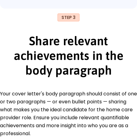
STEP 3
Share relevant
achievements in the
body paragraph
Your cover letter's body paragraph should consist of one
or two paragraphs — or even bullet points — sharing
what makes you the ideal candidate for the home care
provider role. Ensure you include relevant quantifiable
achievements and more insight into who you are as a
professional.