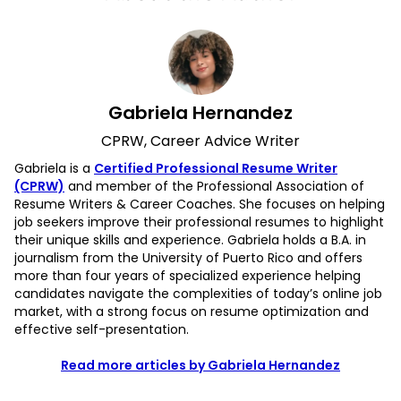
Gabriela Hernandez
CPRW, Career Advice Writer
Gabriela is a
Certified Professional Resume Writer
(CPRW)
and member of the Professional Association of
Resume Writers & Career Coaches. She focuses on helping
job seekers improve their professional resumes to highlight
their unique skills and experience. Gabriela holds a B.A. in
journalism from the University of Puerto Rico and offers
more than four years of specialized experience helping
candidates navigate the complexities of today’s online job
market, with a strong focus on resume optimization and
effective self-presentation.
Read more articles by Gabriela Hernandez