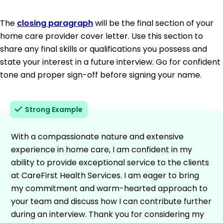
The
closing paragraph
will be the final section of your
home care provider cover letter. Use this section to
share any final skills or qualifications you possess and
state your interest in a future interview. Go for confident
tone and proper sign-off before signing your name.
Strong Example
With a compassionate nature and extensive
experience in home care, I am confident in my
ability to provide exceptional service to the clients
at CareFirst Health Services. I am eager to bring
my commitment and warm-hearted approach to
your team and discuss how I can contribute further
during an interview. Thank you for considering my