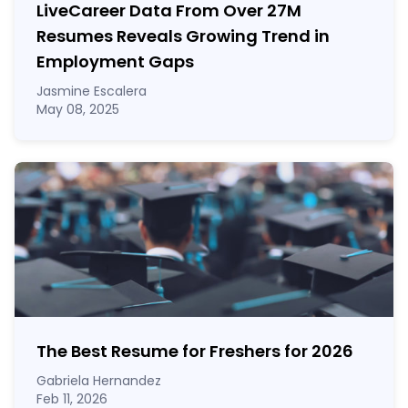
LiveCareer Data From Over 27M
Resumes Reveals Growing Trend in
Employment Gaps
Jasmine Escalera
May 08, 2025
The Best Resume for Freshers for 2026
Gabriela Hernandez
Feb 11, 2026