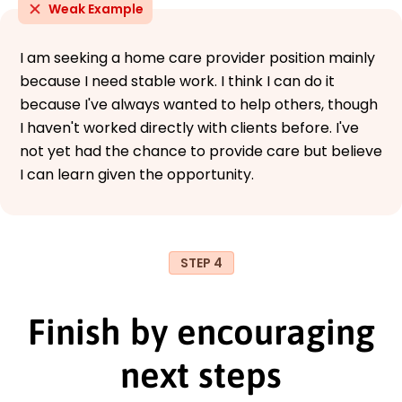
Weak Example
I am seeking a home care provider position mainly
because I need stable work. I think I can do it
because I've always wanted to help others, though
I haven't worked directly with clients before. I've
not yet had the chance to provide care but believe
I can learn given the opportunity.
STEP 4
Finish by encouraging
next steps