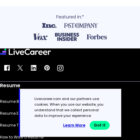
Featured in:*
Resume
Livecareer.com and our partners use
Resume Builder
cookies. When you use our website, you
understand that we collect personal
Resume Examples
data to improve your experience.
Learn More
Got It
Resume Templates
How to Write a Resume