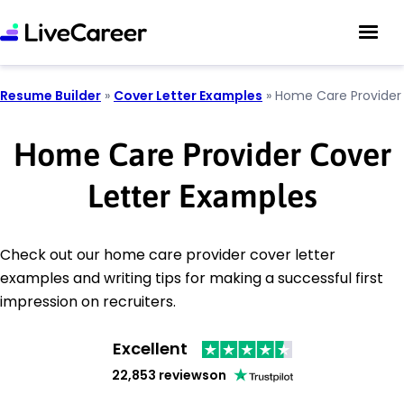
Resume Builder
»
Cover Letter Examples
»
Home Care Provider
Home Care Provider Cover
Letter Examples
Check out our home care provider cover letter
examples and writing tips for making a successful first
impression on recruiters.
Excellent
22,853 reviews
on