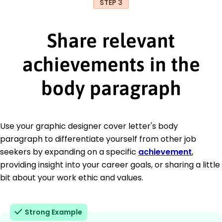
STEP 3
Share relevant
achievements in the
body paragraph
Use your graphic designer cover letter's body
paragraph to differentiate yourself from other job
seekers by expanding on a specific
achievement
,
providing insight into your career goals, or sharing a little
bit about your work ethic and values.
Strong Example