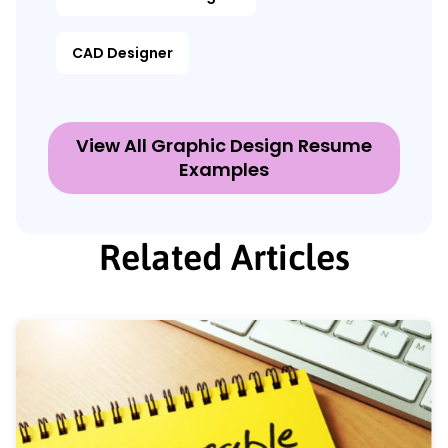
CAD Designer
View All Graphic Design Resume
Examples
Related Articles