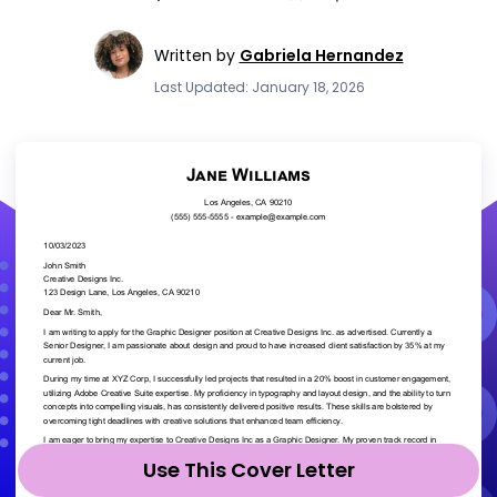
Written by
Gabriela Hernandez
Last Updated: January 18, 2026
Use This Cover Letter