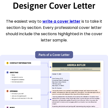
Designer Cover Letter
The easiest way to
write a cover letter
is to take it
section by section. Every professional cover letter
should include the sections highlighted in the cover
letter sample.