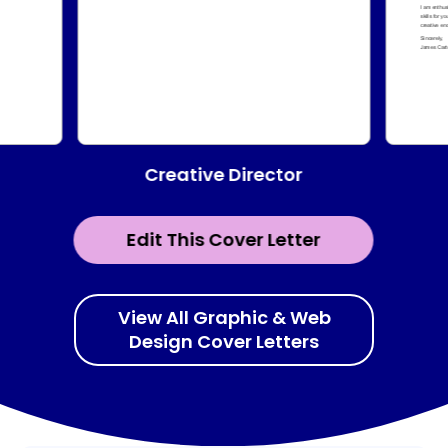
Creative Director
Edit This Cover Letter
View All Graphic & Web
Design Cover Letters