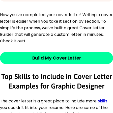
Now you've completed your cover letter! Writing a cover
letter is easier when you take it section by section. To
simplify the process, we've built a great Cover Letter
Builder that will generate a custom letter in minutes.
Check it out!
Build My Cover Letter
Top Skills to Include in Cover Letter
Examples for Graphic Designer
The cover letter is a great place to include more
skills
you couldn't fit into your resume. Here are some of the