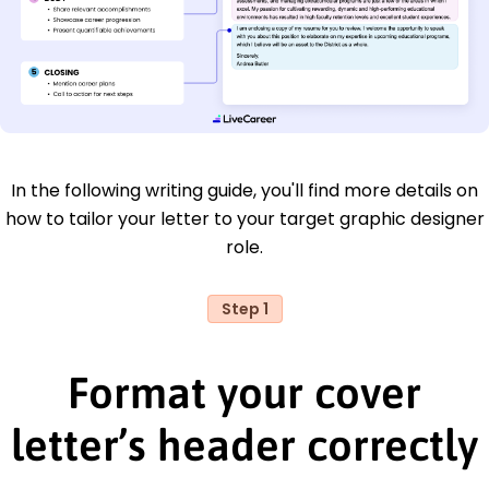
In the following writing guide, you'll find more details on
how to tailor your letter to your target graphic designer
role.
Step 1
Format your cover
letter’s header correctly