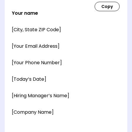
Your name
[City, State ZIP Code]
[Your Email Address]
[Your Phone Number]
[Today’s Date]
[Hiring Manager’s Name]
[Company Name]
[OPTIONAL: Department Name]