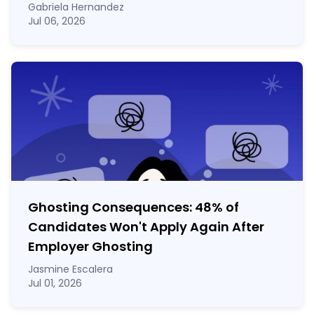
Gabriela Hernandez
Jul 06, 2026
Ghosting Consequences: 48% of
Candidates Won't Apply Again After
Employer Ghosting
Jasmine Escalera
Jul 01, 2026