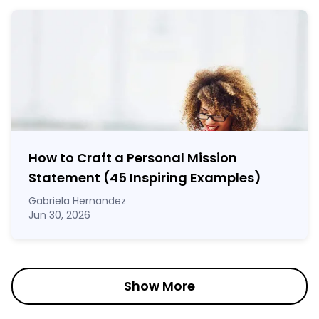
How to Craft a
Personal Mission
Statement
(45 Inspiring Examples)
Gabriela Hernandez
Jun 30, 2026
Show More