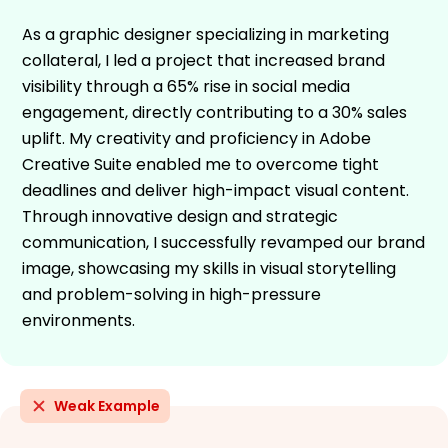
As a graphic designer specializing in marketing
collateral, I led a project that increased brand
visibility through a 65% rise in social media
engagement, directly contributing to a 30% sales
uplift. My creativity and proficiency in Adobe
Creative Suite enabled me to overcome tight
deadlines and deliver high-impact visual content.
Through innovative design and strategic
communication, I successfully revamped our brand
image, showcasing my skills in visual storytelling
and problem-solving in high-pressure
environments.
Weak Example