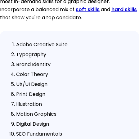
most in-demand skills for a graphic designer.
Incorporate a balanced mix of
soft skills
and
hard skills
that show you're a top candidate.
Adobe Creative Suite
Typography
Brand Identity
Color Theory
UX/UI Design
Print Design
Illustration
Motion Graphics
Digital Design
SEO Fundamentals