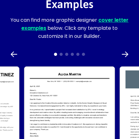
Examples
You can find more graphic designer
cover letter
examples
below. Click any template to
customize it in our Builder.