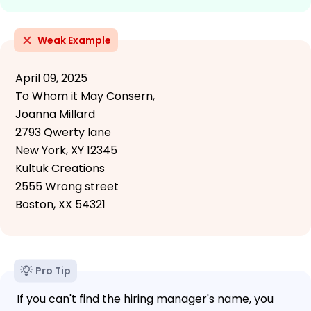
Weak Example
April 09, 2025
To Whom it May Consern,
Joanna Millard
2793 Qwerty lane
New York, XY 12345
Kultuk Creations
2555 Wrong street
Boston, XX 54321
Pro Tip
If you can't find the hiring manager's name, you