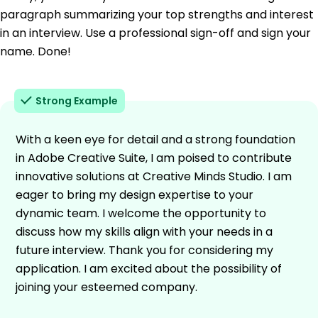
paragraph summarizing your top strengths and interest
in an interview. Use a professional sign-off and sign your
name. Done!
Strong Example
With a keen eye for detail and a strong foundation
in Adobe Creative Suite, I am poised to contribute
innovative solutions at Creative Minds Studio. I am
eager to bring my design expertise to your
dynamic team. I welcome the opportunity to
discuss how my skills align with your needs in a
future interview. Thank you for considering my
application. I am excited about the possibility of
joining your esteemed company.