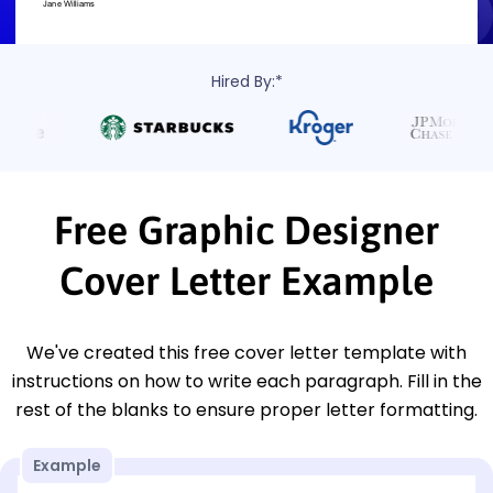
Hired By:*
Free Graphic Designer
Cover Letter Example
We've created this free cover letter template with
instructions on how to write each paragraph. Fill in the
rest of the blanks to ensure proper letter formatting.
Example