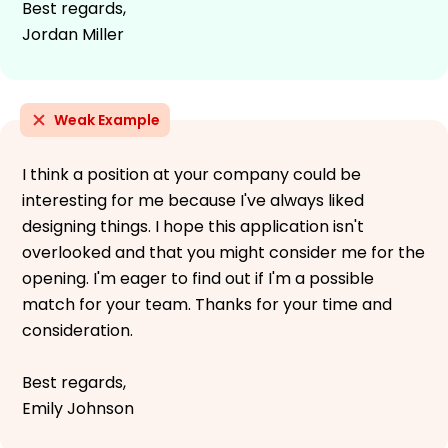
Best regards,
Jordan Miller
Weak Example
I think a position at your company could be
interesting for me because I've always liked
designing things. I hope this application isn't
overlooked and that you might consider me for the
opening. I'm eager to find out if I'm a possible
match for your team. Thanks for your time and
consideration.
Best regards,
Emily Johnson