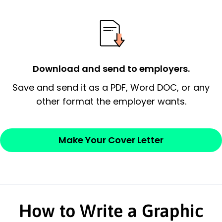
essential qualification for the position you
possess and an appreciation for the
employer’s consideration.
Closing statement:
Thank the
Download and send to employers.
employer/recruiter for their time.
Save and send it as a PDF, Word DOC, or any
Sincerely,
other format the employer wants.
— Your Full Name
Make Your Cover Letter
How to Write a Graphic