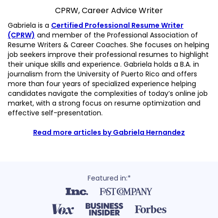
CPRW, Career Advice Writer
Gabriela is a
Certified Professional Resume Writer
(CPRW)
and member of the Professional Association of
Resume Writers & Career Coaches. She focuses on helping
job seekers improve their professional resumes to highlight
their unique skills and experience. Gabriela holds a B.A. in
journalism from the University of Puerto Rico and offers
more than four years of specialized experience helping
candidates navigate the complexities of today’s online job
market, with a strong focus on resume optimization and
effective self-presentation.
Read more articles by Gabriela Hernandez
Featured in:*