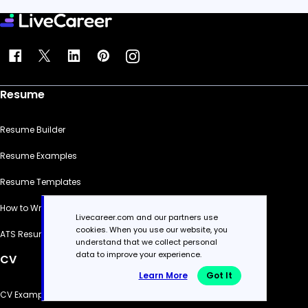
Resume
Resume Builder
Resume Examples
Resume Templates
How to Write a Resume
Livecareer.com and our partners use
cookies. When you use our website, you
ATS Resume Checker
understand that we collect personal
data to improve your experience.
CV
Learn More
Got It
CV Examples