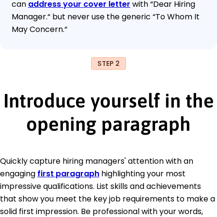
can
address your cover letter
with “Dear Hiring
Manager.“ but never use the generic “To Whom It
May Concern.“
STEP 2
Introduce yourself in the
opening paragraph
Quickly capture hiring managers' attention with an
engaging
first paragraph
highlighting your most
impressive qualifications. List skills and achievements
that show you meet the key job requirements to make a
solid first impression. Be professional with your words,