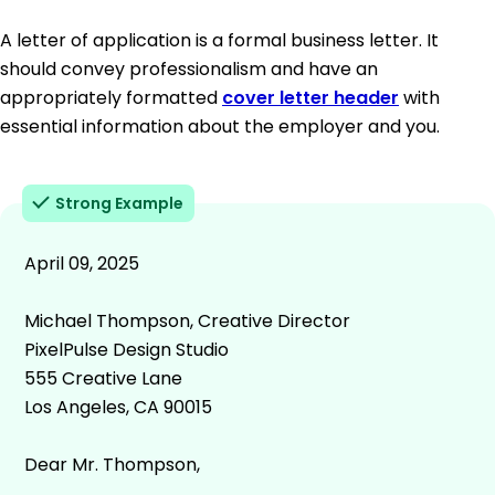
A letter of application is a formal business letter. It
should convey professionalism and have an
appropriately formatted
cover letter header
with
essential information about the employer and you.
Strong Example
April 09, 2025
Michael Thompson, Creative Director
PixelPulse Design Studio
555 Creative Lane
Los Angeles, CA 90015
Dear Mr. Thompson,