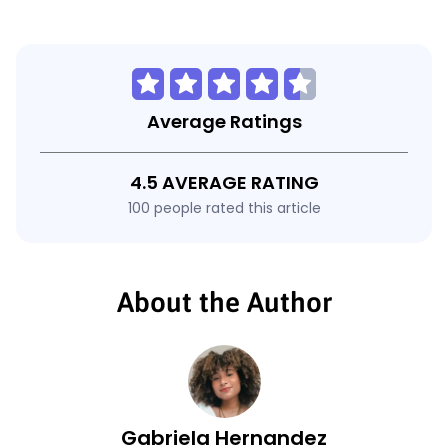
Average Ratings
4.5 AVERAGE RATING
100 people rated this article
About the Author
Gabriela Hernandez