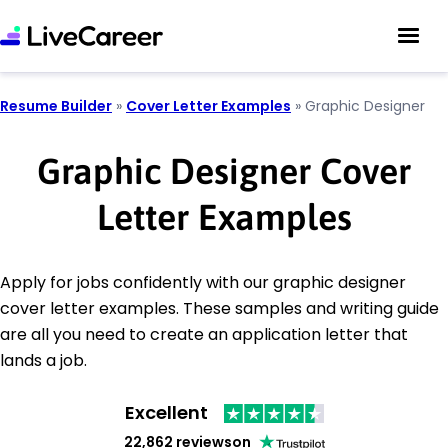
Resume Builder
»
Cover Letter Examples
»
Graphic Designer
Graphic Designer Cover
Letter Examples
Apply for jobs confidently with our graphic designer
cover letter examples. These samples and writing guide
are all you need to create an application letter that
lands a job.
Excellent
22,862 reviews
on