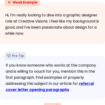
Weak Example
Hi, I'm really looking to dive into a graphic designer
role at Creative Visions. I feel like my background is
good, and I've been passionate about design for a
while now.
Pro Tip
If you know someone who works at the company
and is willing to vouch for you, mention this in the
first paragraph. Find examples of properly
addressing this subject in our article for
referral
cover letter opening paragraphs
.