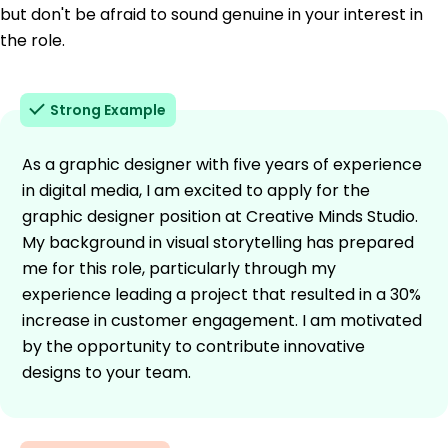
but don't be afraid to sound genuine in your interest in
the role.
Strong Example
As a graphic designer with five years of experience
in digital media, I am excited to apply for the
graphic designer position at Creative Minds Studio.
My background in visual storytelling has prepared
me for this role, particularly through my
experience leading a project that resulted in a 30%
increase in customer engagement. I am motivated
by the opportunity to contribute innovative
designs to your team.