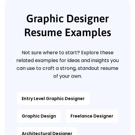
Graphic Designer
Resume Examples
Not sure where to start? Explore these
related examples for ideas and insights you
can use to craft a strong, standout resume
of your own.
Entry Level Graphic Designer
Graphic Design
Freelance Designer
Architectural Designer