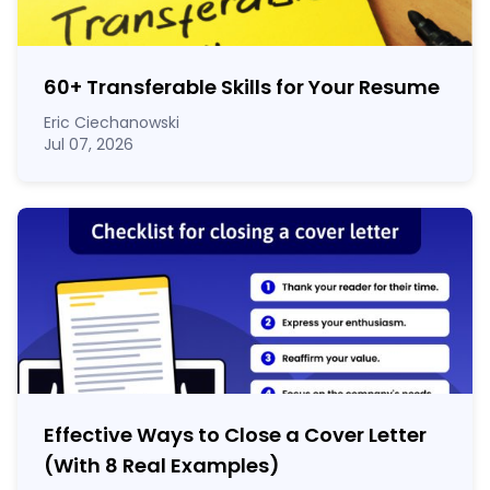
60
+
Transferable Skills for Your Resume
Eric Ciechanowski
Jul 07, 2026
Effective Ways to Close a Cover Letter
(With 8 Real Examples)