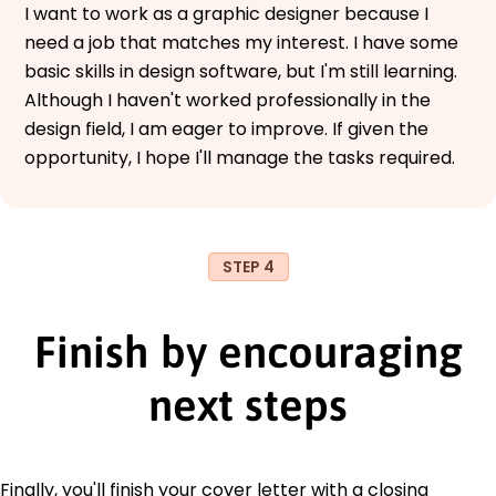
I want to work as a graphic designer because I
need a job that matches my interest. I have some
basic skills in design software, but I'm still learning.
Although I haven't worked professionally in the
design field, I am eager to improve. If given the
opportunity, I hope I'll manage the tasks required.
STEP 4
Finish by encouraging
next steps
Finally, you'll finish your cover letter with a closing