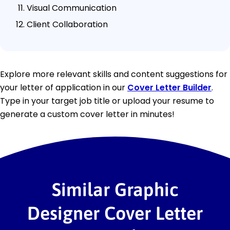
Visual Communication
Client Collaboration
Explore more relevant skills and content suggestions for
your letter of application in our
Cover Letter Builder
.
Type in your target job title or upload your resume to
generate a custom cover letter in minutes!
Similar Graphic
Designer Cover Letter