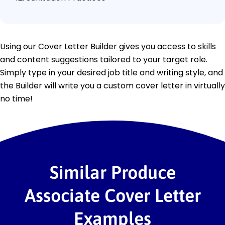
Using our Cover Letter Builder gives you access to skills
and content suggestions tailored to your target role.
Simply type in your desired job title and writing style, and
the Builder will write you a custom cover letter in virtually
no time!
Similar Produce
Associate Cover Letter
Examples