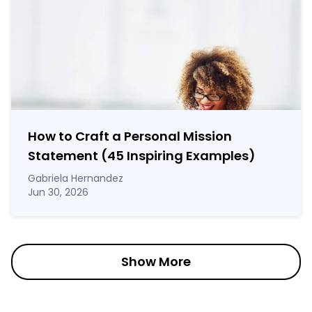
How to Craft a
Personal Mission
Statement
(45 Inspiring Examples)
Gabriela Hernandez
Jun 30, 2026
Show More