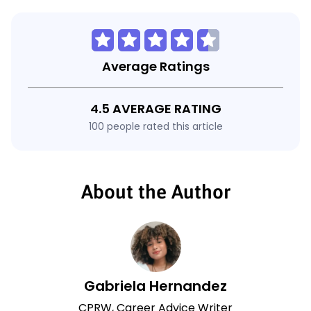
Average Ratings
4.5 AVERAGE RATING
100 people rated this article
About the Author
Gabriela Hernandez
CPRW, Career Advice Writer