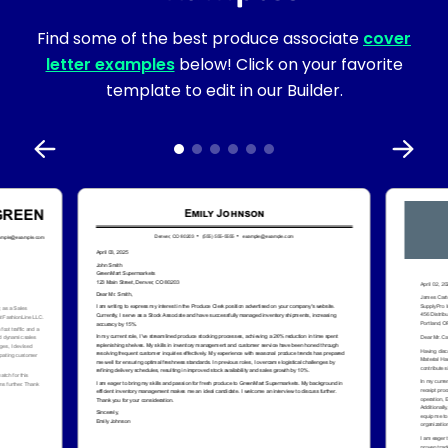
Find some of the best produce associate
cover
letter examples
below! Click on your favorite
template to edit in our Builder.