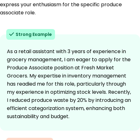
express your enthusiasm for the specific produce
associate role.
Strong Example
As a retail assistant with 3 years of experience in
grocery management, I am eager to apply for the
Produce Associate position at Fresh Market
Grocers. My expertise in inventory management
has readied me for this role, particularly through
my experience in optimizing stock levels. Recently,
I reduced produce waste by 20% by introducing an
efficient categorization system, enhancing both
sustainability and budget.