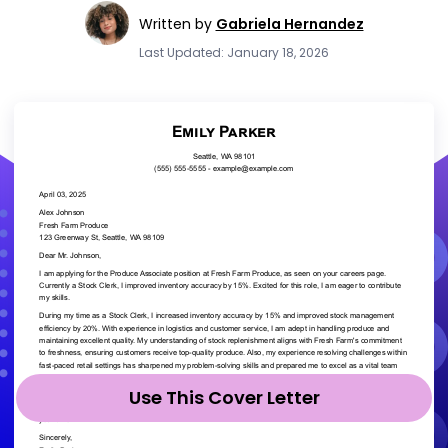
Written by
Gabriela Hernandez
Last Updated: January 18, 2026
Use This Cover Letter