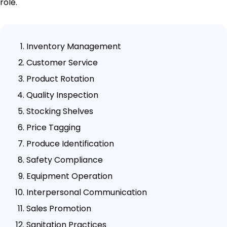
role.
Inventory Management
Customer Service
Product Rotation
Quality Inspection
Stocking Shelves
Price Tagging
Produce Identification
Safety Compliance
Equipment Operation
Interpersonal Communication
Sales Promotion
Sanitation Practices