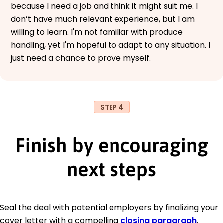
because I need a job and think it might suit me. I
don’t have much relevant experience, but I am
willing to learn. I'm not familiar with produce
handling, yet I'm hopeful to adapt to any situation. I
just need a chance to prove myself.
STEP 4
Finish by encouraging
next steps
Seal the deal with potential employers by finalizing your
cover letter with a compelling
closing paragraph
.