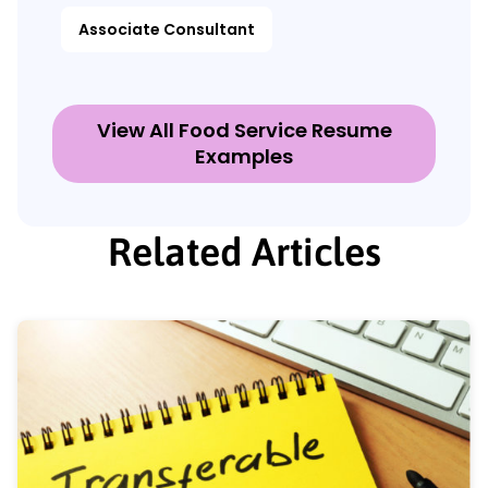
Associate Consultant
View All Food Service Resume
Examples
Related Articles