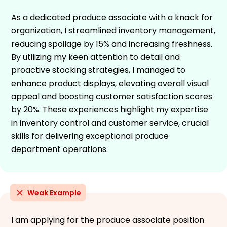
As a dedicated produce associate with a knack for
organization, I streamlined inventory management,
reducing spoilage by 15% and increasing freshness.
By utilizing my keen attention to detail and
proactive stocking strategies, I managed to
enhance product displays, elevating overall visual
appeal and boosting customer satisfaction scores
by 20%. These experiences highlight my expertise
in inventory control and customer service, crucial
skills for delivering exceptional produce
department operations.
Weak Example
I am applying for the produce associate position