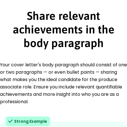
Share relevant
achievements in the
body paragraph
Your cover letter's body paragraph should consist of one
or two paragraphs — or even bullet points — sharing
what makes you the ideal candidate for the produce
associate role. Ensure you include relevant quantifiable
achievements and more insight into who you are as a
professional.
Strong Example