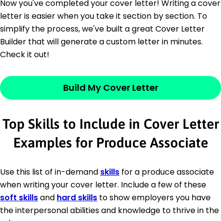
Now you've completed your cover letter! Writing a cover
letter is easier when you take it section by section. To
simplify the process, we've built a great Cover Letter
Builder that will generate a custom letter in minutes.
Check it out!
Build My Cover Letter
Top Skills to Include in Cover Letter
Examples for Produce Associate
Use this list of in-demand
skills
for a produce associate
when writing your cover letter. Include a few of these
soft skills
and
hard skills
to show employers you have
the interpersonal abilities and knowledge to thrive in the