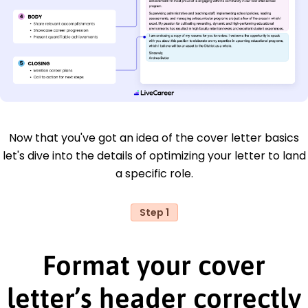
Now that you've got an idea of the cover letter basics
let's dive into the details of optimizing your letter to land
a specific role.
Step 1
Format your cover
letter’s header correctly