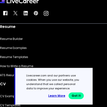
Resume
Resume Builder
Resume Examples
Resume Templates
How to Write a Resume
ATS Resume Checker
Livecareer.com and our partners use
cookies. When you use our website, you
CV
understand that we collect personal
data to improve your experience.
Learn More
Got It
CV Examples
CV Templates