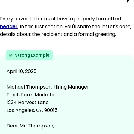
Every cover letter must have a properly formatted
header
. In this first section, you'll share the letter's date,
details about the recipient and a formal greeting.
Strong Example
April 10, 2025
Michael Thompson, Hiring Manager
Fresh Farm Markets
1234 Harvest Lane
Los Angeles, CA 90015
Dear Mr. Thompson,