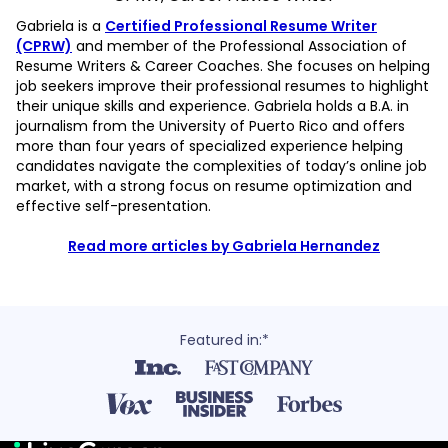
Gabriela is a
Certified Professional Resume Writer
(CPRW)
and member of the Professional Association of
Resume Writers & Career Coaches. She focuses on helping
job seekers improve their professional resumes to highlight
their unique skills and experience. Gabriela holds a B.A. in
journalism from the University of Puerto Rico and offers
more than four years of specialized experience helping
candidates navigate the complexities of today’s online job
market, with a strong focus on resume optimization and
effective self-presentation.
Read more articles by Gabriela Hernandez
Featured in:*