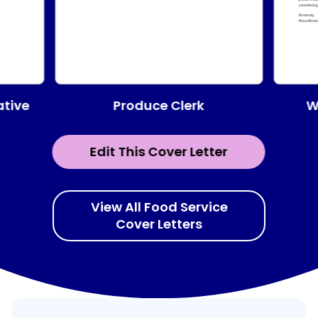
Produce Clerk
ative
W
Edit This Cover Letter
View All Food Service
Cover Letters