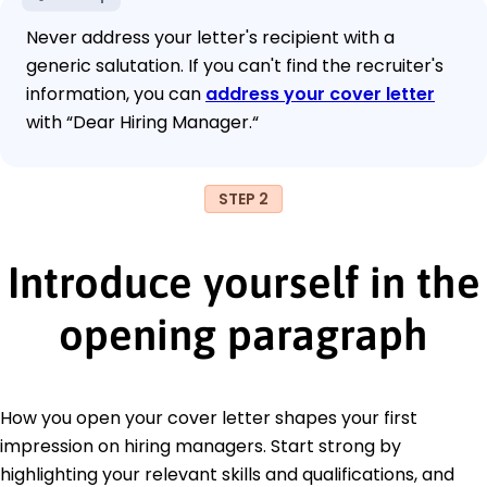
Never address your letter's recipient with a
generic salutation. If you can't find the recruiter's
information, you can
address your cover letter
with “Dear Hiring Manager.“
STEP 2
Introduce yourself in the
opening paragraph
How you open your cover letter shapes your first
impression on hiring managers. Start strong by
highlighting your relevant skills and qualifications, and