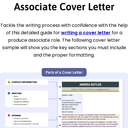
Associate Cover Letter
Tackle the writing process with confidence with the help
of this detailed guide for
writing a cover letter
for a
produce associate role. The following cover letter
sample will show you the key sections you must include
and the proper formatting.