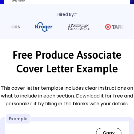
Hired By:*
Free Produce Associate
Cover Letter Example
This cover letter template includes clear instructions on
what to include in each section. Download it for free and
personalize it by filling in the blanks with your details.
Example