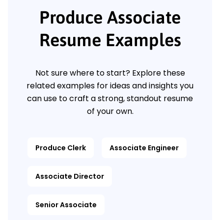
Produce Associate
Resume Examples
Not sure where to start? Explore these
related examples for ideas and insights you
can use to craft a strong, standout resume
of your own.
Produce Clerk
Associate Engineer
Associate Director
Senior Associate