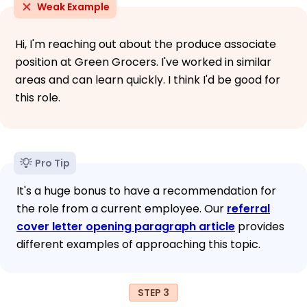
Weak Example
Hi, I'm reaching out about the produce associate
position at Green Grocers. I've worked in similar
areas and can learn quickly. I think I'd be good for
this role.
Pro Tip
It's a huge bonus to have a recommendation for
the role from a current employee. Our
referral
cover letter opening paragraph article
provides
different examples of approaching this topic.
STEP 3