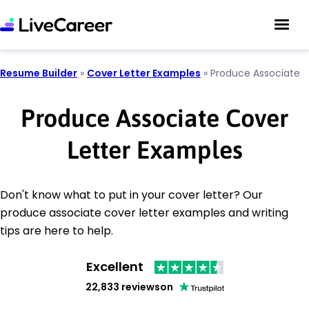
Resume Builder
»
Cover Letter Examples
»
Produce Associate
Produce Associate Cover
Letter Examples
Don't know what to put in your cover letter? Our
produce associate cover letter examples and writing
tips are here to help.
Excellent
22,833 reviews
on