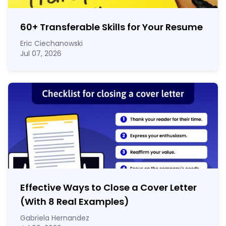
60
+
Transferable Skills for Your Resume
Eric Ciechanowski
Jul 07, 2026
Effective Ways to Close a Cover Letter
(With 8 Real Examples)
Gabriela Hernandez