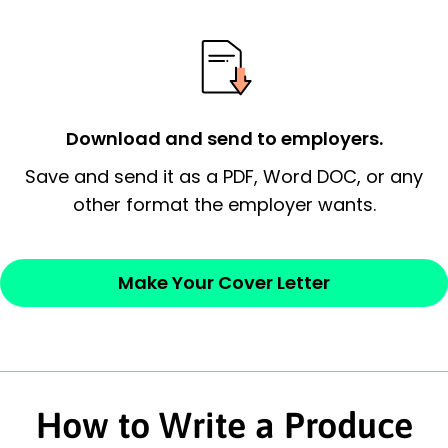
possess and an appreciation for the
employer’s consideration.
Closing statement:
Thank the
employer/recruiter for their time.
Download and send to employers.
Sincerely,
Save and send it as a PDF, Word DOC, or any
other format the employer wants.
— Your Full Name
Make Your Cover Letter
How to Write a Produce