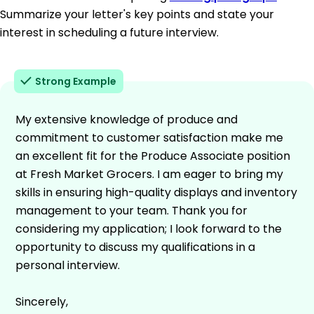
Summarize your letter's key points and state your
interest in scheduling a future interview.
Strong Example
My extensive knowledge of produce and
commitment to customer satisfaction make me
an excellent fit for the Produce Associate position
at Fresh Market Grocers. I am eager to bring my
skills in ensuring high-quality displays and inventory
management to your team. Thank you for
considering my application; I look forward to the
opportunity to discuss my qualifications in a
personal interview.
Sincerely,