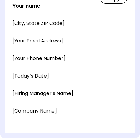
Your name
[City, State ZIP Code]
[Your Email Address]
[Your Phone Number]
[Today’s Date]
[Hiring Manager’s Name]
[Company Name]
[OPTIONAL: Department Name]