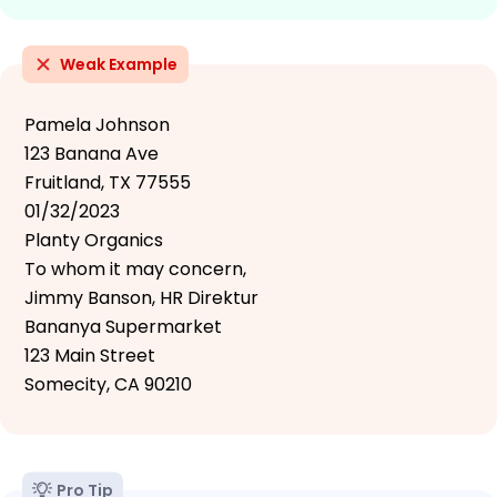
Weak Example
Pamela Johnson
123 Banana Ave
Fruitland, TX 77555
01/32/2023
Planty Organics
To whom it may concern,
Jimmy Banson, HR Direktur
Bananya Supermarket
123 Main Street
Somecity, CA 90210
Pro Tip