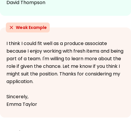
David Thompson
Weak Example
I think I could fit well as a produce associate
because I enjoy working with fresh items and being
part of a team. I'm willing to learn more about the
role if given the chance. Let me know if you think I
might suit the position. Thanks for considering my
application.
Sincerely,
Emma Taylor