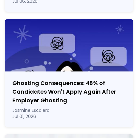
Jul 06, 2026
Ghosting Consequences: 48% of
Candidates Won't Apply Again After
Employer Ghosting
Jasmine Escalera
Jul 01, 2026