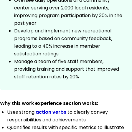
Oversee daily operations of a community
center serving over 2,000 local residents,
improving program participation by 30% in the
past year
Develop and implement new recreational
programs based on community feedback,
leading to a 40% increase in member
satisfaction ratings
Manage a team of five staff members,
providing training and support that improved
staff retention rates by 20%
Why this work experience section works:
Uses strong
action verbs
to clearly convey
responsibilities and achievements
Quantifies results with specific metrics to illustrate