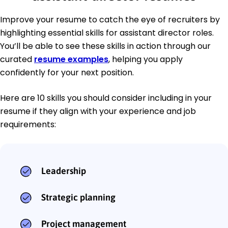
Improve your resume to catch the eye of recruiters by
highlighting essential skills for assistant director roles.
You’ll be able to see these skills in action through our
curated
resume examples
, helping you apply
confidently for your next position.
Here are 10 skills you should consider including in your
resume if they align with your experience and job
requirements:
Leadership
Strategic planning
Project management