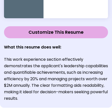
Customize This Resume
What this resume does well:
This work experience section effectively
demonstrates the applicant's leadership capabilities
and quantifiable achievements, such as increasing
efficiency by 20% and managing projects worth over
$2M annually. The clear formatting aids readability,
making it ideal for decision-makers seeking powerful
results.