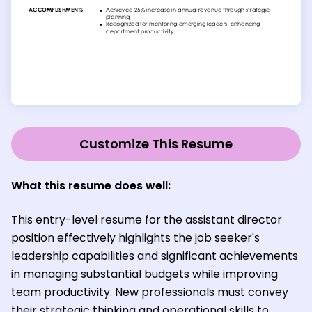
Customize This Resume
What this resume does well:
This entry-level resume for the assistant director
position effectively highlights the job seeker's
leadership capabilities and significant achievements
in managing substantial budgets while improving
team productivity. New professionals must convey
their strategic thinking and operational skills to