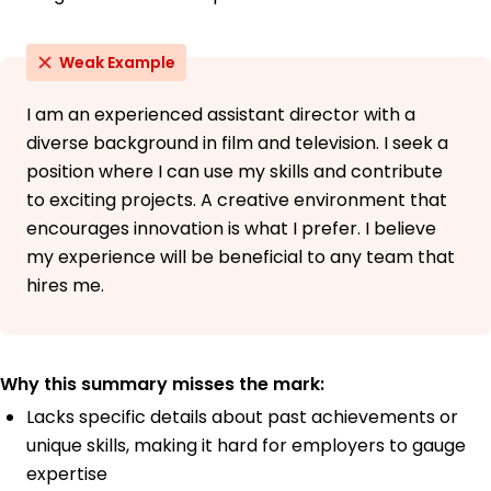
Weak Example
I am an experienced assistant director with a
diverse background in film and television. I seek a
position where I can use my skills and contribute
to exciting projects. A creative environment that
encourages innovation is what I prefer. I believe
my experience will be beneficial to any team that
hires me.
Why this summary misses the mark:
Lacks specific details about past achievements or
unique skills, making it hard for employers to gauge
expertise