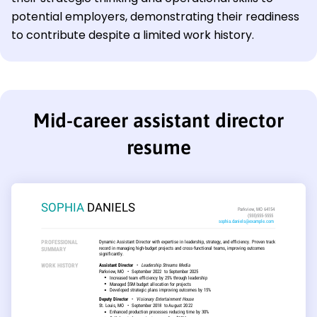
potential employers, demonstrating their readiness
to contribute despite a limited work history.
Mid-career assistant director
resume