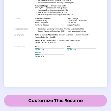
Customize This Resume