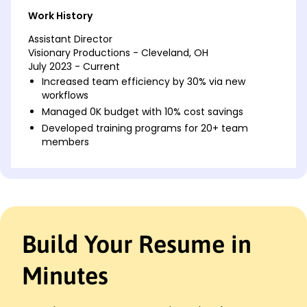
Work History
Assistant Director
Visionary Productions - Cleveland, OH
July 2023 - Current
Increased team efficiency by 30% via new
workflows
Managed 0K budget with 10% cost savings
Developed training programs for 20+ team
members
Project Manager
Creative Dynamics - Cleveland, OH
March 2021 - June 2023
Led project delivery for 15+ high-profile clients
Achieved 25% faster project completion rates
Build Your Resume in
Enhanced client satisfaction scores by 12%
Operations Lead
Minutes
Tech Innovators Inc. - Cincinnati, OH
January 2020 - February 2021