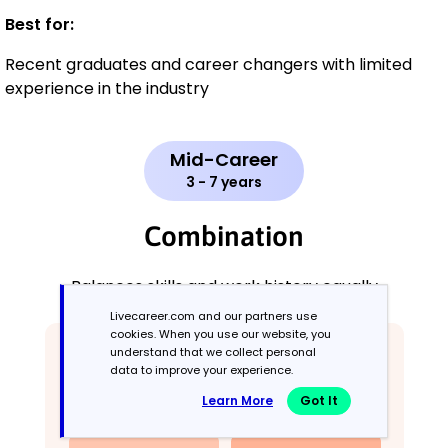
Best for:
Recent graduates and career changers with limited
experience in the industry
Mid-Career
3 - 7 years
Combination
Balances skills and work history equally
Livecareer.com and our partners use
cookies. When you use our website, you
understand that we collect personal
data to improve your experience.
Learn More
Got It