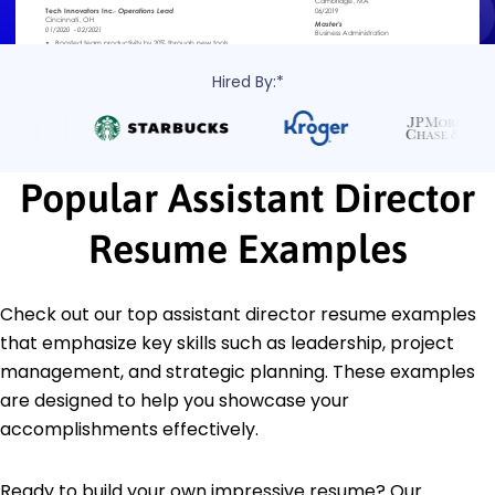
Hired By:*
Popular Assistant Director
Resume Examples
Check out our top assistant director resume examples
that emphasize key skills such as leadership, project
management, and strategic planning. These examples
are designed to help you showcase your
accomplishments effectively.
Ready to build your own impressive resume? Our