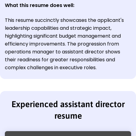
What this resume does well:
This resume succinctly showcases the applicant's
leadership capabilities and strategic impact,
highlighting significant budget management and
efficiency improvements. The progression from
operations manager to assistant director shows
their readiness for greater responsibilities and
complex challenges in executive roles.
Experienced assistant director
resume