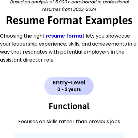
Based on analysis of 5,000+ administrative professional
resumes from 2023-2024
Resume Format Examples
Choosing the right
resume format
lets you showcase
your leadership experience, skills, and achievements in a
way that resonates with potential employers in the
assistant director role.
Entry-Level
0 - 2 years
Functional
Focuses on skills rather than previous jobs