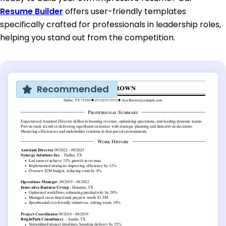
Resume Builder
offers user-friendly templates
specifically crafted for professionals in leadership roles,
helping you stand out from the competition.
Recommended