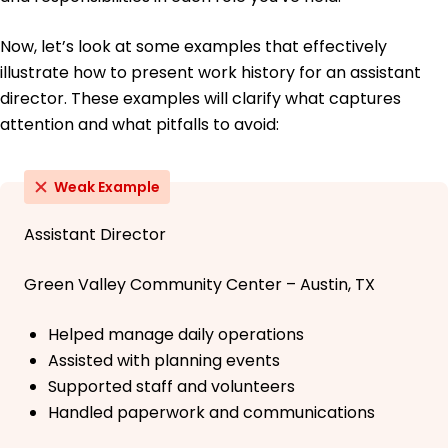
Now, let’s look at some examples that effectively
illustrate how to present work history for an assistant
director. These examples will clarify what captures
attention and what pitfalls to avoid:
Weak Example
Assistant Director
Green Valley Community Center – Austin, TX
Helped manage daily operations
Assisted with planning events
Supported staff and volunteers
Handled paperwork and communications