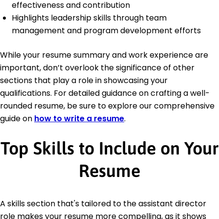
effectiveness and contribution
Highlights leadership skills through team
management and program development efforts
While your resume summary and work experience are
important, don’t overlook the significance of other
sections that play a role in showcasing your
qualifications. For detailed guidance on crafting a well-
rounded resume, be sure to explore our comprehensive
guide on
how to write a resume
.
Top Skills to Include on Your
Resume
A skills section that's tailored to the assistant director
role makes your resume more compelling, as it shows