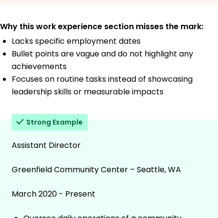
Why this work experience section misses the mark:
Lacks specific employment dates
Bullet points are vague and do not highlight any
achievements
Focuses on routine tasks instead of showcasing
leadership skills or measurable impacts
Strong Example
Assistant Director
Greenfield Community Center – Seattle, WA
March 2020 - Present