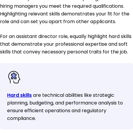
hiring managers you meet the required qualifications.
Highlighting relevant skills demonstrates your fit for the
role and can set you apart from other applicants.
For an assistant director role, equally highlight hard skills
that demonstrate your professional expertise and soft
skills that convey necessary personal traits for the job.
Hard skills
are technical abilities like strategic
planning, budgeting, and performance analysis to
ensure efficient operations and regulatory
compliance.