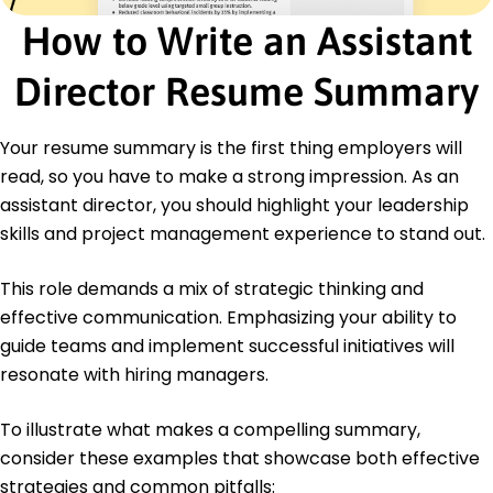
How to Write an Assistant
Certifications
Certified Project Director - PMI Institute
Director Resume Summary
Leadership Development Program - Harvard
Online
Your resume summary is the first thing employers will
Education
read, so you have to make a strong impression. As an
Master's Business Administration
assistant director, you should highlight your leadership
Harvard University Cambridge, MA
June 2019
skills and project management experience to stand out.
Bachelor's Economics
This role demands a mix of strategic thinking and
University of California, Berkeley Berkeley, CA
June 2017
effective communication. Emphasizing your ability to
guide teams and implement successful initiatives will
resonate with hiring managers.
To illustrate what makes a compelling summary,
consider these examples that showcase both effective
strategies and common pitfalls: