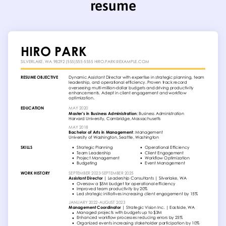
resume