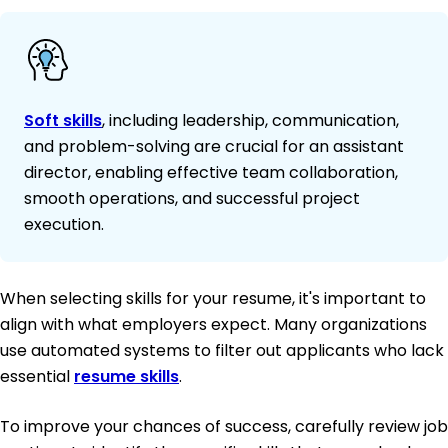
Soft skills
, including leadership, communication,
and problem-solving are crucial for an assistant
director, enabling effective team collaboration,
smooth operations, and successful project
execution.
When selecting skills for your resume, it's important to
align with what employers expect. Many organizations
use automated systems to filter out applicants who lack
essential
resume skills
.
To improve your chances of success, carefully review job