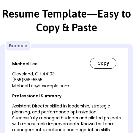
Resume Template—Easy to
Copy & Paste
Example
Michael Lee
Cleveland, OH 44103
(555)555-5555
Michael.Lee@example.com
Professional Summary
Assistant Director skilled in leadership, strategic
planning, and performance optimization.
Successfully managed budgets and piloted projects
with measurable improvements. Known for team
management excellence and negotiation skills.