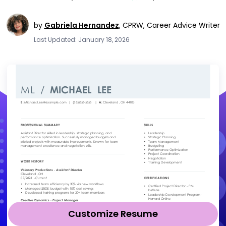
by
Gabriela Hernandez
,
CPRW, Career Advice Writer
Last Updated: January 18, 2026
Customize Resume