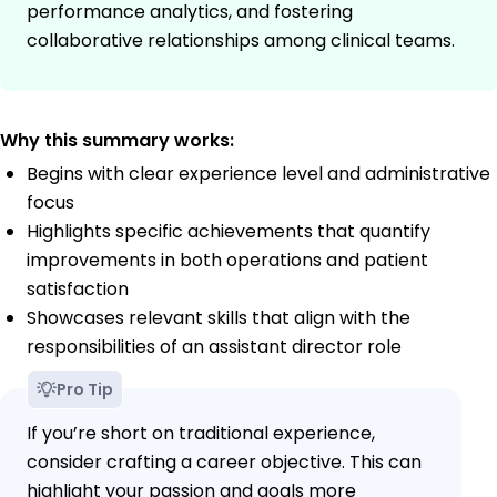
performance analytics, and fostering
collaborative relationships among clinical teams.
Why this summary works:
Begins with clear experience level and administrative
focus
Highlights specific achievements that quantify
improvements in both operations and patient
satisfaction
Showcases relevant skills that align with the
responsibilities of an assistant director role
Pro Tip
If you’re short on traditional experience,
consider crafting a career objective. This can
highlight your passion and goals more