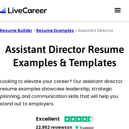
Resume Builder
»
Resume Examples
»
Assistant Director
Assistant Director Resume
Examples & Templates
Looking to elevate your career? Our assistant director
resume examples showcase leadership, strategic
planning, and communication skills that will help you
stand out to employers.
Excellent
22,862 reviews
on