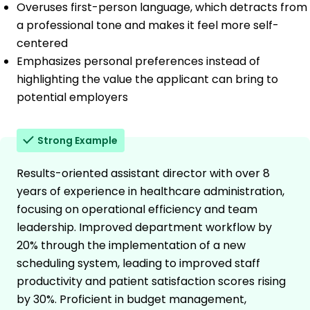
Overuses first-person language, which detracts from
a professional tone and makes it feel more self-
centered
Emphasizes personal preferences instead of
highlighting the value the applicant can bring to
potential employers
Strong Example
Results-oriented assistant director with over 8
years of experience in healthcare administration,
focusing on operational efficiency and team
leadership. Improved department workflow by
20% through the implementation of a new
scheduling system, leading to improved staff
productivity and patient satisfaction scores rising
by 30%. Proficient in budget management,