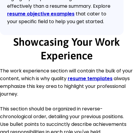
effectively than a resume summary. Explore
resume objective examples
that cater to
your specific field to help you get started.
Showcasing Your Work
Experience
The work experience section will contain the bulk of your
content, which is why quality
resume templates
always
emphasize this key area to highlight your professional
journey.
This section should be organized in reverse-
chronological order, detailing your previous positions.
Use bullet points to succinctly describe achievements
and responsibilities in each role you've held.