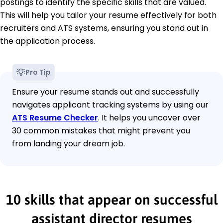
postings to identify the specific skills that are valued.
This will help you tailor your resume effectively for both
recruiters and ATS systems, ensuring you stand out in
the application process.
Pro Tip
Ensure your resume stands out and successfully
navigates applicant tracking systems by using our
ATS Resume Checker
. It helps you uncover over
30 common mistakes that might prevent you
from landing your dream job.
10 skills that appear on successful
assistant director resumes