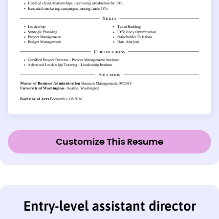
Customize This Resume
Entry-level assistant director