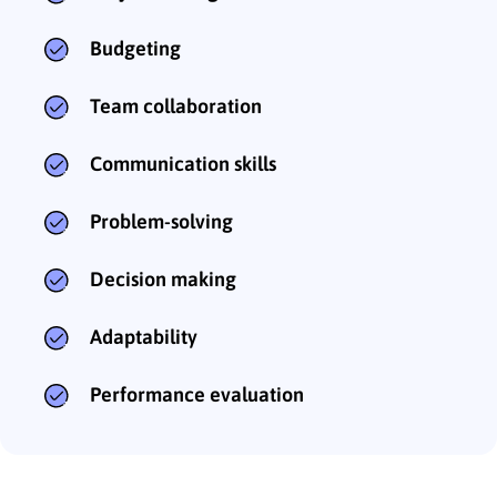
Budgeting
Team collaboration
Communication skills
Problem-solving
Decision making
Adaptability
Performance evaluation