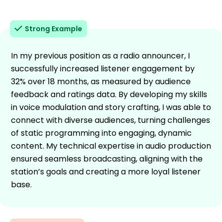
Strong Example
In my previous position as a radio announcer, I
successfully increased listener engagement by
32% over 18 months, as measured by audience
feedback and ratings data. By developing my skills
in voice modulation and story crafting, I was able to
connect with diverse audiences, turning challenges
of static programming into engaging, dynamic
content. My technical expertise in audio production
ensured seamless broadcasting, aligning with the
station’s goals and creating a more loyal listener
base.