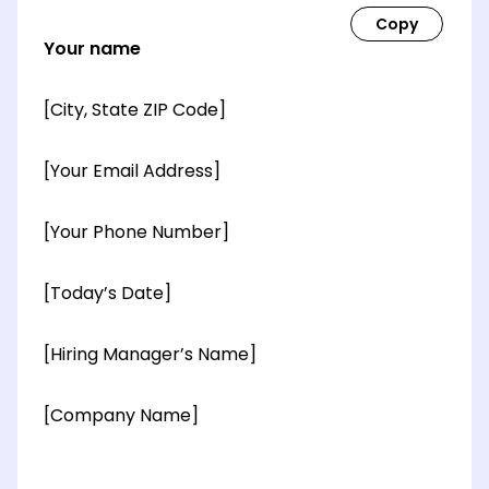
Your name
[City, State ZIP Code]
[Your Email Address]
[Your Phone Number]
[Today’s Date]
[Hiring Manager’s Name]
[Company Name]
[OPTIONAL: Department Name]