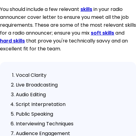
You should include a few relevant
skills
in your radio
announcer cover letter to ensure you meet all the job
requirements. These are some of the most relevant skills
for a radio announcer; ensure you mix
soft skills
and
hard skills
that prove you're technically savvy and an
excellent fit for the team.
Vocal Clarity
Live Broadcasting
Audio Editing
Script Interpretation
Public Speaking
Interviewing Techniques
Audience Engagement