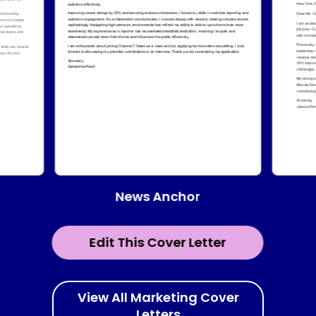
News Anchor
Edit This Cover Letter
View All Marketing Cover
Letters