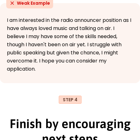
Weak Example
I am interested in the radio announcer position as I
have always loved music and talking on air. I
believe I may have some of the skills needed,
though I haven't been on air yet. I struggle with
public speaking but given the chance, I might
overcome it. I hope you can consider my
application.
STEP 4
Finish by encouraging
next steps