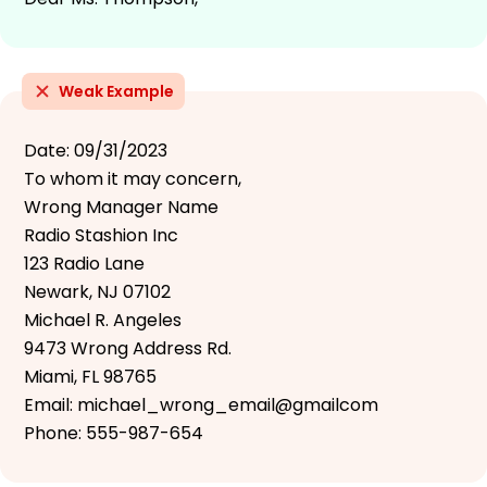
Weak Example
Date: 09/31/2023
To whom it may concern,
Wrong Manager Name
Radio Stashion Inc
123 Radio Lane
Newark, NJ 07102
Michael R. Angeles
9473 Wrong Address Rd.
Miami, FL 98765
Email: michael_wrong_email@gmailcom
Phone: 555-987-654