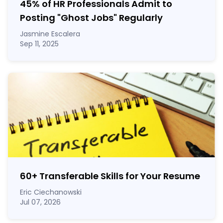
45% of HR Professionals Admit to
Posting "Ghost Jobs" Regularly
Jasmine Escalera
Sep 11, 2025
60
+
Transferable Skills for Your Resume
Eric Ciechanowski
Jul 07, 2026