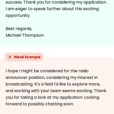
success. Thank you for considering my application.
I am eager to speak further about this exciting
opportunity.
Best regards,
Michael Thompson
Weak Example
I hope I might be considered for the radio
announcer position, considering my interest in
broadcasting. It's a field I'd like to explore more,
and working with your team seems exciting. Thank
you for taking a look at my application. Looking
forward to possibly chatting soon.