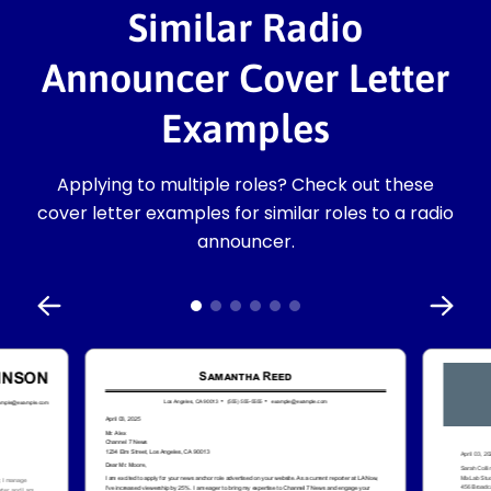
Similar Radio
Announcer Cover Letter
Examples
Applying to multiple roles? Check out these
cover letter examples for similar roles to a radio
announcer.