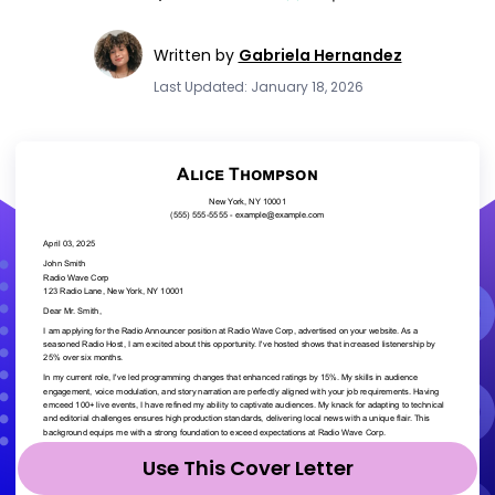
Written by
Gabriela Hernandez
Last Updated: January 18, 2026
Use This Cover Letter