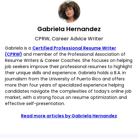
Gabriela Hernandez
CPRW, Career Advice Writer
Gabriela is a
Certified Professional Resume Writer
(CPRW)
and member of the Professional Association of
Resume Writers & Career Coaches. She focuses on helping
job seekers improve their professional resumes to highlight
their unique skills and experience. Gabriela holds a B.A. in
journalism from the University of Puerto Rico and offers
more than four years of specialized experience helping
candidates navigate the complexities of today’s online job
market, with a strong focus on resume optimization and
effective self-presentation.
Read more articles by Gabriela Hernandez