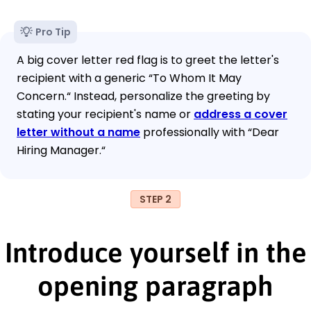
Pro Tip
A big cover letter red flag is to greet the letter's
recipient with a generic “To Whom It May
Concern.“ Instead, personalize the greeting by
stating your recipient's name or
address a cover
letter without a name
professionally with “Dear
Hiring Manager.“
STEP 2
Introduce yourself in the
opening paragraph