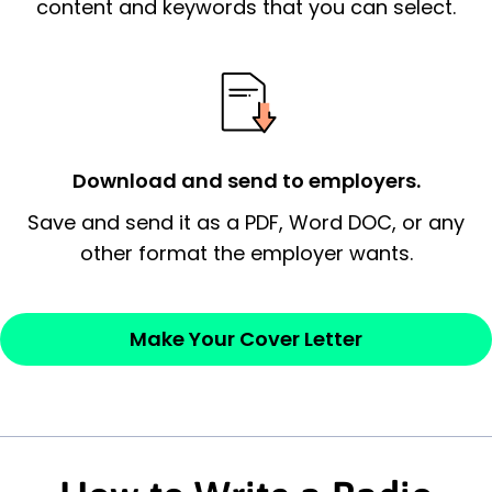
essential qualification for the position you
content and keywords that you can select.
possess and an appreciation for the
employer’s consideration.
Closing statement:
Thank the
employer/recruiter for their time.
Download and send to employers.
Sincerely,
Save and send it as a PDF, Word DOC, or any
other format the employer wants.
— Your Full Name
Make Your Cover Letter