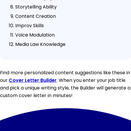
Storytelling Ability
Content Creation
Improv Skills
Voice Modulation
Media Law Knowledge
Find more personalized content suggestions like these in
our
Cover Letter Builder
. When you enter your job title
and pick a unique writing style, the Builder will generate a
custom cover letter in minutes!