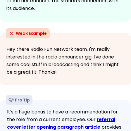
to further enhance the station's connection with
its audience.
Weak Example
Hey there Radio Fun Network team. I'm really
interested in the radio announcer gig. I've done
some cool stuff in broadcasting and think I might
be a great fit. Thanks!
Pro Tip
It's a huge bonus to have a recommendation for
the role from a current employee. Our
referral
cover letter opening paragraph article
provides