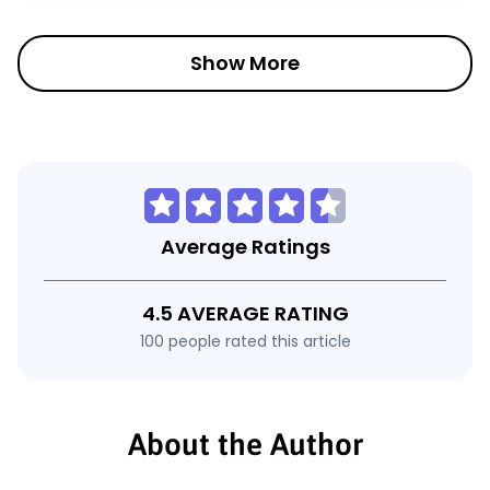
Show More
Average Ratings
4.5 AVERAGE RATING
100 people rated this article
About the Author