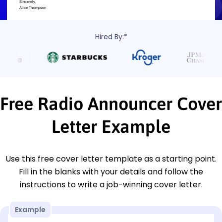
Hired By:*
Free Radio Announcer Cover
Letter Example
Use this free cover letter template as a starting point.
Fill in the blanks with your details and follow the
instructions to write a job-winning cover letter.
Example