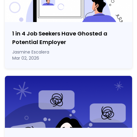
1 in 4 Job Seekers Have Ghosted a
Potential Employer
Jasmine Escalera
Mar 02, 2026