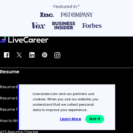
Featured in:*
Resume
Resume Builder
Livecareer.com and our partners use
Resume Examples
cookies. When you use our website, you
understand that we collect personal
Resume Templates
data to improve your experience.
Learn More
Got It
How to Write a Resume
ATS Resume Checker