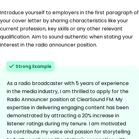
Introduce yourself to employers in the first paragraph of
your cover letter by sharing characteristics like your
current profession, key skills or any other relevant
qualification. Aim to sound authentic when stating your
interest in the radio announcer position.
Strong Example
As a radio broadcaster with 5 years of experience
in the media industry, I am thrilled to apply for the
Radio Announcer position at ClearSound FM. My
expertise in delivering engaging content has been
demonstrated by attracting a 20% increase in
listener ratings during my tenure. I am motivated
to contribute my voice and passion for storytelling