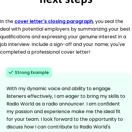
In the
cover letter's closing paragraph
, you seal the
deal with potential employers by summarizing your best
qualifications and expressing your genuine interest in a
job interview. Include a sign-off and your name; you've
completed a professional cover letter!
Strong Example
With my dynamic voice and ability to engage
listeners effectively, I am eager to bring my skills to
Radio World as a radio announcer. I am confident
my passion and experience make me the ideal fit
for your team. I look forward to the opportunity to
discuss how I can contribute to Radio World's