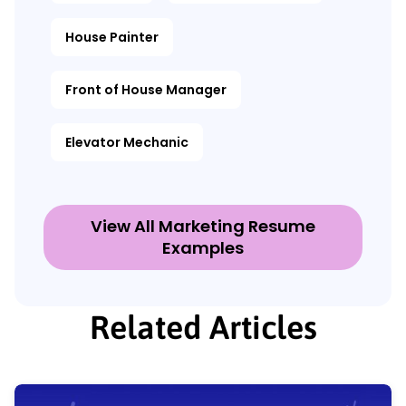
House Painter
Front of House Manager
Elevator Mechanic
View All Marketing Resume
Examples
Related Articles