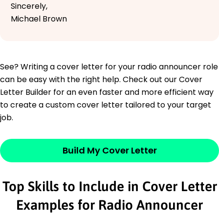
Sincerely,
Michael Brown
See? Writing a cover letter for your radio announcer role
can be easy with the right help. Check out our Cover
Letter Builder for an even faster and more efficient way
to create a custom cover letter tailored to your target
job.
Build My Cover Letter
Top Skills to Include in Cover Letter
Examples for Radio Announcer