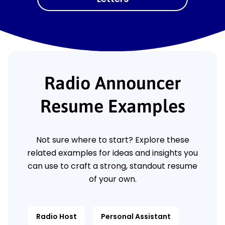
Radio Announcer
Resume Examples
Not sure where to start? Explore these
related examples for ideas and insights you
can use to craft a strong, standout resume
of your own.
Radio Host
Personal Assistant