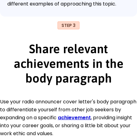
different examples of approaching this topic.
STEP 3
Share relevant
achievements in the
body paragraph
Use your radio announcer cover letter's body paragraph
to differentiate yourself from other job seekers by
expanding on a specific
achievement
, providing insight
into your career goals, or sharing a little bit about your
work ethic and values.