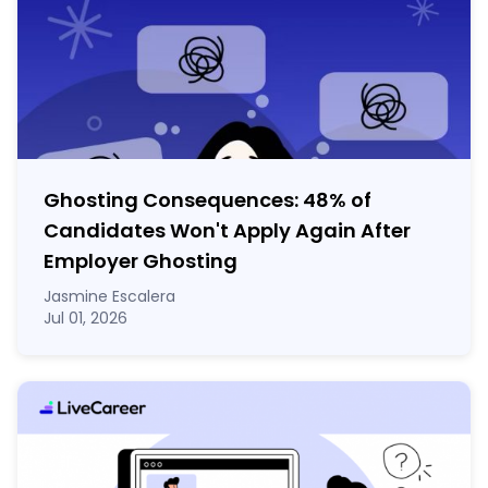
Ghosting Consequences: 48% of
Candidates Won't Apply Again After
Employer Ghosting
Jasmine Escalera
Jul 01, 2026