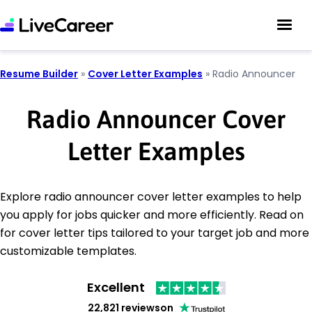
Resume Builder
»
Cover Letter Examples
»
Radio Announcer
Radio Announcer Cover
Letter Examples
Explore radio announcer cover letter examples to help
you apply for jobs quicker and more efficiently. Read on
for cover letter tips tailored to your target job and more
customizable templates.
Excellent
22,821 reviews
on