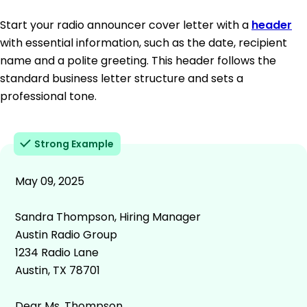
Start your radio announcer cover letter with a
header
with essential information, such as the date, recipient
name and a polite greeting. This header follows the
standard business letter structure and sets a
professional tone.
Strong Example
May 09, 2025
Sandra Thompson, Hiring Manager
Austin Radio Group
1234 Radio Lane
Austin, TX 78701
Dear Ms. Thompson,