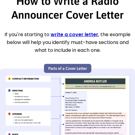
How to Write a Radio
Announcer Cover Letter
If you're starting to
write a cover letter
, the example
below will help you identify must-have sections and
what to include in each one.