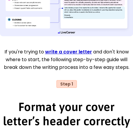
If you're trying to
write a cover letter
and don't know
where to start, the following step-by-step guide will
break down the writing process into a few easy steps.
Step 1
Format your cover
letter’s header correctly