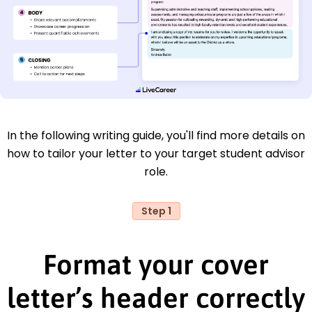
In the following writing guide, you'll find more details on
how to tailor your letter to your target student advisor
role.
Step 1
Format your cover
letter’s header correctly