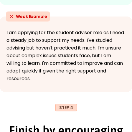
Weak Example
I am applying for the student advisor role as I need
a steady job to support my needs. I've studied
advising but haven't practiced it much. I'm unsure
about complex issues students face, but I am
willing to learn. I'm committed to improve and can
adapt quickly if given the right support and
resources.
STEP 4
Finish by encouraging