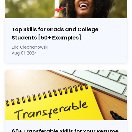
Top Skills for Grads and College
Students [50
+
Examples]
Eric Ciechanowski
Aug 01, 2024
60
+
Transferable Skills for Your Resume