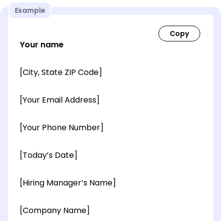
Example
Your name
[City, State ZIP Code]
[Your Email Address]
[Your Phone Number]
[Today’s Date]
[Hiring Manager’s Name]
[Company Name]