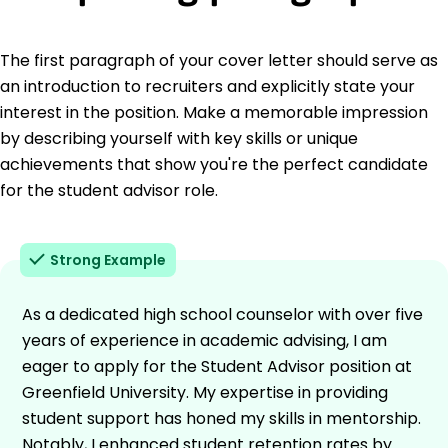
The first paragraph of your cover letter should serve as
an introduction to recruiters and explicitly state your
interest in the position. Make a memorable impression
by describing yourself with key skills or unique
achievements that show you're the perfect candidate
for the student advisor role.
Strong Example
As a dedicated high school counselor with over five
years of experience in academic advising, I am
eager to apply for the Student Advisor position at
Greenfield University. My expertise in providing
student support has honed my skills in mentorship.
Notably, I enhanced student retention rates by