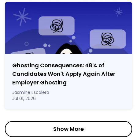
Ghosting Consequences: 48% of
Candidates Won't Apply Again After
Employer Ghosting
Jasmine Escalera
Jul 01, 2026
Show More