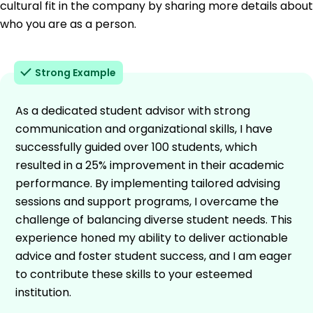
cultural fit in the company by sharing more details about
who you are as a person.
Strong Example
As a dedicated student advisor with strong
communication and organizational skills, I have
successfully guided over 100 students, which
resulted in a 25% improvement in their academic
performance. By implementing tailored advising
sessions and support programs, I overcame the
challenge of balancing diverse student needs. This
experience honed my ability to deliver actionable
advice and foster student success, and I am eager
to contribute these skills to your esteemed
institution.