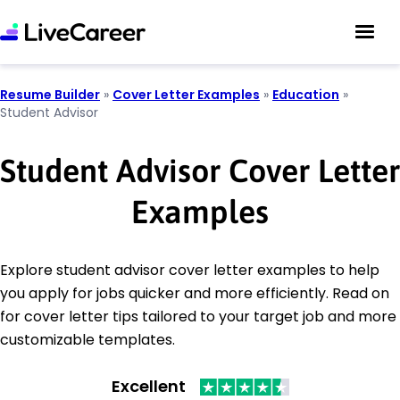
Resume Builder
»
Cover Letter Examples
»
Education
»
Student Advisor
Student Advisor Cover Letter
Examples
Explore student advisor cover letter examples to help
you apply for jobs quicker and more efficiently. Read on
for cover letter tips tailored to your target job and more
customizable templates.
Excellent