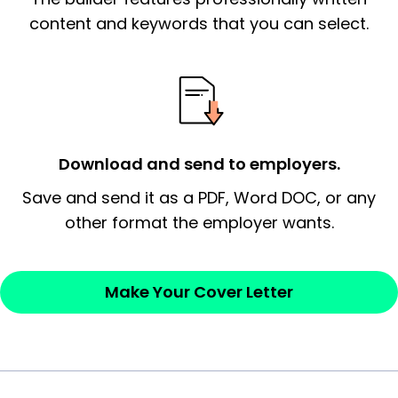
signify a ‘call to action’ by reiterating an
content and keywords that you can select.
essential qualification for the position you
possess and an appreciation for the
employer’s consideration.
Closing statement:
Thank the
Download and send to employers.
employer/recruiter for their time.
Save and send it as a PDF, Word DOC, or any
Sincerely,
other format the employer wants.
— Your Full Name
Make Your Cover Letter