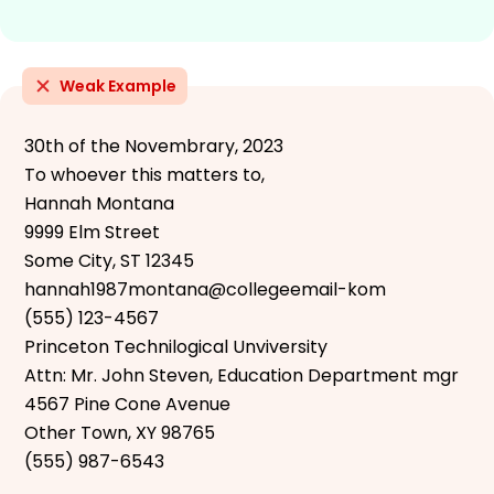
Weak Example
30th of the Novembrary, 2023
To whoever this matters to,
Hannah Montana
9999 Elm Street
Some City, ST 12345
hannah1987montana@collegeemail-kom
(555) 123-4567
Princeton Technilogical Unviversity
Attn: Mr. John Steven, Education Department mgr
4567 Pine Cone Avenue
Other Town, XY 98765
(555) 987-6543