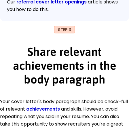
Our
referral cover letter openings
article shows
you how to do this.
STEP 3
Share relevant
achievements in the
body paragraph
Your cover letter's body paragraph should be chock-full
of relevant
achievements
and skills. However, avoid
repeating what you said in your resume. You can also
take this opportunity to show recruiters you're a great