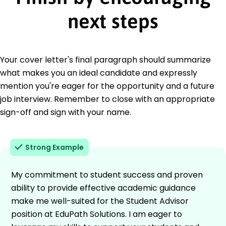
next steps
Your cover letter's final paragraph should summarize
what makes you an ideal candidate and expressly
mention you're eager for the opportunity and a future
job interview. Remember to close with an appropriate
sign-off and sign with your name.
Strong Example
My commitment to student success and proven
ability to provide effective academic guidance
make me well-suited for the Student Advisor
position at EduPath Solutions. I am eager to