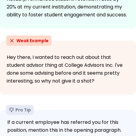
20% at my current institution, demonstrating my
ability to foster student engagement and success.
Weak Example
Hey there, I wanted to reach out about that
student advisor thing at College Advisors Inc. I've
done some advising before and it seems pretty
interesting, so why not give it a shot?
Pro Tip
If a current employee has referred you for this
position, mention this in the opening paragraph.