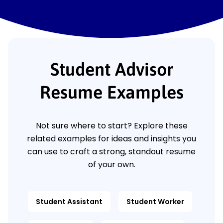
Student Advisor
Resume Examples
Not sure where to start? Explore these
related examples for ideas and insights you
can use to craft a strong, standout resume
of your own.
Student Assistant
Student Worker