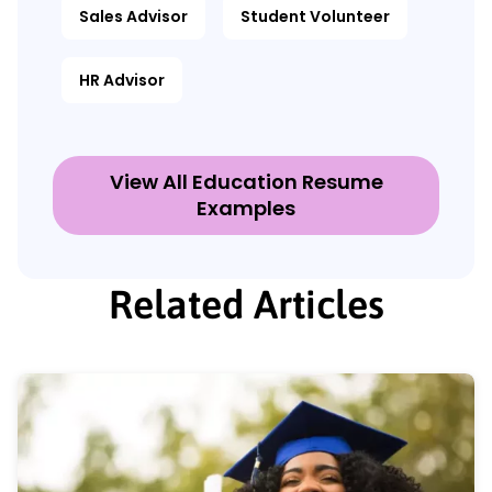
Sales Advisor
Student Volunteer
HR Advisor
View All Education Resume
Examples
Related Articles