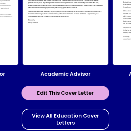
Academic Advisor
or
Edit This Cover Letter
View All Education Cover
Letters