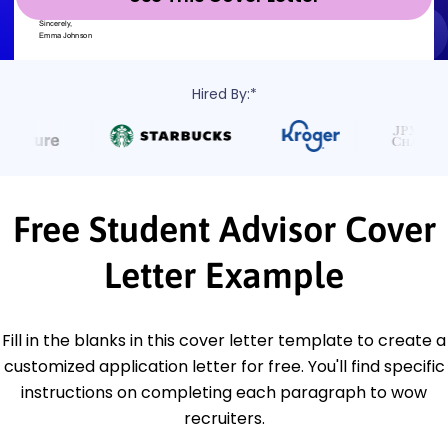
Hired By:*
Free Student Advisor Cover
Letter Example
Fill in the blanks in this cover letter template to create a
customized application letter for free. You'll find specific
instructions on completing each paragraph to wow
recruiters.