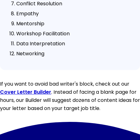
Conflict Resolution
Empathy
Mentorship
Workshop Facilitation
Data Interpretation
Networking
If you want to avoid bad writer's block, check out our
Cover Letter Builder
. Instead of facing a blank page for
hours, our Builder will suggest dozens of content ideas for
your letter based on your target job title.