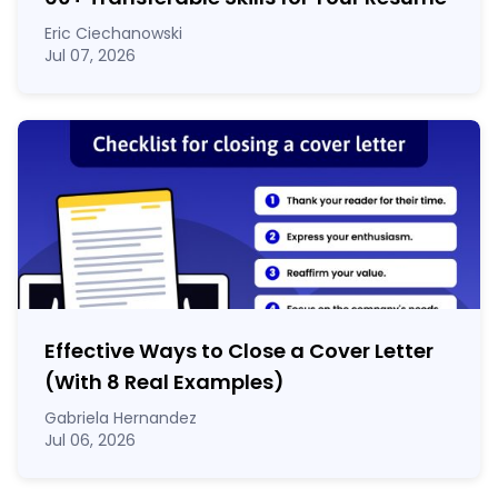
Eric Ciechanowski
Jul 07, 2026
Effective Ways to Close a Cover Letter
(With 8 Real Examples)
Gabriela Hernandez
Jul 06, 2026