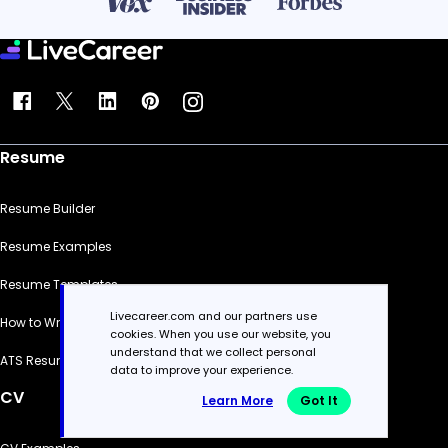
Resume
Resume Builder
Resume Examples
Resume Templates
Livecareer.com and our partners use
How to Write a Resume
cookies. When you use our website, you
understand that we collect personal
ATS Resume Checker
data to improve your experience.
CV
Learn More
Got It