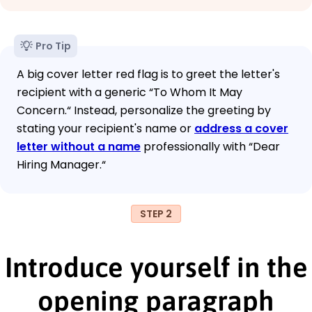
Pro Tip
A big cover letter red flag is to greet the letter's
recipient with a generic “To Whom It May
Concern.“ Instead, personalize the greeting by
stating your recipient's name or
address a cover
letter without a name
professionally with “Dear
Hiring Manager.“
STEP 2
Introduce yourself in the
opening paragraph