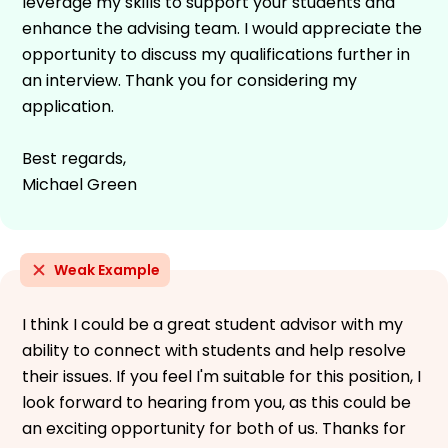
leverage my skills to support your students and
enhance the advising team. I would appreciate the
opportunity to discuss my qualifications further in
an interview. Thank you for considering my
application.
Best regards,
Michael Green
Weak Example
I think I could be a great student advisor with my
ability to connect with students and help resolve
their issues. If you feel I'm suitable for this position, I
look forward to hearing from you, as this could be
an exciting opportunity for both of us. Thanks for