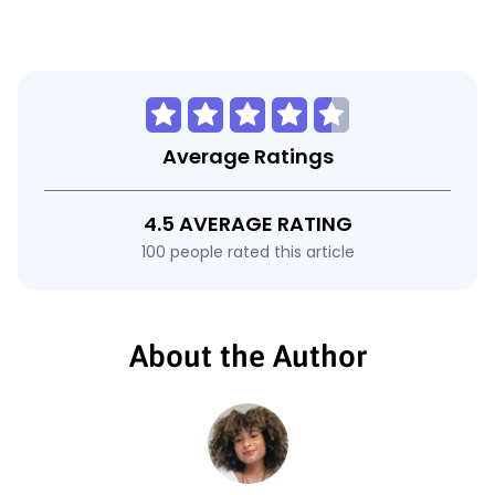
Average Ratings
4.5 AVERAGE RATING
100 people rated this article
About the Author