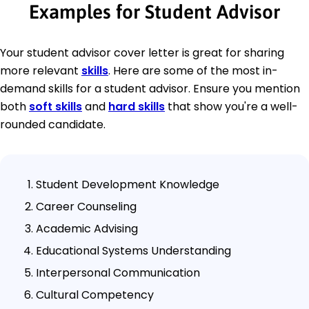
Examples for Student Advisor
Your student advisor cover letter is great for sharing
more relevant
skills
. Here are some of the most in-
demand skills for a student advisor. Ensure you mention
both
soft skills
and
hard skills
that show you're a well-
rounded candidate.
Student Development Knowledge
Career Counseling
Academic Advising
Educational Systems Understanding
Interpersonal Communication
Cultural Competency