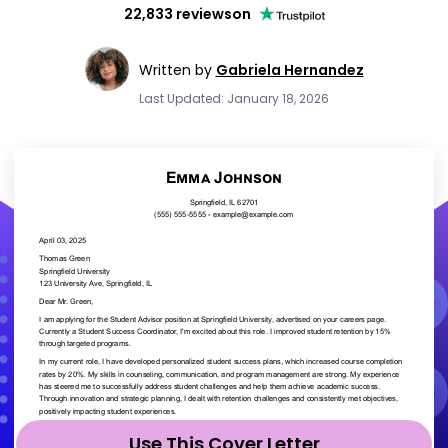
22,833 reviews
on
Written by
Gabriela Hernandez
Last Updated: January 18, 2026
Use This Cover Letter