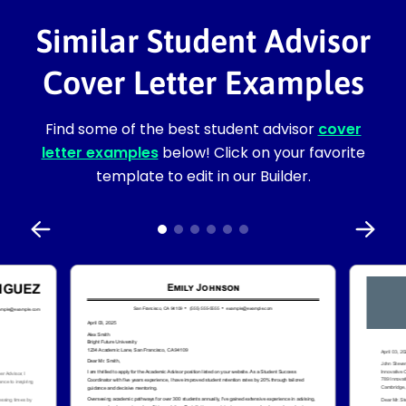
Similar Student Advisor
Cover Letter Examples
Find some of the best student advisor
cover
letter examples
below! Click on your favorite
template to edit in our Builder.