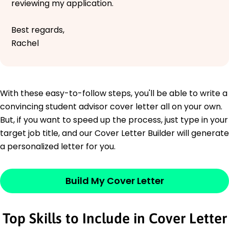
reviewing my application.
Best regards,
Rachel
With these easy-to-follow steps, you'll be able to write a
convincing student advisor cover letter all on your own.
But, if you want to speed up the process, just type in your
target job title, and our Cover Letter Builder will generate
a personalized letter for you.
Build My Cover Letter
Top Skills to Include in Cover Letter