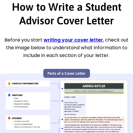
How to Write a Student
Advisor Cover Letter
Before you start
writing your cover letter
, check out
the image below to understand what information to
include in each section of your letter.