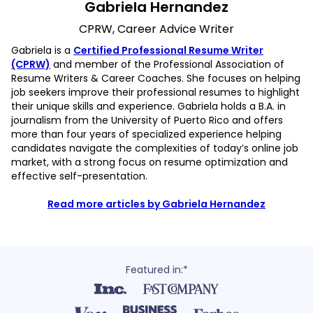
Gabriela Hernandez
CPRW, Career Advice Writer
Gabriela is a
Certified Professional Resume Writer
(CPRW)
and member of the Professional Association of
Resume Writers & Career Coaches. She focuses on helping
job seekers improve their professional resumes to highlight
their unique skills and experience. Gabriela holds a B.A. in
journalism from the University of Puerto Rico and offers
more than four years of specialized experience helping
candidates navigate the complexities of today’s online job
market, with a strong focus on resume optimization and
effective self-presentation.
Read more articles by Gabriela Hernandez
Featured in:*