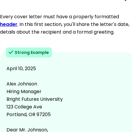
Every cover letter must have a properly formatted
header
. In this first section, you'll share the letter's date,
details about the recipient and a formal greeting.
Strong Example
April 10, 2025
Alex Johnson
Hiring Manager
Bright Futures University
123 College Ave
Portland, OR 97205
Dear Mr. Johnson,