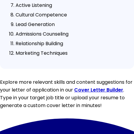
Active Listening
Cultural Competence
Lead Generation
Admissions Counseling
Relationship Building
Marketing Techniques
Explore more relevant skills and content suggestions for
your letter of application in our
Cover Letter Builder
.
Type in your target job title or upload your resume to
generate a custom cover letter in minutes!