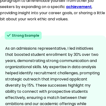
paragraph to differentiate yourself from other job
seekers by expanding on a specific
achievement
,
providing insight into your career goals, or sharing a little
bit about your work ethic and values.
Strong Example
As an admissions representative, I led initiatives
that boosted student enrollment by 30% over two
years, demonstrating strong communication and
organizational skills. My expertise in data analysis
helped identify recruitment challenges, prompting
strategic outreach that improved applicant
diversity by 15%. These successes highlight my
ability to connect with prospective students
effectively, ensuring a match between their
ambitions and our academic offerings while