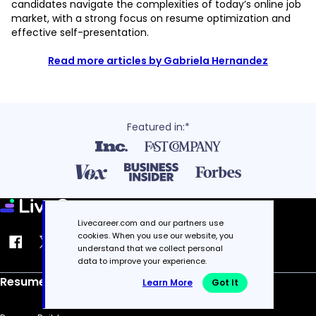
candidates navigate the complexities of today’s online job
market, with a strong focus on resume optimization and
effective self-presentation.
Read more articles by Gabriela Hernandez
Featured in:*
Livecareer.com and our partners use
cookies. When you use our website, you
understand that we collect personal
data to improve your experience.
Resume
Learn More
Got It