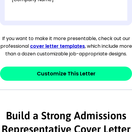
[OPTIONAL: Department Name]
[Company Address]
If you want to make it more presentable, check out our
professional
cover letter templates
, which include more
[City, State ZIP Code]
than a dozen customizable job-appropriate designs.
Dear
[Mr./Ms. Hiring Manager or Recruiter
last name],
Customize This Letter
This section is your
opener
and should
contain your ‘purpose’ or interest
statement that explains why you would be
Build a Strong Admissions
interested in the job posting or the
company. Make sure to reference keywords
Representative Cover Letter
and statements from the job description.