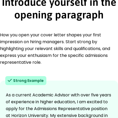
Introduce yourself in the
opening paragraph
How you open your cover letter shapes your first
impression on hiring managers. Start strong by
highlighting your relevant skills and qualifications, and
express your enthusiasm for the specific admissions
representative role.
Strong Example
As a current Academic Advisor with over five years
of experience in higher education, I am excited to
apply for the Admissions Representative position
at Horizon University. My extensive background in