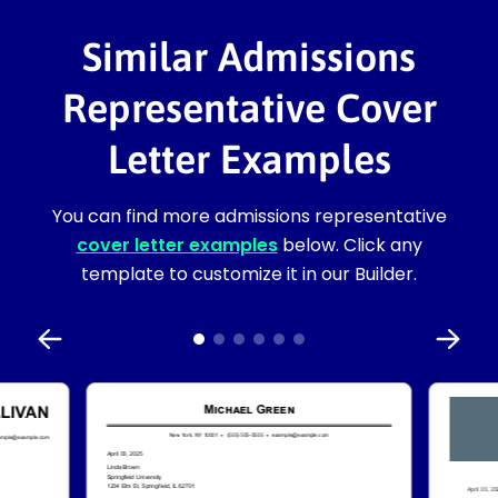
Similar Admissions
Representative Cover
Letter Examples
You can find more admissions representative
cover letter examples
below. Click any
template to customize it in our Builder.