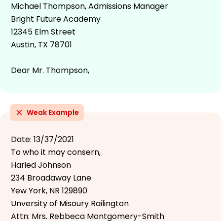
Michael Thompson, Admissions Manager
Bright Future Academy
12345 Elm Street
Austin, TX 78701
Dear Mr. Thompson,
Weak Example
Date: 13/37/2021
To who it may consern,
Haried Johnson
234 Broadaway Lane
Yew York, NR 129890
Unversity of Misoury Railington
Attn: Mrs. Rebbeca Montgomery-Smith