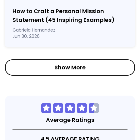
How to Craft a
Personal Mission
Statement
(45 Inspiring Examples)
Gabriela Hernandez
Jun 30, 2026
Show More
Average Ratings
4.5 AVERAGE RATING