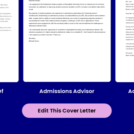
Admissions Advisor
Of
A
Edit This Cover Letter