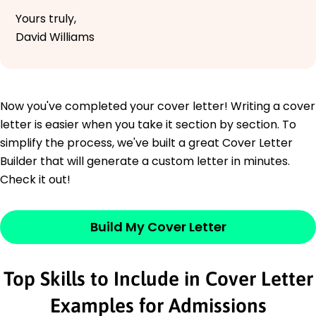
Yours truly,
David Williams
Now you've completed your cover letter! Writing a cover
letter is easier when you take it section by section. To
simplify the process, we've built a great Cover Letter
Builder that will generate a custom letter in minutes.
Check it out!
Build My Cover Letter
Top Skills to Include in Cover Letter
Examples for Admissions