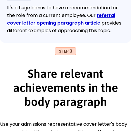
It's a huge bonus to have a recommendation for
the role from a current employee. Our
referral
cover letter opening paragraph article
provides
different examples of approaching this topic.
STEP 3
Share relevant
achievements in the
body paragraph
Use your admissions representative cover letter's body