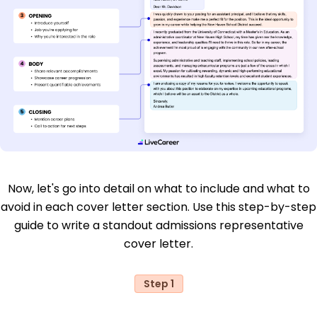
Now, let's go into detail on what to include and what to
avoid in each cover letter section. Use this step-by-step
guide to write a standout admissions representative
cover letter.
Step 1