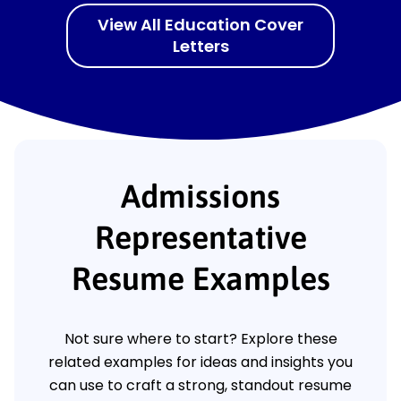
View All Education Cover
Letters
Admissions
Representative
Resume Examples
Not sure where to start? Explore these
related examples for ideas and insights you
can use to craft a strong, standout resume