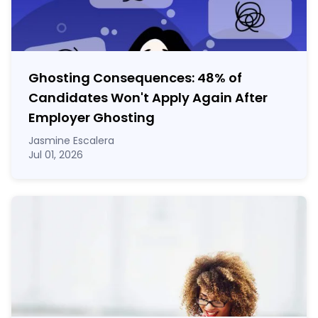
Ghosting Consequences: 48% of
Candidates Won't Apply Again After
Employer Ghosting
Jasmine Escalera
Jul 01, 2026