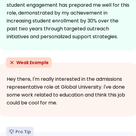
student engagement has prepared me well for this
role, demonstrated by my achievement in
increasing student enrollment by 30% over the
past two years through targeted outreach
initiatives and personalized support strategies.
Weak Example
Hey there, I'm really interested in the admissions
representative role at Global University. I've done
some work related to education and think this job
could be cool for me.
Pro Tip