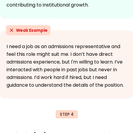
contributing to institutional growth.
Weak Example
I need a job as an admissions representative and
feel this role might suit me. I don’t have direct
admissions experience, but I'm willing to learn. I’ve
interacted with people in past jobs but never in
admissions. I’d work hard if hired, but I need
guidance to understand the details of the position.
STEP 4