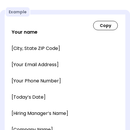
Example
Your name
[City, State ZIP Code]
[Your Email Address]
[Your Phone Number]
[Today’s Date]
[Hiring Manager’s Name]
[Company Name]