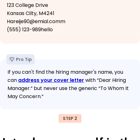
123 College Drive
Kansas Cilty, M4241
Hareije90@emial.comm
(555) 123-989hello
Pro Tip
If you can't find the hiring manager's name, you
can
address your cover letter
with “Dear Hiring
Manager.“ but never use the generic “To Whom It
May Concern.“
STEP 2