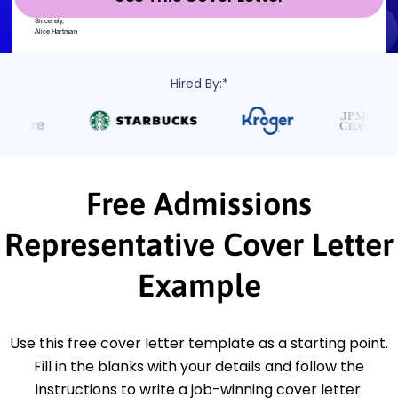
Hired By:*
Free Admissions
Representative Cover Letter
Example
Use this free cover letter template as a starting point.
Fill in the blanks with your details and follow the
instructions to write a job-winning cover letter.