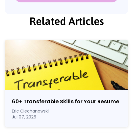
Related Articles
60
+
Transferable Skills for Your Resume
Eric Ciechanowski
Jul 07, 2026