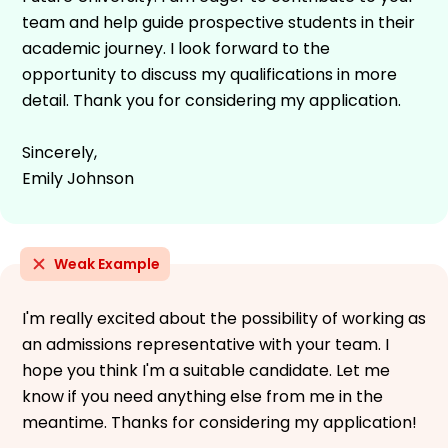
team and help guide prospective students in their
academic journey. I look forward to the
opportunity to discuss my qualifications in more
detail. Thank you for considering my application.
Sincerely,
Emily Johnson
Weak Example
I'm really excited about the possibility of working as
an admissions representative with your team. I
hope you think I'm a suitable candidate. Let me
know if you need anything else from me in the
meantime. Thanks for considering my application!