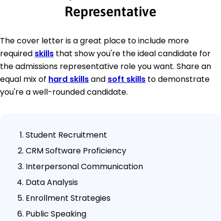
Representative
The cover letter is a great place to include more
required
skills
that show you're the ideal candidate for
the admissions representative role you want. Share an
equal mix of
hard skills
and
soft skills
to demonstrate
you're a well-rounded candidate.
Student Recruitment
CRM Software Proficiency
Interpersonal Communication
Data Analysis
Enrollment Strategies
Public Speaking