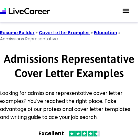
Resume Builder
»
Cover Letter Examples
»
Education
»
Admissions Representative
Admissions Representative
Cover Letter Examples
Looking for admissions representative cover letter
examples? You've reached the right place. Take
advantage of our professional cover letter templates
and writing guide to ace your job search.
Excellent