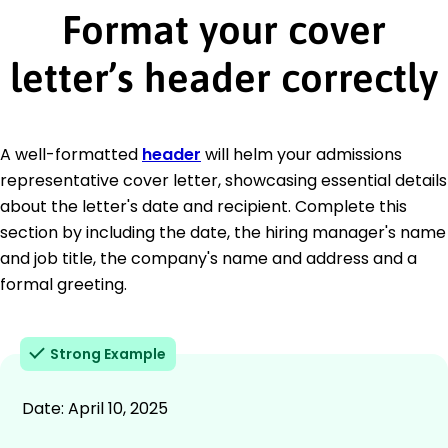
Format your cover
letter’s header correctly
A well-formatted
header
will helm your admissions
representative cover letter, showcasing essential details
about the letter's date and recipient. Complete this
section by including the date, the hiring manager's name
and job title, the company's name and address and a
formal greeting.
Strong Example
Date: April 10, 2025