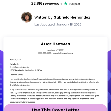
22,816 reviews
on
Written by
Gabriela Hernandez
Last Updated: January 18, 2026
Use This Cover Letter