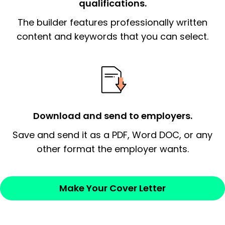
qualifications.
The end paragraph:
is the closer that would
The builder features professionally written
signify a ‘call to action’ by reiterating an
essential qualification for the position you
content and keywords that you can select.
possess and an appreciation for the
employer’s consideration.
Closing statement:
Thank the
employer/recruiter for their time.
Download and send to employers.
Sincerely,
Save and send it as a PDF, Word DOC, or any
other format the employer wants.
— Your Full Name
Make Your Cover Letter