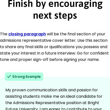
Finish by encouraging
next steps
The
closing paragraph
will be the final section of your
admissions representative cover letter. Use this section
to share any final skills or qualifications you possess and
state your interest in a future interview. Go for confident
tone and proper sign-off before signing your name.
Strong Example
My proven communication skills and passion for
assisting students make me an ideal candidate for
the Admissions Representative position at Bright
Future University. I am eager to contribute to your