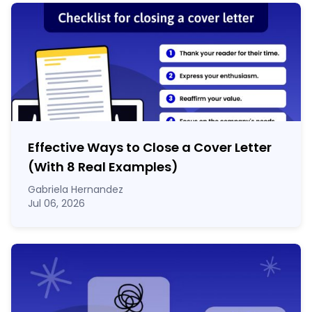
Effective Ways to Close a Cover Letter
(With 8 Real Examples)
Gabriela Hernandez
Jul 06, 2026