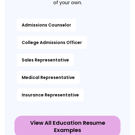
of your own.
Admissions Counselor
College Admissions Officer
Sales Representative
Medical Representative
Insurance Representative
View All Education Resume
Examples