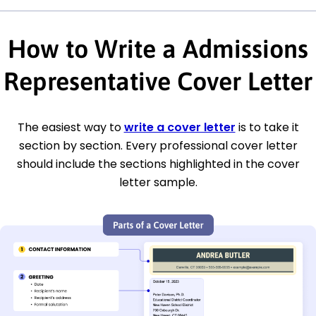
How to Write a Admissions
Representative Cover Letter
The easiest way to
write a cover letter
is to take it
section by section. Every professional cover letter
should include the sections highlighted in the cover
letter sample.