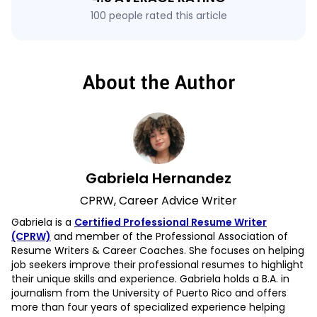
100 people rated this article
About the Author
Gabriela Hernandez
CPRW, Career Advice Writer
Gabriela is a
Certified Professional Resume Writer
(CPRW)
and member of the Professional Association of
Resume Writers & Career Coaches. She focuses on helping
job seekers improve their professional resumes to highlight
their unique skills and experience. Gabriela holds a B.A. in
journalism from the University of Puerto Rico and offers
more than four years of specialized experience helping