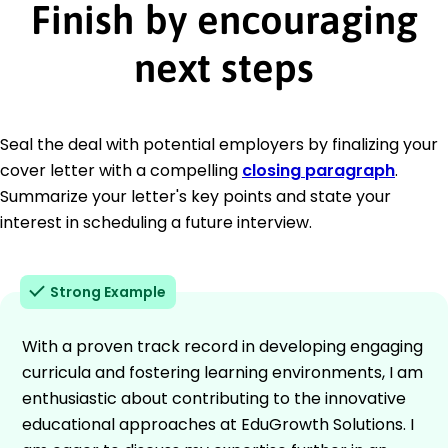
Finish by encouraging
next steps
Seal the deal with potential employers by finalizing your
cover letter with a compelling
closing paragraph
.
Summarize your letter's key points and state your
interest in scheduling a future interview.
Strong Example
With a proven track record in developing engaging
curricula and fostering learning environments, I am
enthusiastic about contributing to the innovative
educational approaches at EduGrowth Solutions. I