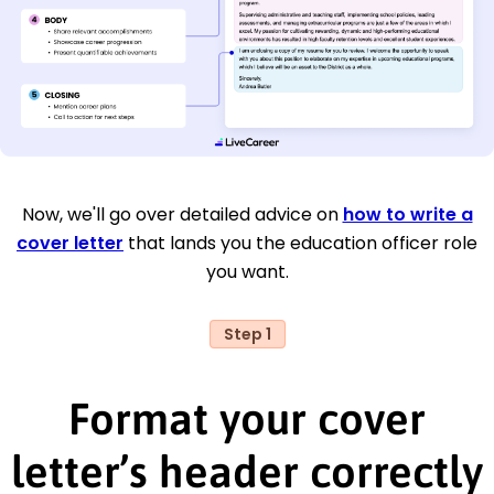
Now, we'll go over detailed advice on
how to write a
cover letter
that lands you the education officer role
you want.
Step 1
Format your cover
letter’s header correctly