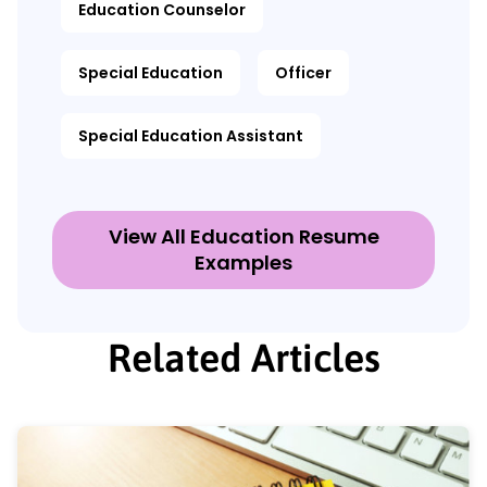
Education Counselor
Special Education
Officer
Special Education Assistant
View All Education Resume
Examples
Related Articles