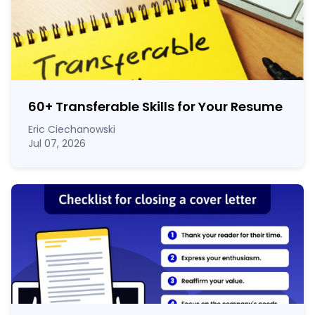
60
+
Transferable Skills for Your Resume
Eric Ciechanowski
Jul 07, 2026