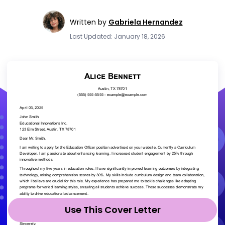
Written by
Gabriela Hernandez
Last Updated: January 18, 2026
Use This Cover Letter