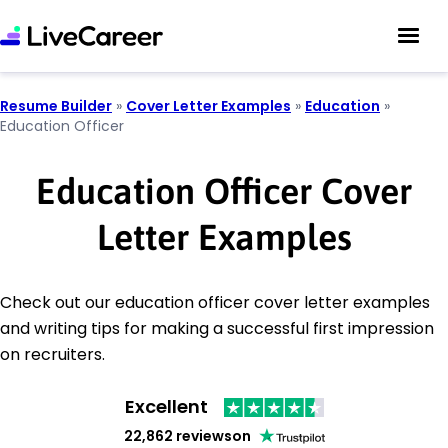
Resume Builder
»
Cover Letter Examples
»
Education
»
Education Officer
Education Officer Cover
Letter Examples
Check out our education officer cover letter examples
and writing tips for making a successful first impression
on recruiters.
Excellent
22,862 reviews
on