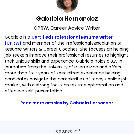
Gabriela Hernandez
CPRW, Career Advice Writer
Gabriela is a
Certified Professional Resume Writer
(CPRW)
and member of the Professional Association of
Resume Writers & Career Coaches. She focuses on helping
job seekers improve their professional resumes to highlight
their unique skills and experience. Gabriela holds a B.A. in
journalism from the University of Puerto Rico and offers
more than four years of specialized experience helping
candidates navigate the complexities of today’s online job
market, with a strong focus on resume optimization and
effective self-presentation.
Read more articles by Gabriela Hernandez
Featured in:*