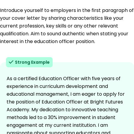
Introduce yourself to employers in the first paragraph of
your cover letter by sharing characteristics like your
current profession, key skills or any other relevant
qualification. Aim to sound authentic when stating your
interest in the education officer position.
Strong Example
As a certified Education Officer with five years of
experience in curriculum development and
educational management, I am eager to apply for
the position of Education Officer at Bright Futures
Academy. My dedication to innovative teaching
methods led to a 30% improvement in student
engagement at my current institution. I am
passionate about supporting educators and