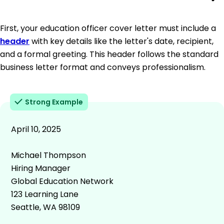
First, your education officer cover letter must include a
header
with key details like the letter's date, recipient,
and a formal greeting. This header follows the standard
business letter format and conveys professionalism.
Strong Example
April 10, 2025
Michael Thompson
Hiring Manager
Global Education Network
123 Learning Lane
Seattle, WA 98109