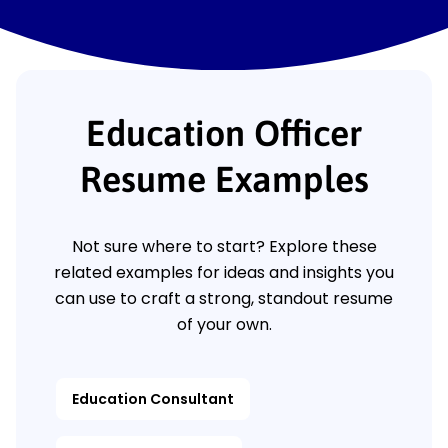
Education Officer
Resume Examples
Not sure where to start? Explore these
related examples for ideas and insights you
can use to craft a strong, standout resume
of your own.
Education Consultant