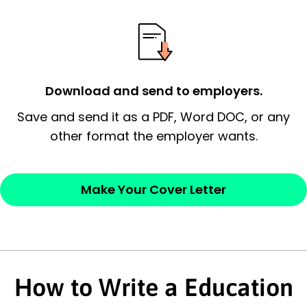
possess and an appreciation for the
employer’s consideration.
Closing statement:
Thank the
Download and send to employers.
employer/recruiter for their time.
Save and send it as a PDF, Word DOC, or any
Sincerely,
other format the employer wants.
— Your Full Name
Make Your Cover Letter
How to Write a Education