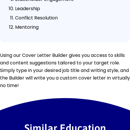
Leadership
Conflict Resolution
Mentoring
Using our Cover Letter Builder gives you access to skills
and content suggestions tailored to your target role.
Simply type in your desired job title and writing style, and
the Builder will write you a custom cover letter in virtually
no time!
Similar Education