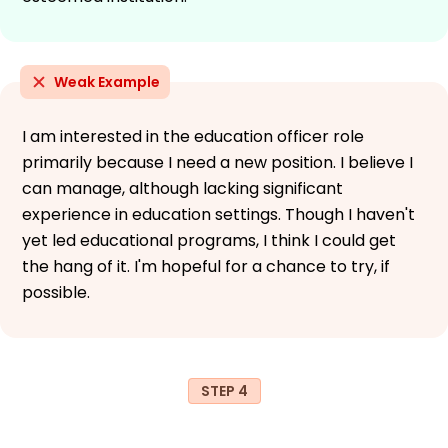
Weak Example
I am interested in the education officer role
primarily because I need a new position. I believe I
can manage, although lacking significant
experience in education settings. Though I haven't
yet led educational programs, I think I could get
the hang of it. I'm hopeful for a chance to try, if
possible.
STEP 4