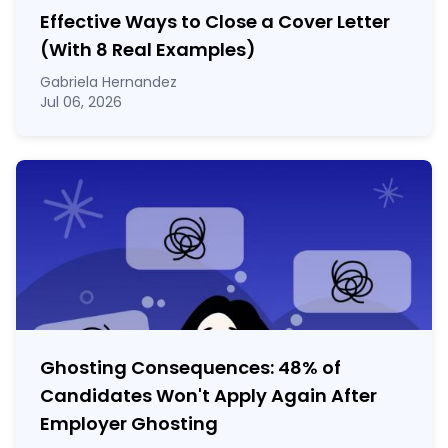
Effective Ways to Close a Cover Letter
(With 8 Real Examples)
Gabriela Hernandez
Jul 06, 2026
Ghosting Consequences: 48% of
Candidates Won't Apply Again After
Employer Ghosting