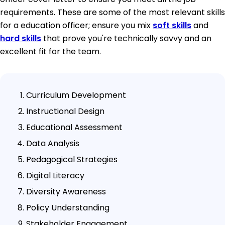
requirements. These are some of the most relevant skills
for a education officer; ensure you mix
soft skills
and
hard skills
that prove you're technically savvy and an
excellent fit for the team.
Curriculum Development
Instructional Design
Educational Assessment
Data Analysis
Pedagogical Strategies
Digital Literacy
Diversity Awareness
Policy Understanding
Stakeholder Engagement