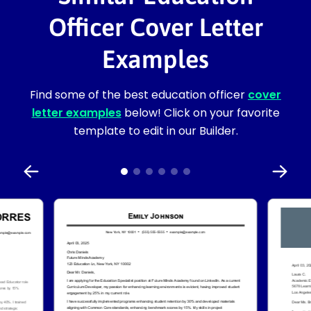
Officer Cover Letter
Examples
Find some of the best education officer
cover
letter examples
below! Click on your favorite
template to edit in our Builder.