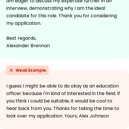
am eager to discuss my expertise further in an
interview, demonstrating why I am the ideal
candidate for this role. Thank you for considering
my application.
Best regards,
Alexander Brennan
Weak Example
I guess I might be able to do okay as an education
officer because I'm kind of interested in the field. If
you think I could be suitable, it would be cool to
hear back from you. Thanks for taking the time to
look over my application. Yours, Alex Johnson