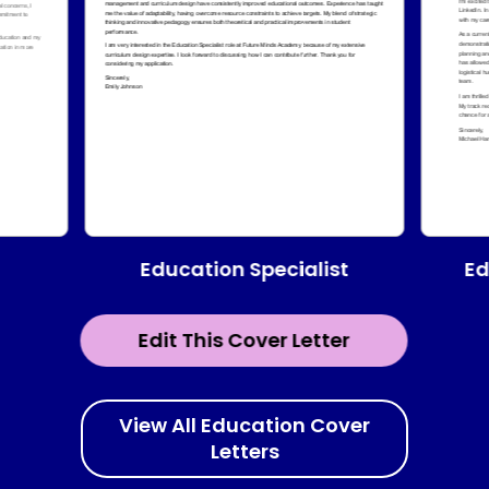
Education Specialist
Ed
Edit This Cover Letter
View All Education Cover
Letters