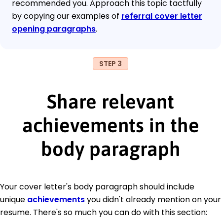
recommended you. Approach this topic tactfully
by copying our examples of
referral cover letter
opening paragraphs
.
STEP 3
Share relevant
achievements in the
body paragraph
Your cover letter's body paragraph should include
unique
achievements
you didn't already mention on your
resume. There's so much you can do with this section: