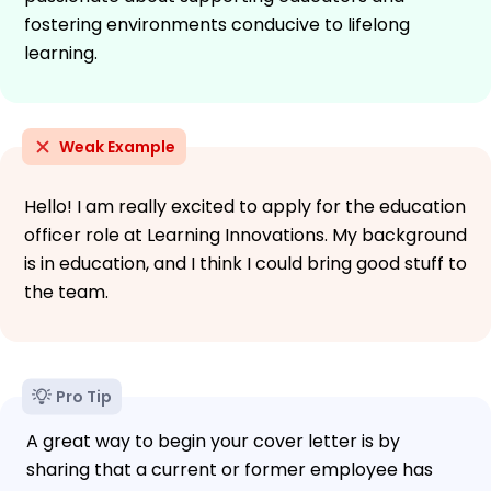
fostering environments conducive to lifelong
learning.
Weak Example
Hello! I am really excited to apply for the education
officer role at Learning Innovations. My background
is in education, and I think I could bring good stuff to
the team.
Pro Tip
A great way to begin your cover letter is by
sharing that a current or former employee has