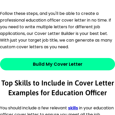
Follow these steps, and you'll be able to create a
professional education officer cover letter in no time. If
you need to write multiple letters for different job
applications, our Cover Letter Builder is your best bet.
With just your target job title, we can generate as many
custom cover letters as you need.
Build My Cover Letter
Top Skills to Include in Cover Letter
Examples for Education Officer
You should include a few relevant
skills
in your education
officer cover letter to ensure you meet all the job