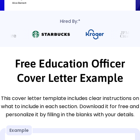
Hired By:*
Free Education Officer
Cover Letter Example
This cover letter template includes clear instructions on
what to include in each section. Download it for free and
personalize it by filling in the blanks with your details.
Example