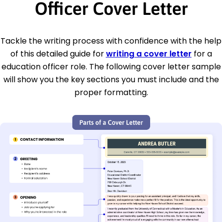
Officer Cover Letter
Tackle the writing process with confidence with the help
of this detailed guide for
writing a cover letter
for a
education officer role. The following cover letter sample
will show you the key sections you must include and the
proper formatting.