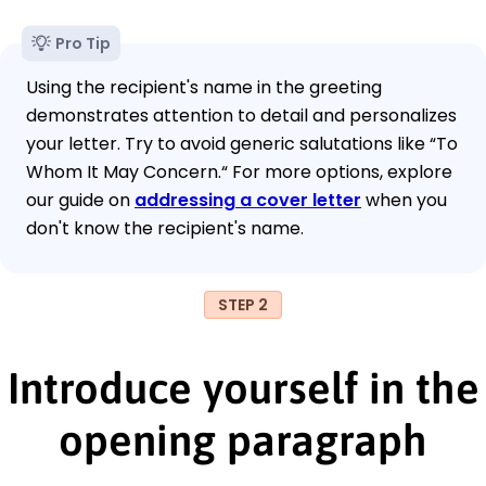
Pro Tip
Using the recipient's name in the greeting
demonstrates attention to detail and personalizes
your letter. Try to avoid generic salutations like “To
Whom It May Concern.“ For more options, explore
our guide on
addressing a cover letter
when you
don't know the recipient's name.
STEP 2
Introduce yourself in the
opening paragraph