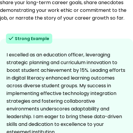
share your long-term career goals, share anecdotes
demonstrating your work ethic or commitment to the
job, or narrate the story of your career growth so far.
Strong Example
I excelled as an education officer, leveraging
strategic planning and curriculum innovation to
boost student achievement by 15%. Leading efforts
in digital literacy enhanced learning outcomes
across diverse student groups. My success in
implementing effective technology integration
strategies and fostering collaborative
environments underscores adaptability and
leadership. I am eager to bring these data-driven
skills and dedication to excellence to your
esteemed institution.