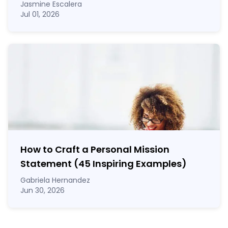
Jasmine Escalera
Jul 01, 2026
How to Craft a
Personal Mission
Statement
(45 Inspiring Examples)
Gabriela Hernandez
Jun 30, 2026