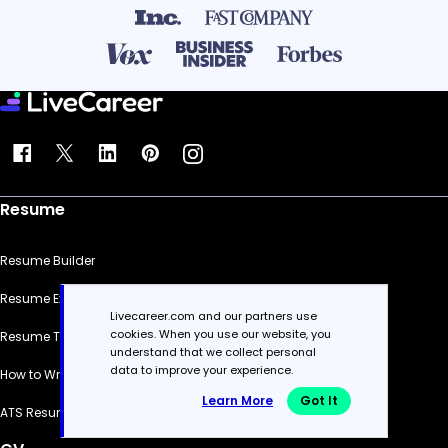
Resume
Resume Builder
Resume Examples
Livecareer.com and our partners use
cookies. When you use our website, you
Resume Templates
understand that we collect personal
data to improve your experience.
How to Write a Resume
Learn More
Got It
ATS Resume Checker