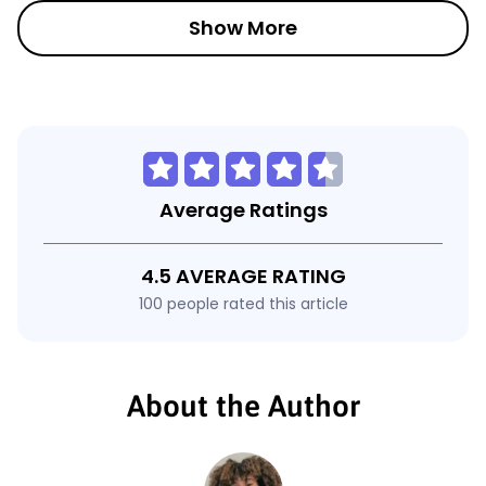
Show More
Average Ratings
4.5 AVERAGE RATING
100 people rated this article
About the Author