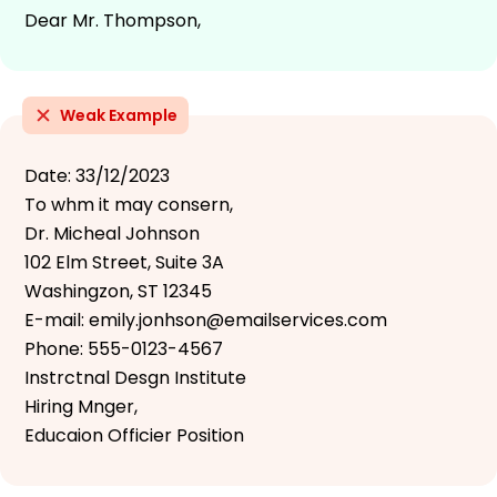
Dear Mr. Thompson,
Weak Example
Date: 33/12/2023
To whm it may consern,
Dr. Micheal Johnson
102 Elm Street, Suite 3A
Washingzon, ST 12345
E-mail: emily.jonhson@emailservices.com
Phone: 555-0123-4567
Instrctnal Desgn Institute
Hiring Mnger,
Educaion Officier Position