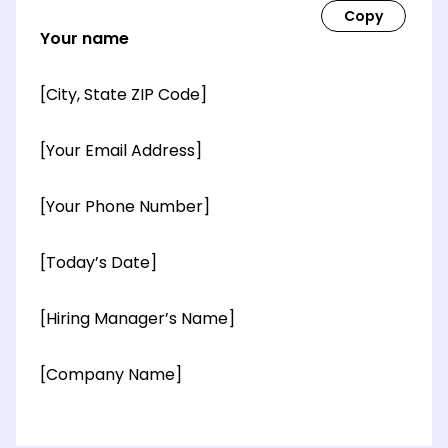
Your name
[City, State ZIP Code]
[Your Email Address]
[Your Phone Number]
[Today’s Date]
[Hiring Manager’s Name]
[Company Name]
[OPTIONAL: Department Name]