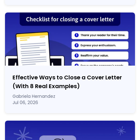
Effective Ways to Close a Cover Letter
(With 8 Real Examples)
Gabriela Hernandez
Jul 06, 2026