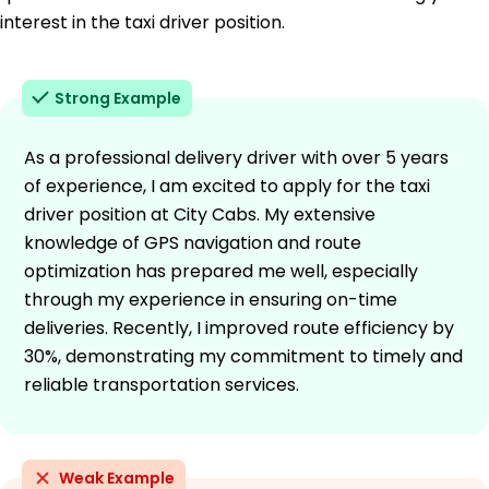
interest in the taxi driver position.
Strong Example
As a professional delivery driver with over 5 years
of experience, I am excited to apply for the taxi
driver position at City Cabs. My extensive
knowledge of GPS navigation and route
optimization has prepared me well, especially
through my experience in ensuring on-time
deliveries. Recently, I improved route efficiency by
30%, demonstrating my commitment to timely and
reliable transportation services.
Weak Example