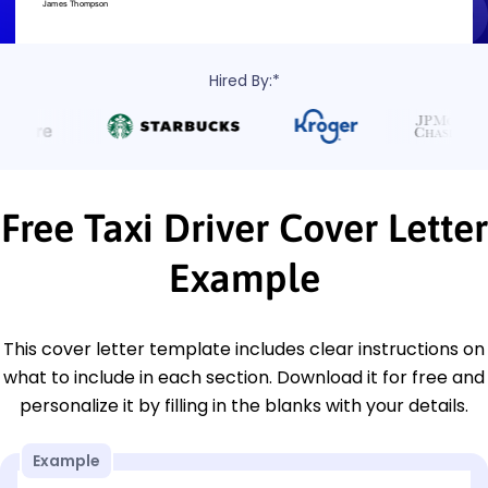
Hired By:*
Free Taxi Driver Cover Letter
Example
This cover letter template includes clear instructions on
what to include in each section. Download it for free and
personalize it by filling in the blanks with your details.
Example