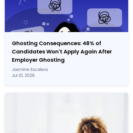
Ghosting Consequences: 48% of
Candidates Won't Apply Again After
Employer Ghosting
Jasmine Escalera
Jul 01, 2026