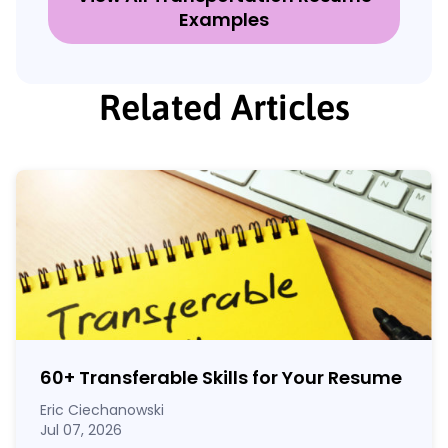
Examples
Related Articles
60
+
Transferable Skills for Your Resume
Eric Ciechanowski
Jul 07, 2026