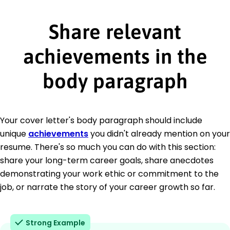
Share relevant
achievements in the
body paragraph
Your cover letter's body paragraph should include
unique
achievements
you didn't already mention on your
resume. There's so much you can do with this section:
share your long-term career goals, share anecdotes
demonstrating your work ethic or commitment to the
job, or narrate the story of your career growth so far.
Strong Example