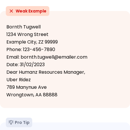
Weak Example
Bornth Tugwell
1234 Wrong Street
Example City, ZZ 99999
Phone: 123-456-7890
Email: bornth.tugwell@emailer.com
Date: 31/02/2023
Dear Humanz Resources Manager,
Uber Ridez
789 Manynue Ave
Wrongtown, AA 88888
Pro Tip