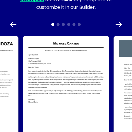
customize it in our Builder.