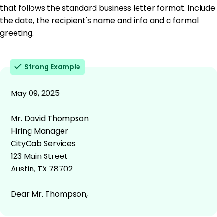
that follows the standard business letter format. Include
the date, the recipient's name and info and a formal
greeting.
Strong Example
May 09, 2025
Mr. David Thompson
Hiring Manager
CityCab Services
123 Main Street
Austin, TX 78702
Dear Mr. Thompson,