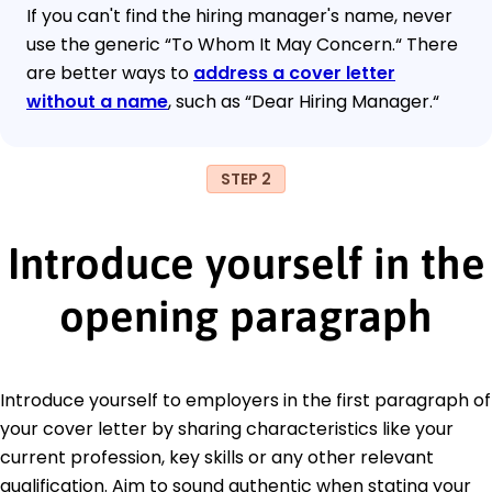
If you can't find the hiring manager's name, never
use the generic “To Whom It May Concern.“ There
are better ways to
address a cover letter
without a name
, such as “Dear Hiring Manager.“
STEP 2
Introduce yourself in the
opening paragraph
Introduce yourself to employers in the first paragraph of
your cover letter by sharing characteristics like your
current profession, key skills or any other relevant
qualification. Aim to sound authentic when stating your