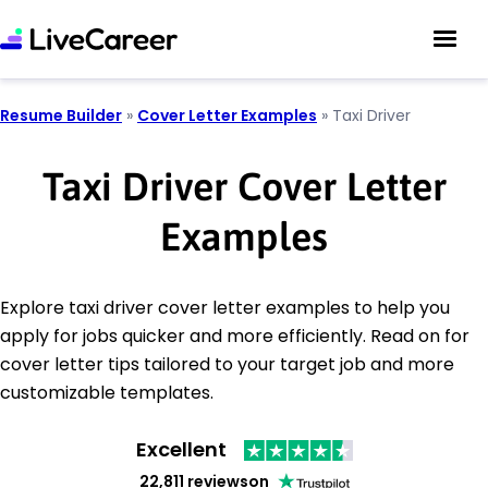
Resume Builder
»
Cover Letter Examples
»
Taxi Driver
Taxi Driver Cover Letter
Examples
Explore taxi driver cover letter examples to help you
apply for jobs quicker and more efficiently. Read on for
cover letter tips tailored to your target job and more
customizable templates.
Excellent
22,811 reviews
on