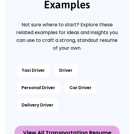
Examples
Not sure where to start? Explore these
related examples for ideas and insights you
can use to craft a strong, standout resume
of your own.
Taxi Driver
Driver
Personal Driver
Car Driver
Delivery Driver
View All Transportation Resume