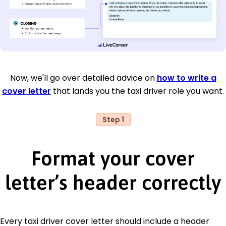
Now, we'll go over detailed advice on
how to write a
cover letter
that lands you the taxi driver role you want.
Step 1
Format your cover
letter’s header correctly
Every taxi driver cover letter should include a header