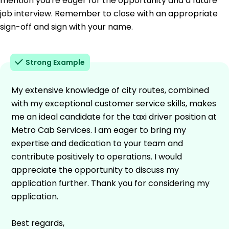
mention you're eager for the opportunity and a future
job interview. Remember to close with an appropriate
sign-off and sign with your name.
Strong Example
My extensive knowledge of city routes, combined
with my exceptional customer service skills, makes
me an ideal candidate for the taxi driver position at
Metro Cab Services. I am eager to bring my
expertise and dedication to your team and
contribute positively to operations. I would
appreciate the opportunity to discuss my
application further. Thank you for considering my
application.
Best regards,