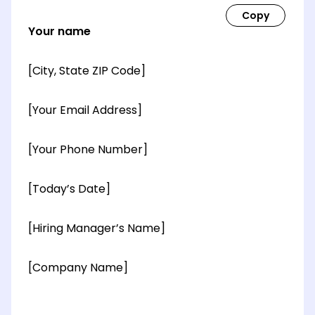
Your name
[City, State ZIP Code]
[Your Email Address]
[Your Phone Number]
[Today’s Date]
[Hiring Manager’s Name]
[Company Name]
[OPTIONAL: Department Name]