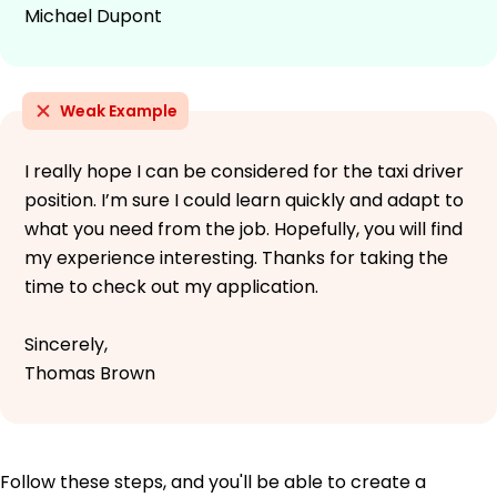
Michael Dupont
Weak Example
I really hope I can be considered for the taxi driver
position. I’m sure I could learn quickly and adapt to
what you need from the job. Hopefully, you will find
my experience interesting. Thanks for taking the
time to check out my application.
Sincerely,
Thomas Brown
Follow these steps, and you'll be able to create a