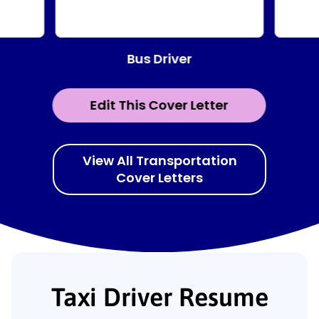
Bus Driver
Edit This Cover Letter
View All Transportation
Cover Letters
Taxi Driver Resume