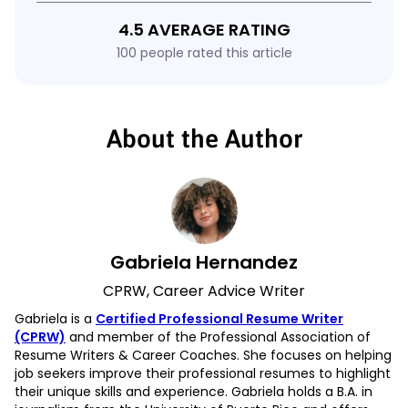
4.5 AVERAGE RATING
100 people rated this article
About the Author
Gabriela Hernandez
CPRW, Career Advice Writer
Gabriela is a
Certified Professional Resume Writer
(CPRW)
and member of the Professional Association of
Resume Writers & Career Coaches. She focuses on helping
job seekers improve their professional resumes to highlight
their unique skills and experience. Gabriela holds a B.A. in