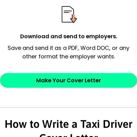
essential qualification for the position you
possess and an appreciation for the
employer’s consideration.
Closing statement:
Thank the
Download and send to employers.
employer/recruiter for their time.
Save and send it as a PDF, Word DOC, or any
other format the employer wants.
Sincerely,
— Your Full Name
Make Your Cover Letter
How to Write a Taxi Driver