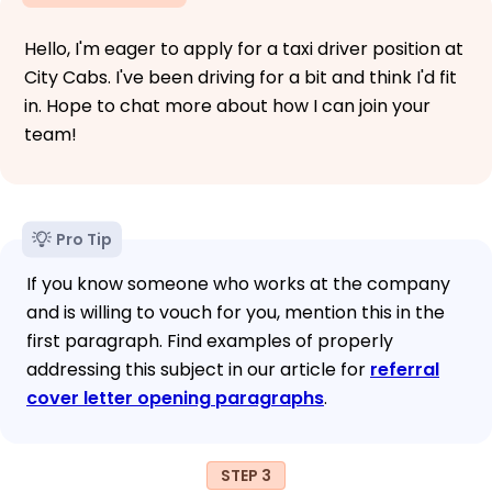
Hello, I'm eager to apply for a taxi driver position at
City Cabs. I've been driving for a bit and think I'd fit
in. Hope to chat more about how I can join your
team!
Pro Tip
If you know someone who works at the company
and is willing to vouch for you, mention this in the
first paragraph. Find examples of properly
addressing this subject in our article for
referral
cover letter opening paragraphs
.
STEP 3