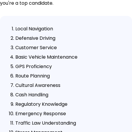
you're a top candidate.
Local Navigation
Defensive Driving
Customer Service
Basic Vehicle Maintenance
GPS Proficiency
Route Planning
Cultural Awareness
Cash Handling
Regulatory Knowledge
Emergency Response
Traffic Law Understanding