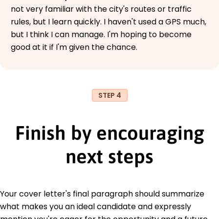
not very familiar with the city's routes or traffic
rules, but I learn quickly. I haven't used a GPS much,
but I think I can manage. I'm hoping to become
good at it if I'm given the chance.
STEP 4
Finish by encouraging
next steps
Your cover letter's final paragraph should summarize
what makes you an ideal candidate and expressly