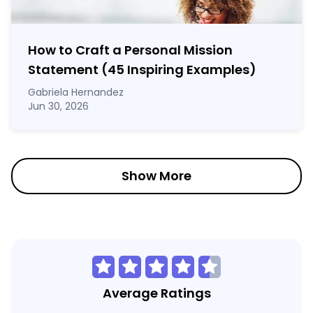
How to Craft a
Personal Mission
Statement
(45 Inspiring Examples)
Gabriela Hernandez
Jun 30, 2026
Show More
Average Ratings