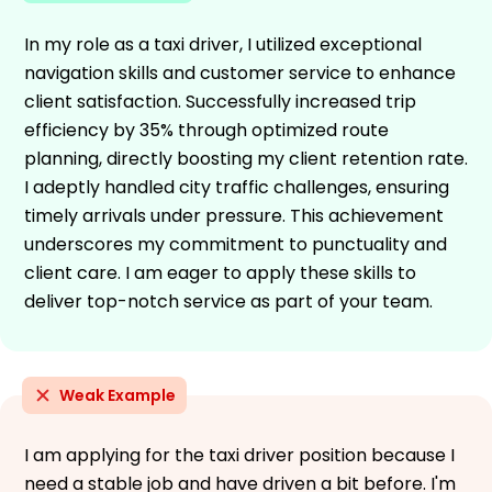
In my role as a taxi driver, I utilized exceptional
navigation skills and customer service to enhance
client satisfaction. Successfully increased trip
efficiency by 35% through optimized route
planning, directly boosting my client retention rate.
I adeptly handled city traffic challenges, ensuring
timely arrivals under pressure. This achievement
underscores my commitment to punctuality and
client care. I am eager to apply these skills to
deliver top-notch service as part of your team.
Weak Example
I am applying for the taxi driver position because I
need a stable job and have driven a bit before. I'm