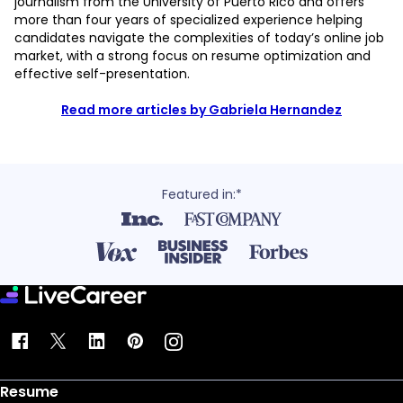
journalism from the University of Puerto Rico and offers
more than four years of specialized experience helping
candidates navigate the complexities of today’s online job
market, with a strong focus on resume optimization and
effective self-presentation.
Read more articles by Gabriela Hernandez
Featured in:*
Resume