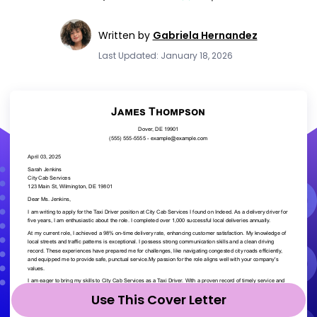
Written by
Gabriela Hernandez
Last Updated: January 18, 2026
Use This Cover Letter