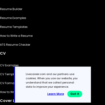
Resume Builder
Resume Examples
Resume Templates
How to Write a Resume
ATS Resume Checker
CV
CV Examples
Livecareer.com and our partners use
CV Templates
cookies. When you use our website, you
understand that we collect personal
CV Formats
data to improve your experience.
How to Write a CV
Learn More
Got It
Cover Letter