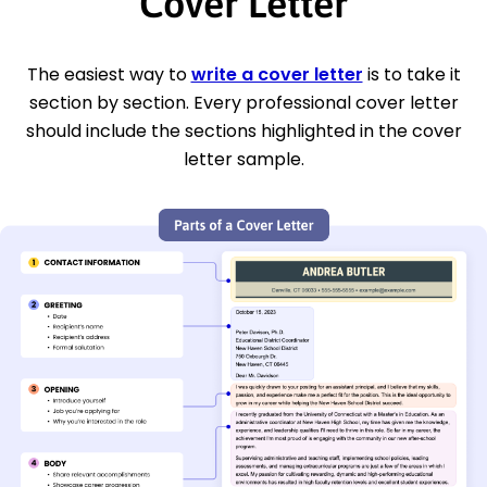
Cover Letter
The easiest way to
write a cover letter
is to take it
section by section. Every professional cover letter
should include the sections highlighted in the cover
letter sample.