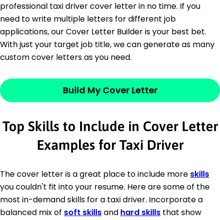
professional taxi driver cover letter in no time. If you
need to write multiple letters for different job
applications, our Cover Letter Builder is your best bet.
With just your target job title, we can generate as many
custom cover letters as you need.
Build My Cover Letter
Top Skills to Include in Cover Letter
Examples for Taxi Driver
The cover letter is a great place to include more
skills
you couldn't fit into your resume. Here are some of the
most in-demand skills for a taxi driver. Incorporate a
balanced mix of
soft skills
and
hard skills
that show