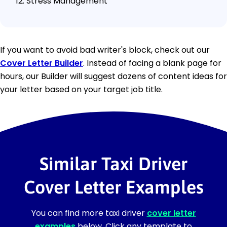
Stress Management
If you want to avoid bad writer's block, check out our
Cover Letter Builder
. Instead of facing a blank page for
hours, our Builder will suggest dozens of content ideas for
your letter based on your target job title.
Similar Taxi Driver
Cover Letter Examples
You can find more taxi driver
cover letter
examples
below. Click any template to