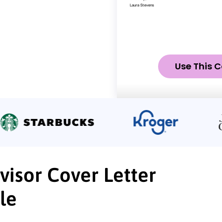
Use This C
visor Cover Letter
le