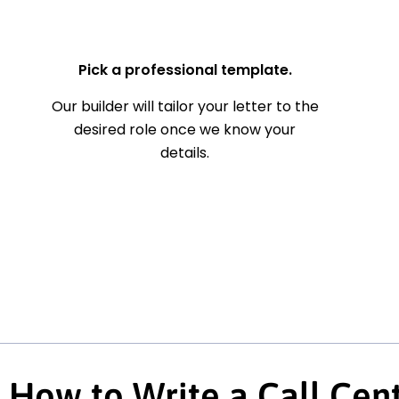
— Your Full Name
Pick a professional template.
Our builder will tailor your letter to the
desired role once we know your
details.
How to Write a Call Cen