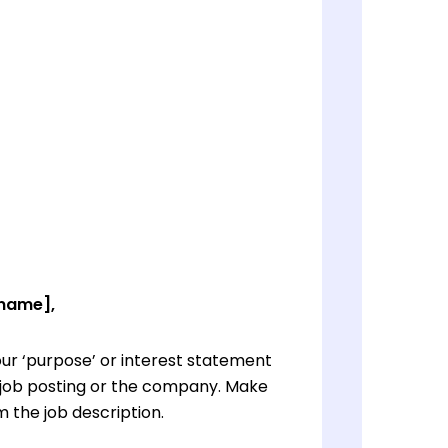
 name],
ur ‘purpose’ or interest statement
e job posting or the company. Make
 the job description.