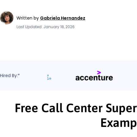
Written by
Gabriela Hernandez
Last Updated: January 18, 2026
Hired By:*
Free Call Center Super
Examp