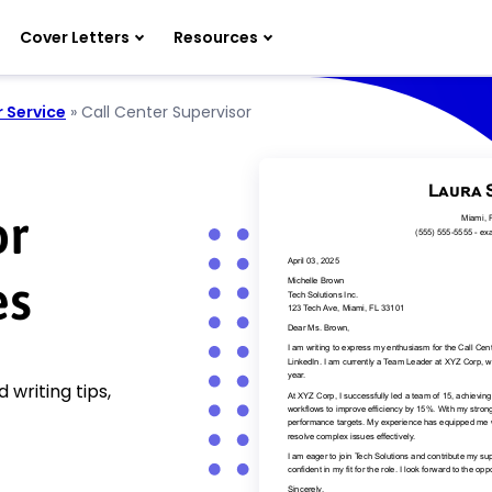
Cover Letters
Resources
 Service
»
Call Center Supervisor
or
es
 writing tips,
!