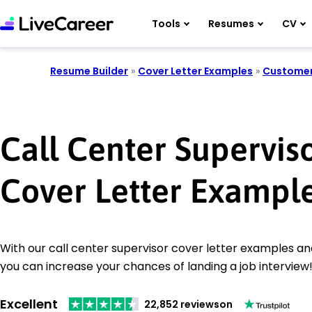
Tools
Resumes
CV
Resume Builder
»
Cover Letter Examples
»
Customer
Call Center Supervis
Cover Letter Exampl
With our call center supervisor cover letter examples and
you can increase your chances of landing a job interview
Excellent
22,852 reviews
on