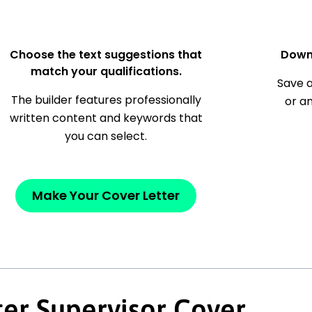
Choose the text suggestions that
Down
match your qualifications.
Save a
The builder features professionally
or a
written content and keywords that
you can select.
Make Your Cover Letter
ter Supervisor Cover