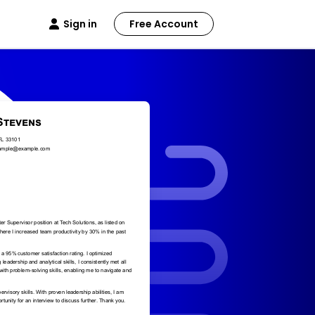
Sign in
Free Account