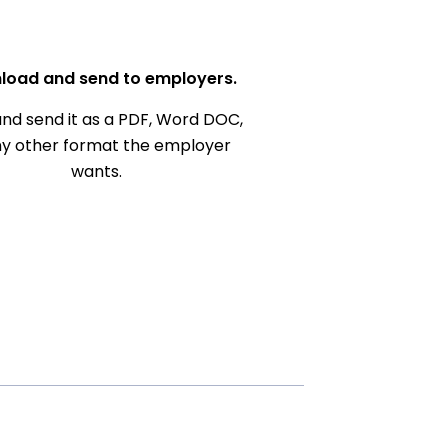
load and send to employers.
nd send it as a PDF, Word DOC,
ny other format the employer
wants.