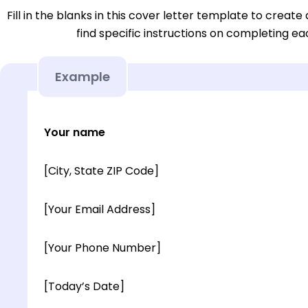
Fill in the blanks in this cover letter template to create 
find specific instructions on completing e
Example
Your name
[City, State ZIP Code]
[Your Email Address]
[Your Phone Number]
[Today’s Date]