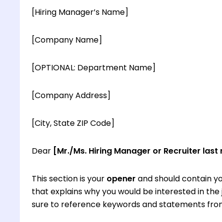
[Hiring Manager’s Name]
[Company Name]
[OPTIONAL: Department Name]
[Company Address]
[City, State ZIP Code]
Dear
[Mr./Ms. Hiring Manager or Recruiter last
This section is your
opener
and should contain yo
that explains why you would be interested in th
sure to reference keywords and statements from