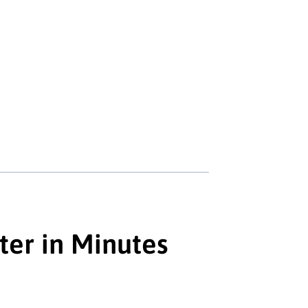
ter in Minutes