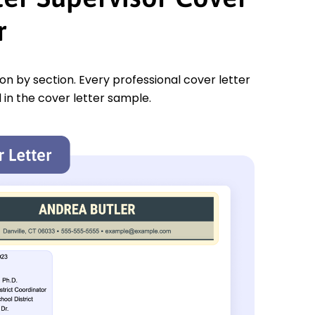
r
tion by section. Every professional cover letter
 in the cover letter sample.