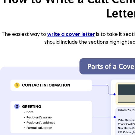
Lette
The easiest way to
write a cover letter
is to take it sec
should include the sections highlighted