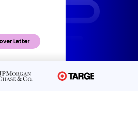
over Letter