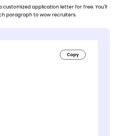
a customized application letter for free. You'll
ach paragraph to wow recruiters.