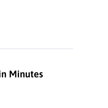
in Minutes