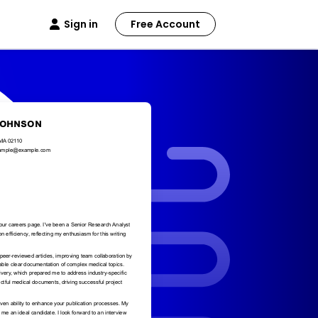
Sign in
Free Account