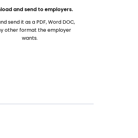
load and send to employers.
nd send it as a PDF, Word DOC,
ny other format the employer
wants.