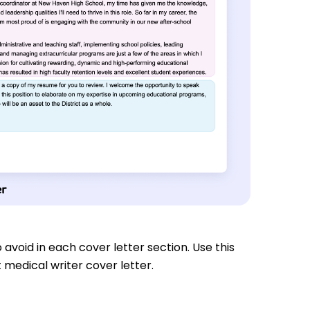
 avoid in each cover letter section. Use this
 medical writer cover letter.