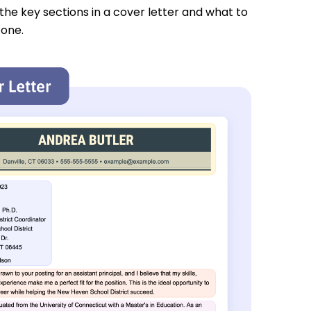
 the key sections in a cover letter and what to
 one.