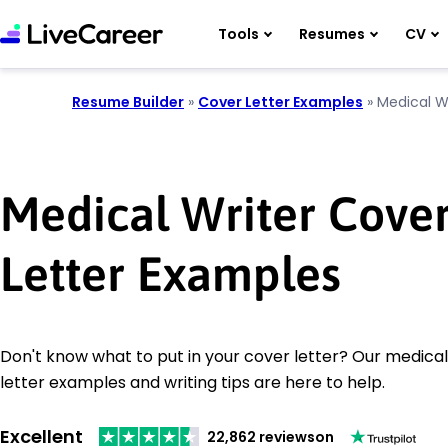
Tools
Resumes
CV
Resume Builder
»
Cover Letter Examples
»
Medical W
Medical Writer Cove
Letter Examples
Don't know what to put in your cover letter? Our medical
letter examples and writing tips are here to help.
Excellent
22,862 reviews
on