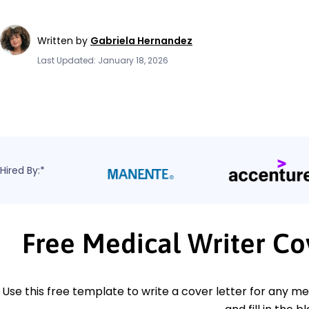
Written by
Gabriela Hernandez
Last Updated: January 18, 2026
Hired By:*
Free Medical Writer Co
Use this free template to write a cover letter for any med