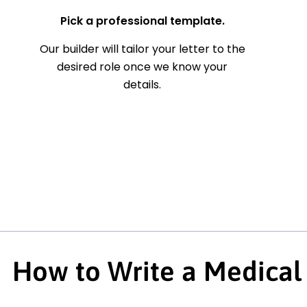
Pick a professional template.
Our builder will tailor your letter to the
desired role once we know your
details.
How to Write a Medical 