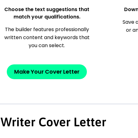
Choose the text suggestions that
Down
match your qualifications.
Save a
The builder features professionally
or a
written content and keywords that
you can select.
Make Your Cover Letter
Writer Cover Letter