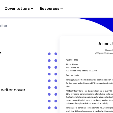
Cover Letters
Resources
riter
r
 writer cover