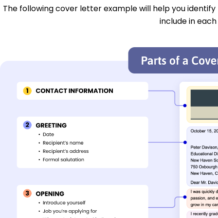
The following cover letter example will help you identify
include in each