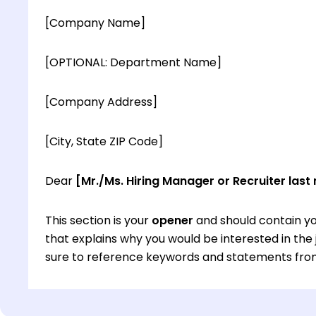
[Company Name]
[OPTIONAL: Department Name]
[Company Address]
[City, State ZIP Code]
Dear
[Mr./Ms. Hiring Manager or Recruiter last
This section is your
opener
and should contain yo
that explains why you would be interested in th
sure to reference keywords and statements from
This section is your
opener
and should contain yo
that explains why you would be interested in th