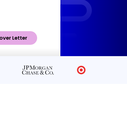
over Letter