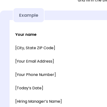
and fill in the b
Example
Your name
[City, State ZIP Code]
[Your Email Address]
[Your Phone Number]
[Today’s Date]
[Hiring Manager’s Name]