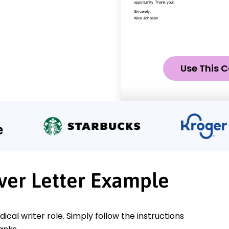
Use This C
ver Letter Example
ical writer role. Simply follow the instructions