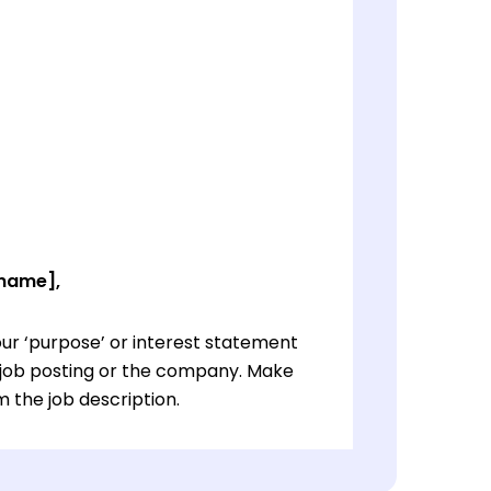
 name],
ur ‘purpose’ or interest statement
e job posting or the company. Make
 the job description.
ur ‘purpose’ or interest statement
e job posting or the company. Make