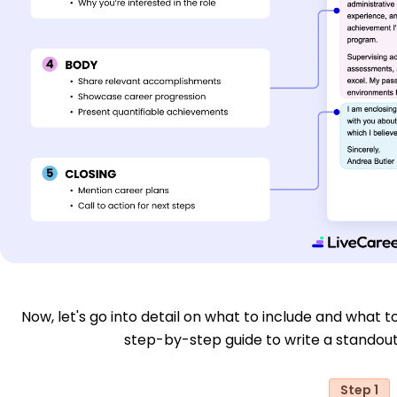
Now, let's go into detail on what to include and what to
step-by-step guide to write a standout
Step 1