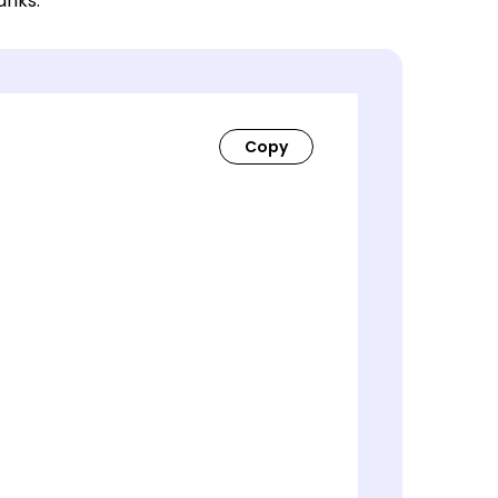
lanks.