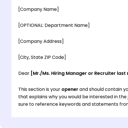
[Company Name]
[OPTIONAL: Department Name]
[Company Address]
[City, State ZIP Code]
Dear
[Mr./Ms. Hiring Manager or Recruiter last
This section is your
opener
and should contain yo
that explains why you would be interested in th
sure to reference keywords and statements from
This section is your
opener
and should contain yo
that explains why you would be interested in th