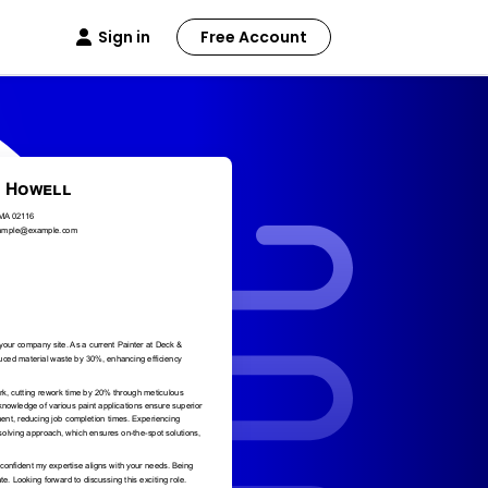
Sign in
Free Account