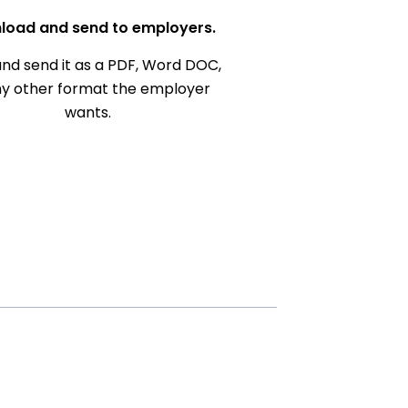
load and send to employers.
nd send it as a PDF, Word DOC,
ny other format the employer
wants.