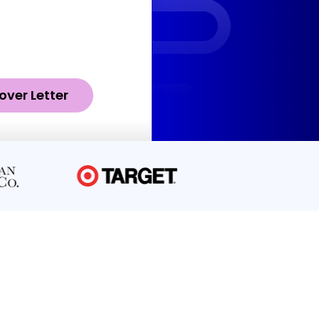
over Letter