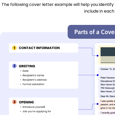
The following cover letter example will help you identify
include in each