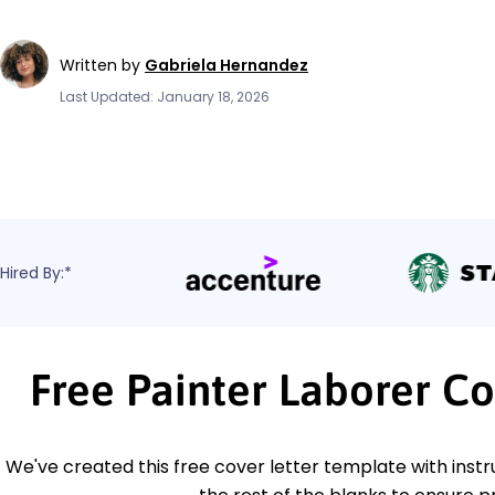
Written by
Gabriela Hernandez
Last Updated: January 18, 2026
Hired By:*
Free Painter Laborer C
We've created this free cover letter template with instru