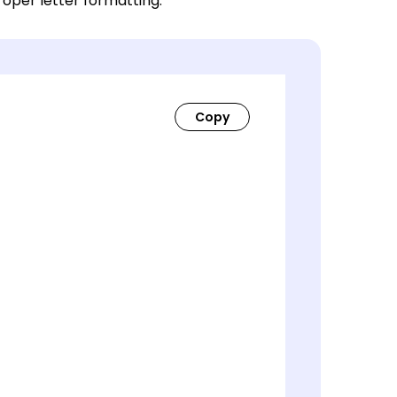
roper letter formatting.