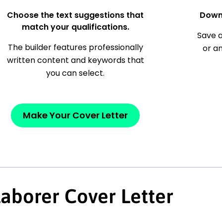
Choose the text suggestions that
Down
match your qualifications.
Save a
The builder features professionally
or a
written content and keywords that
you can select.
Make Your Cover Letter
Laborer Cover Letter