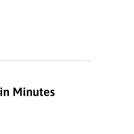
 in Minutes