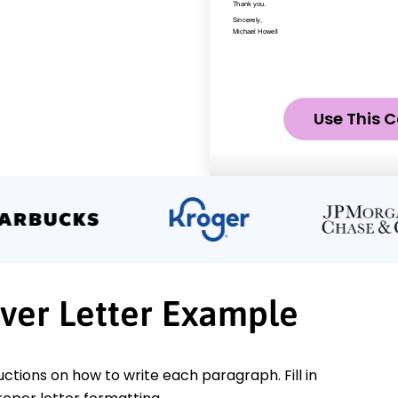
Use This C
over Letter Example
ctions on how to write each paragraph. Fill in