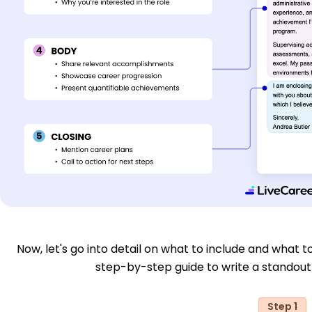
Now, let's go into detail on what to include and what to
step-by-step guide to write a standout 
Step 1