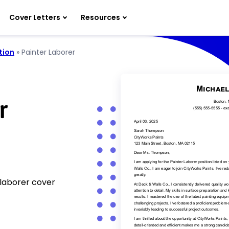
Cover Letters
Resources
tion
»
Painter Laborer
r
 laborer cover