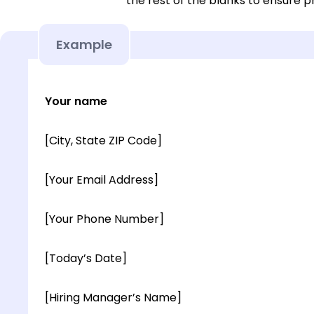
the rest of the blanks to ensure p
Example
Your name
[City, State ZIP Code]
[Your Email Address]
[Your Phone Number]
[Today’s Date]
[Hiring Manager’s Name]