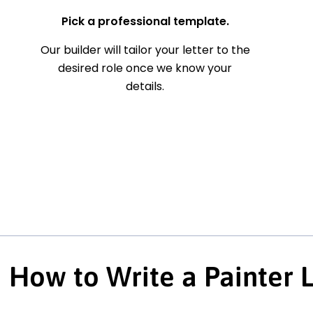
Pick a professional template.
Our builder will tailor your letter to the
desired role once we know your
details.
How to Write a Painter 