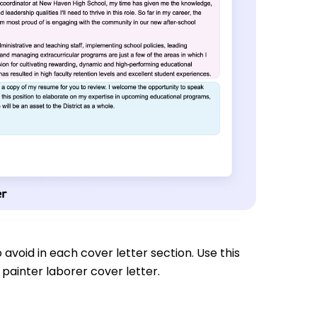
 avoid in each cover letter section. Use this
painter laborer cover letter.