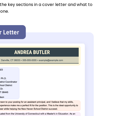
 the key sections in a cover letter and what to
 one.