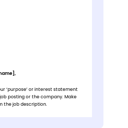
 name],
ur ‘purpose’ or interest statement
e job posting or the company. Make
 the job description.
ur ‘purpose’ or interest statement
e job posting or the company. Make