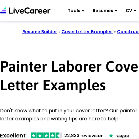
Tools
Resumes
CV
Resume Builder
»
Cover Letter Examples
»
Construc
Painter Laborer Cove
Letter Examples
Don't know what to put in your cover letter? Our painter
letter examples and writing tips are here to help.
Excellent
22,833 reviews
on