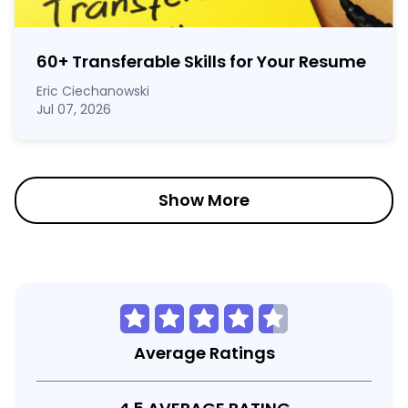
60
+
Transferable Skills for Your Resume
Eric Ciechanowski
Jul 07, 2026
Show More
Average Ratings