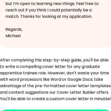
but I’m open to learning new things. Feel free to
reach out if you think I could potentially be a
match. Thanks for looking at my application.
Regards,
Michael
After completing this step-by-step guide, you'll be able
to write a compelling cover letter for any graduate
apprentice trainee role. However, don't waste your time
with word processors like Word or Google Docs; take
advantage of the pre-formatted cover letter templates
and content suggestions our Cover Letter Builder offers.
You'll be able to create a custom cover letter in minutes!