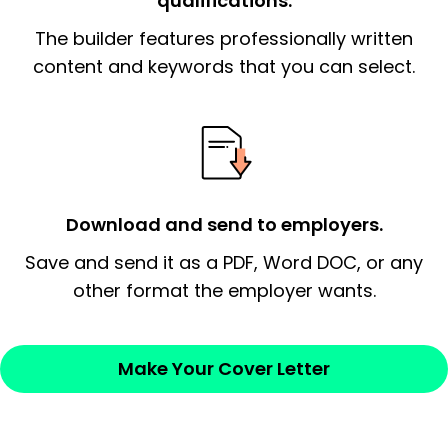
qualifications.
The builder features professionally written
The end paragraph:
is the closer that would
signify a ‘call to action’ by reiterating an
content and keywords that you can select.
essential qualification for the position you
possess and an appreciation for the
employer’s consideration.
Closing statement:
Thank the
Download and send to employers.
employer/recruiter for their time.
Save and send it as a PDF, Word DOC, or any
Sincerely,
other format the employer wants.
— Your Full Name
Make Your Cover Letter