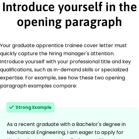
Introduce yourself in the
opening paragraph
Your graduate apprentice trainee cover letter must
quickly capture the hiring manager's attention.
Introduce yourself with your professional title and key
qualifications, such as in-demand skills or specialized
expertise. For example, see how these two opening
paragraph examples compare:
Strong Example
As a recent graduate with a Bachelor's degree in
Mechanical Engineering, I am eager to apply for