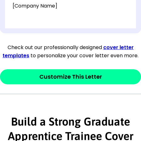
[Company Name]
[OPTIONAL: Department Name]
[Company Address]
Check out our professionally designed
cover letter
templates
to personalize your cover letter even more.
[City, State ZIP Code]
Dear
[Mr./Ms. Hiring Manager or Recruiter
Customize This Letter
last name],
This section is your
opener
and should
contain your ‘purpose’ or interest
Build a Strong Graduate
statement that explains why you would be
interested in the job posting or the
Apprentice Trainee Cover
company. Make sure to reference keywords