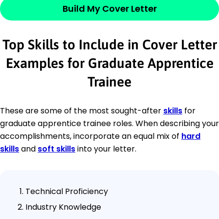
Build My Cover Letter
Top Skills to Include in Cover Letter
Examples for Graduate Apprentice
Trainee
These are some of the most sought-after
skills
for
graduate apprentice trainee roles. When describing your
accomplishments, incorporate an equal mix of
hard
skills
and
soft skills
into your letter.
Technical Proficiency
Industry Knowledge