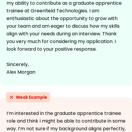
my ability to contribute as a graduate apprentice
trainee at Greenfield Technologies. I am
enthusiastic about the opportunity to grow with
your team and am eager to discuss how my skills
align with your needs during an interview. Thank
you very much for considering my application. I
look forward to your positive response.
Sincerely,
Alex Morgan
Weak Example
I’m interested in the graduate apprentice trainee
role and think I might be able to contribute in some
way. I’m not sure if my background aligns perfectly,