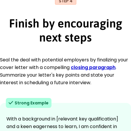
STEP 4
Finish by encouraging
next steps
Seal the deal with potential employers by finalizing your
cover letter with a compelling
closing paragraph
.
Summarize your letter's key points and state your
interest in scheduling a future interview.
Strong Example
With a background in [relevant key qualification]
and a keen eagerness to learn, I am confident in