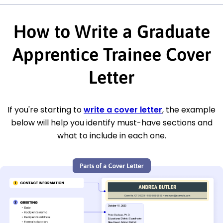
How to Write a Graduate
Apprentice Trainee Cover
Letter
If you're starting to
write a cover letter
, the example
below will help you identify must-have sections and
what to include in each one.