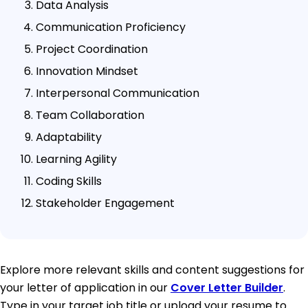
Data Analysis
Communication Proficiency
Project Coordination
Innovation Mindset
Interpersonal Communication
Team Collaboration
Adaptability
Learning Agility
Coding Skills
Stakeholder Engagement
Explore more relevant skills and content suggestions for
your letter of application in our
Cover Letter Builder
.
Type in your target job title or upload your resume to