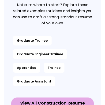
Not sure where to start? Explore these
related examples for ideas and insights you
can use to craft a strong, standout resume
of your own.
Graduate Trainee
Graduate Engineer Trainee
Apprentice
Trainee
Graduate Assistant
View All Construction Resume