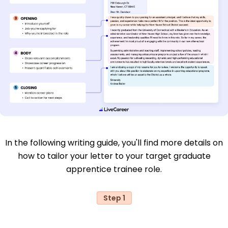
In the following writing guide, you'll find more details on
how to tailor your letter to your target graduate
apprentice trainee role.
Step 1