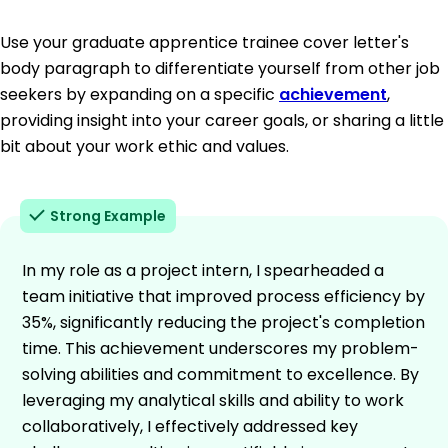
Use your graduate apprentice trainee cover letter's
body paragraph to differentiate yourself from other job
seekers by expanding on a specific
achievement
,
providing insight into your career goals, or sharing a little
bit about your work ethic and values.
Strong Example
In my role as a project intern, I spearheaded a
team initiative that improved process efficiency by
35%, significantly reducing the project's completion
time. This achievement underscores my problem-
solving abilities and commitment to excellence. By
leveraging my analytical skills and ability to work
collaboratively, I effectively addressed key