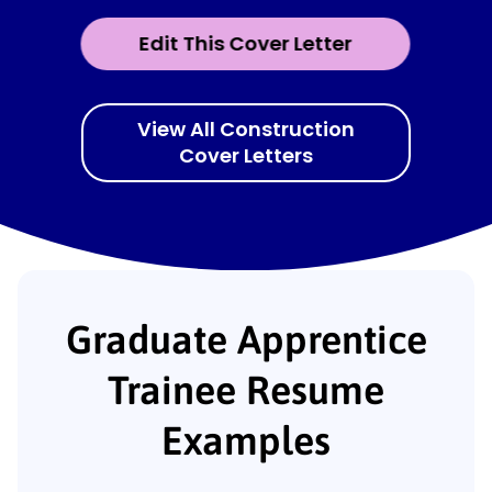
Edit This Cover Letter
View All Construction
Cover Letters
Graduate Apprentice
Trainee Resume
Examples