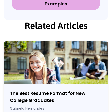
Examples
Related Articles
The Best Resume Format for New
College Graduates
Gabriela Hernandez