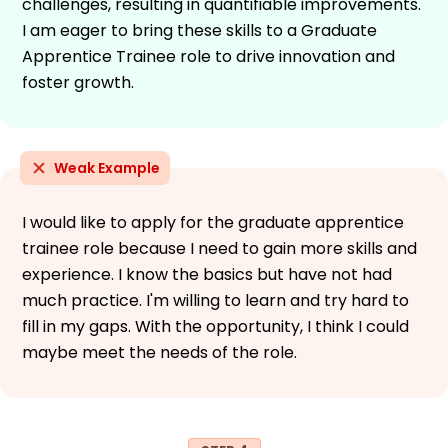
challenges, resulting in quantifiable improvements.
I am eager to bring these skills to a Graduate
Apprentice Trainee role to drive innovation and
foster growth.
Weak Example
I would like to apply for the graduate apprentice
trainee role because I need to gain more skills and
experience. I know the basics but have not had
much practice. I'm willing to learn and try hard to
fill in my gaps. With the opportunity, I think I could
maybe meet the needs of the role.