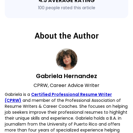
4.5 AVERAGE RATING
100 people rated this article
About the Author
Gabriela Hernandez
CPRW, Career Advice Writer
Gabriela is a
Certified Professional Resume Writer
(CPRW)
and member of the Professional Association of
Resume Writers & Career Coaches. She focuses on helping
job seekers improve their professional resumes to highlight
their unique skills and experience. Gabriela holds a B.A. in
journalism from the University of Puerto Rico and offers
more than four years of specialized experience helping