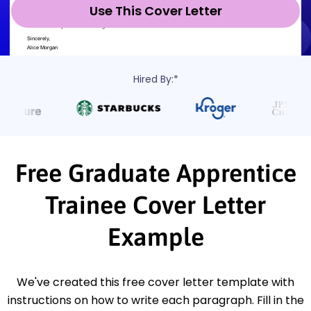
Use This Cover Letter
Hired By:*
Free Graduate Apprentice
Trainee Cover Letter
Example
We've created this free cover letter template with
instructions on how to write each paragraph. Fill in the