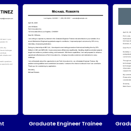
Graduate Engineer Trainee
nt
Gradu