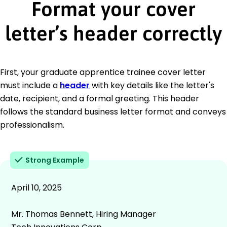
Format your cover
letter’s header correctly
First, your graduate apprentice trainee cover letter
must include a
header
with key details like the letter's
date, recipient, and a formal greeting. This header
follows the standard business letter format and conveys
professionalism.
Strong Example
April 10, 2025
Mr. Thomas Bennett, Hiring Manager