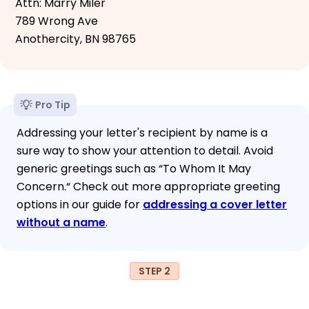
Attn: Marry Miler
789 Wrong Ave
Anothercity, BN 98765
Pro Tip
Addressing your letter's recipient by name is a
sure way to show your attention to detail. Avoid
generic greetings such as “To Whom It May
Concern.“ Check out more appropriate greeting
options in our guide for
addressing a cover letter
without a name
.
STEP 2