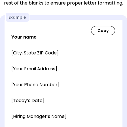
rest of the blanks to ensure proper letter formatting.
Example
Your name
[City, State ZIP Code]
[Your Email Address]
[Your Phone Number]
[Today’s Date]
[Hiring Manager’s Name]