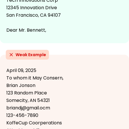
Tech Innovations Corp
12345 Innovation Drive
San Francisco, CA 94107
Dear Mr. Bennett,
Weak Example
April 09, 2025
To whom it May Consern,
Brian Jonson
123 Random Place
Somecity, AN 54321
briandj@gmail.ocm
123-456-7890
KoffeCup Coorperations