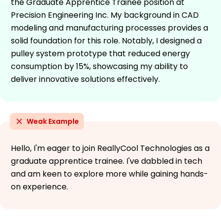
the Graduate Apprentice Trainee position at
Precision Engineering Inc. My background in CAD
modeling and manufacturing processes provides a
solid foundation for this role. Notably, I designed a
pulley system prototype that reduced energy
consumption by 15%, showcasing my ability to
deliver innovative solutions effectively.
Weak Example
Hello, I'm eager to join ReallyCool Technologies as a
graduate apprentice trainee. I've dabbled in tech
and am keen to explore more while gaining hands-
on experience.