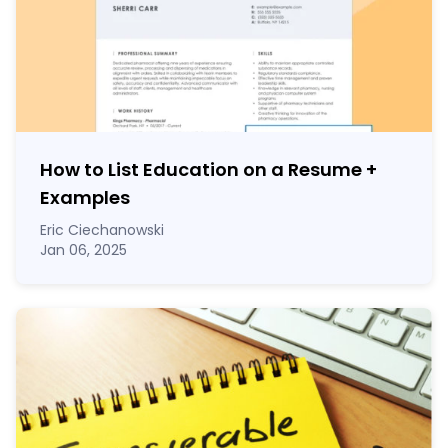
How to List Education on a Resume
+
Examples
Eric Ciechanowski
Jan 06, 2025