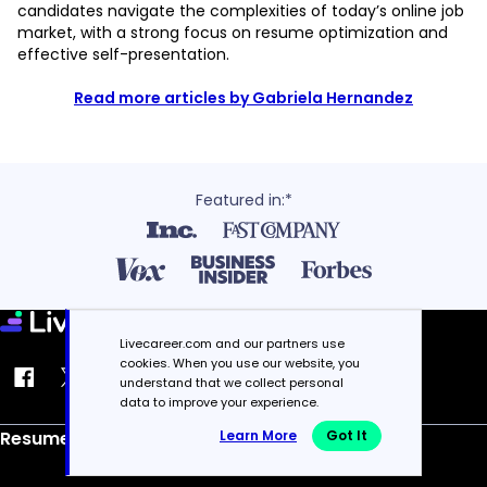
candidates navigate the complexities of today’s online job
market, with a strong focus on resume optimization and
effective self-presentation.
Read more articles by Gabriela Hernandez
Featured in:*
Livecareer.com and our partners use
cookies. When you use our website, you
understand that we collect personal
data to improve your experience.
Learn More
Got It
Resume