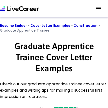
Resume Builder
»
Cover Letter Examples
»
Construction
»
Graduate Apprentice Trainee
Graduate Apprentice
Trainee Cover Letter
Examples
Check out our graduate apprentice trainee cover letter
examples and writing tips for making a successful first
impression on recruiters.