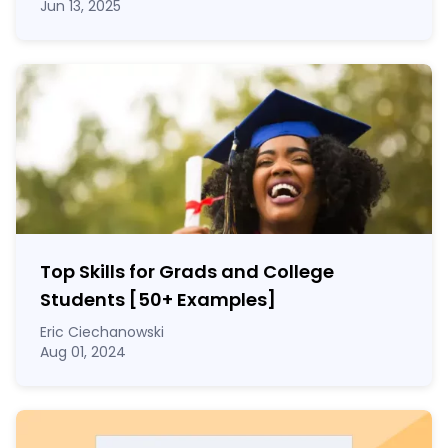
Jun 13, 2025
Top Skills for Grads and College
Students [50
+
Examples]
Eric Ciechanowski
Aug 01, 2024