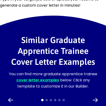
generate a custom cover letter in minutes!
Similar Graduate
Apprentice Trainee
Cover Letter Examples
You can find more graduate apprentice trainee
cover letter examples
below. Click any
template to customize it in our Builder.