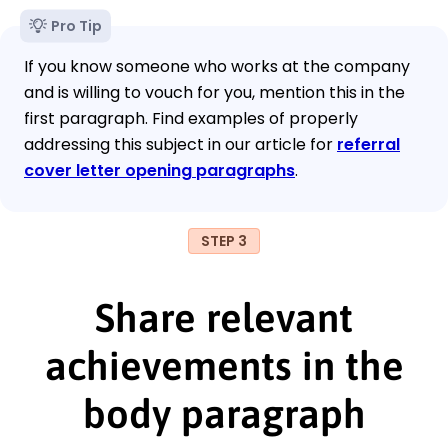
Pro Tip
If you know someone who works at the company
and is willing to vouch for you, mention this in the
first paragraph. Find examples of properly
addressing this subject in our article for
referral
cover letter opening paragraphs
.
STEP 3
Share relevant
achievements in the
body paragraph