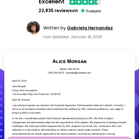
Excellent
22,835 reviews
on
Written by
Gabriela Hernandez
Last Updated: January 18, 2026