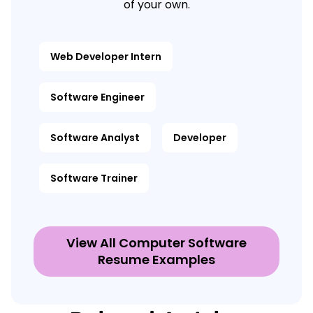
of your own.
Web Developer Intern
Software Engineer
Software Analyst
Developer
Software Trainer
View All Computer Software
Resume Examples