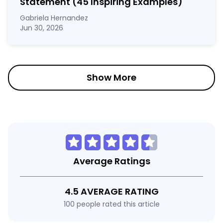
Statement
(45 Inspiring Examples)
Gabriela Hernandez
Jun 30, 2026
Show More
Average Ratings
4.5 AVERAGE RATING
100 people rated this article