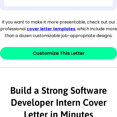
[OPTIONAL: Department Name]
[Company Address]
If you want to make it more presentable, check out our
professional
cover letter templates
, which include more
[City, State ZIP Code]
than a dozen customizable job-appropriate designs.
Dear
[Mr./Ms. Hiring Manager or Recruiter
last name],
Customize This Letter
This section is your
opener
and should
contain your ‘purpose’ or interest
statement that explains why you would be
Build a Strong Software
interested in the job posting or the
company. Make sure to reference keywords
Developer Intern Cover
and statements from the job description.
Letter in Minutes
This section is your
opener
and should