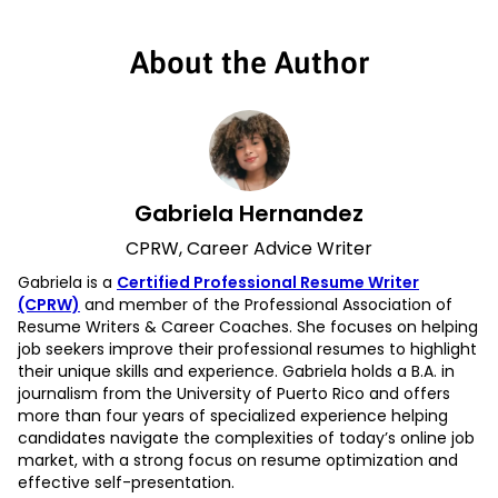
About the Author
Gabriela Hernandez
CPRW, Career Advice Writer
Gabriela is a
Certified Professional Resume Writer
(CPRW)
and member of the Professional Association of
Resume Writers & Career Coaches. She focuses on helping
job seekers improve their professional resumes to highlight
their unique skills and experience. Gabriela holds a B.A. in
journalism from the University of Puerto Rico and offers
more than four years of specialized experience helping
candidates navigate the complexities of today’s online job
market, with a strong focus on resume optimization and
effective self-presentation.