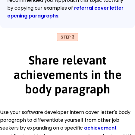
recommended you. Approach this topic tactfully
by copying our examples of
referral cover letter
opening paragraphs
.
STEP 3
Share relevant
achievements in the
body paragraph
Use your software developer intern cover letter's body
paragraph to differentiate yourself from other job
seekers by expanding on a specific
achievement
,