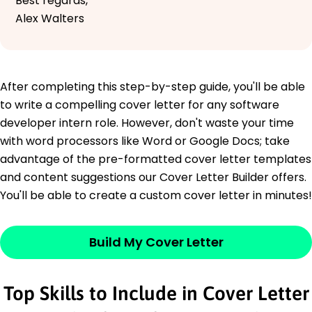
Best regards,
Alex Walters
After completing this step-by-step guide, you'll be able
to write a compelling cover letter for any software
developer intern role. However, don't waste your time
with word processors like Word or Google Docs; take
advantage of the pre-formatted cover letter templates
and content suggestions our Cover Letter Builder offers.
You'll be able to create a custom cover letter in minutes!
Build My Cover Letter
Top Skills to Include in Cover Letter