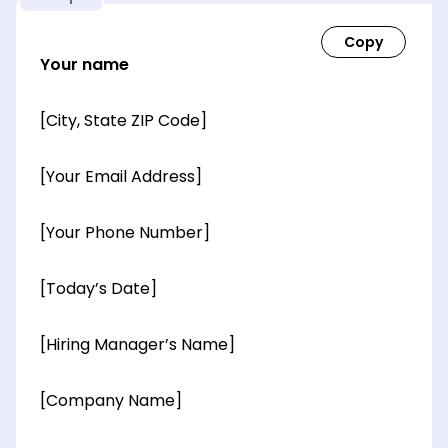
Your name
[City, State ZIP Code]
[Your Email Address]
[Your Phone Number]
[Today’s Date]
[Hiring Manager’s Name]
[Company Name]