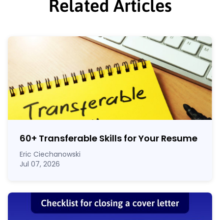
Related Articles
60
+
Transferable Skills for Your Resume
Eric Ciechanowski
Jul 07, 2026