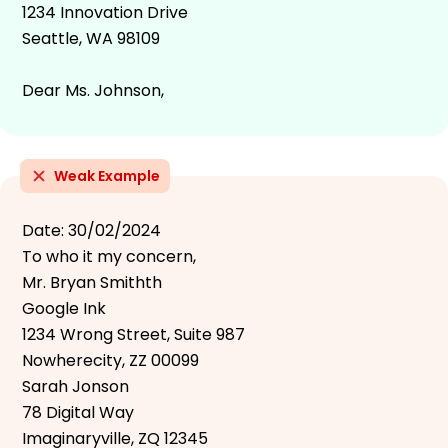
1234 Innovation Drive
Seattle, WA 98109
Dear Ms. Johnson,
Weak Example
Date: 30/02/2024
To who it my concern,
Mr. Bryan Smithth
Google Ink
1234 Wrong Street, Suite 987
Nowherecity, ZZ 00099
Sarah Jonson
78 Digital Way
Imaginaryville, ZQ 12345