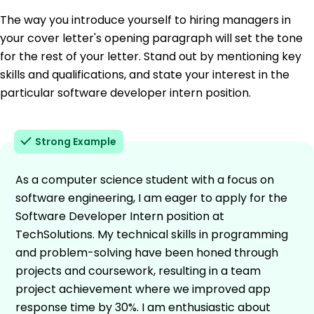
The way you introduce yourself to hiring managers in
your cover letter's opening paragraph will set the tone
for the rest of your letter. Stand out by mentioning key
skills and qualifications, and state your interest in the
particular software developer intern position.
Strong Example
As a computer science student with a focus on
software engineering, I am eager to apply for the
Software Developer Intern position at
TechSolutions. My technical skills in programming
and problem-solving have been honed through
projects and coursework, resulting in a team
project achievement where we improved app
response time by 30%. I am enthusiastic about