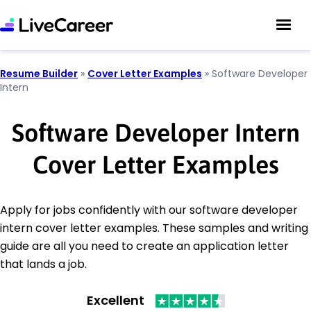
Resume Builder
»
Cover Letter Examples
»
Software Developer
Intern
Software Developer Intern
Cover Letter Examples
Apply for jobs confidently with our software developer
intern cover letter examples. These samples and writing
guide are all you need to create an application letter
that lands a job.
Excellent