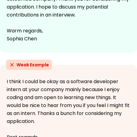
application. I hope to discuss my potential
contributions in an interview.
Warm regards,
Sophia Chen
Weak Example
I think I could be okay as a software developer
intern at your company mainly because I enjoy
coding and am open to learning new things. It
would be nice to hear from you if you feel I might fit
as an intern. Thanks a bunch for considering my
application.