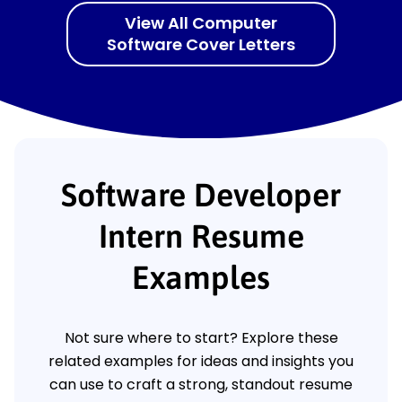
View All Computer
Software Cover Letters
Software Developer
Intern Resume
Examples
Not sure where to start? Explore these
related examples for ideas and insights you
can use to craft a strong, standout resume