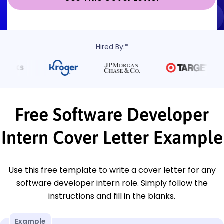
Hired By:*
Free Software Developer
Intern Cover Letter Example
Use this free template to write a cover letter for any
software developer intern role. Simply follow the
instructions and fill in the blanks.
Example