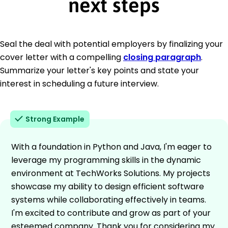
next steps
Seal the deal with potential employers by finalizing your
cover letter with a compelling
closing paragraph
.
Summarize your letter's key points and state your
interest in scheduling a future interview.
Strong Example
With a foundation in Python and Java, I'm eager to
leverage my programming skills in the dynamic
environment at TechWorks Solutions. My projects
showcase my ability to design efficient software
systems while collaborating effectively in teams.
I'm excited to contribute and grow as part of your
esteemed company. Thank you for considering my