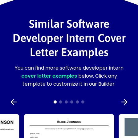
Similar Software
Developer Intern Cover
Letter Examples
You can find more software developer intern
cover letter examples
below. Click any
template to customize it in our Builder.