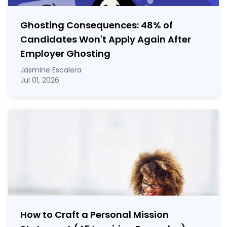
Ghosting Consequences: 48% of
Candidates Won't Apply Again After
Employer Ghosting
Jasmine Escalera
Jul 01, 2026
How to Craft a
Personal Mission