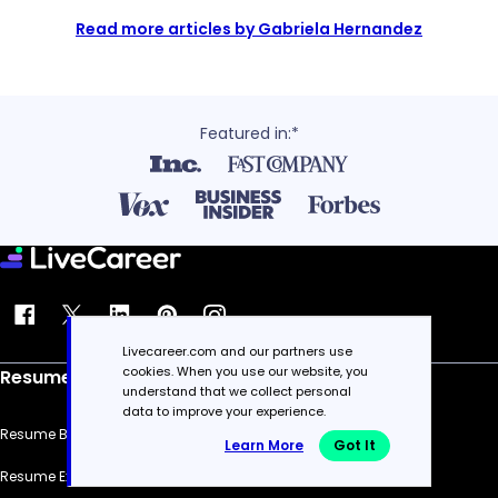
Read more articles by Gabriela Hernandez
Featured in:*
Livecareer.com and our partners use
cookies. When you use our website, you
Resume
understand that we collect personal
data to improve your experience.
Resume Builder
Learn More
Got It
Resume Examples