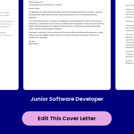
Junior Software Developer
Edit This Cover Letter