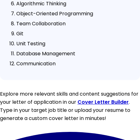
Algorithmic Thinking
Object-Oriented Programming
Team Collaboration
Git
Unit Testing
Database Management
Communication
Explore more relevant skills and content suggestions for
your letter of application in our
Cover Letter Builder
.
Type in your target job title or upload your resume to
generate a custom cover letter in minutes!