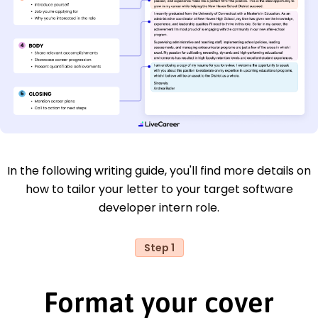
In the following writing guide, you'll find more details on
how to tailor your letter to your target software
developer intern role.
Step 1
Format your cover