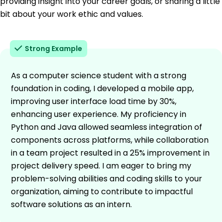
providing insight into your career goals, or sharing a little
bit about your work ethic and values.
Strong Example
As a computer science student with a strong
foundation in coding, I developed a mobile app,
improving user interface load time by 30%,
enhancing user experience. My proficiency in
Python and Java allowed seamless integration of
components across platforms, while collaboration
in a team project resulted in a 25% improvement in
project delivery speed. I am eager to bring my
problem-solving abilities and coding skills to your
organization, aiming to contribute to impactful
software solutions as an intern.