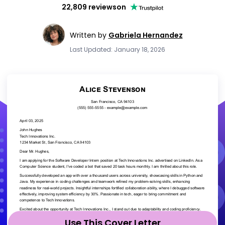
22,809 reviews
on
Written by
Gabriela Hernandez
Last Updated: January 18, 2026
Use This Cover Letter