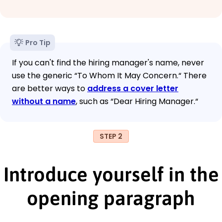
Pro Tip
If you can't find the hiring manager's name, never
use the generic “To Whom It May Concern.“ There
are better ways to
address a cover letter
without a name
, such as “Dear Hiring Manager.“
STEP 2
Introduce yourself in the
opening paragraph