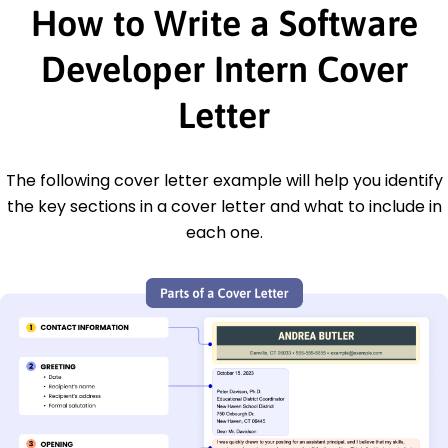
How to Write a Software
Developer Intern Cover
Letter
The following cover letter example will help you identify
the key sections in a cover letter and what to include in
each one.