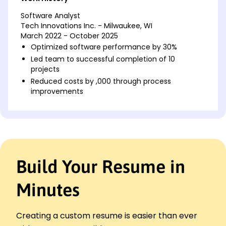
Software Analyst
Tech Innovations Inc. - Milwaukee, WI
March 2022 - October 2025
Optimized software performance by 30%
Led team to successful completion of 10
projects
Reduced costs by ,000 through process
improvements
Systems Developer
Digital Solutions LLC - Brookfield, WI
August 2018 - February 2022
Integrated new tech saving 20% time
Developed a software tool improving accuracy
Build Your Resume in
by 15%
Managed server utilization reducing downtime by
Minutes
40%
Software Engineer
Innovation Dynamics - Milwaukee, WI
Creating a custom resume is easier than ever
August 2016 - July 2018