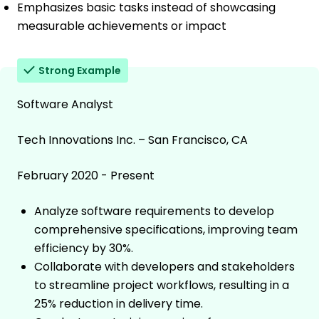
Emphasizes basic tasks instead of showcasing
measurable achievements or impact
Strong Example
Software Analyst
Tech Innovations Inc. – San Francisco, CA
February 2020 - Present
Analyze software requirements to develop
comprehensive specifications, improving team
efficiency by 30%.
Collaborate with developers and stakeholders
to streamline project workflows, resulting in a
25% reduction in delivery time.