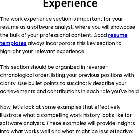
Experience
The work experience section is important for your
resume as a software analyst, where you will showcase
the bulk of your professional content. Good
resume
templates
always incorporate this key section to
highlight your relevant experience.
This section should be organized in reverse-
chronological order, listing your previous positions with
clarity. Use bullet points to succinctly describe your
achievements and contributions in each role you've held.
Now, let's look at some examples that effectively
illustrate what a compelling work history looks like for
software analysts. These examples will provide insights
into what works well and what might be less effective: