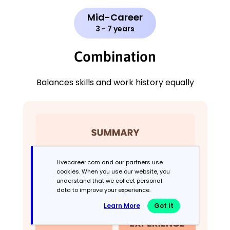
Mid-Career
3 - 7 years
Combination
Balances skills and work history equally
Livecareer.com and our partners use
cookies. When you use our website, you
understand that we collect personal
data to improve your experience.
Learn More
Got It