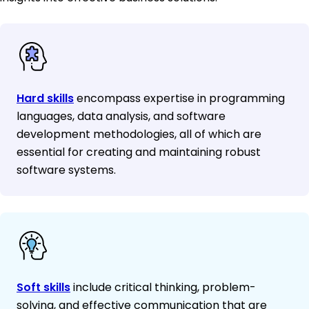
Hard skills
encompass expertise in programming
languages, data analysis, and software
development methodologies, all of which are
essential for creating and maintaining robust
software systems.
Soft skills
include critical thinking, problem-
solving, and effective communication that are