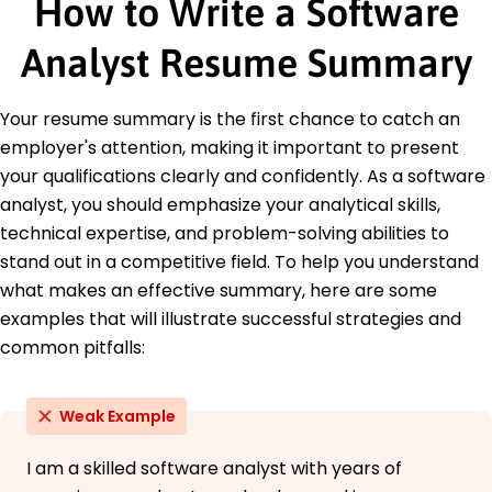
How to Write a Software
Education
Analyst Resume Summary
Master of Science Computer Science
University of California Berkeley, California
June 2016
Your resume summary is the first chance to catch an
Bachelor of Science Software Engineering
employer's attention, making it important to present
Texas A&M University College Station, Texas
your qualifications clearly and confidently. As a software
June 2014
analyst, you should emphasize your analytical skills,
Languages
technical expertise, and problem-solving abilities to
Spanish - Beginner (A1)
stand out in a competitive field. To help you understand
French - Beginner (A1)
what makes an effective summary, here are some
Mandarin - Beginner (A1)
examples that will illustrate successful strategies and
common pitfalls:
Weak Example
I am a skilled software analyst with years of