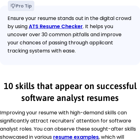
Pro Tip
Ensure your resume stands out in the digital crowd
by using
ATS Resume Checker
. It helps you
uncover over 30 common pitfalls and improve
your chances of passing through applicant
tracking systems with ease.
10 skills that appear on successful
software analyst resumes
Improving your resume with high-demand skills can
significantly attract recruiters' attention for software
analyst roles. You can observe these sought-after skills
showcased in various
resume examples
, which will