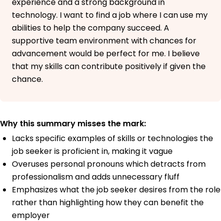
experience and a strong background in
technology. I want to find a job where I can use my
abilities to help the company succeed. A
supportive team environment with chances for
advancement would be perfect for me. I believe
that my skills can contribute positively if given the
chance.
Why this summary misses the mark:
Lacks specific examples of skills or technologies the
job seeker is proficient in, making it vague
Overuses personal pronouns which detracts from
professionalism and adds unnecessary fluff
Emphasizes what the job seeker desires from the role
rather than highlighting how they can benefit the
employer