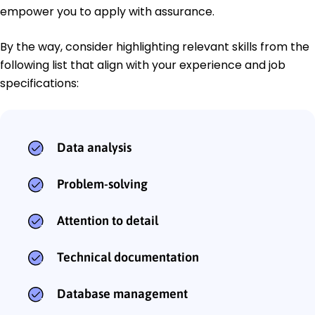
empower you to apply with assurance.
By the way, consider highlighting relevant skills from the
following list that align with your experience and job
specifications:
Data analysis
Problem-solving
Attention to detail
Technical documentation
Database management