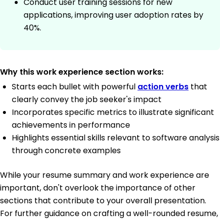
Conduct user training sessions for new
applications, improving user adoption rates by
40%.
Why this work experience section works:
Starts each bullet with powerful
action verbs
that
clearly convey the job seeker's impact
Incorporates specific metrics to illustrate significant
achievements in performance
Highlights essential skills relevant to software analysis
through concrete examples
While your resume summary and work experience are
important, don't overlook the importance of other
sections that contribute to your overall presentation.
For further guidance on crafting a well-rounded resume,