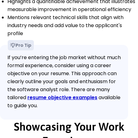
Highlights a quantifiable achievement that illustrates
measurable improvement in operational efficiency
Mentions relevant technical skills that align with
industry needs and add value to the applicant's
profile
Pro Tip
If you’re entering the job market without much
formal experience, consider using a career
objective on your resume. This approach can
clearly outline your goals and enthusiasm for
the software analyst role. There are many
tailored
resume objective examples
available
to guide you.
Showcasing Your Work