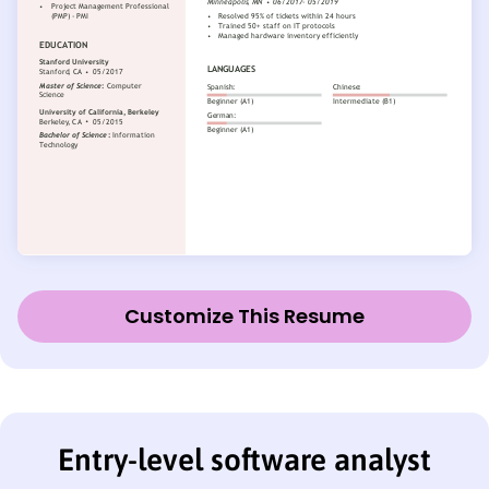
Customize This Resume
Entry-level software analyst