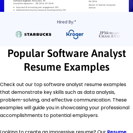
Hired By:*
Popular Software Analyst
Resume Examples
Check out our top software analyst resume examples
that demonstrate key skills such as data analysis,
problem-solving, and effective communication. These
examples will guide you in showcasing your professional
accomplishments to potential employers.
Looking to create an impressive resume? Our
Resume