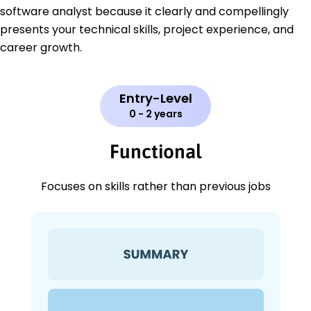
software analyst because it clearly and compellingly
presents your technical skills, project experience, and
career growth.
Entry-Level
0 - 2 years
Functional
Focuses on skills rather than previous jobs