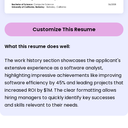
Customize This Resume
What this resume does well:
The work history section showcases the applicant's
extensive experience as a software analyst,
highlighting impressive achievements like improving
software efficiency by 45% and leading projects that
increased ROI by $1M. The clear formatting allows
hiring managers to quickly identify key successes
and skills relevant to their needs.