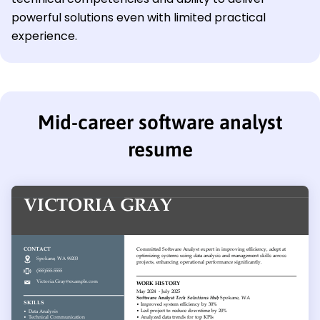
powerful solutions even with limited practical
experience.
Mid-career software analyst
resume