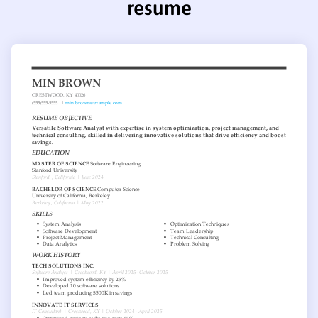
resume