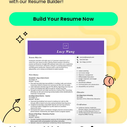
with our Resume Builder!
Improved UI increasing user engagement 20%
Implemented security measures boosting safety
10%
Build Your Resume Now
Executed coding projects under budget by
20,000
Skills
Analytical Problem Solving
Software Optimization
Project Management
Technical Writing
Data Analysis
Performance Testing
Security Implementation
System Integration
Certifications
Certified Software Quality Analyst - QAI Global
Institute
Data Analysis Professional - Wiley