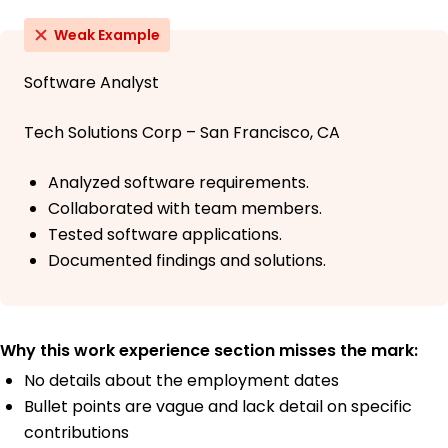
Weak Example
Software Analyst
Tech Solutions Corp – San Francisco, CA
Analyzed software requirements.
Collaborated with team members.
Tested software applications.
Documented findings and solutions.
Why this work experience section misses the mark:
No details about the employment dates
Bullet points are vague and lack detail on specific
contributions