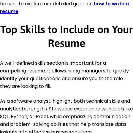
be sure to explore our detailed guide on
how to write a
resume
.
Top Skills to Include on Your
Resume
A well-defined skills section is important for a
compelling resume. It allows hiring managers to quickly
identify your qualifications and ensure you fit the role
they are looking to fill.
As a software analyst, highlight both technical skills and
analytical strengths. Showcase experience with tools like
SQL, Python, or Excel, while emphasizing communication
and problem-solving abilities that help translate data
insights into effective business solutions.