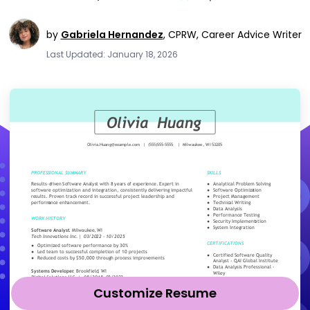
by
Gabriela Hernandez
,
CPRW, Career Advice Writer
Last Updated: January 18, 2026
Customize Resume