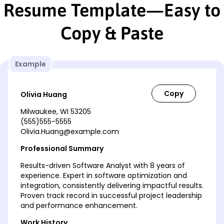
Resume Template—Easy to
Copy & Paste
Example
Olivia Huang
Milwaukee, WI 53205
(555)555-5555
Olivia.Huang@example.com
Professional Summary
Results-driven Software Analyst with 8 years of
experience. Expert in software optimization and
integration, consistently delivering impactful results.
Proven track record in successful project leadership
and performance enhancement.
Work History