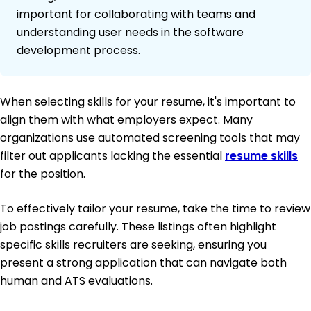
important for collaborating with teams and
understanding user needs in the software
development process.
When selecting skills for your resume, it's important to
align them with what employers expect. Many
organizations use automated screening tools that may
filter out applicants lacking the essential
resume skills
for the position.
To effectively tailor your resume, take the time to review
job postings carefully. These listings often highlight
specific skills recruiters are seeking, ensuring you
present a strong application that can navigate both
human and ATS evaluations.