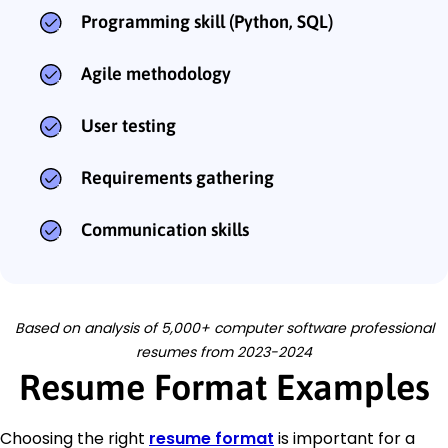
Programming skill (Python, SQL)
Agile methodology
User testing
Requirements gathering
Communication skills
Based on analysis of 5,000+ computer software professional
resumes from 2023-2024
Resume Format Examples
Choosing the right
resume format
is important for a