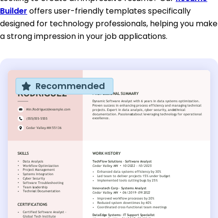
Builder
offers user-friendly templates specifically
designed for technology professionals, helping you make
a strong impression in your job applications.
Recommended