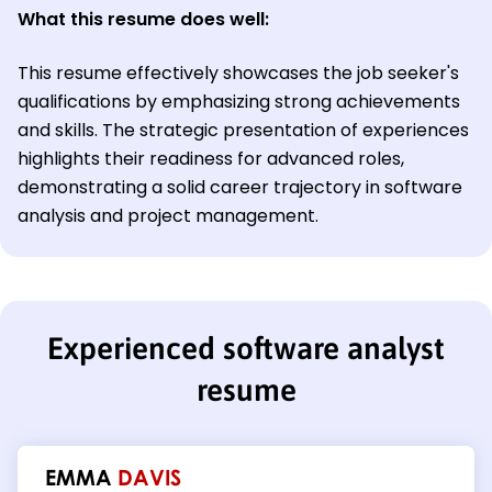
What this resume does well:
This resume effectively showcases the job seeker's
qualifications by emphasizing strong achievements
and skills. The strategic presentation of experiences
highlights their readiness for advanced roles,
demonstrating a solid career trajectory in software
analysis and project management.
Experienced software analyst
resume