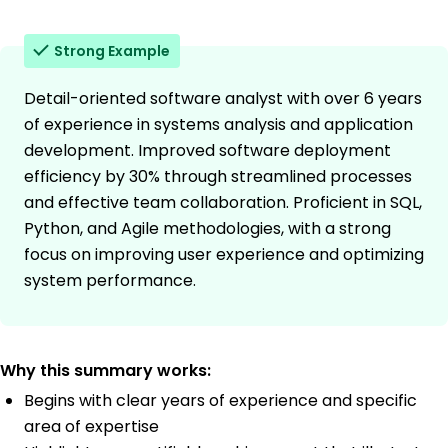
Strong Example
Detail-oriented software analyst with over 6 years
of experience in systems analysis and application
development. Improved software deployment
efficiency by 30% through streamlined processes
and effective team collaboration. Proficient in SQL,
Python, and Agile methodologies, with a strong
focus on improving user experience and optimizing
system performance.
Why this summary works:
Begins with clear years of experience and specific
area of expertise