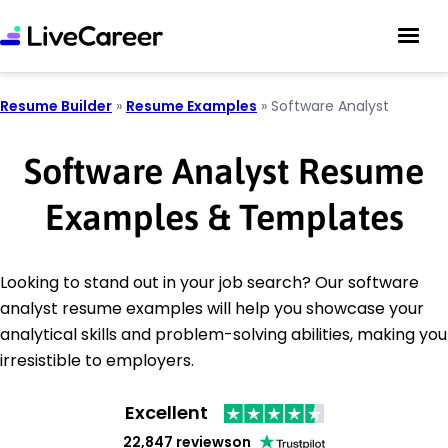
Resume Builder
»
Resume Examples
»
Software Analyst
Software Analyst Resume
Examples & Templates
Looking to stand out in your job search? Our software
analyst resume examples will help you showcase your
analytical skills and problem-solving abilities, making you
irresistible to employers.
Excellent
22,847 reviews
on