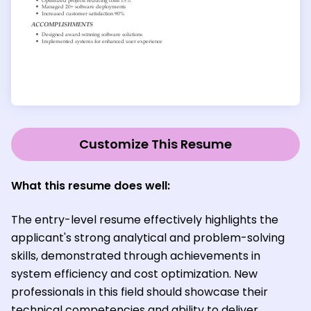
Customize This Resume
What this resume does well:
The entry-level resume effectively highlights the
applicant's strong analytical and problem-solving
skills, demonstrated through achievements in
system efficiency and cost optimization. New
professionals in this field should showcase their
technical competencies and ability to deliver