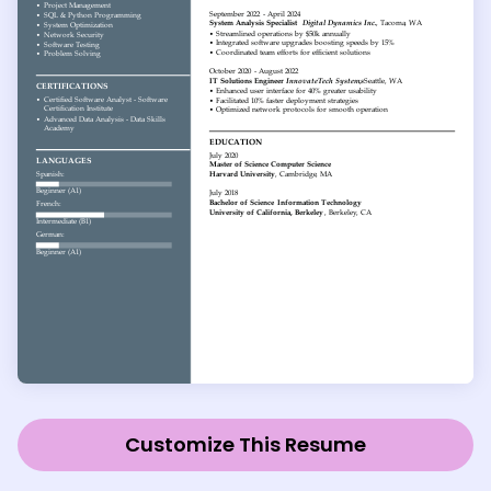
Customize This Resume