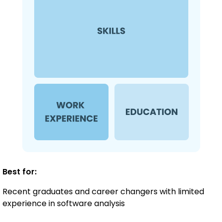
Best for:
Recent graduates and career changers with limited
experience in software analysis