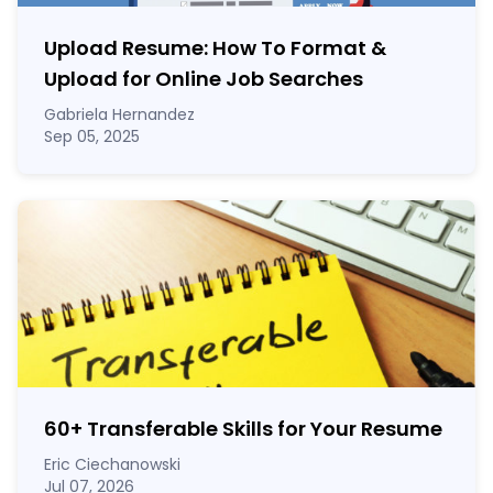
Upload Resume: How To Format &
Upload for Online Job Searches
Gabriela Hernandez
Sep 05, 2025
60
+
Transferable Skills for Your Resume
Eric Ciechanowski
Jul 07, 2026