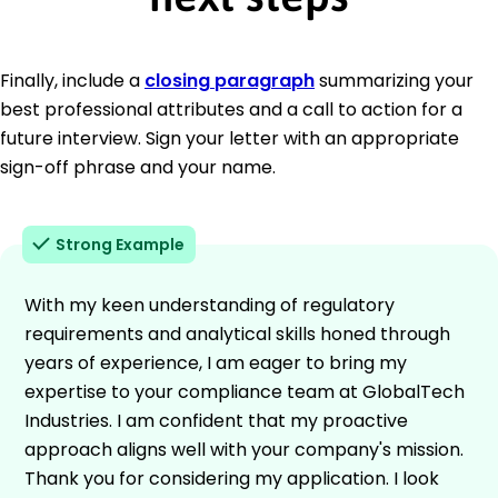
Finally, include a
closing paragraph
summarizing your
best professional attributes and a call to action for a
future interview. Sign your letter with an appropriate
sign-off phrase and your name.
Strong Example
With my keen understanding of regulatory
requirements and analytical skills honed through
years of experience, I am eager to bring my
expertise to your compliance team at GlobalTech
Industries. I am confident that my proactive
approach aligns well with your company's mission.
Thank you for considering my application. I look