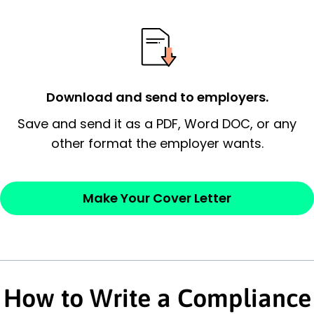
essential qualification for the position you
possess and an appreciation for the
employer’s consideration.
Closing statement:
Thank the
Download and send to employers.
employer/recruiter for their time.
Save and send it as a PDF, Word DOC, or any
Sincerely,
other format the employer wants.
— Your Full Name
Make Your Cover Letter
How to Write a Compliance