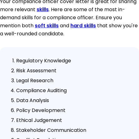
Your compliance officer cover letter is great for sharing
more relevant
skills
. Here are some of the most in-
demand skills for a compliance officer. Ensure you
mention both
soft skills
and
hard skills
that show you're
a well-rounded candidate.
Regulatory Knowledge
Risk Assessment
Legal Research
Compliance Auditing
Data Analysis
Policy Development
Ethical Judgement
Stakeholder Communication