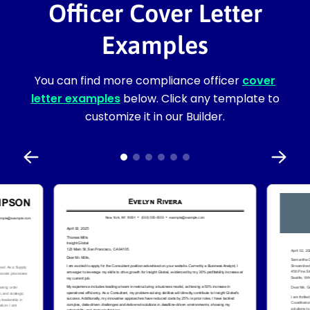
Officer Cover Letter
Examples
You can find more compliance officer
cover
letter examples
below. Click any template to
customize it in our Builder.