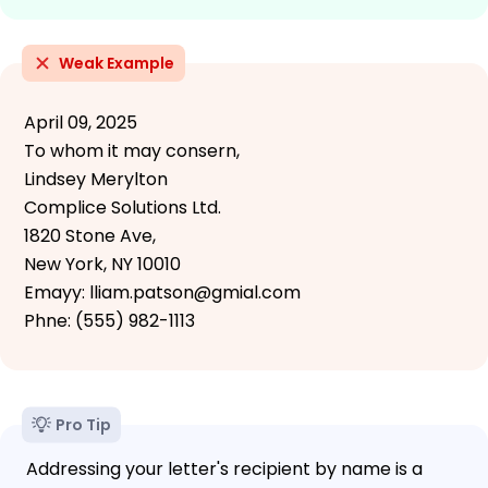
Weak Example
April 09, 2025
To whom it may consern,
Lindsey Merylton
Complice Solutions Ltd.
1820 Stone Ave,
New York, NY 10010
Emayy: lliam.patson@gmial.com
Phne: (555) 982-1113
Pro Tip
Addressing your letter's recipient by name is a