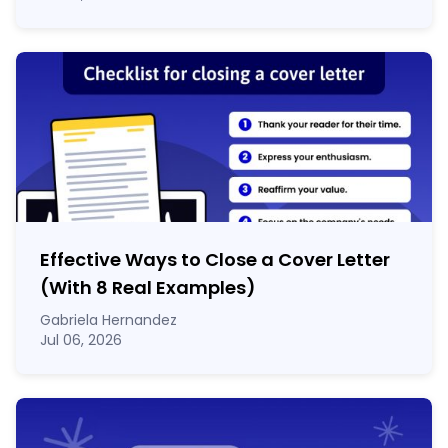
Effective Ways to Close a Cover Letter
(With 8 Real Examples)
Gabriela Hernandez
Jul 06, 2026