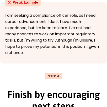
Weak Example
I am seeking a compliance officer role, as I need
career advancement. I don't have much
experience, but I'm keen to learn. I've not had
many chances to work on important regulatory
tasks, but I'm willing to try. Although I'm unsure, I
hope to prove my potential in this position if given
a chance.
STEP 4
Finish by encouraging
next steps