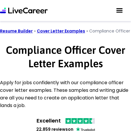
Resume Builder
»
Cover Letter Examples
»
Compliance Officer
Compliance Officer Cover
Letter Examples
Apply for jobs confidently with our compliance officer
cover letter examples. These samples and writing guide
are all you need to create an application letter that
lands a job.
Excellent
22,859 reviews
on