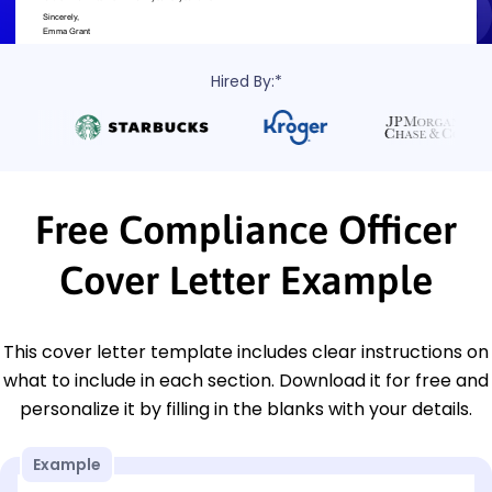
Hired By:*
Free Compliance Officer
Cover Letter Example
This cover letter template includes clear instructions on
what to include in each section. Download it for free and
personalize it by filling in the blanks with your details.
Example