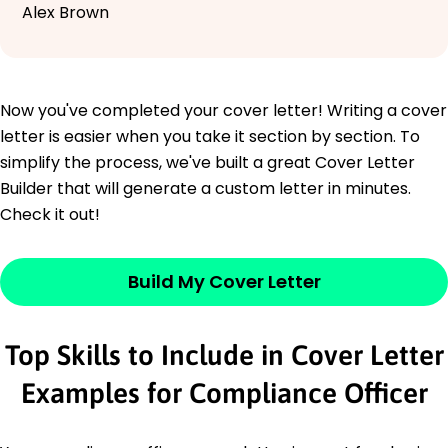
Alex Brown
Now you've completed your cover letter! Writing a cover
letter is easier when you take it section by section. To
simplify the process, we've built a great Cover Letter
Builder that will generate a custom letter in minutes.
Check it out!
Build My Cover Letter
Top Skills to Include in Cover Letter
Examples for Compliance Officer