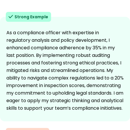
Strong Example
As a compliance officer with expertise in
regulatory analysis and policy development, I
enhanced compliance adherence by 35% in my
last position. By implementing robust auditing
processes and fostering strong ethical practices, I
mitigated risks and streamlined operations. My
ability to navigate complex regulations led to a 20%
improvement in inspection scores, demonstrating
my commitment to upholding legal standards. I am
eager to apply my strategic thinking and analytical
skills to support your team’s compliance initiatives.