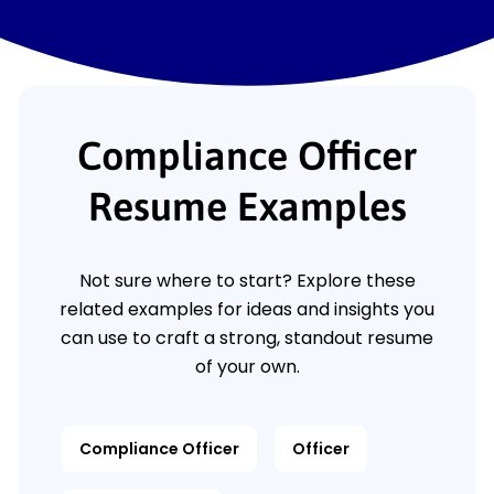
Compliance Officer
Resume Examples
Not sure where to start? Explore these
related examples for ideas and insights you
can use to craft a strong, standout resume
of your own.
Compliance Officer
Officer