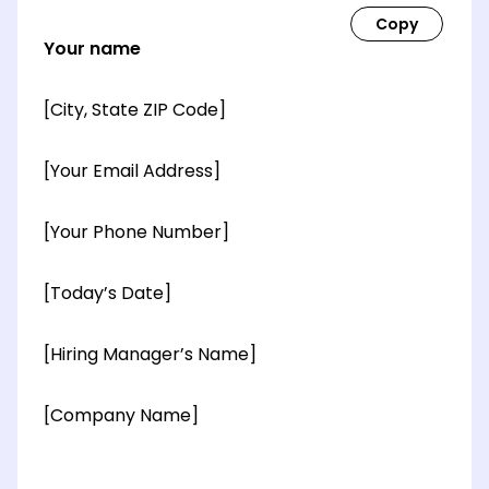
Your name
[City, State ZIP Code]
[Your Email Address]
[Your Phone Number]
[Today’s Date]
[Hiring Manager’s Name]
[Company Name]
[OPTIONAL: Department Name]