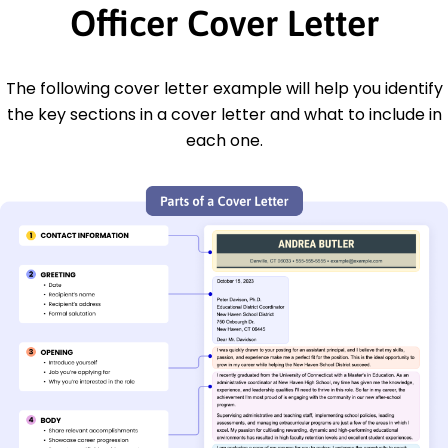
Officer Cover Letter
The following cover letter example will help you identify
the key sections in a cover letter and what to include in
each one.