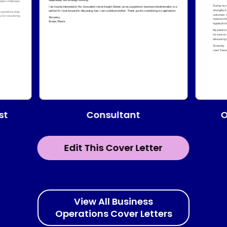
Consultant
st
O
Edit This Cover Letter
View All Business
Operations Cover Letters