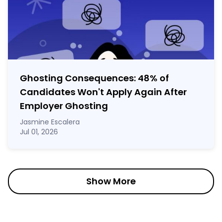
Ghosting Consequences: 48% of
Candidates Won't Apply Again After
Employer Ghosting
Jasmine Escalera
Jul 01, 2026
Show More