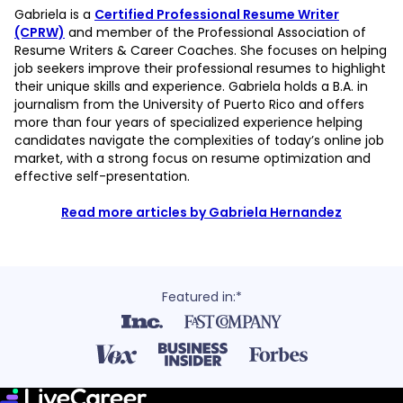
Gabriela is a
Certified Professional Resume Writer
(CPRW)
and member of the Professional Association of
Resume Writers & Career Coaches. She focuses on helping
job seekers improve their professional resumes to highlight
their unique skills and experience. Gabriela holds a B.A. in
journalism from the University of Puerto Rico and offers
more than four years of specialized experience helping
candidates navigate the complexities of today’s online job
market, with a strong focus on resume optimization and
effective self-presentation.
Read more articles by Gabriela Hernandez
Featured in:*