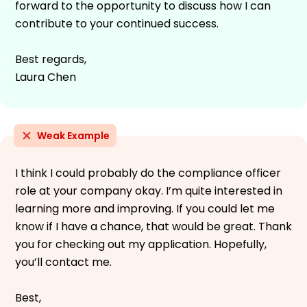
forward to the opportunity to discuss how I can
contribute to your continued success.
Best regards,
Laura Chen
Weak Example
I think I could probably do the compliance officer
role at your company okay. I’m quite interested in
learning more and improving. If you could let me
know if I have a chance, that would be great. Thank
you for checking out my application. Hopefully,
you’ll contact me.
Best,