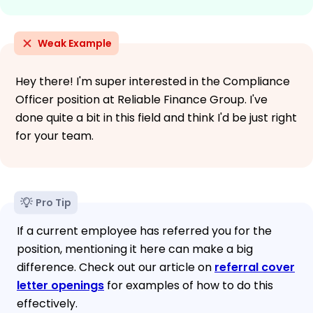
Weak Example
Hey there! I'm super interested in the Compliance
Officer position at Reliable Finance Group. I've
done quite a bit in this field and think I'd be just right
for your team.
Pro Tip
If a current employee has referred you for the
position, mentioning it here can make a big
difference. Check out our article on
referral cover
letter openings
for examples of how to do this
effectively.