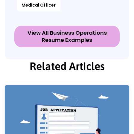
Medical Officer
View All Business Operations
Resume Examples
Related Articles