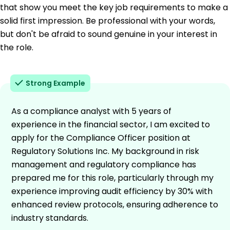
that show you meet the key job requirements to make a
solid first impression. Be professional with your words,
but don't be afraid to sound genuine in your interest in
the role.
Strong Example
As a compliance analyst with 5 years of
experience in the financial sector, I am excited to
apply for the Compliance Officer position at
Regulatory Solutions Inc. My background in risk
management and regulatory compliance has
prepared me for this role, particularly through my
experience improving audit efficiency by 30% with
enhanced review protocols, ensuring adherence to
industry standards.