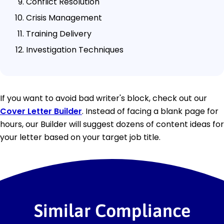
Conflict Resolution
Crisis Management
Training Delivery
Investigation Techniques
If you want to avoid bad writer's block, check out our
Cover Letter Builder
. Instead of facing a blank page for
hours, our Builder will suggest dozens of content ideas for
your letter based on your target job title.
Similar Compliance