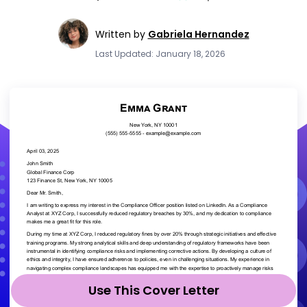
Written by
Gabriela Hernandez
Last Updated: January 18, 2026
Use This Cover Letter