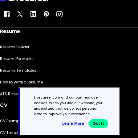
Resume
Resume Builder
Resume Examples
Resume Templates
How to Write a Resume
ATS Resume Checker
Livecareer.com and our partners use
cookies. When you use our website, you
CV
understand that we collect personal
data to improve your experience.
CV Examples
Learn More
Got It
CV Templates