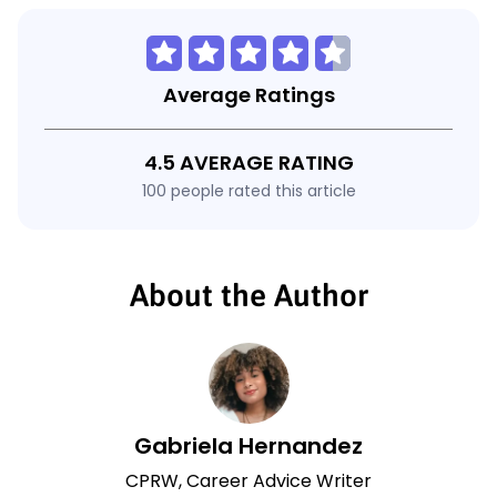
Average Ratings
4.5 AVERAGE RATING
100 people rated this article
About the Author
Gabriela Hernandez
CPRW, Career Advice Writer