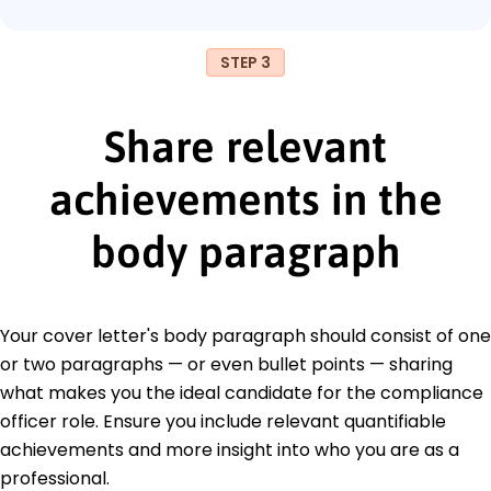
STEP 3
Share relevant
achievements in the
body paragraph
Your cover letter's body paragraph should consist of one
or two paragraphs — or even bullet points — sharing
what makes you the ideal candidate for the compliance
officer role. Ensure you include relevant quantifiable
achievements and more insight into who you are as a
professional.