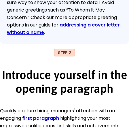
sure way to show your attention to detail. Avoid
generic greetings such as “To Whom It May
Concern.“ Check out more appropriate greeting
options in our guide for
addressing a cover letter
without a name
.
STEP 2
Introduce yourself in the
opening paragraph
Quickly capture hiring managers' attention with an
engaging
first paragraph
highlighting your most
impressive qualifications. List skills and achievements