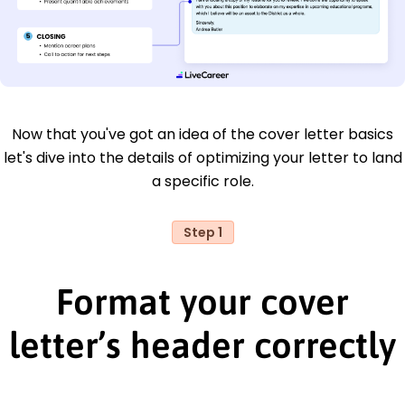
Now that you've got an idea of the cover letter basics
let's dive into the details of optimizing your letter to land
a specific role.
Step 1
Format your cover
letter’s header correctly