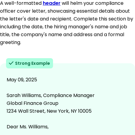
A well-formatted
header
will helm your compliance
officer cover letter, showcasing essential details about
the letter's date and recipient. Complete this section by
including the date, the hiring manager's name and job
title, the company's name and address and a formal
greeting.
Strong Example
May 09, 2025
Sarah Williams, Compliance Manager
Global Finance Group
1234 Wall Street, New York, NY 10005
Dear Ms. Williams,