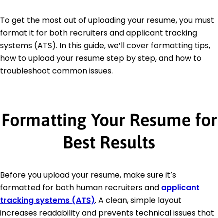
To get the most out of uploading your resume, you must
format it for both recruiters and applicant tracking
systems (ATS). In this guide, we’ll cover formatting tips,
how to upload your resume step by step, and how to
troubleshoot common issues.
Formatting Your Resume for
Best Results
Before you upload your resume, make sure it’s
formatted for both human recruiters and
applicant
tracking systems (ATS)
. A clean, simple layout
increases readability and prevents technical issues that