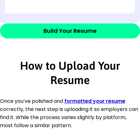
Build Your Resume
How to Upload Your
Resume
Once you’ve polished and
formatted your resume
correctly, the next step is uploading it so employers can
find it. While the process varies slightly by platform,
most follow a similar pattern.