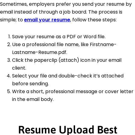
Sometimes, employers prefer you send your resume by
email instead of through a job board. The process is
simple; to
email your resume
, follow these steps:
Save your resume as a PDF or Word file.
Use a professional file name, like Firstname-
Lastname-Resume.pdf.
Click the paperclip (attach) icon in your email
client.
Select your file and double-check it’s attached
before sending.
Write a short, professional message or cover letter
in the email body.
Resume Upload Best