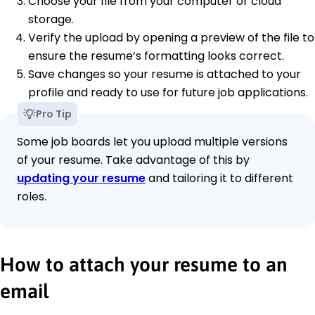
Choose your file from your computer or cloud
storage.
Verify the upload by opening a preview of the file to
ensure the resume’s formatting looks correct.
Save changes so your resume is attached to your
profile and ready to use for future job applications.
Pro Tip
Some job boards let you upload multiple versions
of your resume. Take advantage of this by
updating your resume
and tailoring it to different
roles.
How to attach your resume to an
email