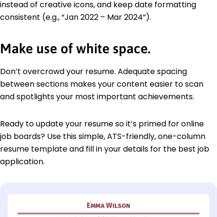
instead of creative icons, and keep date formatting
consistent (e.g., “Jan 2022 – Mar 2024”).
Make use of white space.
Don’t overcrowd your resume. Adequate spacing
between sections makes your content easier to scan
and spotlights your most important achievements.
Ready to update your resume so it’s primed for online
job boards? Use this simple, ATS-friendly, one-column
resume template and fill in your details for the best job
application.