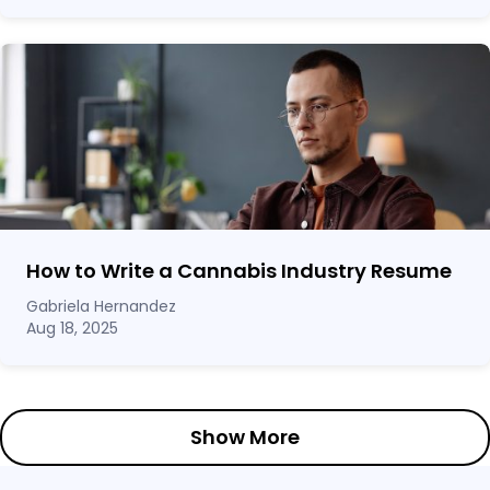
How to Write a Cannabis Industry Resume
Gabriela Hernandez
Aug 18, 2025
Show More