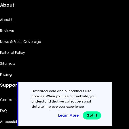
About
About Us
Reviews
News & Press Coverage
Editorial Policy
Sitemap
Pricing
Support
Livecareer.com and our partners use
cookies. When you use our website, you
Contact Us
understand that we collect personal
data to improve your experience.
FAQ
Learn More
Got It
Accessibility