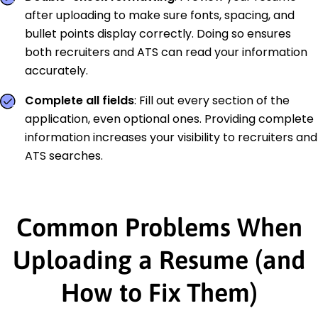
after uploading to make sure fonts, spacing, and
bullet points display correctly. Doing so ensures
both recruiters and ATS can read your information
accurately.
Complete all fields
: Fill out every section of the
application, even optional ones. Providing complete
information increases your visibility to recruiters and
ATS searches.
Common Problems When
Uploading a Resume (and
How to Fix Them)