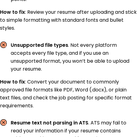
How to fix
:
Review your resume after uploading and stick
to simple formatting with standard fonts and bullet
styles.
Unsupported file types
. Not every platform
accepts every file type, and if you use an
unsupported format, you won’t be able to upload
your resume.
How to fix
:
Convert your document to commonly
approved file formats like PDF, Word (.docx), or plain
text files, and check the job posting for specific format
requirements.
Resume text not parsing in ATS
. ATS may fail to
read your information if your resume contains