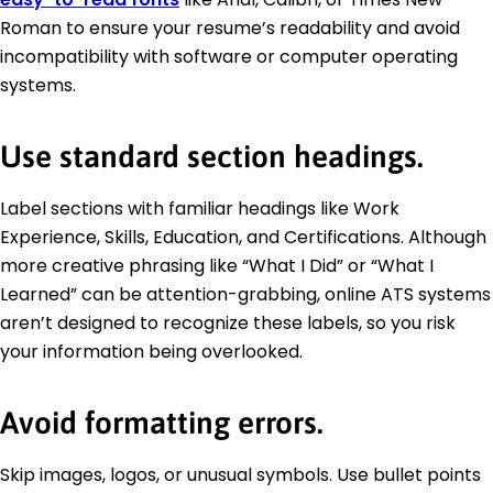
Roman to ensure your resume’s readability and avoid
incompatibility with software or computer operating
systems.
Use standard section headings.
Label sections with familiar headings like Work
Experience, Skills, Education, and Certifications. Although
more creative phrasing like “What I Did” or “What I
Learned” can be attention-grabbing, online ATS systems
aren’t designed to recognize these labels, so you risk
your information being overlooked.
Avoid formatting errors.
Skip images, logos, or unusual symbols. Use bullet points