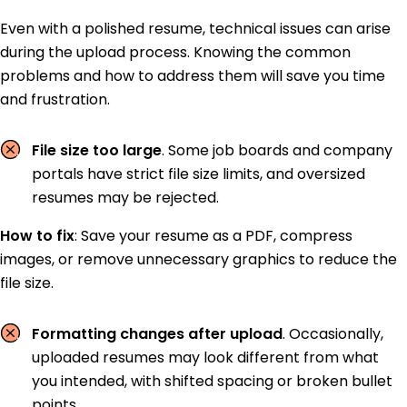
Even with a polished resume, technical issues can arise
during the upload process. Knowing the common
problems and how to address them will save you time
and frustration.
File size too large
. Some job boards and company
portals have strict file size limits, and oversized
resumes may be rejected.
How to fix
:
Save your resume as a PDF, compress
images, or remove unnecessary graphics to reduce the
file size.
Formatting changes after upload
. Occasionally,
uploaded resumes may look different from what
you intended, with shifted spacing or broken bullet
points.