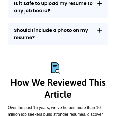
Is it safe to upload my resume to
any job board?
Should I include a photo on my
resume?
How We Reviewed This
Article
Over the past 15 years, we’ve helped more than 10 
million job seekers build stronger resumes, discover 