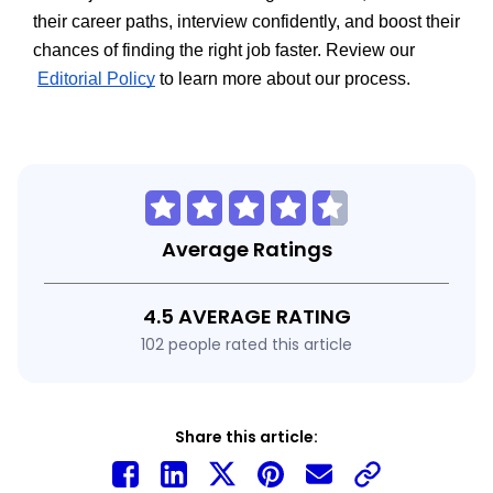
their career paths, interview confidently, and boost their 
chances of finding the right job faster. Review our
Editorial Policy
 to learn more about our process.
Average Ratings
4.5 AVERAGE RATING
102 people rated this article
Share this article: