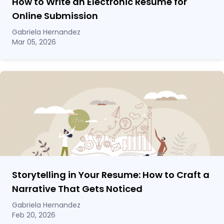
How to Write an Electronic Resume for
Online Submission
Gabriela Hernandez
Mar 05, 2026
Storytelling in Your Resume: How to Craft a
Narrative That Gets Noticed
Gabriela Hernandez
Feb 20, 2026