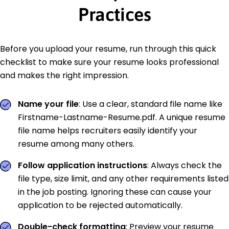
Practices
Before you upload your resume, run through this quick
checklist to make sure your resume looks professional
and makes the right impression.
Name your file
: Use a clear, standard file name like
Firstname-Lastname-Resume.pdf. A unique resume
file name helps recruiters easily identify your
resume among many others.
Follow application instructions
: Always check the
file type, size limit, and any other requirements listed
in the job posting. Ignoring these can cause your
application to be rejected automatically.
Double-check formatting
: Preview your resume