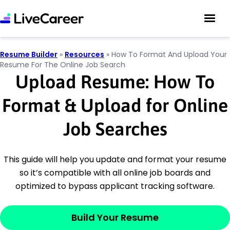
Resume Builder
»
Resources
»
How To Format And Upload Your
Resume For The Online Job Search
Upload Resume: How To
Format & Upload for Online
Job Searches
This guide will help you update and format your resume
so it’s compatible with all online job boards and
optimized to bypass applicant tracking software.
Build Your Resume