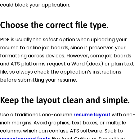
could block your application.
Choose the correct file type.
PDF is usually the safest option when uploading your
resume to online job boards, since it preserves your
formatting across devices. However, some job boards
and ATS platforms request a Word (.docx) or plain text
file, so always check the application’s instructions
before submitting your resume.
Keep the layout clean and simple.
Use a traditional, one-column
resume layout
with one-
inch margins. Avoid graphics, text boxes, or multiple
columns, which can confuse ATS software. Stick to
easy-to-read fonts
like Arial, Calibri, or Times New