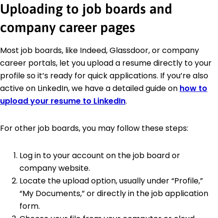
Uploading to job boards and
company career pages
Most job boards, like Indeed, Glassdoor, or company
career portals, let you upload a resume directly to your
profile so it’s ready for quick applications. If you’re also
active on LinkedIn, we have a detailed guide on
how to
upload your resume to LinkedIn
.
For other job boards, you may follow these steps:
Log in to your account on the job board or
company website.
Locate the upload option, usually under “Profile,”
“My Documents,” or directly in the job application
form.