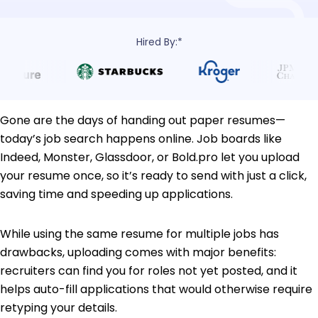
Hired By:*
Gone are the days of handing out paper resumes—
today’s job search happens online. Job boards like
Indeed, Monster, Glassdoor, or Bold.pro let you upload
your resume once, so it’s ready to send with just a click,
saving time and speeding up applications.
While using the same resume for multiple jobs has
drawbacks, uploading comes with major benefits:
recruiters can find you for roles not yet posted, and it
helps auto-fill applications that would otherwise require
retyping your details.