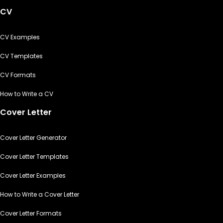
CV
CV Examples
CV Templates
CV Formats
How to Write a CV
Cover Letter
Cover Letter Generator
Cover Letter Templates
Cover Letter Examples
How to Write a Cover Letter
Cover Letter Formats