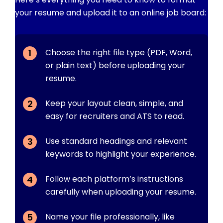
your resume and upload it to an online job board:
Choose the right file type (PDF, Word,
or plain text) before uploading your
resume.
Keep your layout clean, simple, and
easy for recruiters and ATS to read.
Use standard headings and relevant
keywords to highlight your experience.
Follow each platform’s instructions
carefully when uploading your resume.
Name your file professionally, like