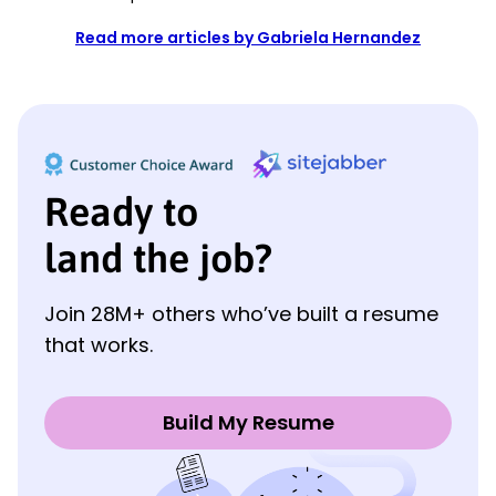
Read more articles by Gabriela Hernandez
Ready to
land the job?
Join 28M+ others who’ve built a resume
that works.
Build My Resume