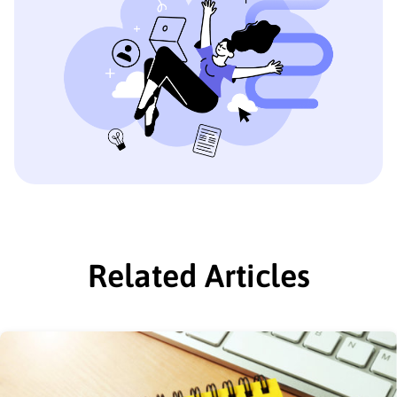
Related Articles