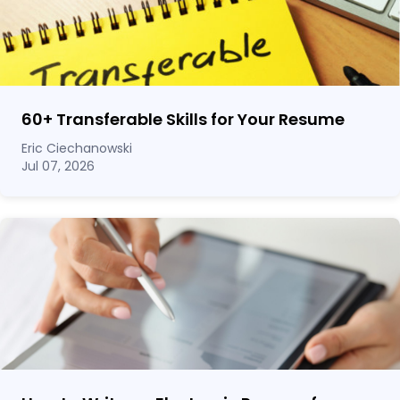
60
+
Transferable Skills for Your Resume
Eric Ciechanowski
Jul 07, 2026