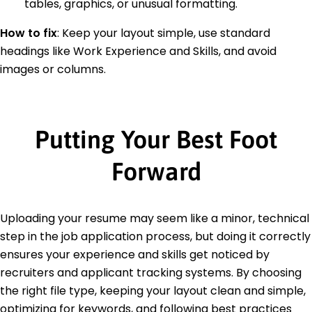
tables, graphics, or unusual formatting.
How to fix
:
Keep your layout simple, use standard
headings like Work Experience and Skills, and avoid
images or columns.
Putting Your Best Foot
Forward
Uploading your resume may seem like a minor, technical
step in the job application process, but doing it correctly
ensures your experience and skills get noticed by
recruiters and applicant tracking systems. By choosing
the right file type, keeping your layout clean and simple,
optimizing for keywords, and following best practices