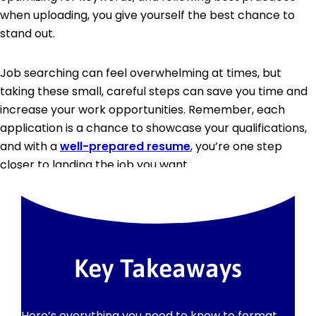
when uploading, you give yourself the best chance to
stand out.
Job searching can feel overwhelming at times, but
taking these small, careful steps can save you time and
increase your work opportunities. Remember, each
application is a chance to showcase your qualifications,
and with a
well-prepared resume
, you’re one step
closer to landing the job you want.
Key Takeaways
Here’s everything you need to know to format