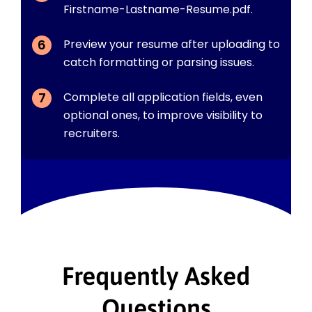
Firstname-Lastname-Resume.pdf.
Preview your resume after uploading to
catch formatting or parsing issues.
Complete all application fields, even
optional ones, to improve visibility to
recruiters.
Frequently Asked
Questions