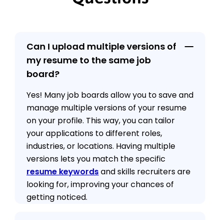
Can I upload multiple versions of
my resume to the same job
board?
Yes! Many job boards allow you to save and
manage multiple versions of your resume
on your profile. This way, you can tailor
your applications to different roles,
industries, or locations. Having multiple
versions lets you match the specific
resume keywords
and skills recruiters are
looking for, improving your chances of
getting noticed.