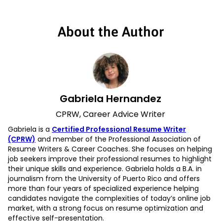
About the Author
Gabriela Hernandez
CPRW, Career Advice Writer
Gabriela is a
Certified Professional Resume Writer
(CPRW)
and member of the Professional Association of
Resume Writers & Career Coaches. She focuses on helping
job seekers improve their professional resumes to highlight
their unique skills and experience. Gabriela holds a B.A. in
journalism from the University of Puerto Rico and offers
more than four years of specialized experience helping
candidates navigate the complexities of today’s online job
market, with a strong focus on resume optimization and
effective self-presentation.