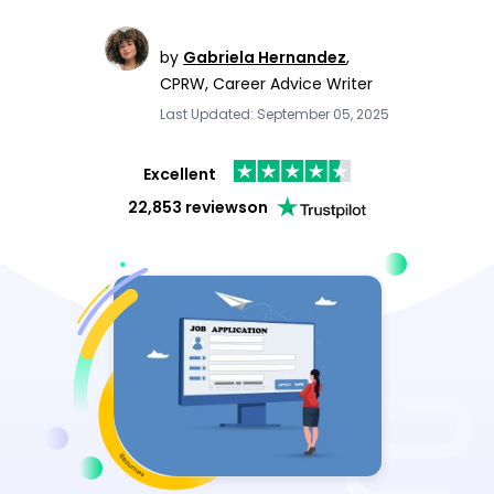
by
Gabriela Hernandez
,
CPRW, Career Advice Writer
Last Updated: September 05, 2025
Excellent
22,853 reviews
on