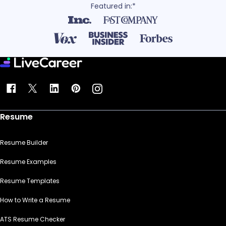
Featured in:*
Resume
Resume Builder
Resume Examples
Resume Templates
How to Write a Resume
ATS Resume Checker