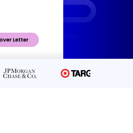
over Letter