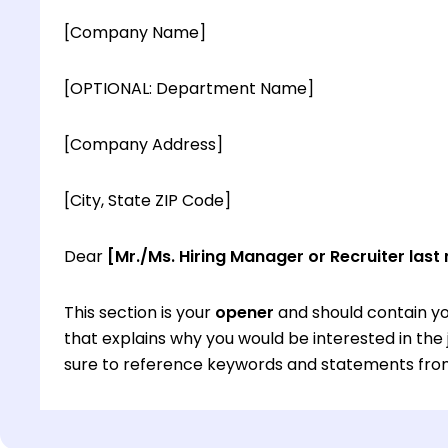
[Company Name]
[OPTIONAL: Department Name]
[Company Address]
[City, State ZIP Code]
Dear
[Mr./Ms. Hiring Manager or Recruiter last
This section is your
opener
and should contain yo
that explains why you would be interested in th
sure to reference keywords and statements from
This section is your
opener
and should contain yo
that explains why you would be interested in th