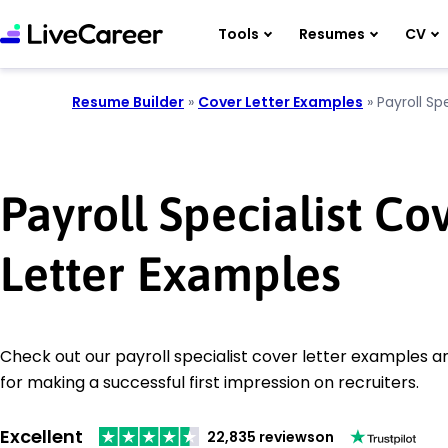
Tools
Resumes
CV
Resume Builder
»
Cover Letter Examples
»
Payroll Spe
Payroll Specialist Co
Letter Examples
Check out our payroll specialist cover letter examples an
for making a successful first impression on recruiters.
Excellent
22,835 reviews
on