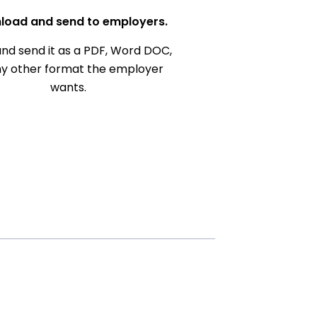
load and send to employers.
nd send it as a PDF, Word DOC,
ny other format the employer
wants.