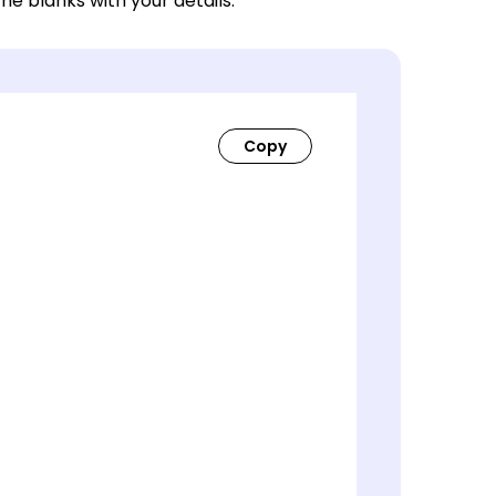
 the blanks with your details.