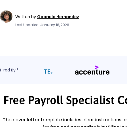
Written by
Gabriela Hernandez
Last Updated: January 18, 2026
Hired By:*
Free Payroll Specialist 
This cover letter template includes clear instructions o