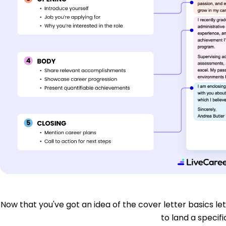
Now that you've got an idea of the cover letter basics let'
to land a specific