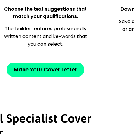
Choose the text suggestions that
Down
match your qualifications.
Save a
The builder features professionally
or a
written content and keywords that
you can select.
Make Your Cover Letter
l Specialist Cover
r