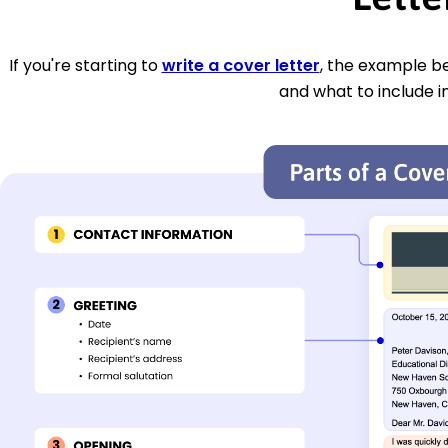
If you're starting to
write a cover letter
, the example be
and what to include i