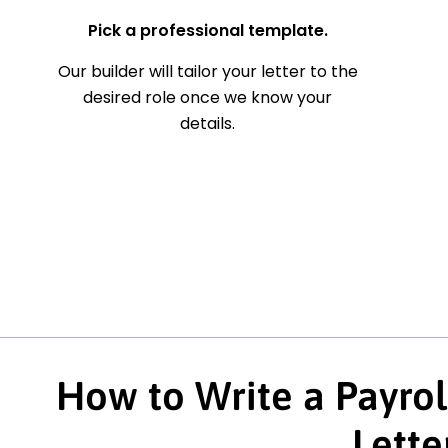
Pick a professional template.
Our builder will tailor your letter to the
desired role once we know your
details.
How to Write a Payrol
Lette