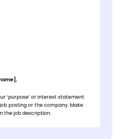
 name],
ur ‘purpose’ or interest statement
e job posting or the company. Make
 the job description.
ur ‘purpose’ or interest statement
e job posting or the company. Make