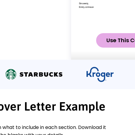
Use This C
Cover Letter Example
n what to include in each section. Download it