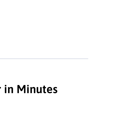
r in Minutes