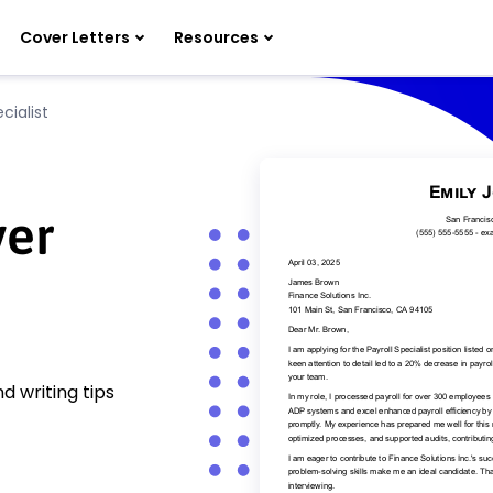
Cover Letters
Resources
cialist
ver
d writing tips