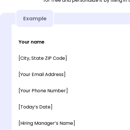
for free and personalize it by filling in
Example
Your name
[City, State ZIP Code]
[Your Email Address]
[Your Phone Number]
[Today’s Date]
[Hiring Manager’s Name]