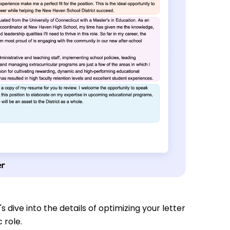
s dive into the details of optimizing your letter
 role.