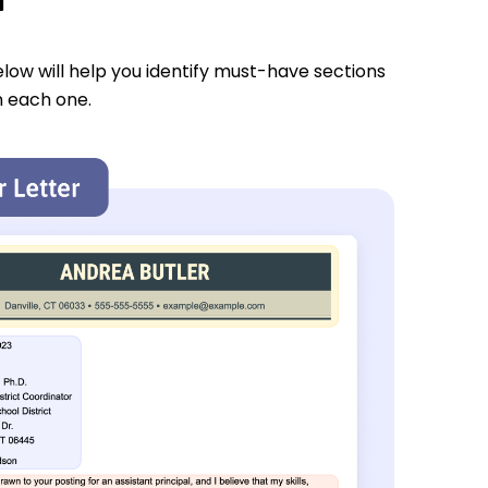
low will help you identify must-have sections
n each one.