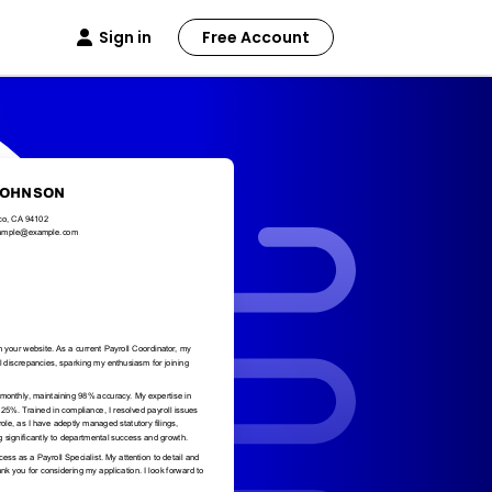
Sign in
Free Account