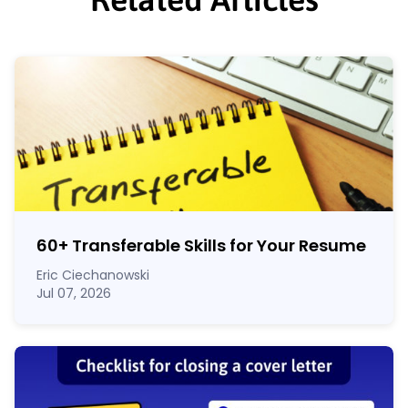
60
+
Transferable Skills for Your Resume
Eric Ciechanowski
Jul 07, 2026