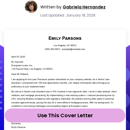
Written by
Gabriela Hernandez
Last Updated: January 18, 2026
Use This Cover Letter