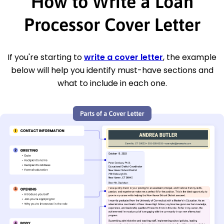
How to Write a Loan
Processor Cover Letter
If you're starting to
write a cover letter
, the example
below will help you identify must-have sections and
what to include in each one.