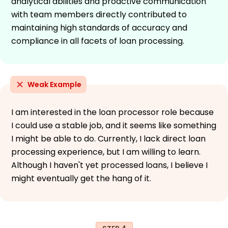
analytical abilities and proactive communication
with team members directly contributed to
maintaining high standards of accuracy and
compliance in all facets of loan processing.
Weak Example
I am interested in the loan processor role because
I could use a stable job, and it seems like something
I might be able to do. Currently, I lack direct loan
processing experience, but I am willing to learn.
Although I haven't yet processed loans, I believe I
might eventually get the hang of it.