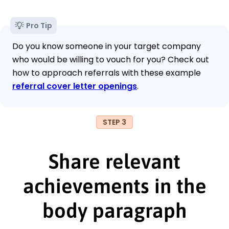
Pro Tip
Do you know someone in your target company
who would be willing to vouch for you? Check out
how to approach referrals with these example
referral cover letter openings
.
STEP 3
Share relevant
achievements in the
body paragraph