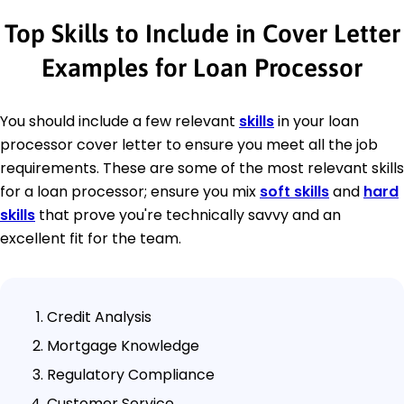
Top Skills to Include in Cover Letter
Examples for Loan Processor
You should include a few relevant
skills
in your loan
processor cover letter to ensure you meet all the job
requirements. These are some of the most relevant skills
for a loan processor; ensure you mix
soft skills
and
hard
skills
that prove you're technically savvy and an
excellent fit for the team.
Credit Analysis
Mortgage Knowledge
Regulatory Compliance
Customer Service