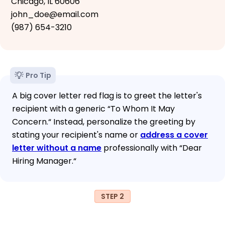
Chicago, IL 60606
john_doe@email.com
(987) 654-3210
Pro Tip
A big cover letter red flag is to greet the letter's
recipient with a generic “To Whom It May
Concern.“ Instead, personalize the greeting by
stating your recipient's name or
address a cover
letter without a name
professionally with “Dear
Hiring Manager.“
STEP 2