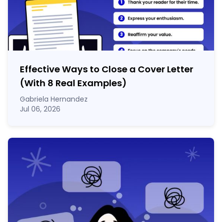
Effective Ways to Close a Cover Letter
(With 8 Real Examples)
Gabriela Hernandez
Jul 06, 2026