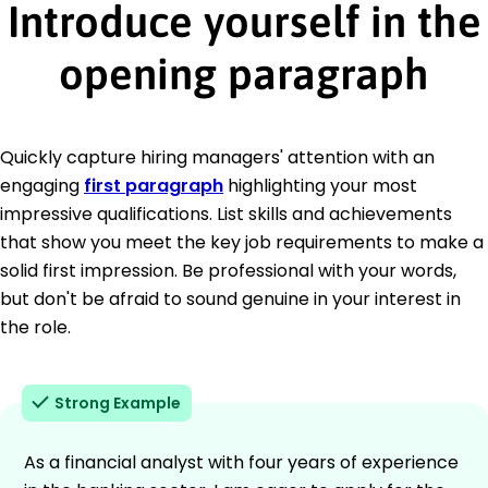
Introduce yourself in the
opening paragraph
Quickly capture hiring managers' attention with an
engaging
first paragraph
highlighting your most
impressive qualifications. List skills and achievements
that show you meet the key job requirements to make a
solid first impression. Be professional with your words,
but don't be afraid to sound genuine in your interest in
the role.
Strong Example
As a financial analyst with four years of experience