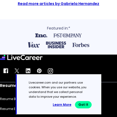
Read more articles by Gabriela Hernandez
Featured in:*
Livecareer.com and our partners use
Resume
cookies. When you use our website, you
understand that we collect personal
data to improve your experience.
Resume Builder
Learn More
Got It
Resume Examples