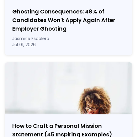
Ghosting Consequences: 48% of
Candidates Won't Apply Again After
Employer Ghosting
Jasmine Escalera
Jul 01, 2026
How to Craft a
Personal Mission
Statement
(45 Inspiring Examples)