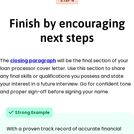
STEP 4
Finish by encouraging
next steps
The
closing paragraph
will be the final section of your
loan processor cover letter. Use this section to share
any final skills or qualifications you possess and state
your interest in a future interview. Go for confident tone
and proper sign-off before signing your name.
Strong Example
With a proven track record of accurate financial