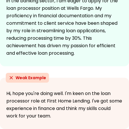
in the banking sector, I am eager to apply for the
loan processor position at Wells Fargo. My
proficiency in financial documentation and my
commitment to client service have been shaped
by my role in streamlining loan applications,
reducing processing time by 30%. This
achievement has driven my passion for efficient
and effective loan processing.
Weak Example
Hi, hope you're doing well. I'm keen on the loan
processor role at First Home Lending. I've got some
experience in finance and think my skills could
work for your team.