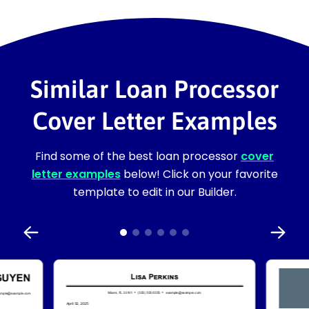
Similar Loan Processor
Cover Letter Examples
Find some of the best loan processor
cover
letter examples
below! Click on your favorite
template to edit in our Builder.