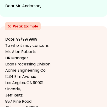
Dear Mr. Anderson,
Weak Example
Date: 99/99/9999
To who it may concenr,
Mr. Alen Roberts
HR Manager
Loan Processing Division
Acme Engineering Co.
1234 Elm Avenue
Los Angles, CA 90001
Sincerly,
Jeff Reitz
987 Pine Road