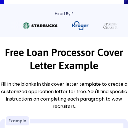
Hired By:*
Free Loan Processor Cover
Letter Example
Fill in the blanks in this cover letter template to create a
customized application letter for free. You'll find specific
instructions on completing each paragraph to wow
recruiters.
Example