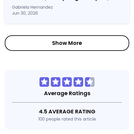
Gabriela Hernandez
Jun 30, 2026
Show More
Average Ratings
4.5 AVERAGE RATING
100 people rated this article