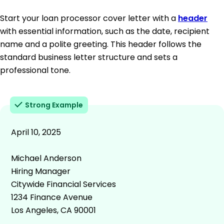
Start your loan processor cover letter with a
header
with essential information, such as the date, recipient
name and a polite greeting. This header follows the
standard business letter structure and sets a
professional tone.
Strong Example
April 10, 2025
Michael Anderson
Hiring Manager
Citywide Financial Services
1234 Finance Avenue
Los Angeles, CA 90001