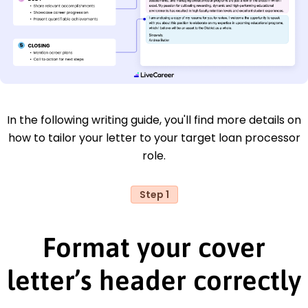
In the following writing guide, you'll find more details on
how to tailor your letter to your target loan processor
role.
Step 1
Format your cover
letter’s header correctly