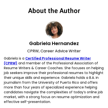
About the Author
Gabriela Hernandez
CPRW, Career Advice Writer
Gabriela is a
Certified Professional Resume Writer
(CPRW)
and member of the Professional Association of
Resume Writers & Career Coaches. She focuses on helping
job seekers improve their professional resumes to highlight
their unique skills and experience. Gabriela holds a B.A. in
journalism from the University of Puerto Rico and offers
more than four years of specialized experience helping
candidates navigate the complexities of today’s online job
market, with a strong focus on resume optimization and
effective self-presentation.