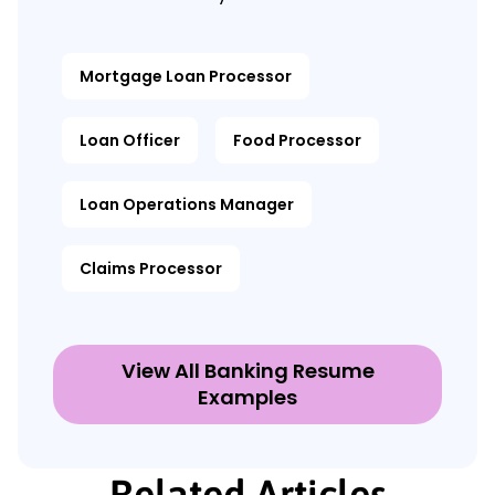
Mortgage Loan Processor
Loan Officer
Food Processor
Loan Operations Manager
Claims Processor
View All Banking Resume
Examples
Related Articles