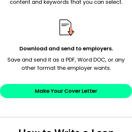
essential qualification for the position you
content and keywords that you can select.
possess and an appreciation for the
employer’s consideration.
Closing statement:
Thank the
employer/recruiter for their time.
Download and send to employers.
Sincerely,
Save and send it as a PDF, Word DOC, or any
other format the employer wants.
— Your Full Name
Make Your Cover Letter