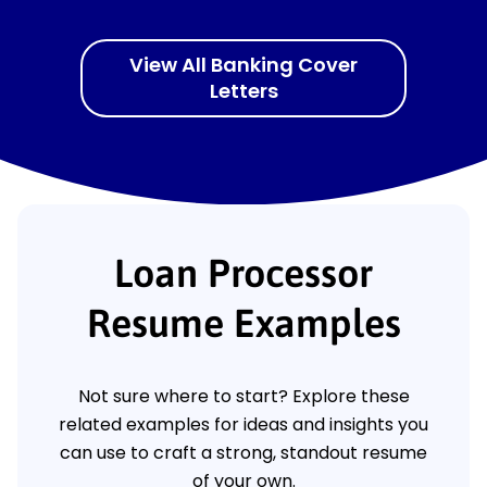
View All Banking Cover
Letters
Loan Processor
Resume Examples
Not sure where to start? Explore these
related examples for ideas and insights you
can use to craft a strong, standout resume
of your own.