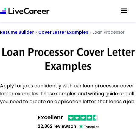
Resume Builder
»
Cover Letter Examples
»
Loan Processor
Loan Processor Cover Letter
Examples
Apply for jobs confidently with our loan processor cover
letter examples. These samples and writing guide are all
you need to create an application letter that lands a job.
Excellent
22,862 reviews
on