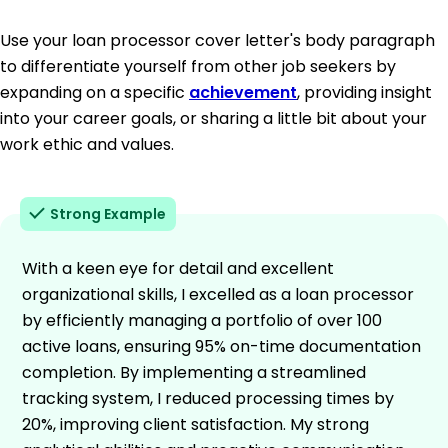
Use your loan processor cover letter's body paragraph
to differentiate yourself from other job seekers by
expanding on a specific
achievement
, providing insight
into your career goals, or sharing a little bit about your
work ethic and values.
Strong Example
With a keen eye for detail and excellent
organizational skills, I excelled as a loan processor
by efficiently managing a portfolio of over 100
active loans, ensuring 95% on-time documentation
completion. By implementing a streamlined
tracking system, I reduced processing times by
20%, improving client satisfaction. My strong