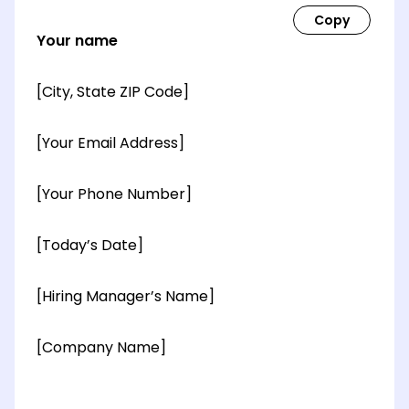
Your name
[City, State ZIP Code]
[Your Email Address]
[Your Phone Number]
[Today’s Date]
[Hiring Manager’s Name]
[Company Name]
[OPTIONAL: Department Name]