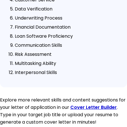
Data Verification
Underwriting Process
Financial Documentation
Loan Software Proficiency
Communication Skills
Risk Assessment
Multitasking Ability
Interpersonal Skills
Explore more relevant skills and content suggestions for
your letter of application in our
Cover Letter Builder
.
Type in your target job title or upload your resume to
generate a custom cover letter in minutes!