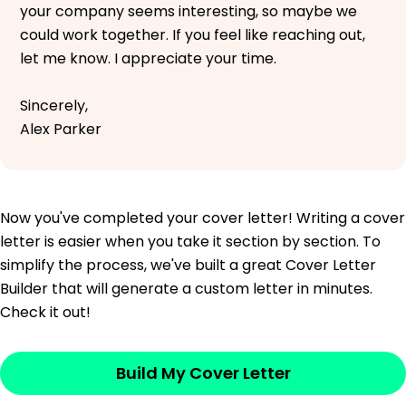
your company seems interesting, so maybe we
could work together. If you feel like reaching out,
let me know. I appreciate your time.
Sincerely,
Alex Parker
Now you've completed your cover letter! Writing a cover
letter is easier when you take it section by section. To
simplify the process, we've built a great Cover Letter
Builder that will generate a custom letter in minutes.
Check it out!
Build My Cover Letter