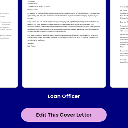
Loan Officer
Edit This Cover Letter