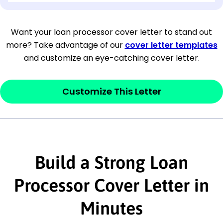
[Company Address]
Want your loan processor cover letter to stand out
more? Take advantage of our
cover letter templates
[City, State ZIP Code]
and customize an eye-catching cover letter.
Dear
[Mr./Ms. Hiring Manager or Recruiter
last name],
Customize This Letter
This section is your
opener
and should
contain your ‘purpose’ or interest
statement that explains why you would be
interested in the job posting or the
Build a Strong Loan
company. Make sure to reference keywords
Processor Cover Letter in
and statements from the job description.
Minutes
This section is your
opener
and should