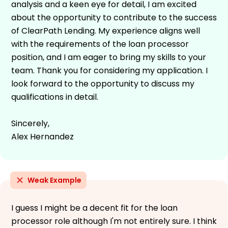
analysis and a keen eye for detail, I am excited
about the opportunity to contribute to the success
of ClearPath Lending. My experience aligns well
with the requirements of the loan processor
position, and I am eager to bring my skills to your
team. Thank you for considering my application. I
look forward to the opportunity to discuss my
qualifications in detail.
Sincerely,
Alex Hernandez
Weak Example
I guess I might be a decent fit for the loan
processor role although I'm not entirely sure. I think