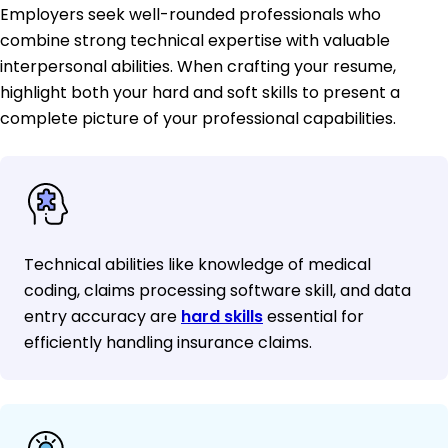
Employers seek well-rounded professionals who
combine strong technical expertise with valuable
interpersonal abilities. When crafting your resume,
highlight both your hard and soft skills to present a
complete picture of your professional capabilities.
Technical abilities like knowledge of medical
coding, claims processing software skill, and data
entry accuracy are
hard skills
essential for
efficiently handling insurance claims.