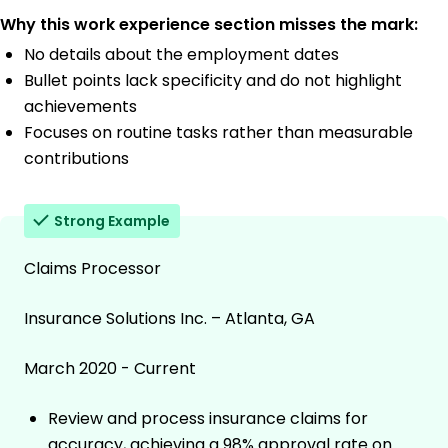
Why this work experience section misses the mark:
No details about the employment dates
Bullet points lack specificity and do not highlight
achievements
Focuses on routine tasks rather than measurable
contributions
Strong Example
Claims Processor
Insurance Solutions Inc. – Atlanta, GA
March 2020 - Current
Review and process insurance claims for
accuracy, achieving a 98% approval rate on