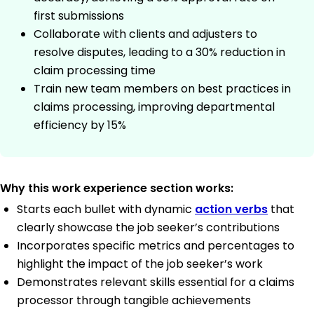
first submissions
Collaborate with clients and adjusters to
resolve disputes, leading to a 30% reduction in
claim processing time
Train new team members on best practices in
claims processing, improving departmental
efficiency by 15%
Why this work experience section works:
Starts each bullet with dynamic
action verbs
that
clearly showcase the job seeker’s contributions
Incorporates specific metrics and percentages to
highlight the impact of the job seeker’s work
Demonstrates relevant skills essential for a claims
processor through tangible achievements