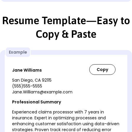
Resume Template—Easy to
Copy & Paste
Example
Jane Williams
San Diego, CA 92115
(555)555-5555
Jane.Williams@example.com
Professional Summary
Experienced claims processor with 7 years in
insurance. Expert in optimizing processes and
enhancing customer satisfaction using data-driven
strategies. Proven track record of reducing error