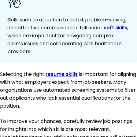
Skills such as attention to detail, problem-solving,
and effective communication fall under
soft skills
,
which are important for navigating complex
claims issues and collaborating with healthcare
providers.
Selecting the right
resume skills
is important for aligning
with what employers expect from job seekers. Many
organizations use automated screening systems to filter
out applicants who lack essential qualifications for the
position.
To improve your chances, carefully review job postings
for insights into which skills are most relevant.