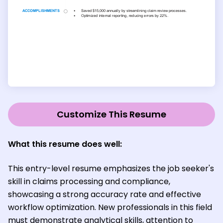
Customize This Resume
What this resume does well:
This entry-level resume emphasizes the job seeker's
skill in claims processing and compliance,
showcasing a strong accuracy rate and effective
workflow optimization. New professionals in this field
must demonstrate analytical skills, attention to