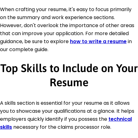
When crafting your resume, it's easy to focus primarily
on the summary and work experience sections.
However, don't overlook the importance of other areas
that can improve your application. For more detailed
guidance, be sure to explore
how to write a resume
in
our complete guide.
Top Skills to Include on Your
Resume
A skills section is essential for your resume as it allows
you to showcase your qualifications at a glance. It helps
employers quickly identify if you possess the
technical
skills
necessary for the claims processor role.