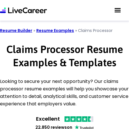
Resume Builder
»
Resume Examples
»
Claims Processor
Claims Processor Resume
Examples & Templates
Looking to secure your next opportunity? Our claims
processor resume examples will help you showcase your
attention to detail, analytical skills, and customer service
experience that employers value.
Excellent
22,850 reviews
on