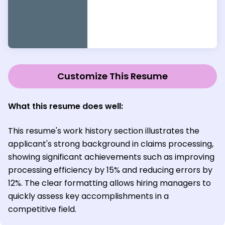
Customize This Resume
What this resume does well:
This resume's work history section illustrates the
applicant's strong background in claims processing,
showing significant achievements such as improving
processing efficiency by 15% and reducing errors by
12%. The clear formatting allows hiring managers to
quickly assess key accomplishments in a
competitive field.