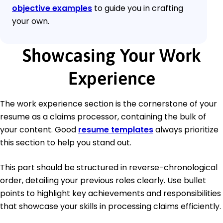
objective examples
to guide you in crafting
your own.
Showcasing Your Work
Experience
The work experience section is the cornerstone of your
resume as a claims processor, containing the bulk of
your content. Good
resume templates
always prioritize
this section to help you stand out.
This part should be structured in reverse-chronological
order, detailing your previous roles clearly. Use bullet
points to highlight key achievements and responsibilities
that showcase your skills in processing claims efficiently.