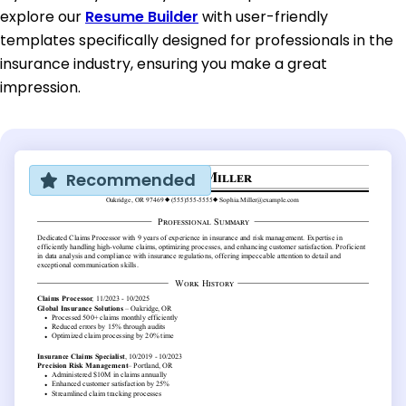
explore our
Resume Builder
with user-friendly
templates specifically designed for professionals in the
insurance industry, ensuring you make a great
impression.
Recommended