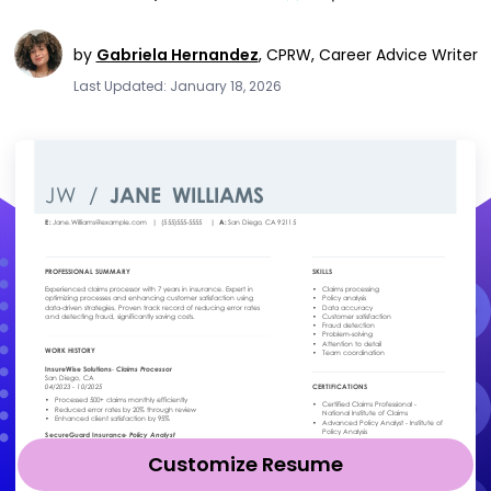
by
Gabriela Hernandez
,
CPRW, Career Advice Writer
Last Updated: January 18, 2026
Customize Resume