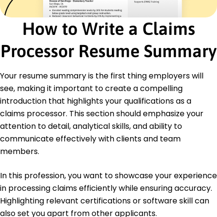
of Claims
Advanced Policy Analyst - Institute of Policy
How to Write a Claims
Analysis
Processor Resume Summary
Education
Master's Accounting
University of Illinois Urbana, Illinois
Your resume summary is the first thing employers will
May 2017
see, making it important to create a compelling
Bachelor's Finance
introduction that highlights your qualifications as a
Illinois State University Normal, Illinois
claims processor. This section should emphasize your
May 2015
attention to detail, analytical skills, and ability to
communicate effectively with clients and team
members.
In this profession, you want to showcase your experience
in processing claims efficiently while ensuring accuracy.
Highlighting relevant certifications or software skill can
also set you apart from other applicants.