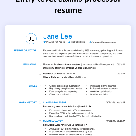
resume