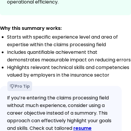
operational efficiency.
Why this summary works:
Starts with specific experience level and area of
expertise within the claims processing field
Includes quantifiable achievement that
demonstrates measurable impact on reducing errors
Highlights relevant technical skills and competencies
valued by employers in the insurance sector
Pro Tip
If you’re entering the claims processing field
without much experience, consider using a
career objective instead of a summary. This
approach can effectively highlight your goals
and skills. Check out tailored
resume