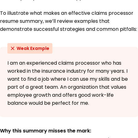
To illustrate what makes an effective claims processor
resume summary, we’ll review examples that
demonstrate successful strategies and common pitfalls:
Weak Example
I am an experienced claims processor who has
worked in the insurance industry for many years. I
want to find a job where I can use my skills and be
part of a great team. An organization that values
employee growth and offers good work-life
balance would be perfect for me.
Why this summary misses the mark: