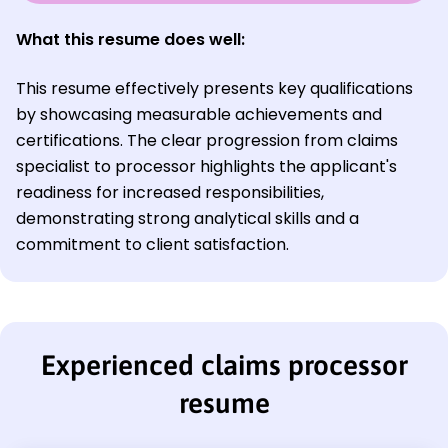
What this resume does well:
This resume effectively presents key qualifications
by showcasing measurable achievements and
certifications. The clear progression from claims
specialist to processor highlights the applicant's
readiness for increased responsibilities,
demonstrating strong analytical skills and a
commitment to client satisfaction.
Experienced claims processor
resume