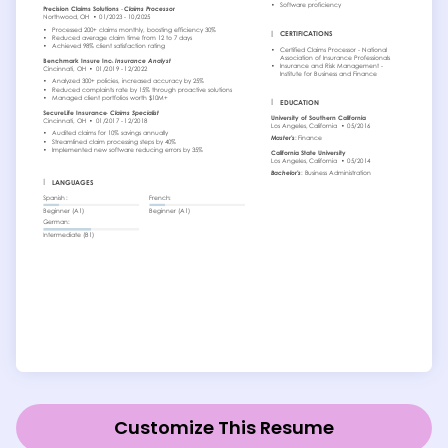
Customize This Resume