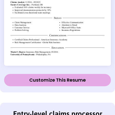
Customize This Resume
Entry-level claims processor