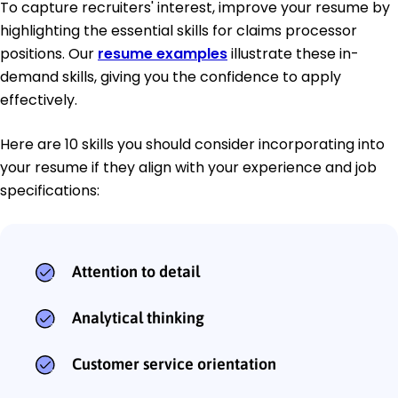
To capture recruiters' interest, improve your resume by
highlighting the essential skills for claims processor
positions. Our
resume examples
illustrate these in-
demand skills, giving you the confidence to apply
effectively.
Here are 10 skills you should consider incorporating into
your resume if they align with your experience and job
specifications:
Attention to detail
Analytical thinking
Customer service orientation