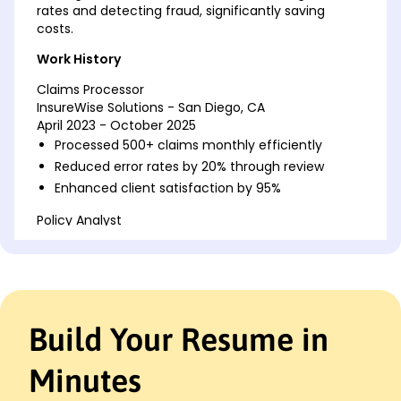
rates and detecting fraud, significantly saving
costs.
Work History
Claims Processor
InsureWise Solutions - San Diego, CA
April 2023 - October 2025
Processed 500+ claims monthly efficiently
Reduced error rates by 20% through review
Enhanced client satisfaction by 95%
Policy Analyst
SecureGuard Insurance - San Diego, CA
February 2019 - March 2023
Analyzed market trends for policies
Improved policy accuracy by 15%
Coordinated with team for data insights
Build Your Resume in
Claims Review Specialist
Trustwell Insurance Group - San Francisco, CA
Minutes
January 2018 - January 2019