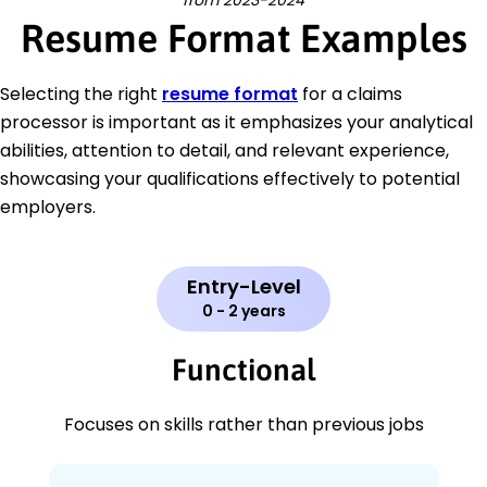
from 2023-2024
Resume Format Examples
Selecting the right
resume format
for a claims
processor is important as it emphasizes your analytical
abilities, attention to detail, and relevant experience,
showcasing your qualifications effectively to potential
employers.
Entry-Level
0 - 2 years
Functional
Focuses on skills rather than previous jobs