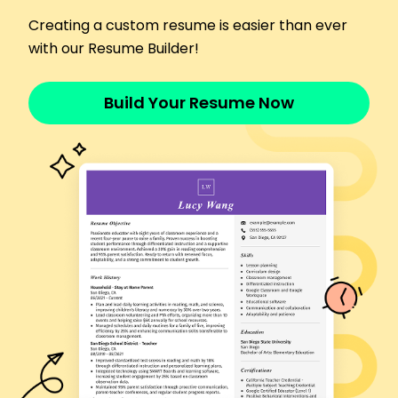
Reviewed 300+ claims weekly
Creating a custom resume is easier than ever
Detected fraudulent claims saving K
with our Resume Builder!
Streamlined processes enhancing speed
Languages
Spanish - Beginner (A1)
Build Your Resume Now
French - Beginner (A1)
German - Intermediate (B1)
Skills
Claims processing
Policy analysis
Data accuracy
Customer satisfaction
Fraud detection
Problem-solving
Attention to detail
Team coordination
Certifications
Certified Claims Professional - National Institute