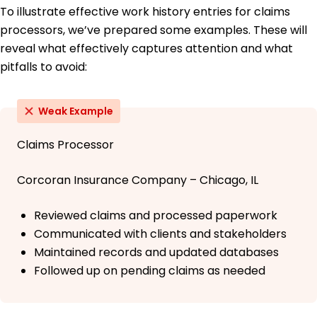
To illustrate effective work history entries for claims
processors, we’ve prepared some examples. These will
reveal what effectively captures attention and what
pitfalls to avoid:
Weak Example
Claims Processor
Corcoran Insurance Company – Chicago, IL
Reviewed claims and processed paperwork
Communicated with clients and stakeholders
Maintained records and updated databases
Followed up on pending claims as needed