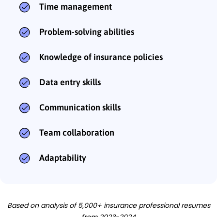
Time management
Problem-solving abilities
Knowledge of insurance policies
Data entry skills
Communication skills
Team collaboration
Adaptability
Based on analysis of 5,000+ insurance professional resumes