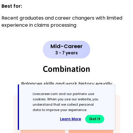
Best for:
Recent graduates and career changers with limited
experience in claims processing
Mid-Career
3 - 7 years
Combination
Balances skills and work history equally
Livecareer.com and our partners use
cookies. When you use our website, you
understand that we collect personal
data to improve your experience.
Learn More
Got It