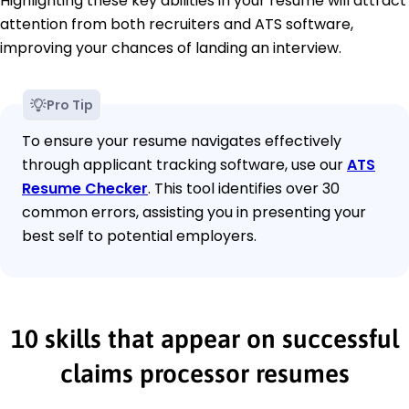
Highlighting these key abilities in your resume will attract
attention from both recruiters and ATS software,
improving your chances of landing an interview.
Pro Tip
To ensure your resume navigates effectively
through applicant tracking software, use our
ATS
Resume Checker
. This tool identifies over 30
common errors, assisting you in presenting your
best self to potential employers.
10 skills that appear on successful
claims processor resumes