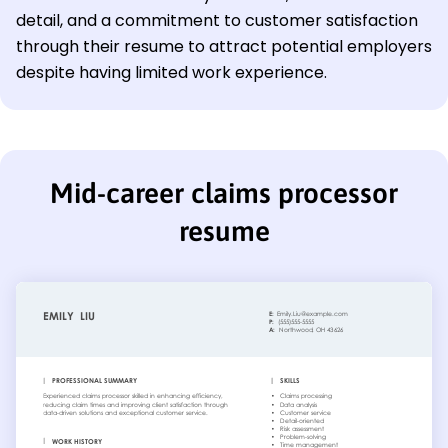
detail, and a commitment to customer satisfaction
through their resume to attract potential employers
despite having limited work experience.
Mid-career claims processor
resume