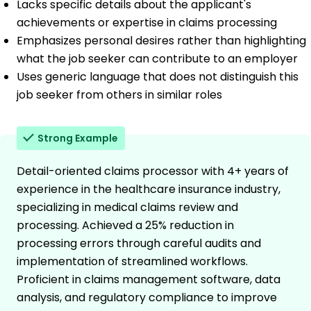
Lacks specific details about the applicant's
achievements or expertise in claims processing
Emphasizes personal desires rather than highlighting
what the job seeker can contribute to an employer
Uses generic language that does not distinguish this
job seeker from others in similar roles
Strong Example
Detail-oriented claims processor with 4+ years of
experience in the healthcare insurance industry,
specializing in medical claims review and
processing. Achieved a 25% reduction in
processing errors through careful audits and
implementation of streamlined workflows.
Proficient in claims management software, data
analysis, and regulatory compliance to improve