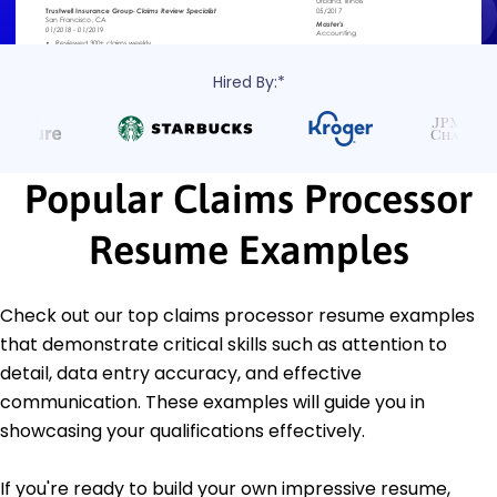
Hired By:*
Popular Claims Processor
Resume Examples
Check out our top claims processor resume examples
that demonstrate critical skills such as attention to
detail, data entry accuracy, and effective
communication. These examples will guide you in
showcasing your qualifications effectively.
If you're ready to build your own impressive resume,