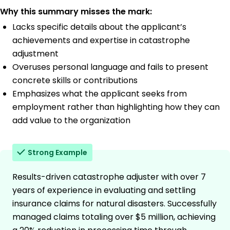
Why this summary misses the mark:
Lacks specific details about the applicant’s
achievements and expertise in catastrophe
adjustment
Overuses personal language and fails to present
concrete skills or contributions
Emphasizes what the applicant seeks from
employment rather than highlighting how they can
add value to the organization
Strong Example
Results-driven catastrophe adjuster with over 7
years of experience in evaluating and settling
insurance claims for natural disasters. Successfully
managed claims totaling over $5 million, achieving