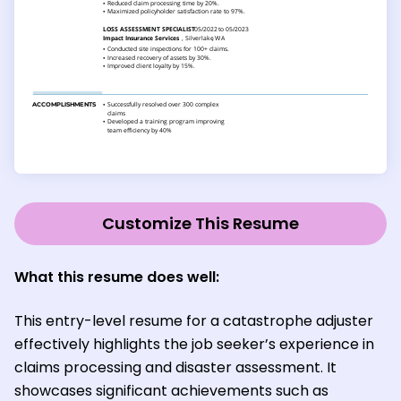
Customize This Resume
What this resume does well:
This entry-level resume for a catastrophe adjuster
effectively highlights the job seeker’s experience in
claims processing and disaster assessment. It
showcases significant achievements such as