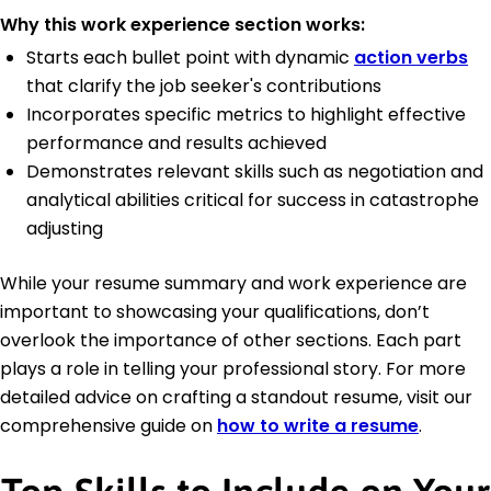
Why this work experience section works:
Starts each bullet point with dynamic
action verbs
that clarify the job seeker's contributions
Incorporates specific metrics to highlight effective
performance and results achieved
Demonstrates relevant skills such as negotiation and
analytical abilities critical for success in catastrophe
adjusting
While your resume summary and work experience are
important to showcasing your qualifications, don’t
overlook the importance of other sections. Each part
plays a role in telling your professional story. For more
detailed advice on crafting a standout resume, visit our
comprehensive guide on
how to write a resume
.