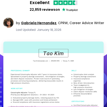
Excellent
22,859 reviews
on
by
Gabriela Hernandez
,
CPRW, Career Advice Writer
Last Updated: January 18, 2026