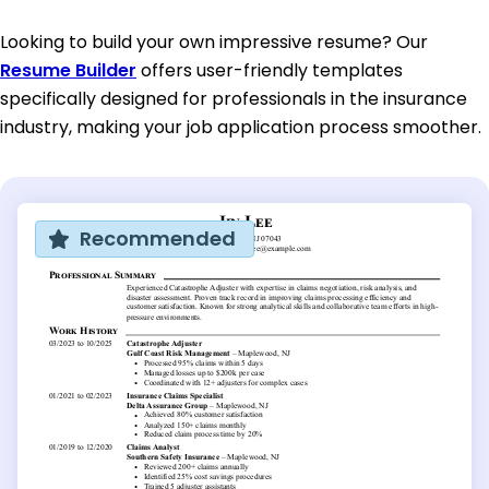
Looking to build your own impressive resume? Our
Resume Builder
offers user-friendly templates
specifically designed for professionals in the insurance
industry, making your job application process smoother.
Recommended