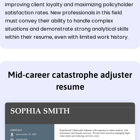
improving client loyalty and maximizing policyholder
satisfaction rates. New professionals in this field
must convey their ability to handle complex
situations and demonstrate strong analytical skills
within their resume, even with limited work history.
Mid-career catastrophe adjuster
resume