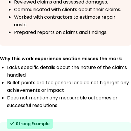
Reviewed claims and assessed damages.
Communicated with clients about their claims.
Worked with contractors to estimate repair
costs.
Prepared reports on claims and findings.
Why this work experience section misses the mark:
Lacks specific details about the nature of the claims
handled
Bullet points are too general and do not highlight any
achievements or impact
Does not mention any measurable outcomes or
successful resolutions
Strong Example