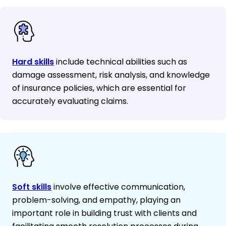
Hard skills
include technical abilities such as
damage assessment, risk analysis, and knowledge
of insurance policies, which are essential for
accurately evaluating claims.
Soft skills
involve effective communication,
problem-solving, and empathy, playing an
important role in building trust with clients and