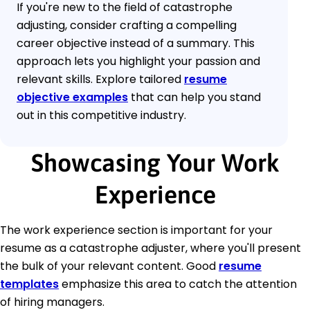
If you're new to the field of catastrophe
adjusting, consider crafting a compelling
career objective instead of a summary. This
approach lets you highlight your passion and
relevant skills. Explore tailored
resume
objective examples
that can help you stand
out in this competitive industry.
Showcasing Your Work
Experience
The work experience section is important for your
resume as a catastrophe adjuster, where you'll present
the bulk of your relevant content. Good
resume
templates
emphasize this area to catch the attention
of hiring managers.