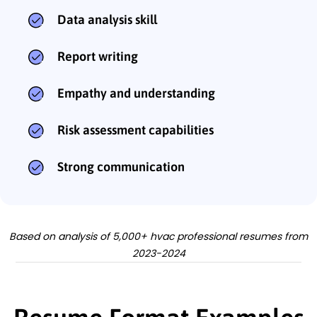
Data analysis skill
Report writing
Empathy and understanding
Risk assessment capabilities
Strong communication
Based on analysis of 5,000+ hvac professional resumes from
2023-2024