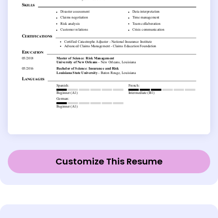
Customize This Resume