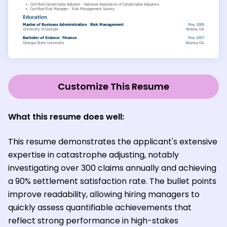
Customize This Resume
What this resume does well:
This resume demonstrates the applicant's extensive
expertise in catastrophe adjusting, notably
investigating over 300 claims annually and achieving
a 90% settlement satisfaction rate. The bullet points
improve readability, allowing hiring managers to
quickly assess quantifiable achievements that
reflect strong performance in high-stakes