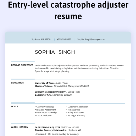
Entry-level catastrophe adjuster
resume