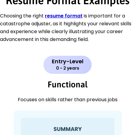
Resume Format Examples
Choosing the right
resume format
is important for a
catastrophe adjuster, as it highlights your relevant skills
and experience while clearly illustrating your career
advancement in this demanding field.
Entry-Level
0 - 2 years
Functional
Focuses on skills rather than previous jobs