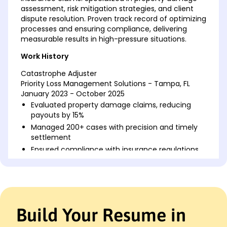
assessment, risk mitigation strategies, and client
dispute resolution. Proven track record of optimizing
processes and ensuring compliance, delivering
measurable results in high-pressure situations.
Work History
Catastrophe Adjuster
Priority Loss Management Solutions - Tampa, FL
January 2023 - October 2025
Evaluated property damage claims, reducing
payouts by 15%
Managed 200+ cases with precision and timely
settlement
Ensured compliance with insurance regulations
across states
Claims Specialist
Integrity Insurance Solutions - Jacksonville, FL
January 2019 - December 2022
Build Your Resume in
Processed M+ in claims, minimizing policyholder
disputes