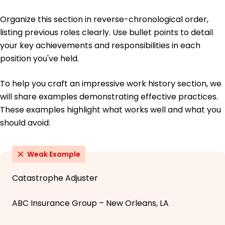
Organize this section in reverse-chronological order,
listing previous roles clearly. Use bullet points to detail
your key achievements and responsibilities in each
position you've held.
To help you craft an impressive work history section, we
will share examples demonstrating effective practices.
These examples highlight what works well and what you
should avoid:
Weak Example
Catastrophe Adjuster
ABC Insurance Group – New Orleans, LA