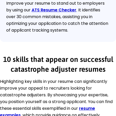
Improve your resume to stand out to employers
by using our
ATS Resume Checker
. It identifies
over 30 common mistakes, assisting you in
optimizing your application to catch the attention
of applicant tracking systems.
10 skills that appear on successful
catastrophe adjuster resumes
Highlighting key skills in your resume can significantly
improve your appeal to recruiters looking for
catastrophe adjusters. By showcasing your expertise,
you position yourself as a strong applicant. You can find
these essential skills exemplified in our
resume
examples
, which provide guidance on effectively