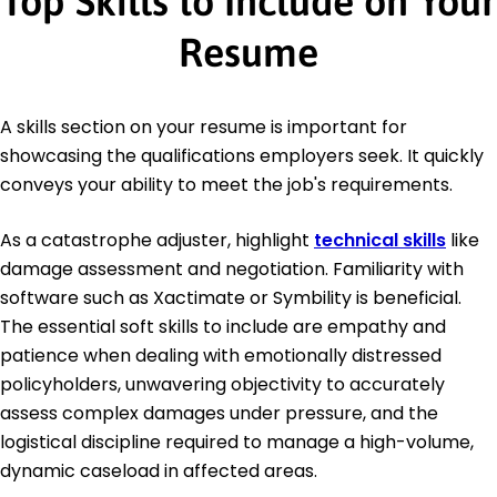
Top Skills to Include on Your
Resume
A skills section on your resume is important for
showcasing the qualifications employers seek. It quickly
conveys your ability to meet the job's requirements.
As a catastrophe adjuster, highlight
technical skills
like
damage assessment and negotiation. Familiarity with
software such as Xactimate or Symbility is beneficial.
The essential soft skills to include are empathy and
patience when dealing with emotionally distressed
policyholders, unwavering objectivity to accurately
assess complex damages under pressure, and the
logistical discipline required to manage a high-volume,
dynamic caseload in affected areas.