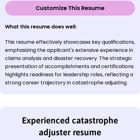
Customize This Resume
What this resume does well:
This resume effectively showcases key qualifications,
emphasizing the applicant's extensive experience in
claims analysis and disaster recovery. The strategic
presentation of accomplishments and certifications
highlights readiness for leadership roles, reflecting a
strong career trajectory in catastrophe adjusting.
Experienced catastrophe
adjuster resume