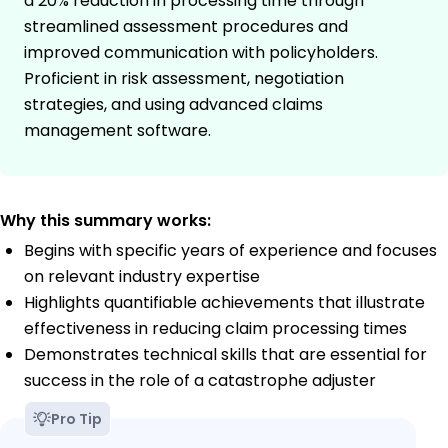
a 20% reduction in processing time through
streamlined assessment procedures and
improved communication with policyholders.
Proficient in risk assessment, negotiation
strategies, and using advanced claims
management software.
Why this summary works:
Begins with specific years of experience and focuses
on relevant industry expertise
Highlights quantifiable achievements that illustrate
effectiveness in reducing claim processing times
Demonstrates technical skills that are essential for
success in the role of a catastrophe adjuster
Pro Tip