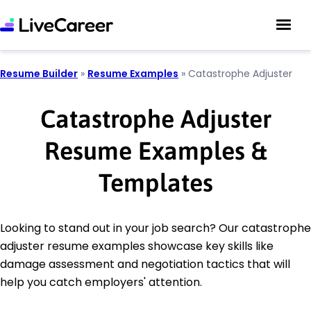
Resume Builder
»
Resume Examples
»
Catastrophe Adjuster
Catastrophe Adjuster
Resume Examples &
Templates
Looking to stand out in your job search? Our catastrophe
adjuster resume examples showcase key skills like
damage assessment and negotiation tactics that will
help you catch employers' attention.