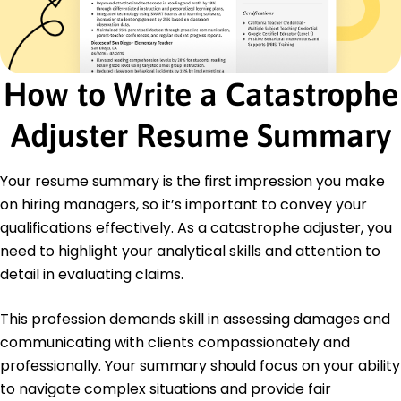
Loss mitigation strategies
Client dispute-resolution skills
Effective documentation practices
Certifications
How to Write a Catastrophe
Certified Catastrophe Adjuster - National
Institute of Insurance Adjusting
Adjuster Resume Summary
Risk Management Professional - American Risk
Management Institute
Your resume summary is the first impression you make
Advanced Property Claims Handling - Insurance
Training Academy
on hiring managers, so it’s important to convey your
qualifications effectively. As a catastrophe adjuster, you
Education
need to highlight your analytical skills and attention to
Master's Insurance and Risk Management
detail in evaluating claims.
University of Colorado Boulder, Colorado
May 2016
This profession demands skill in assessing damages and
Bachelor's Business Administration
communicating with clients compassionately and
Arizona State University Tempe, Arizona
professionally. Your summary should focus on your ability
May 2014
to navigate complex situations and provide fair
Languages