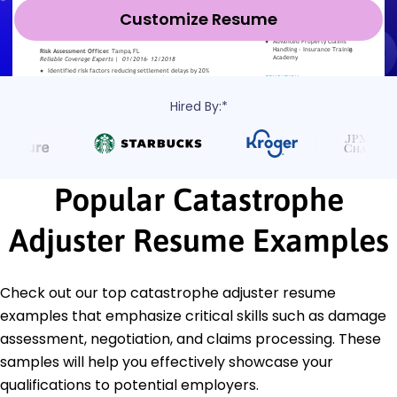
Customize Resume
Hired By:*
Popular Catastrophe
Adjuster Resume Examples
Check out our top catastrophe adjuster resume
examples that emphasize critical skills such as damage
assessment, negotiation, and claims processing. These
samples will help you effectively showcase your
qualifications to potential employers.