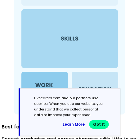
Livecareer.com and our partners use
cookies. When you use our website, you
understand that we collect personal
data to improve your experience.
Learn More
Got It
Best for: