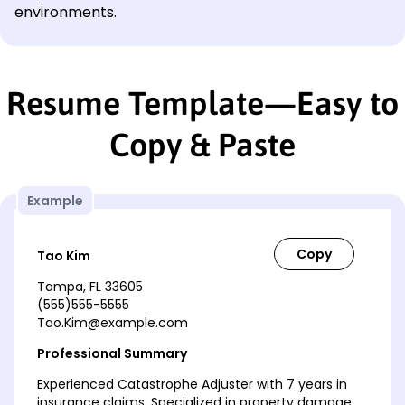
environments.
Resume Template—Easy to
Copy & Paste
Example
Tao Kim
Tampa, FL 33605
(555)555-5555
Tao.Kim@example.com
Professional Summary
Experienced Catastrophe Adjuster with 7 years in
insurance claims. Specialized in property damage