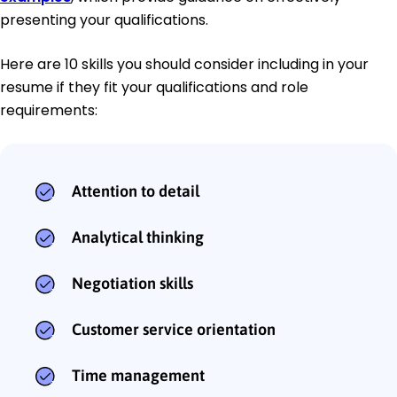
presenting your qualifications.
Here are 10 skills you should consider including in your
resume if they fit your qualifications and role
requirements:
Attention to detail
Analytical thinking
Negotiation skills
Customer service orientation
Time management