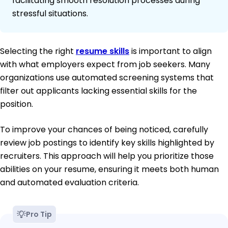
facilitating smooth resolution processes during
stressful situations.
Selecting the right
resume skills
is important to align
with what employers expect from job seekers. Many
organizations use automated screening systems that
filter out applicants lacking essential skills for the
position.
To improve your chances of being noticed, carefully
review job postings to identify key skills highlighted by
recruiters. This approach will help you prioritize those
abilities on your resume, ensuring it meets both human
and automated evaluation criteria.
Pro Tip