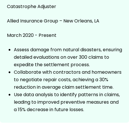
Catastrophe Adjuster
Allied Insurance Group – New Orleans, LA
March 2020 - Present
Assess damage from natural disasters, ensuring
detailed evaluations on over 300 claims to
expedite the settlement process.
Collaborate with contractors and homeowners
to negotiate repair costs, achieving a 30%
reduction in average claim settlement time.
Use data analysis to identify patterns in claims,
leading to improved preventive measures and
a 15% decrease in future losses.