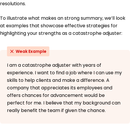
resolutions.
Spanish - Beginner (A1)
French - Beginner (A1)
To illustrate what makes an strong summary, we’ll look
Mandarin - Beginner (A1)
at examples that showcase effective strategies for
highlighting your strengths as a catastrophe adjuster:
Weak Example
I am a catastrophe adjuster with years of
experience. I want to find a job where I can use my
skills to help clients and make a difference. A
company that appreciates its employees and
offers chances for advancement would be
perfect for me. I believe that my background can
really benefit the team if given the chance.