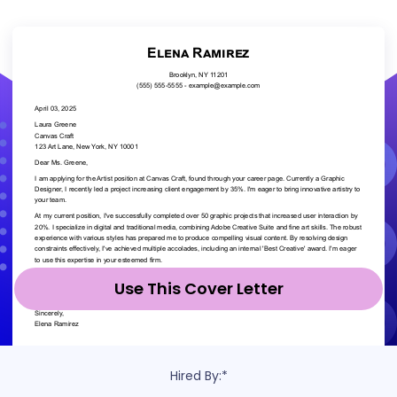
Use This Cover Letter
Hired By:*