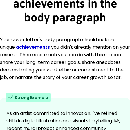
achievements in the
body paragraph
Your cover letter's body paragraph should include
unique
achievements
you didn't already mention on your
resume. There's so much you can do with this section:
share your long-term career goals, share anecdotes
demonstrating your work ethic or commitment to the
job, or narrate the story of your career growth so far.
Strong Example
As an artist committed to innovation, I've refined
skills in digital illustration and visual storytelling. My
recent mural project enhanced community