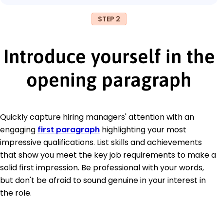
STEP 2
Introduce yourself in the
opening paragraph
Quickly capture hiring managers' attention with an
engaging
first paragraph
highlighting your most
impressive qualifications. List skills and achievements
that show you meet the key job requirements to make a
solid first impression. Be professional with your words,
but don't be afraid to sound genuine in your interest in
the role.