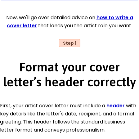
Now, we'll go over detailed advice on
how to write a
cover letter
that lands you the artist role you want.
Step 1
Format your cover
letter’s header correctly
First, your artist cover letter must include a
header
with
key details like the letter's date, recipient, and a formal
greeting. This header follows the standard business
letter format and conveys professionalism.