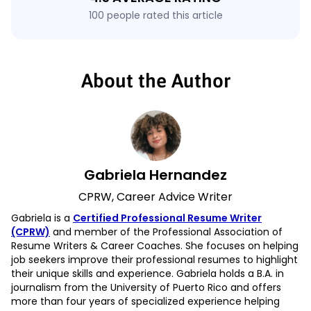
100 people rated this article
About the Author
Gabriela Hernandez
CPRW, Career Advice Writer
Gabriela is a
Certified Professional Resume Writer
(CPRW)
and member of the Professional Association of
Resume Writers & Career Coaches. She focuses on helping
job seekers improve their professional resumes to highlight
their unique skills and experience. Gabriela holds a B.A. in
journalism from the University of Puerto Rico and offers
more than four years of specialized experience helping