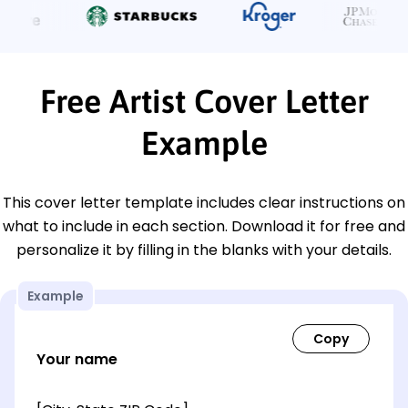
Free Artist Cover Letter
Example
This cover letter template includes clear instructions on
what to include in each section. Download it for free and
personalize it by filling in the blanks with your details.
Example
Your name