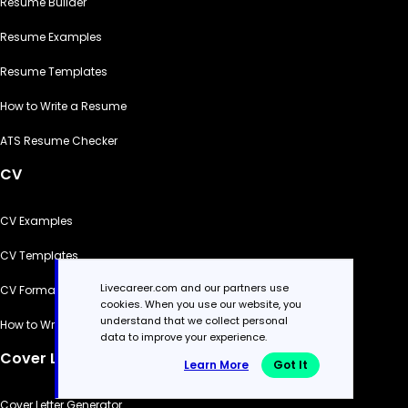
Resume Builder
Resume Examples
Resume Templates
How to Write a Resume
ATS Resume Checker
CV
CV Examples
CV Templates
Livecareer.com and our partners use
CV Formats
cookies. When you use our website, you
understand that we collect personal
How to Write a CV
data to improve your experience.
Cover Letter
Learn More
Got It
Cover Letter Generator