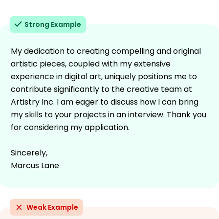
Strong Example
My dedication to creating compelling and original
artistic pieces, coupled with my extensive
experience in digital art, uniquely positions me to
contribute significantly to the creative team at
Artistry Inc. I am eager to discuss how I can bring
my skills to your projects in an interview. Thank you
for considering my application.
Sincerely,
Marcus Lane
Weak Example