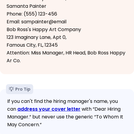
Samanta Painter
Phone: (555) 123-456
Email: sampainter@email
Bob Ross's Happy Art Company
123 Imaginary Lane, Apt 0,
Famous City, FL, 12345
Attention: Miss Manager, HR Head, Bob Ross Happy
Ar Co.
Pro Tip
If you can't find the hiring manager's name, you
can
address your cover letter
with “Dear Hiring
Manager.“ but never use the generic “To Whom It
May Concern.“