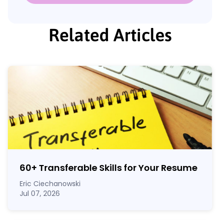
Related Articles
60
+
Transferable Skills for Your Resume
Eric Ciechanowski
Jul 07, 2026