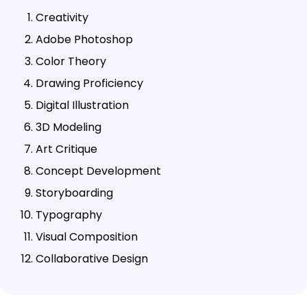
Creativity
Adobe Photoshop
Color Theory
Drawing Proficiency
Digital Illustration
3D Modeling
Art Critique
Concept Development
Storyboarding
Typography
Visual Composition
Collaborative Design