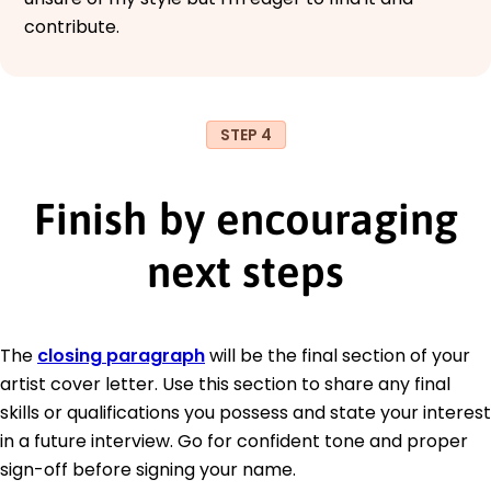
contribute.
STEP 4
Finish by encouraging
next steps
The
closing paragraph
will be the final section of your
artist cover letter. Use this section to share any final
skills or qualifications you possess and state your interest
in a future interview. Go for confident tone and proper
sign-off before signing your name.