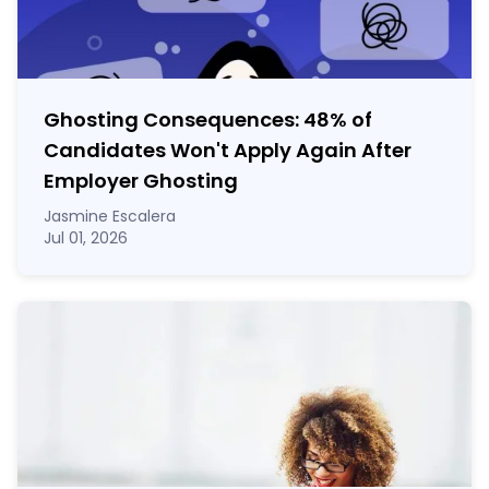
Ghosting Consequences: 48% of
Candidates Won't Apply Again After
Employer Ghosting
Jasmine Escalera
Jul 01, 2026