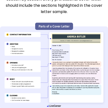
should include the sections highlighted in the cover
letter sample.