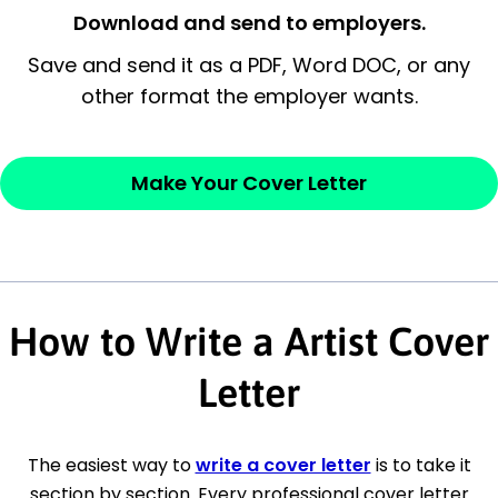
Closing statement:
Thank the
Download and send to employers.
employer/recruiter for their time.
Save and send it as a PDF, Word DOC, or any
other format the employer wants.
Sincerely,
— Your Full Name
Make Your Cover Letter
How to Write a Artist Cover
Letter
The easiest way to
write a cover letter
is to take it
section by section. Every professional cover letter