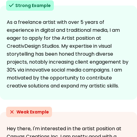
Strong Example
As a freelance artist with over 5 years of
experience in digital and traditional media, I am
eager to apply for the Artist position at
CreativDesign Studios. My expertise in visual
storytelling has been honed through diverse
projects, notably increasing client engagement by
30% via innovative social media campaigns. I am
motivated by the opportunity to contribute
creative solutions and expand my artistic skills.
Weak Example
Hey there, I'm interested in the artist position at
Canvas Creations Inc. I am pretty good with a