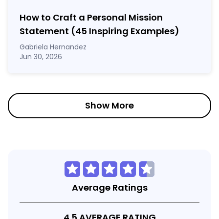
How to Craft a
Personal Mission
Statement
(45 Inspiring Examples)
Gabriela Hernandez
Jun 30, 2026
Show More
Average Ratings
4.5 AVERAGE RATING