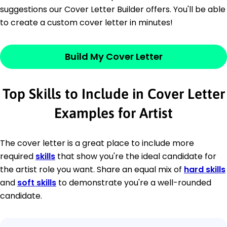
suggestions our Cover Letter Builder offers. You'll be able
to create a custom cover letter in minutes!
Build My Cover Letter
Top Skills to Include in Cover Letter
Examples for Artist
The cover letter is a great place to include more
required
skills
that show you're the ideal candidate for
the artist role you want. Share an equal mix of
hard skills
and
soft skills
to demonstrate you're a well-rounded
candidate.