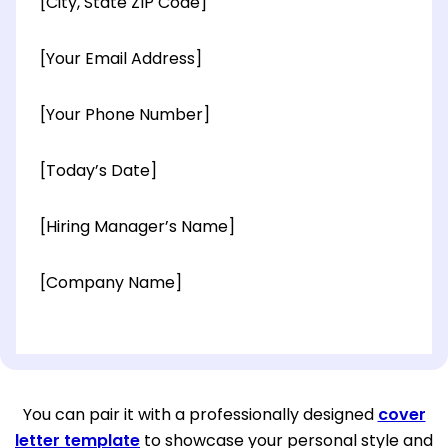
[City, State ZIP Code]
[Your Email Address]
[Your Phone Number]
[Today’s Date]
[Hiring Manager’s Name]
[Company Name]
[OPTIONAL: Department Name]
[Company Address]
You can pair it with a professionally designed
cover
letter template
to showcase your personal style and