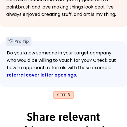
paintbrush and love making things look cool. I've
always enjoyed creating stuff, and art is my thing.
Pro Tip
Do you know someone in your target company
who would be willing to vouch for you? Check out
how to approach referrals with these example
referral cover letter openings
.
STEP 3
Share relevant