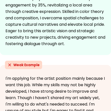
engagement by 35%, revitalizing a local area
through creative expression. Skilled in color theory
and composition, I overcame spatial challenges to
capture cultural narratives and elevate local pride.
Eager to bring this artistic vision and strategic
creativity to new projects, driving engagement and
fostering dialogue through art.
Weak Example
I'm applying for the artist position mainly because I
want this job. While my skills may not be highly
developed, I have strong desire to improve and
learn. Though I haven't shared my art widely yet,
I'm willing to do what's needed to succeed. I'm
unsure of my style but I'm eager to find it and