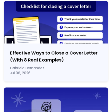
Effective Ways to Close a Cover Letter
(With 8 Real Examples)
Gabriela Hernandez
Jul 06, 2026