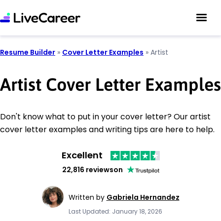
Resume Builder
»
Cover Letter Examples
»
Artist
Artist Cover Letter Examples
Don't know what to put in your cover letter? Our artist
cover letter examples and writing tips are here to help.
Excellent
22,816 reviews
on
Written by
Gabriela Hernandez
Last Updated: January 18, 2026