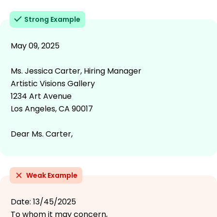
Strong Example
May 09, 2025
Ms. Jessica Carter, Hiring Manager
Artistic Visions Gallery
1234 Art Avenue
Los Angeles, CA 90017
Dear Ms. Carter,
Weak Example
Date: 13/45/2025
To whom it may concern,