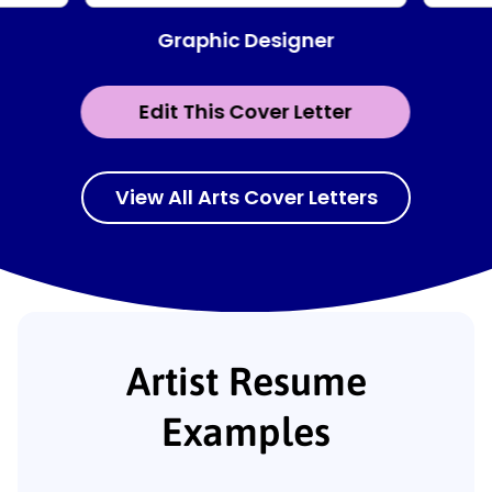
Graphic Designer
Edit This Cover Letter
View All Arts Cover Letters
Artist Resume
Examples