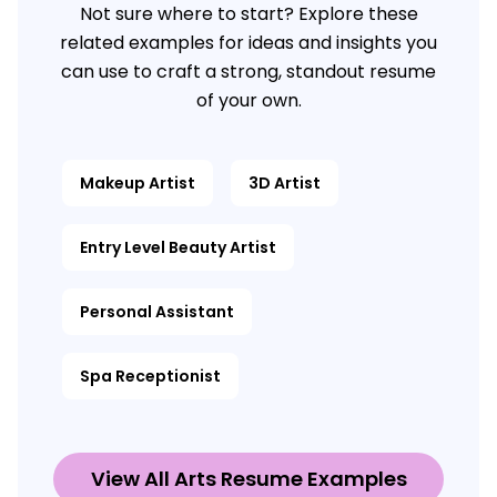
Not sure where to start? Explore these
related examples for ideas and insights you
can use to craft a strong, standout resume
of your own.
Makeup Artist
3D Artist
Entry Level Beauty Artist
Personal Assistant
Spa Receptionist
View All Arts Resume Examples