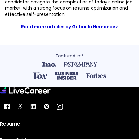
candidates navigate the complexities of today’s online job
market, with a strong focus on resume optimization and
effective self-presentation.
Read more articles by Gabriela Hernandez
Featured in:*
Resume