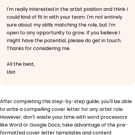
I'm really interested in the artist position and think I
could kind of fit in with your team. I'm not entirely
sure about my skills matching the role, but I'm
open to any opportunity to grow. If you believe I
might have the potential, please do get in touch.
Thanks for considering me.
All the best,
Lisa
After completing this step-by-step guide, you'll be able
to write a compelling cover letter for any artist role.
However, don't waste your time with word processors
like Word or Google Docs; take advantage of the pre-
formatted cover letter templates and content