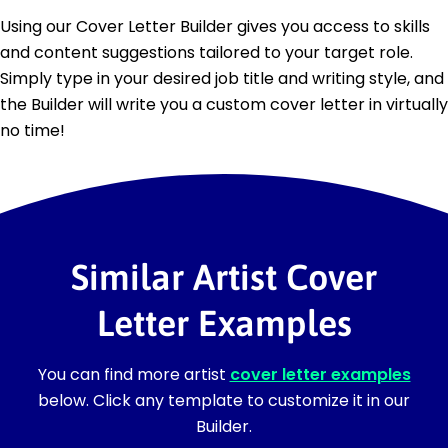
Using our Cover Letter Builder gives you access to skills
and content suggestions tailored to your target role.
Simply type in your desired job title and writing style, and
the Builder will write you a custom cover letter in virtually
no time!
Similar Artist Cover
Letter Examples
You can find more artist
cover letter examples
below. Click any template to customize it in our
Builder.