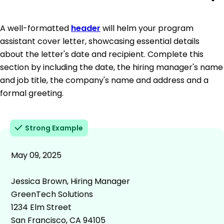
A well-formatted
header
will helm your program
assistant cover letter, showcasing essential details
about the letter's date and recipient. Complete this
section by including the date, the hiring manager's name
and job title, the company's name and address and a
formal greeting.
Strong Example
May 09, 2025
Jessica Brown, Hiring Manager
GreenTech Solutions
1234 Elm Street
San Francisco, CA 94105