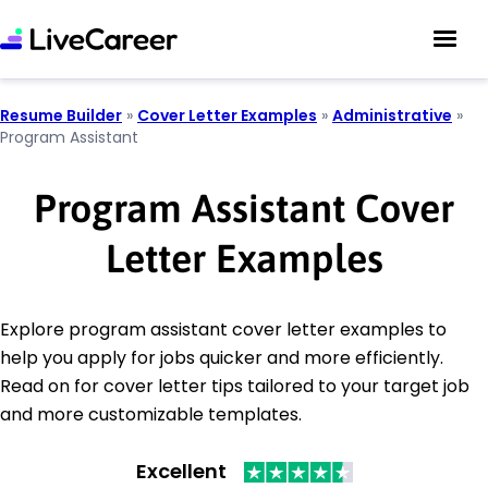
Resume Builder
»
Cover Letter Examples
»
Administrative
»
Program Assistant
Program Assistant Cover
Letter Examples
Explore program assistant cover letter examples to
help you apply for jobs quicker and more efficiently.
Read on for cover letter tips tailored to your target job
and more customizable templates.
Excellent