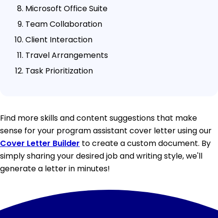
Microsoft Office Suite
Team Collaboration
Client Interaction
Travel Arrangements
Task Prioritization
Find more skills and content suggestions that make
sense for your program assistant cover letter using our
Cover Letter Builder
to create a custom document. By
simply sharing your desired job and writing style, we'll
generate a letter in minutes!