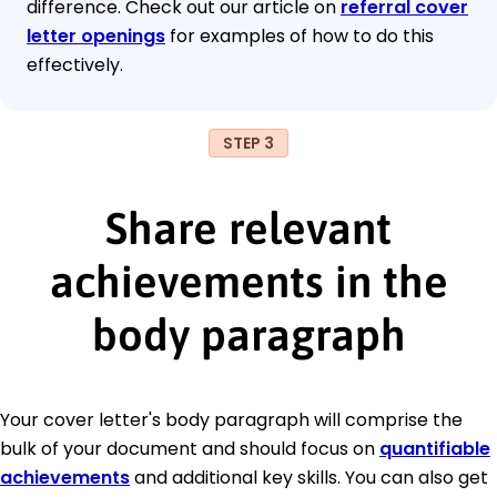
difference. Check out our article on
referral cover
letter openings
for examples of how to do this
effectively.
STEP 3
Share relevant
achievements in the
body paragraph
Your cover letter's body paragraph will comprise the
bulk of your document and should focus on
quantifiable
achievements
and additional key skills. You can also get