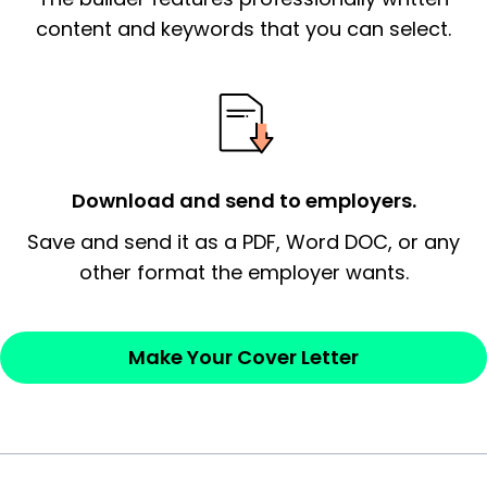
essential qualification for the position you
content and keywords that you can select.
possess and an appreciation for the
employer’s consideration.
Closing statement:
Thank the
employer/recruiter for their time.
Download and send to employers.
Sincerely,
Save and send it as a PDF, Word DOC, or any
other format the employer wants.
— Your Full Name
Make Your Cover Letter