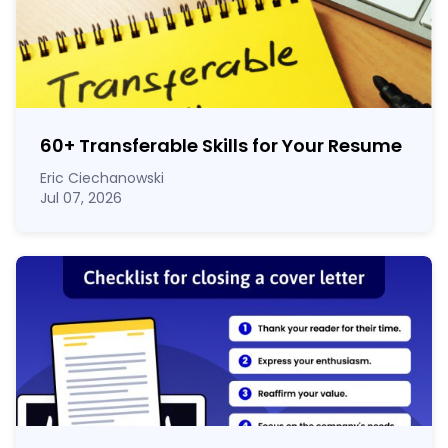
60
+
Transferable Skills for Your Resume
Eric Ciechanowski
Jul 07, 2026