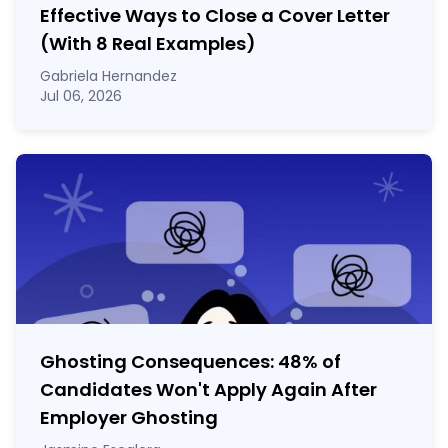
Effective Ways to Close a Cover Letter
(With 8 Real Examples)
Gabriela Hernandez
Jul 06, 2026
Ghosting Consequences: 48% of
Candidates Won't Apply Again After
Employer Ghosting