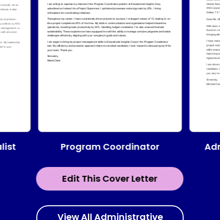
Program Coordinator
list
Adm
Edit This Cover Letter
View All Administrative