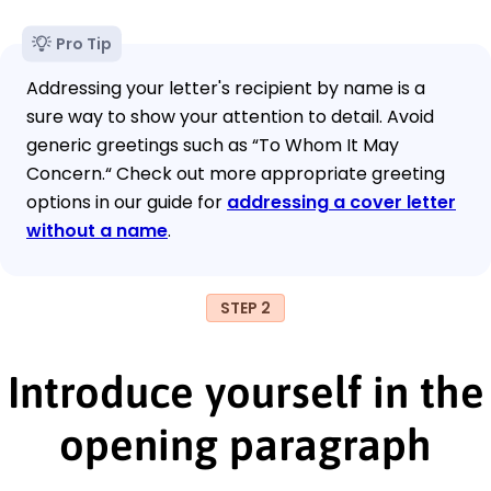
Pro Tip
Addressing your letter's recipient by name is a
sure way to show your attention to detail. Avoid
generic greetings such as “To Whom It May
Concern.“ Check out more appropriate greeting
options in our guide for
addressing a cover letter
without a name
.
STEP 2
Introduce yourself in the
opening paragraph