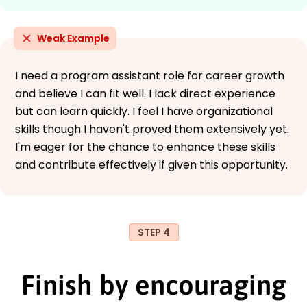
Weak Example
I need a program assistant role for career growth
and believe I can fit well. I lack direct experience
but can learn quickly. I feel I have organizational
skills though I haven't proved them extensively yet.
I'm eager for the chance to enhance these skills
and contribute effectively if given this opportunity.
STEP 4
Finish by encouraging