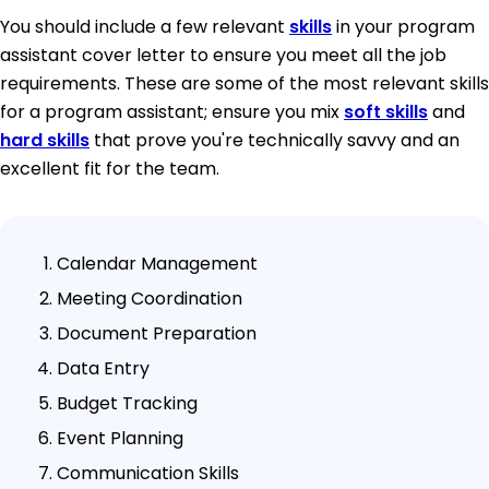
You should include a few relevant
skills
in your program
assistant cover letter to ensure you meet all the job
requirements. These are some of the most relevant skills
for a program assistant; ensure you mix
soft skills
and
hard skills
that prove you're technically savvy and an
excellent fit for the team.
Calendar Management
Meeting Coordination
Document Preparation
Data Entry
Budget Tracking
Event Planning
Communication Skills