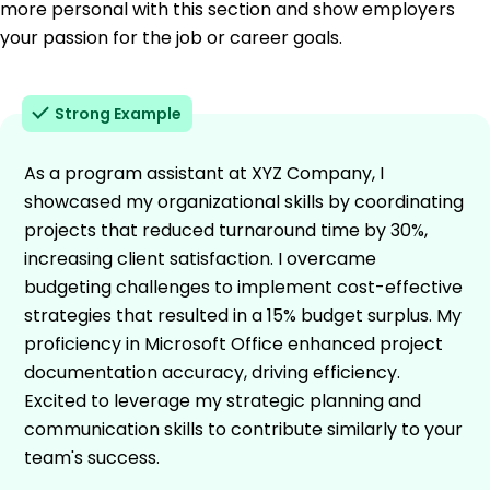
more personal with this section and show employers
your passion for the job or career goals.
Strong Example
As a program assistant at XYZ Company, I
showcased my organizational skills by coordinating
projects that reduced turnaround time by 30%,
increasing client satisfaction. I overcame
budgeting challenges to implement cost-effective
strategies that resulted in a 15% budget surplus. My
proficiency in Microsoft Office enhanced project
documentation accuracy, driving efficiency.
Excited to leverage my strategic planning and
communication skills to contribute similarly to your
team's success.