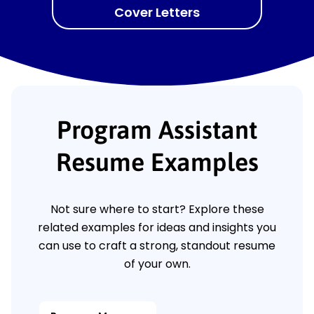
Cover Letters
Program Assistant
Resume Examples
Not sure where to start? Explore these
related examples for ideas and insights you
can use to craft a strong, standout resume
of your own.