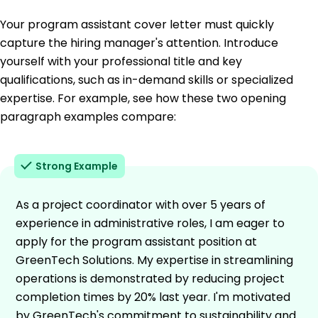
Your program assistant cover letter must quickly
capture the hiring manager's attention. Introduce
yourself with your professional title and key
qualifications, such as in-demand skills or specialized
expertise. For example, see how these two opening
paragraph examples compare:
Strong Example
As a project coordinator with over 5 years of
experience in administrative roles, I am eager to
apply for the program assistant position at
GreenTech Solutions. My expertise in streamlining
operations is demonstrated by reducing project
completion times by 20% last year. I'm motivated
by GreenTech's commitment to sustainability and