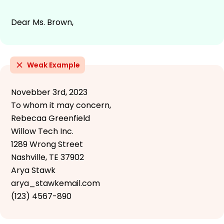
Dear Ms. Brown,
Weak Example
Novebber 3rd, 2023
To whom it may concern,
Rebecaa Greenfield
Willow Tech Inc.
1289 Wrong Street
Nashville, TE 37902
Arya Stawk
arya_stawkemail.com
(123) 4567-890