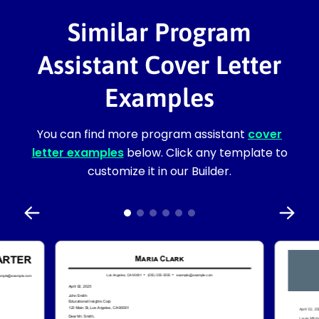
Similar Program
Assistant Cover Letter
Examples
You can find more program assistant
cover
letter examples
below. Click any template to
customize it in our Builder.