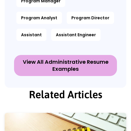
Program Manager
Program Analyst
Program Director
Assistant
Assistant Engineer
View All Administrative Resume
Examples
Related Articles