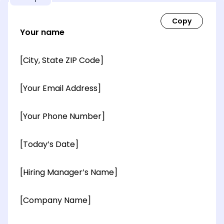
Your name
[City, State ZIP Code]
[Your Email Address]
[Your Phone Number]
[Today’s Date]
[Hiring Manager’s Name]
[Company Name]