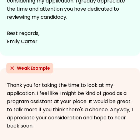
considering my application. I greatly appreciate
the time and attention you have dedicated to
reviewing my candidacy.
Best regards,
Emily Carter
Weak Example
Thank you for taking the time to look at my
application. I feel like I might be kind of good as a
program assistant at your place. It would be great
to talk more if you think there's a chance. Anyway, I
appreciate your consideration and hope to hear
back soon.