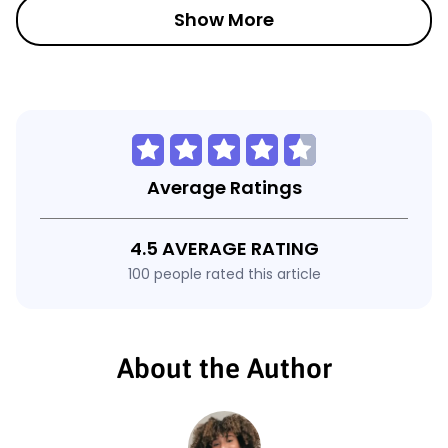
Show More
Average Ratings
4.5 AVERAGE RATING
100 people rated this article
About the Author