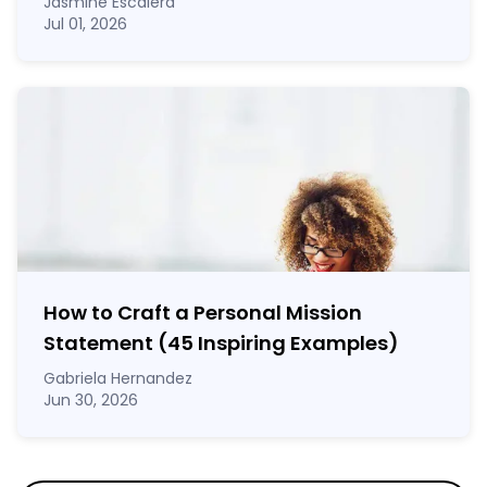
Jasmine Escalera
Jul 01, 2026
How to Craft a
Personal Mission
Statement
(45 Inspiring Examples)
Gabriela Hernandez
Jun 30, 2026