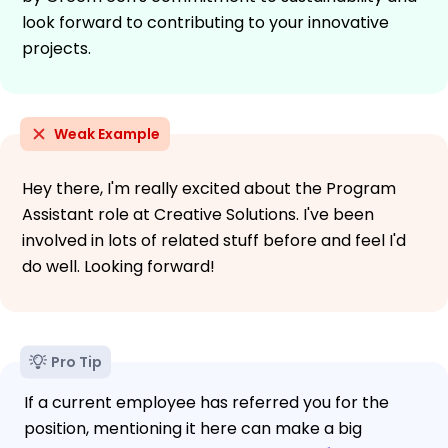
look forward to contributing to your innovative
projects.
Weak Example
Hey there, I'm really excited about the Program
Assistant role at Creative Solutions. I've been
involved in lots of related stuff before and feel I'd
do well. Looking forward!
Pro Tip
If a current employee has referred you for the
position, mentioning it here can make a big