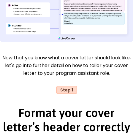
Now that you know what a cover letter should look like,
let's go into further detail on how to tailor your cover
letter to your program assistant role.
Step 1
Format your cover
letter’s header correctly