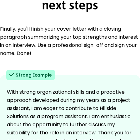
next steps
Finally, you'll finish your cover letter with a closing
paragraph summarizing your top strengths and interest
in an interview. Use a professional sign-off and sign your
name. Done!
Strong Example
With strong organizational skills and a proactive
approach developed during my years as a project
assistant, I am eager to contribute to Hillside
Solutions as a program assistant. I am enthusiastic
about the opportunity to further discuss my
suitability for the role in an interview. Thank you for