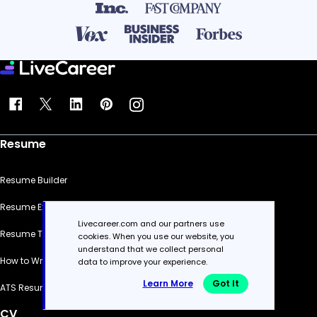
Resume
Resume Builder
Resume Examples
Livecareer.com and our partners use
Resume Templates
cookies. When you use our website, you
understand that we collect personal
How to Write a Resume
data to improve your experience.
Learn More
Got It
ATS Resume Checker
CV