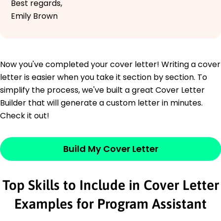
Best regards,
Emily Brown
Now you've completed your cover letter! Writing a cover
letter is easier when you take it section by section. To
simplify the process, we've built a great Cover Letter
Builder that will generate a custom letter in minutes.
Check it out!
Build My Cover Letter
Top Skills to Include in Cover Letter
Examples for Program Assistant