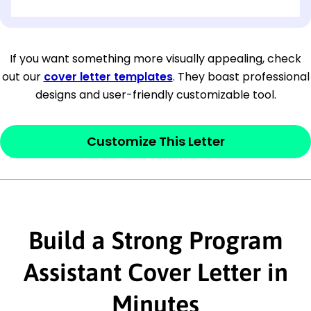
[OPTIONAL: Department Name]
[Company Address]
If you want something more visually appealing, check
out our
cover letter templates
. They boast professional
[City, State ZIP Code]
designs and user-friendly customizable tool.
Dear
[Mr./Ms. Hiring Manager or Recruiter
last name],
Customize This Letter
This section is your
opener
and should
contain your ‘purpose’ or interest
statement that explains why you would be
interested in the job posting or the
Build a Strong Program
company. Make sure to reference keywords
Assistant Cover Letter in
and statements from the job description.
Minutes
This section is your
opener
and should