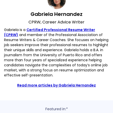
Gabriela Hernandez
CPRW, Career Advice Writer
Gabriela is a
Certified Professional Resume Writer
(CPRW)
and member of the Professional Association of
Resume Writers & Career Coaches. She focuses on helping
job seekers improve their professional resumes to highlight
their unique skills and experience. Gabriela holds a B.A. in
journalism from the University of Puerto Rico and offers
more than four years of specialized experience helping
candidates navigate the complexities of today’s online job
market, with a strong focus on resume optimization and
effective self-presentation.
Read more articles by Gabriela Hernandez
Featured in:*