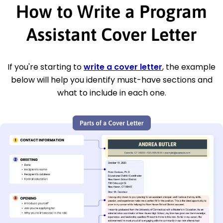
How to Write a Program
Assistant Cover Letter
If you're starting to
write a cover letter
, the example
below will help you identify must-have sections and
what to include in each one.