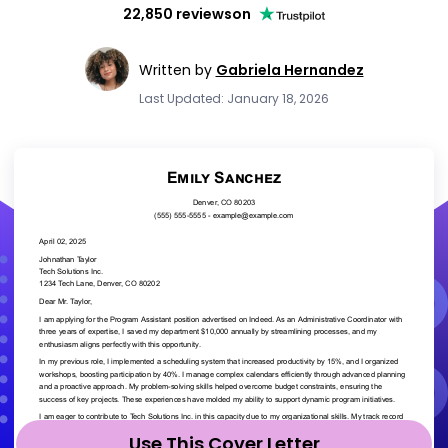
22,850 reviews
on
Written by
Gabriela Hernandez
Last Updated: January 18, 2026
Use This Cover Letter