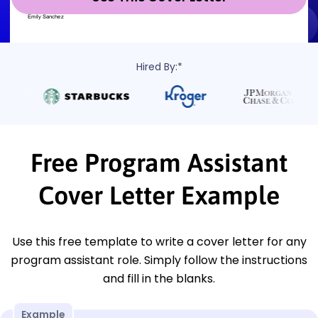
Hired By:*
Free Program Assistant
Cover Letter Example
Use this free template to write a cover letter for any
program assistant role. Simply follow the instructions
and fill in the blanks.
Example