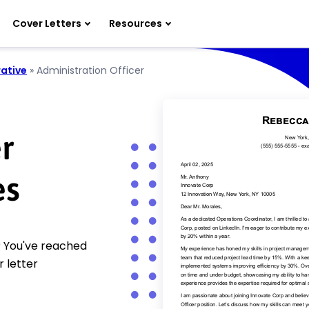
Cover Letters
Resources
ative
»
Administration Officer
r
es
? You've reached
 letter