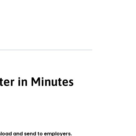
ter in Minutes
load and send to employers.