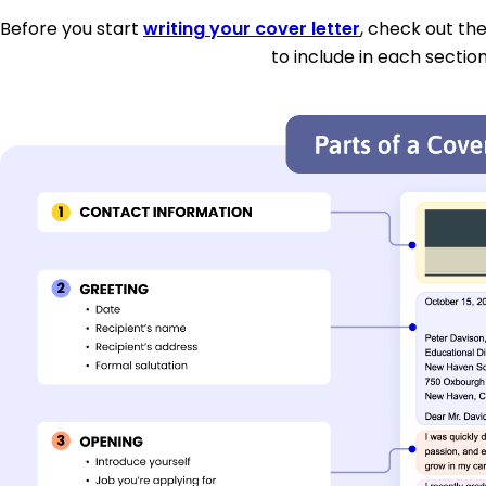
Before you start
writing your cover letter
, check out th
to include in each section