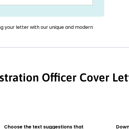
ing your letter with our unique and modern
stration Officer Cover Let
Choose the text suggestions that
Down