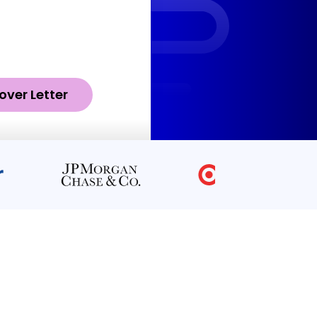
over Letter