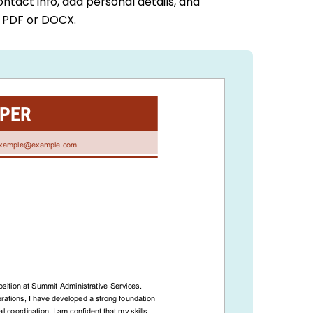
ontact info, add personal details, and
a PDF or DOCX.