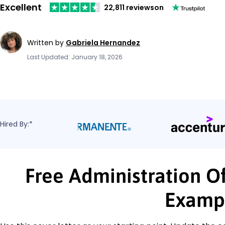
Excellent
22,811 reviews
on
Written by
Gabriela Hernandez
Last Updated: January 18, 2026
Hired By:*
Free Administration Of
Examp