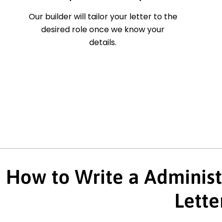
Our builder will tailor your letter to the
desired role once we know your
details.
How to Write a Administ
Lette