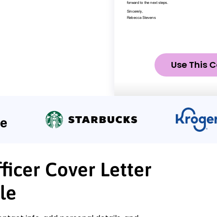
Use This C
ficer Cover Letter
le