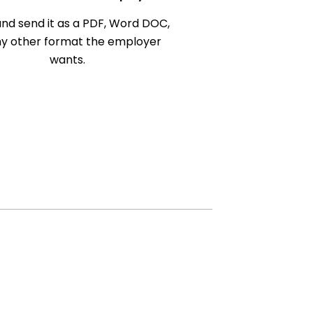
nd send it as a PDF, Word DOC,
ny other format the employer
wants.