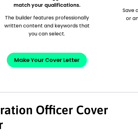
match your qualifications.
Save a
The builder features professionally
or a
written content and keywords that
you can select.
Make Your Cover Letter
ration Officer Cover
r