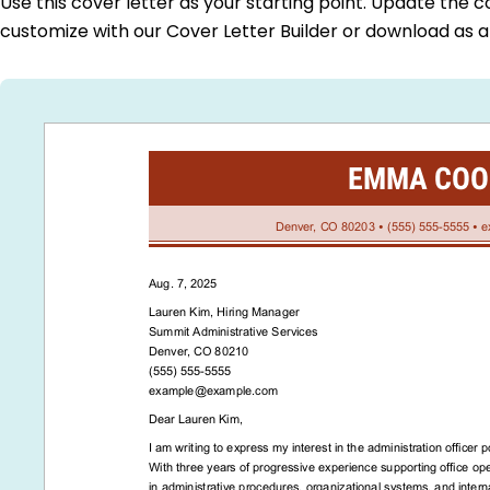
Use this cover letter as your starting point. Update the c
customize with our Cover Letter Builder or download as 