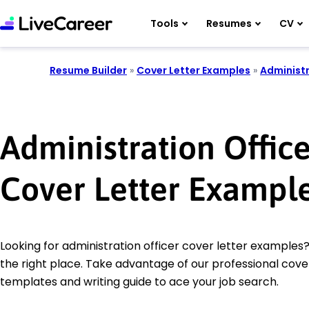
Tools
Resumes
CV
Resume Builder
»
Cover Letter Examples
»
Administr
Administration Office
Cover Letter Exampl
Looking for administration officer cover letter examples
the right place. Take advantage of our professional cover
templates and writing guide to ace your job search.