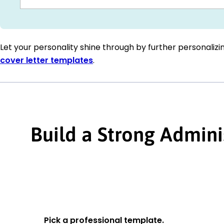
Let your personality shine through by further personaliz
cover letter templates
.
Build a Strong Admini
Pick a professional template.