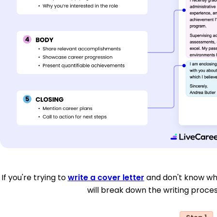
If you're trying to
write a cover letter
and don't know whe
will break down the writing proces