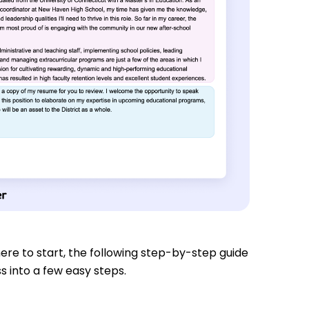
re to start, the following step-by-step guide
s into a few easy steps.