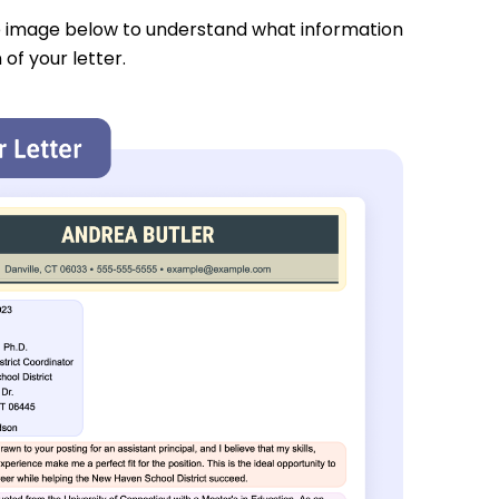
e image below to understand what information
 of your letter.