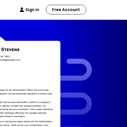
Sign in
Free Account