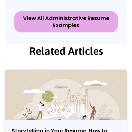
View All Administrative Resume
Examples
Related Articles
Storytelling in Your Resume: How to