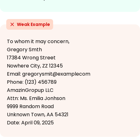
Weak Example
To whom it may concern,
Gregory Smth
17384 Wrong Street
Nowhere City, ZZ 12345
Email: gregorysmit@examplecom
Phone: (123) 456789
AmazinGropup LLC
Attn: Ms. Emilia Jonhson
9999 Random Road
Unknown Town, AA 54321
Date: April 09, 2025