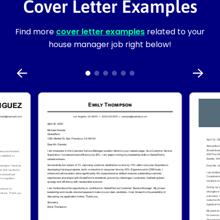
Cover Letter Examples
Find more
cover letter examples
related to your
house manager job right below!