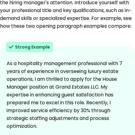
the hiring manager's attention. Introduce yourself with
your professional title and key qualifications, such as in-
demand skills or specialized expertise. For example, see
how these two opening paragraph examples compare:
Strong Example
As a hospitality management professional with 7
years of experience in overseeing luxury estate
operations, I am thrilled to apply for the House
Manager position at Grand Estates LLC. My
expertise in enhancing guest satisfaction has
prepared me to excel in this role. Recently, I
improved service efficiency by 30% through
strategic staffing adjustments and process
optimization.