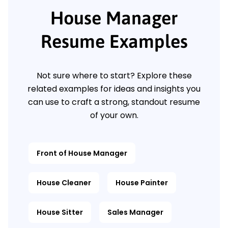
House Manager
Resume Examples
Not sure where to start? Explore these
related examples for ideas and insights you
can use to craft a strong, standout resume
of your own.
Front of House Manager
House Cleaner
House Painter
House Sitter
Sales Manager