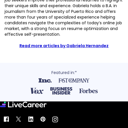
job seekers improve their professional resumes to highlight
their unique skills and experience. Gabriela holds a B.A. in
journalism from the University of Puerto Rico and offers
more than four years of specialized experience helping
candidates navigate the complexities of today’s online job
market, with a strong focus on resume optimization and
effective self-presentation.
Read more articles by Gabriela Hernandez
Featured in:*