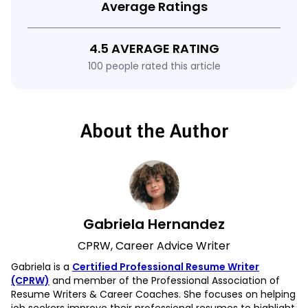
Average Ratings
4.5 AVERAGE RATING
100 people rated this article
About the Author
Gabriela Hernandez
CPRW, Career Advice Writer
Gabriela is a
Certified Professional Resume Writer
(CPRW)
and member of the Professional Association of
Resume Writers & Career Coaches. She focuses on helping