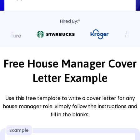
Hired By:*
Free House Manager Cover
Letter Example
Use this free template to write a cover letter for any
house manager role. Simply follow the instructions and
fill in the blanks.
Example