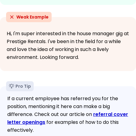
Weak Example
Hi, I'm super interested in the house manager gig at
Prestige Rentals. I've been in the field for a while
and love the idea of working in such a lively
environment. Looking forward.
Pro Tip
If a current employee has referred you for the
position, mentioning it here can make a big
difference. Check out our article on
referral cover
letter openings
for examples of how to do this
effectively.