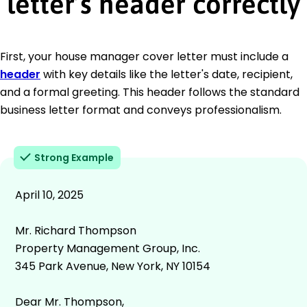
letter’s header correctly
First, your house manager cover letter must include a
header
with key details like the letter's date, recipient,
and a formal greeting. This header follows the standard
business letter format and conveys professionalism.
Strong Example
April 10, 2025
Mr. Richard Thompson
Property Management Group, Inc.
345 Park Avenue, New York, NY 10154
Dear Mr. Thompson,