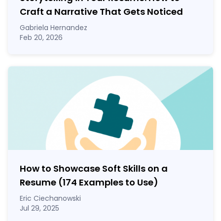
Craft a Narrative That Gets Noticed
Gabriela Hernandez
Feb 20, 2026
How to Showcase Soft Skills on a
Resume (174 Examples to Use)
Eric Ciechanowski
Jul 29, 2025