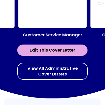
Customer Service Manager
O
Edit This Cover Letter
View All Administrative
Cover Letters