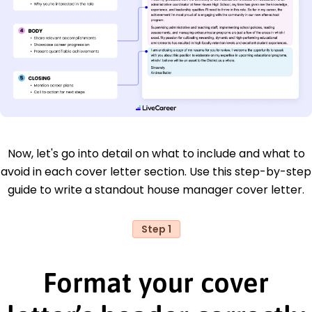
Now, let's go into detail on what to include and what to
avoid in each cover letter section. Use this step-by-step
guide to write a standout house manager cover letter.
Step 1
Format your cover