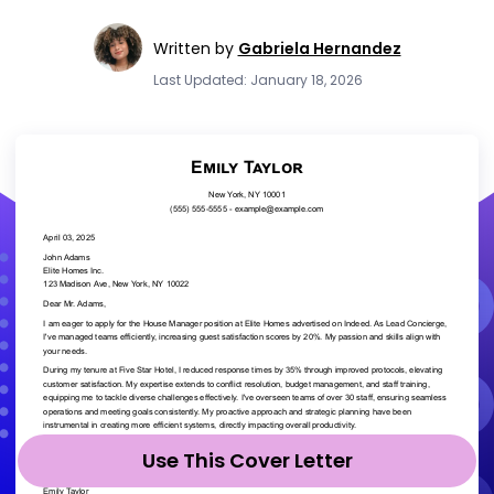
Written by
Gabriela Hernandez
Last Updated: January 18, 2026
Use This Cover Letter