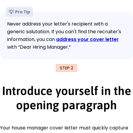
Pro Tip
Never address your letter's recipient with a
generic salutation. If you can't find the recruiter's
information, you can
address your cover letter
with “Dear Hiring Manager.“
STEP 2
Introduce yourself in the
opening paragraph
Your house manager cover letter must quickly capture