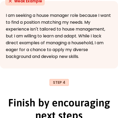
Weak Example
I am seeking a house manager role because I want
to find a position matching my needs. My
experience isn't tailored to house management,
but I am willing to learn and adapt. While I lack
direct examples of managing a household, I am
eager for a chance to apply my diverse
background and develop new skills.
STEP 4
Finish by encouraging
next steps