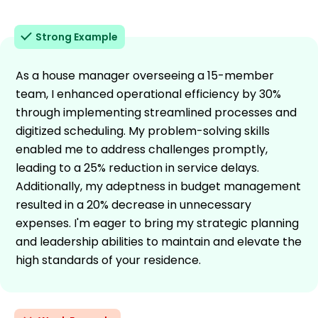
Strong Example
As a house manager overseeing a 15-member
team, I enhanced operational efficiency by 30%
through implementing streamlined processes and
digitized scheduling. My problem-solving skills
enabled me to address challenges promptly,
leading to a 25% reduction in service delays.
Additionally, my adeptness in budget management
resulted in a 20% decrease in unnecessary
expenses. I'm eager to bring my strategic planning
and leadership abilities to maintain and elevate the
high standards of your residence.