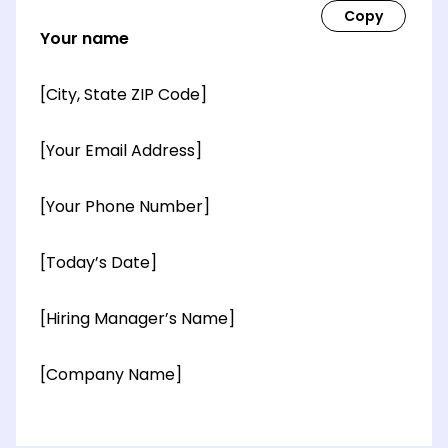
Your name
[City, State ZIP Code]
[Your Email Address]
[Your Phone Number]
[Today’s Date]
[Hiring Manager’s Name]
[Company Name]
[OPTIONAL: Department Name]