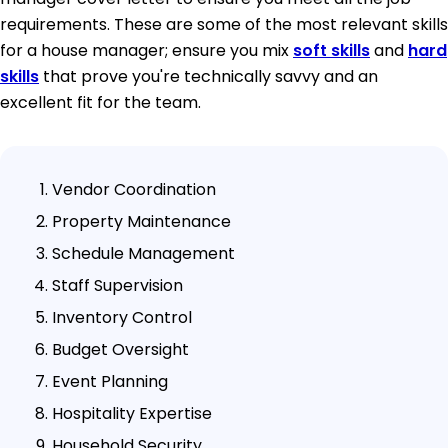
requirements. These are some of the most relevant skills
for a house manager; ensure you mix
soft skills
and
hard
skills
that prove you're technically savvy and an
excellent fit for the team.
Vendor Coordination
Property Maintenance
Schedule Management
Staff Supervision
Inventory Control
Budget Oversight
Event Planning
Hospitality Expertise
Household Security