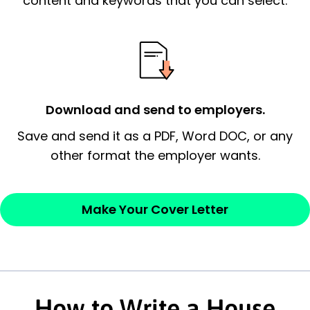
content and keywords that you can select.
possess and an appreciation for the
employer’s consideration.
Closing statement:
Thank the
employer/recruiter for their time.
Download and send to employers.
Sincerely,
Save and send it as a PDF, Word DOC, or any
other format the employer wants.
— Your Full Name
Make Your Cover Letter
How to Write a House