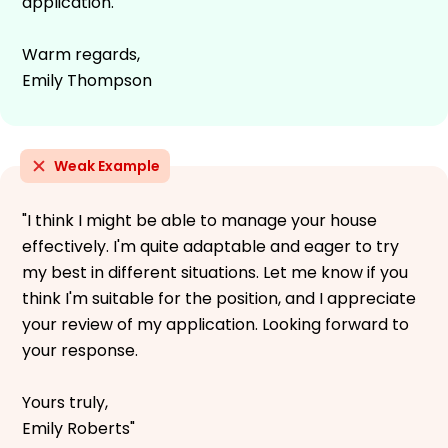
application.
Warm regards,
Emily Thompson
Weak Example
"I think I might be able to manage your house
effectively. I'm quite adaptable and eager to try
my best in different situations. Let me know if you
think I'm suitable for the position, and I appreciate
your review of my application. Looking forward to
your response.
Yours truly,
Emily Roberts"