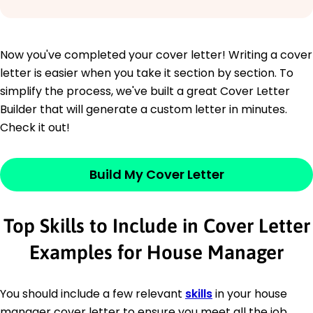
Now you've completed your cover letter! Writing a cover
letter is easier when you take it section by section. To
simplify the process, we've built a great Cover Letter
Builder that will generate a custom letter in minutes.
Check it out!
Build My Cover Letter
Top Skills to Include in Cover Letter
Examples for House Manager
You should include a few relevant
skills
in your house
manager cover letter to ensure you meet all the job