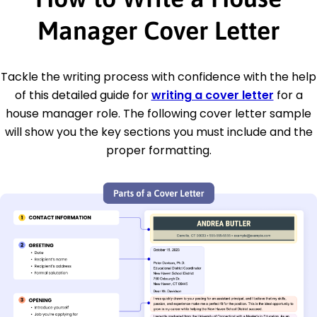
Manager Cover Letter
Tackle the writing process with confidence with the help
of this detailed guide for
writing a cover letter
for a
house manager role. The following cover letter sample
will show you the key sections you must include and the
proper formatting.