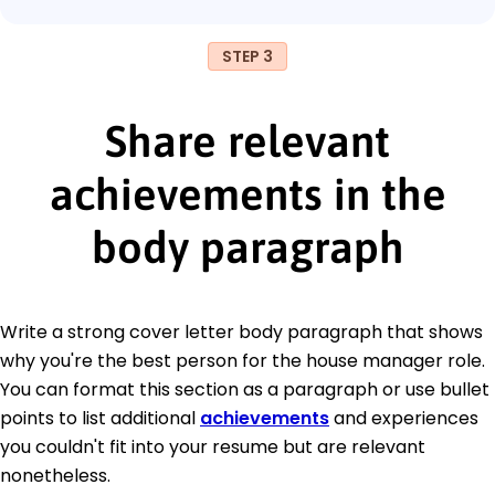
STEP 3
Share relevant
achievements in the
body paragraph
Write a strong cover letter body paragraph that shows
why you're the best person for the house manager role.
You can format this section as a paragraph or use bullet
points to list additional
achievements
and experiences
you couldn't fit into your resume but are relevant
nonetheless.