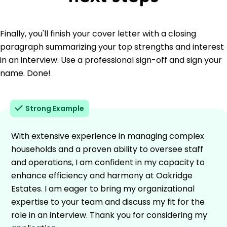
Finally, you'll finish your cover letter with a closing
paragraph summarizing your top strengths and interest
in an interview. Use a professional sign-off and sign your
name. Done!
Strong Example
With extensive experience in managing complex
households and a proven ability to oversee staff
and operations, I am confident in my capacity to
enhance efficiency and harmony at Oakridge
Estates. I am eager to bring my organizational
expertise to your team and discuss my fit for the
role in an interview. Thank you for considering my