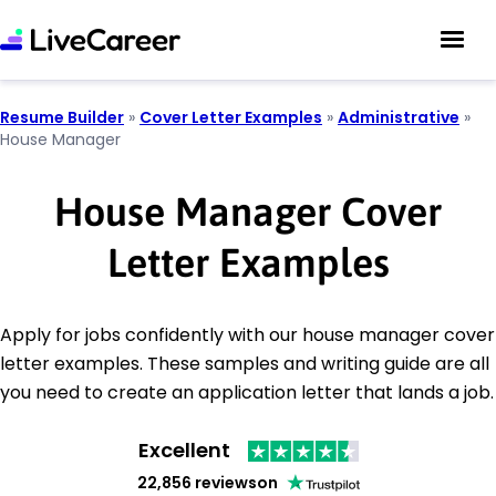
Resume Builder
»
Cover Letter Examples
»
Administrative
»
House Manager
House Manager Cover
Letter Examples
Apply for jobs confidently with our house manager cover
letter examples. These samples and writing guide are all
you need to create an application letter that lands a job.
Excellent
22,856 reviews
on