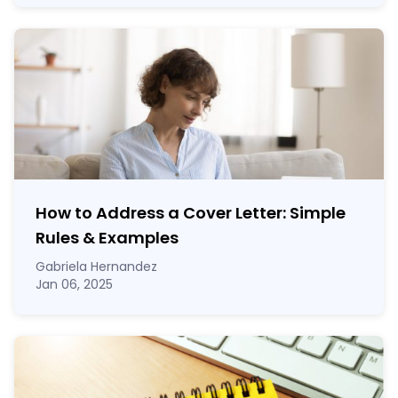
How to Address a Cover Letter: Simple
Rules & Examples
Gabriela Hernandez
Jan 06, 2025