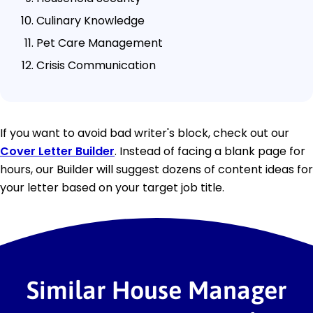
Culinary Knowledge
Pet Care Management
Crisis Communication
If you want to avoid bad writer's block, check out our
Cover Letter Builder
. Instead of facing a blank page for
hours, our Builder will suggest dozens of content ideas for
your letter based on your target job title.
Similar House Manager