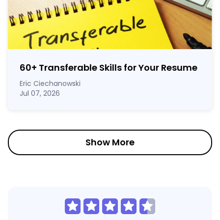
60
+
Transferable Skills for Your Resume
Eric Ciechanowski
Jul 07, 2026
Show More