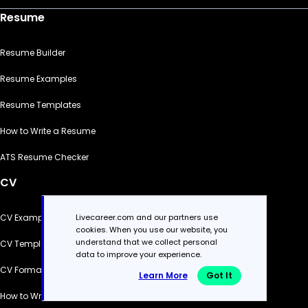
Resume
Resume Builder
Resume Examples
Resume Templates
How to Write a Resume
ATS Resume Checker
CV
Livecareer.com and our partners use
CV Examples
cookies. When you use our website, you
understand that we collect personal
CV Templates
data to improve your experience.
CV Formats
Learn More
Got It
How to Write a CV