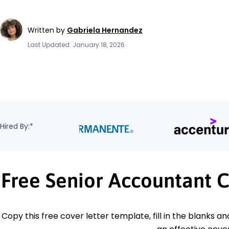
Written by
Gabriela Hernandez
Last Updated: January 18, 2026
Hired By:*
Free Senior Accountant 
Copy this free cover letter template, fill in the blanks a