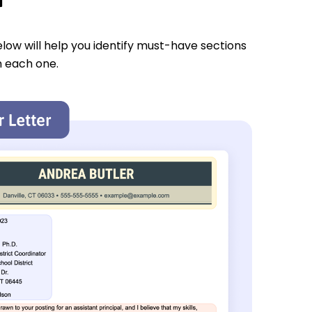
low will help you identify must-have sections
n each one.