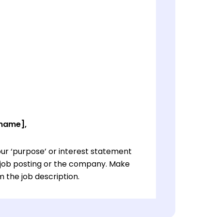
 name],
ur ‘purpose’ or interest statement
e job posting or the company. Make
 the job description.
ur ‘purpose’ or interest statement
e job posting or the company. Make