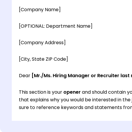
[Company Name]
[OPTIONAL: Department Name]
[Company Address]
[City, State ZIP Code]
Dear
[Mr./Ms. Hiring Manager or Recruiter last
This section is your
opener
and should contain yo
that explains why you would be interested in th
sure to reference keywords and statements from
This section is your
opener
and should contain yo
that explains why you would be interested in th