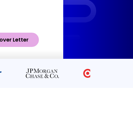
over Letter