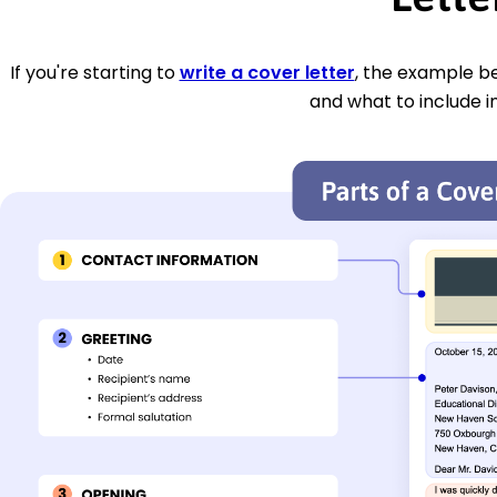
If you're starting to
write a cover letter
, the example be
and what to include i