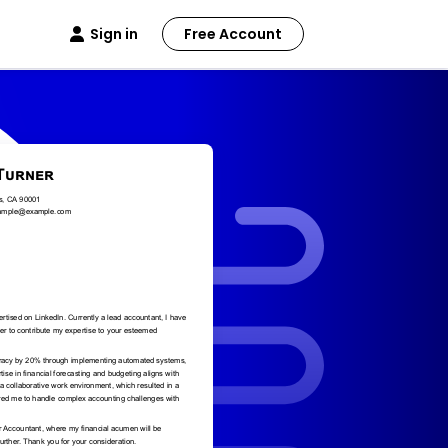
Sign in
Free Account