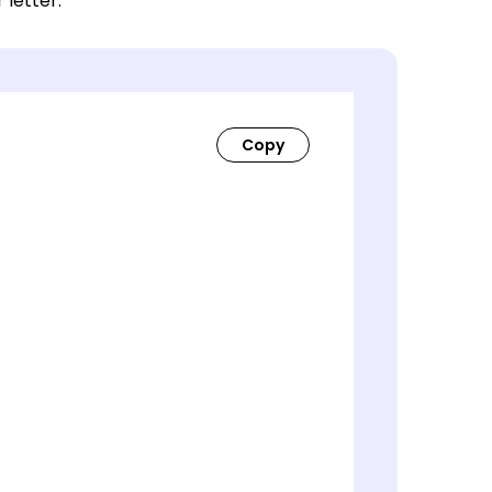
 letter.