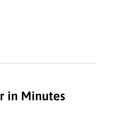
r in Minutes