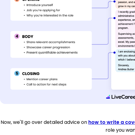
Now, we'll go over detailed advice on
how to write a cove
role you wan