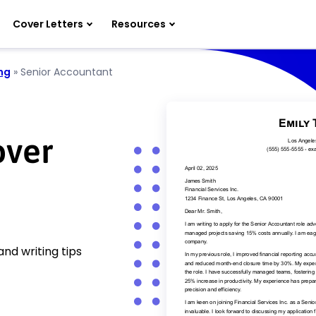
Cover Letters
Resources
ng
»
Senior Accountant
over
nd writing tips