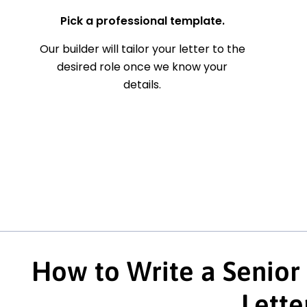
Pick a professional template.
Our builder will tailor your letter to the
desired role once we know your
details.
How to Write a Senior
Lette