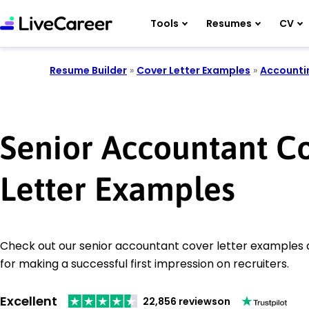
Tools
Resumes
CV
Resume Builder
»
Cover Letter Examples
»
Accounti
Senior Accountant C
Letter Examples
Check out our senior accountant cover letter examples a
for making a successful first impression on recruiters.
Excellent
22,856 reviews
on