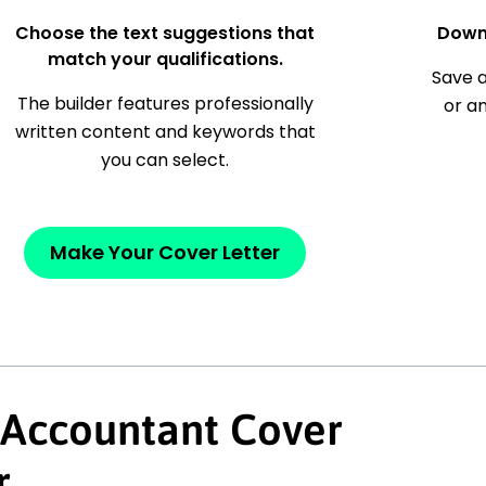
Choose the text suggestions that
Down
match your qualifications.
Save a
The builder features professionally
or a
written content and keywords that
you can select.
Make Your Cover Letter
 Accountant Cover
r