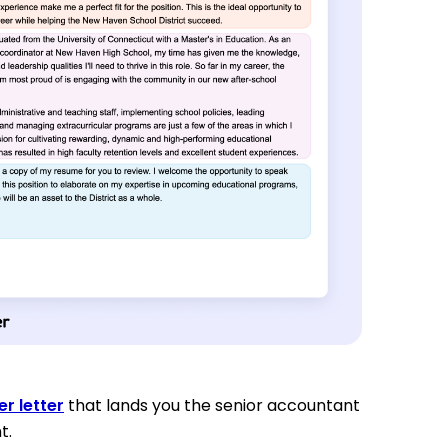
r letter
that lands you the senior accountant
t.