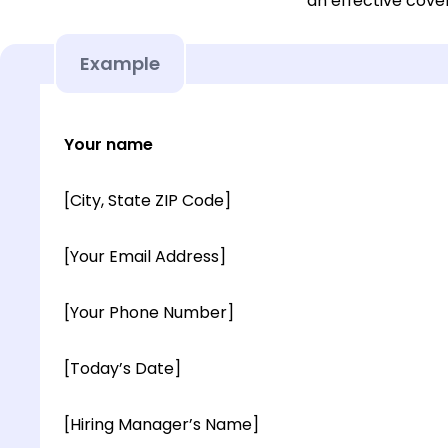
an effective cover
Example
Your name
[City, State ZIP Code]
[Your Email Address]
[Your Phone Number]
[Today’s Date]
[Hiring Manager’s Name]