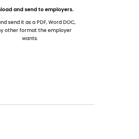
load and send to employers.
nd send it as a PDF, Word DOC,
ny other format the employer
wants.