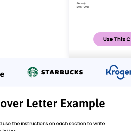
Use This C
Cover Letter Example
nd use the instructions on each section to write