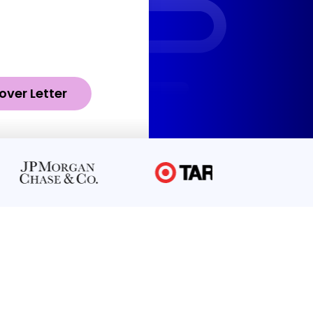
over Letter