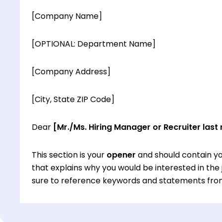
[Company Name]
[OPTIONAL: Department Name]
[Company Address]
[City, State ZIP Code]
Dear
[Mr./Ms. Hiring Manager or Recruiter last
This section is your
opener
and should contain yo
that explains why you would be interested in th
sure to reference keywords and statements from
This section is your
opener
and should contain yo
that explains why you would be interested in th