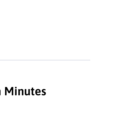
n Minutes