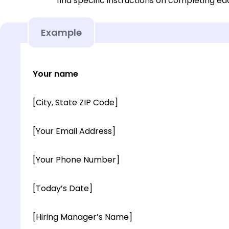
find specific instructions on completing e
Example
Your name
[City, State ZIP Code]
[Your Email Address]
[Your Phone Number]
[Today’s Date]
[Hiring Manager’s Name]