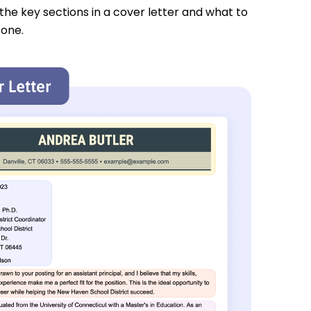
 the key sections in a cover letter and what to
 one.