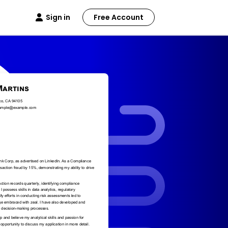
Sign in
Free Account