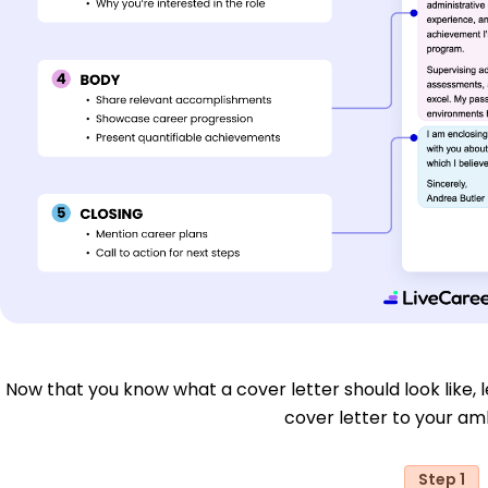
Now that you know what a cover letter should look like, le
cover letter to your aml
Step 1