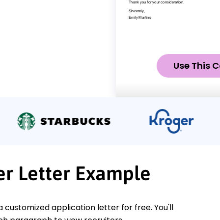
Use This C
er Letter Example
a customized application letter for free. You'll