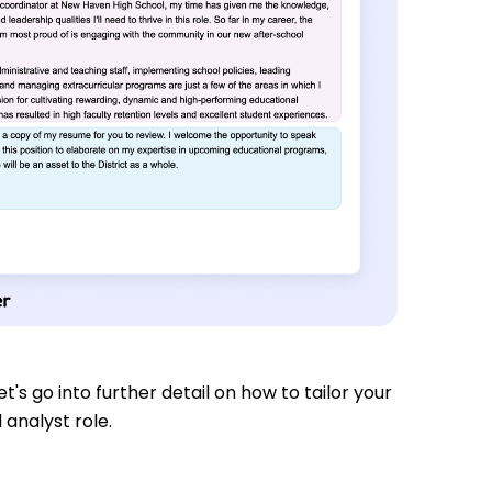
t's go into further detail on how to tailor your
 analyst role.