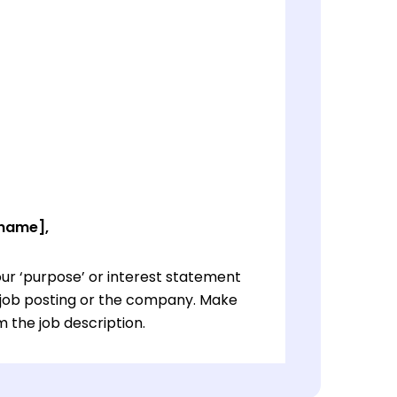
 name],
ur ‘purpose’ or interest statement
e job posting or the company. Make
 the job description.
ur ‘purpose’ or interest statement
e job posting or the company. Make