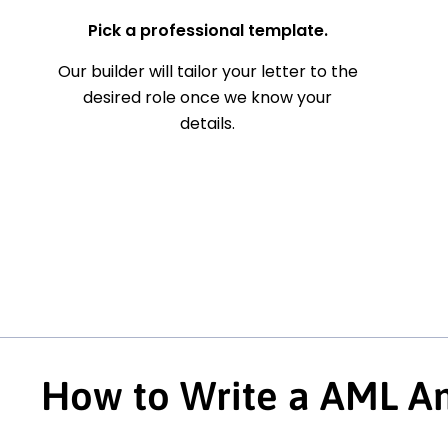
Pick a professional template.
Our builder will tailor your letter to the
desired role once we know your
details.
How to Write a AML An