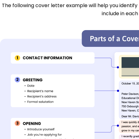
The following cover letter example will help you identify
include in each