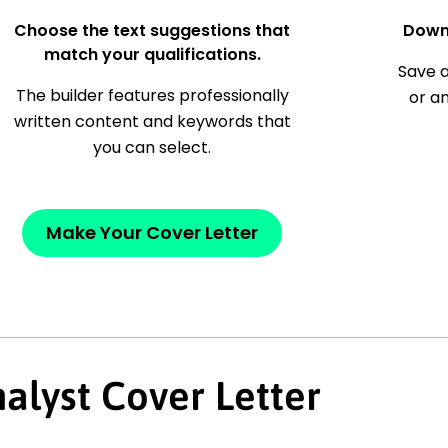
Choose the text suggestions that
Down
match your qualifications.
Save a
The builder features professionally
or a
written content and keywords that
you can select.
Make Your Cover Letter
alyst Cover Letter