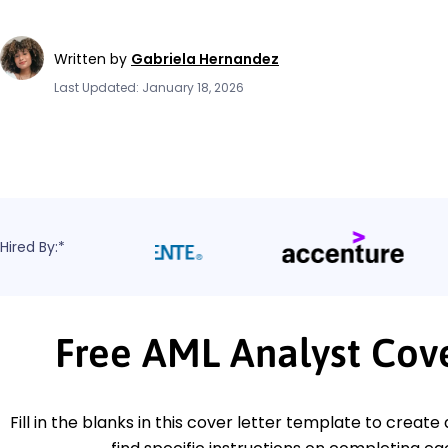
Written by
Gabriela Hernandez
Last Updated: January 18, 2026
Hired By:*
Free AML Analyst Cov
Fill in the blanks in this cover letter template to create 