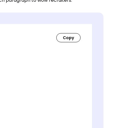
ach paragraph to wow recruiters.