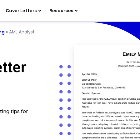
Cover Letters
Resources
ng
»
AML Analyst
tter
ing tips for