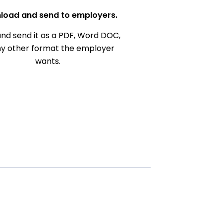
load and send to employers.
nd send it as a PDF, Word DOC,
ny other format the employer
wants.