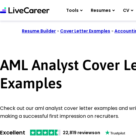
Tools
Resumes
CV
Resume Builder
»
Cover Letter Examples
»
Accounti
AML Analyst Cover Le
Examples
Check out our aml analyst cover letter examples and writ
making a successful first impression on recruiters.
Excellent
22,819 reviews
on