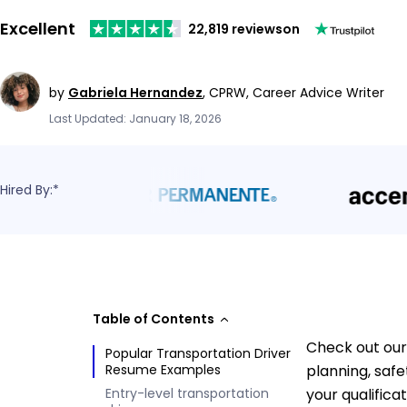
Excellent
22,819 reviews
on
by
Gabriela Hernandez
,
CPRW, Career Advice Writer
Last Updated: January 18, 2026
Hired By:*
Table of Contents
Check out our
Popular Transportation Driver
Resume Examples
planning, saf
Entry-level transportation
your qualifica