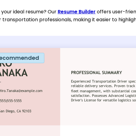
d your ideal resume? Our
Resume Builder
offers user-frie
or transportation professionals, making it easier to highlig
ecommended