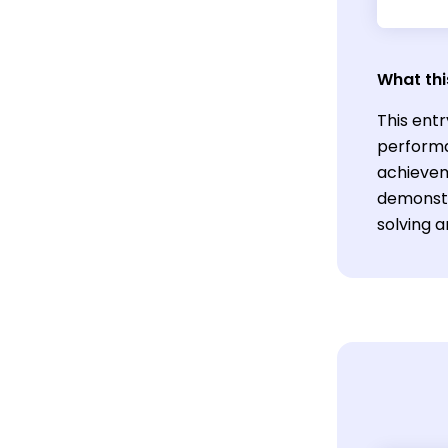
What thi
This entr
performa
achieveme
demonstr
solving 