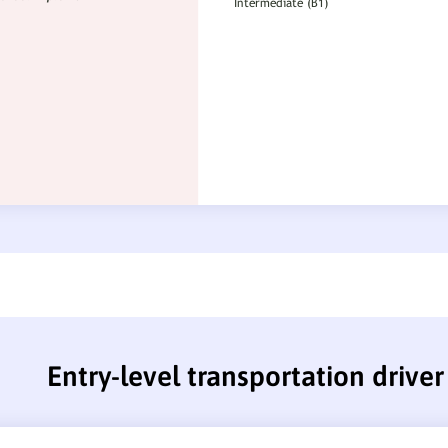
Entry-level transportation drive