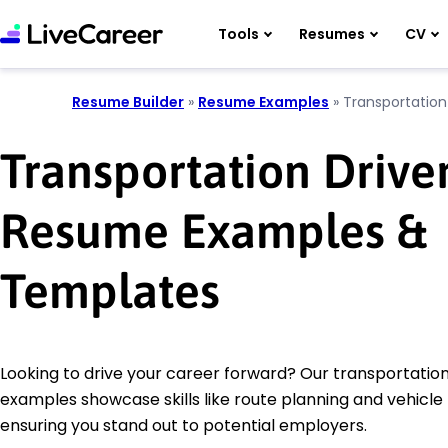
Tools
Resumes
CV
Resume Builder
»
Resume Examples
»
Transportation
Transportation Drive
Resume Examples &
Templates
Looking to drive your career forward? Our transportatio
examples showcase skills like route planning and vehicl
ensuring you stand out to potential employers.