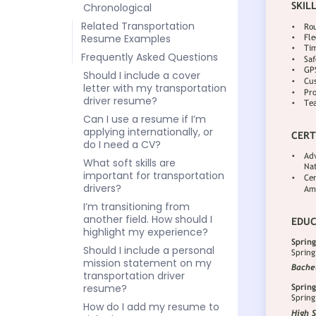
Chronological
Related Transportation
Resume Examples
Frequently Asked Questions
Should I include a cover
letter with my transportation
driver resume?
Can I use a resume if I’m
applying internationally, or
do I need a CV?
What soft skills are
important for transportation
drivers?
I’m transitioning from
another field. How should I
highlight my experience?
Should I include a personal
mission statement on my
transportation driver
resume?
How do I add my resume to