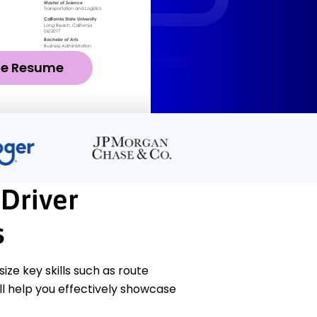
ze Resume
 Driver
s
e key skills such as route
l help you effectively showcase