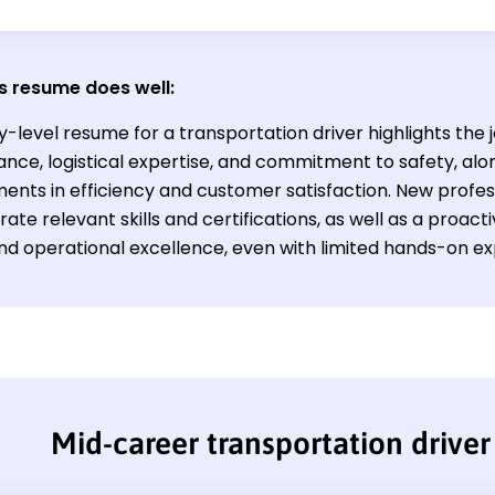
s resume does well:
y-level resume for a transportation driver highlights the 
nce, logistical expertise, and commitment to safety, alon
nts in efficiency and customer satisfaction. New professi
ate relevant skills and certifications, as well as a proa
and operational excellence, even with limited hands-on e
Mid-career transportation drive