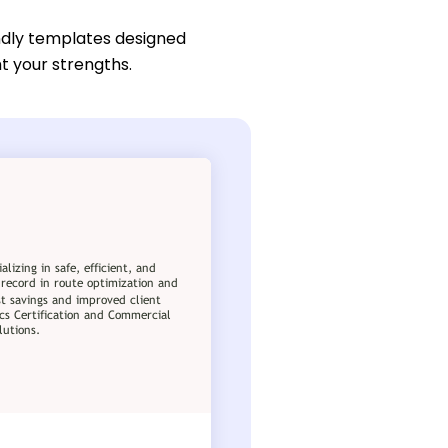
ndly templates designed
ht your strengths.