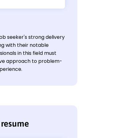
job seeker's strong delivery
g with their notable
onals in this field must
ctive approach to problem-
xperience.
r resume