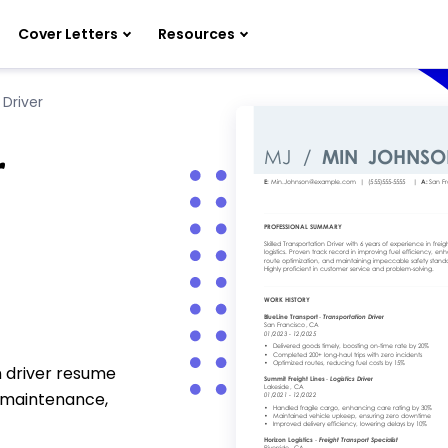
Cover Letters
Resources
 Driver
r
n driver resume
e maintenance,