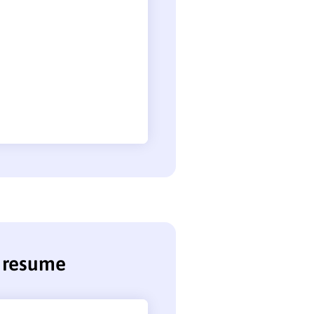
r resume