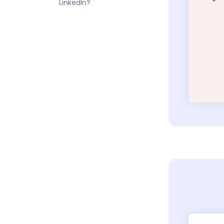
LinkedIn?