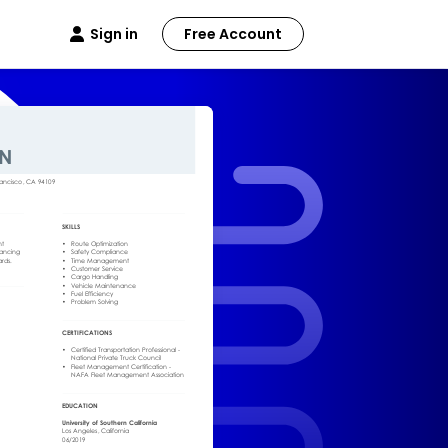
Sign in
Free Account