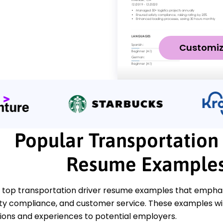
Customi
Popular Transportation
Resume Example
 top transportation driver resume examples that emphasiz
ety compliance, and customer service. These examples wil
tions and experiences to potential employers.