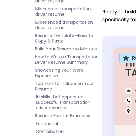
driver resume
Mid-career transportation
Ready to buil
driver resume
specifically f
Experienced transportation
driver resume
Resume Template—Easy to
Copy & Paste
Build Your Resume in Minutes
How to Write a Transportation
R
Driver Resume Summary
Showcasing Your Work
Experience
Top Skills to Include on Your
Resume
10 skills that appear on
successful transportation
driver resumes
Resume Format Examples
Functional
Combination