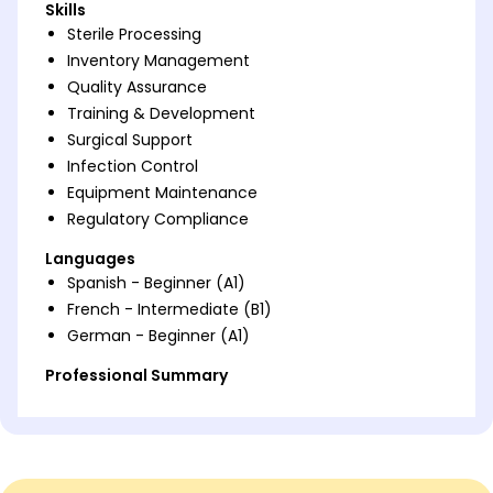
Skills
Sterile Processing
Inventory Management
Quality Assurance
Training & Development
Surgical Support
Infection Control
Equipment Maintenance
Regulatory Compliance
Languages
Spanish - Beginner (A1)
French - Intermediate (B1)
German - Beginner (A1)
Professional Summary
Sterile Processing Technician with 9 years' expertise,
skilled in infection control and inventory
management. Proven track record of enhancing
efficiency by 30% and assuring equipment sterility.