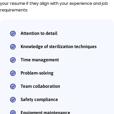
your resume if they align with your experience and job
requirements:
Attention to detail
Knowledge of sterilization techniques
Time management
Problem-solving
Team collaboration
Safety compliance
Equipment maintenance