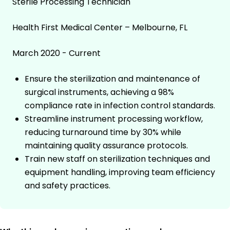
Sterile Processing Technician
Health First Medical Center – Melbourne, FL
March 2020 - Current
Ensure the sterilization and maintenance of
surgical instruments, achieving a 98%
compliance rate in infection control standards.
Streamline instrument processing workflow,
reducing turnaround time by 30% while
maintaining quality assurance protocols.
Train new staff on sterilization techniques and
equipment handling, improving team efficiency
and safety practices.