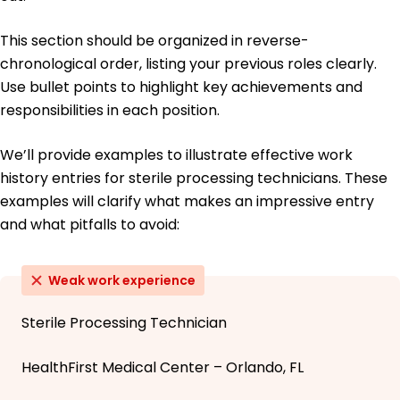
This section should be organized in reverse-
chronological order, listing your previous roles clearly.
Use bullet points to highlight key achievements and
responsibilities in each position.
We’ll provide examples to illustrate effective work
history entries for sterile processing technicians. These
examples will clarify what makes an impressive entry
and what pitfalls to avoid:
Weak work experience
Sterile Processing Technician
HealthFirst Medical Center – Orlando, FL