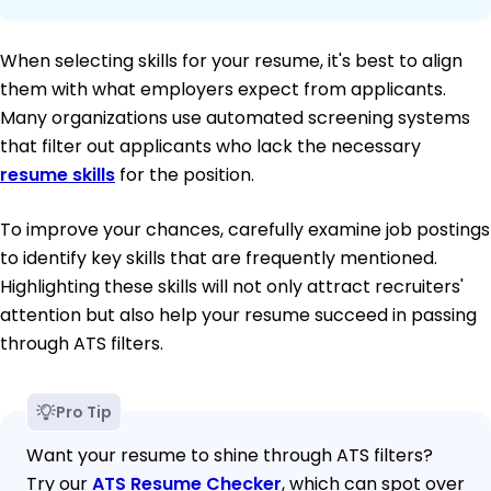
When selecting skills for your resume, it's best to align
them with what employers expect from applicants.
Many organizations use automated screening systems
that filter out applicants who lack the necessary
resume skills
for the position.
To improve your chances, carefully examine job postings
to identify key skills that are frequently mentioned.
Highlighting these skills will not only attract recruiters'
attention but also help your resume succeed in passing
through ATS filters.
Pro Tip
Want your resume to shine through ATS filters?
Try our
ATS Resume Checker
, which can spot over