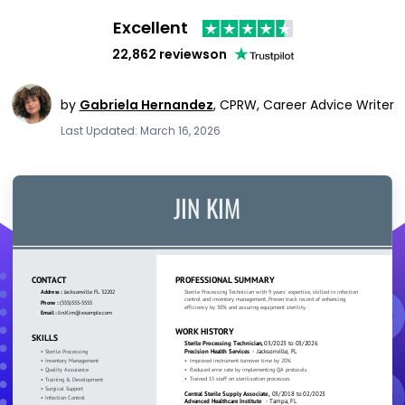
Excellent
22,862 reviews
on
by
Gabriela Hernandez
,
CPRW, Career Advice Writer
Last Updated: March 16, 2026