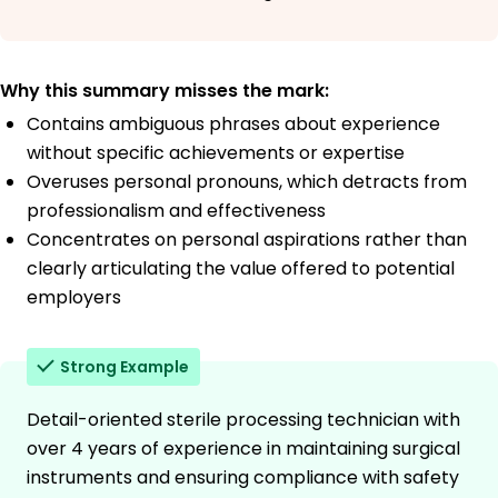
Why this summary misses the mark:
Contains ambiguous phrases about experience
without specific achievements or expertise
Overuses personal pronouns, which detracts from
professionalism and effectiveness
Concentrates on personal aspirations rather than
clearly articulating the value offered to potential
employers
Strong Example
Detail-oriented sterile processing technician with
over 4 years of experience in maintaining surgical
instruments and ensuring compliance with safety