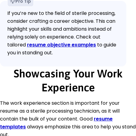
Pro Tip
If you’re new to the field of sterile processing,
consider crafting a career objective. This can
highlight your skills and ambitions instead of
relying solely on experience. Check out
tailored
resume objective examples
to guide
you in standing out.
Showcasing Your Work
Experience
The work experience section is important for your
resume as a sterile processing technician, as it will
contain the bulk of your content. Good
resume
templates
always emphasize this area to help you stand
out.