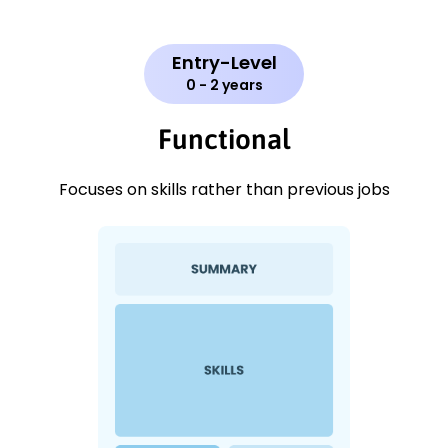
Entry-Level
0 - 2 years
Functional
Focuses on skills rather than previous jobs