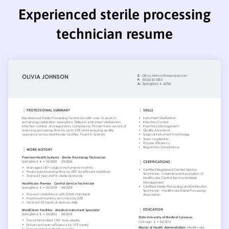
Experienced sterile processing
technician resume