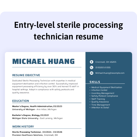
Entry-level sterile processing
technician resume