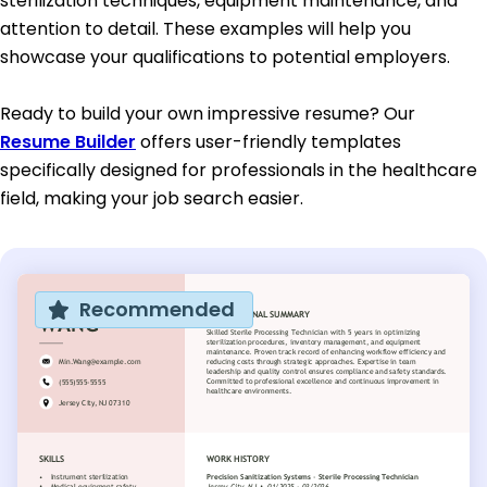
sterilization techniques, equipment maintenance, and
attention to detail. These examples will help you
showcase your qualifications to potential employers.
Ready to build your own impressive resume? Our
Resume Builder
offers user-friendly templates
specifically designed for professionals in the healthcare
field, making your job search easier.
Recommended