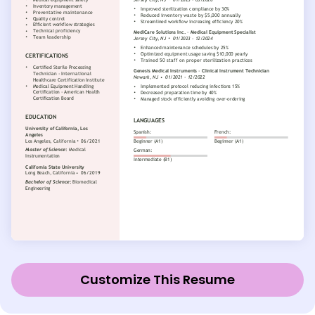
Customize This Resume