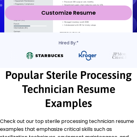
Customize Resume
Hired By:*
Popular Sterile Processing
Technician Resume
Examples
Check out our top sterile processing technician resume
examples that emphasize critical skills such as