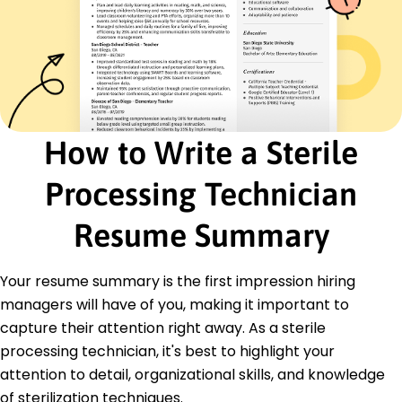
Managed inventory worth K
Collaborated with OR for timely setups
Certifications
Certified Registered Central Service Technician
(CRCST) - International Association of
Healthcare Central Service Materiel
Management (IAHCSMM)
How to Write a Sterile
Central Sterile Processing Certification -
Healthcare Sterile Processing Association
Processing Technician
Education
Resume Summary
Master's Healthcare Administration
University of Health Sciences Chicago, IL
June 2016
Your resume summary is the first impression hiring
Bachelor's Biology
managers will have of you, making it important to
State University Detroit, MI
capture their attention right away. As a sterile
June 2014
processing technician, it's best to highlight your
attention to detail, organizational skills, and knowledge
of sterilization techniques.