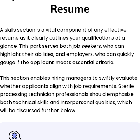
Resume
A skills section is a vital component of any effective
resume as it clearly outlines your qualifications at a
glance. This part serves both job seekers, who can
highlight their abilities, and employers, who can quickly
gauge if the applicant meets essential criteria.
This section enables hiring managers to swiftly evaluate
whether applicants align with job requirements. Sterile
processing technician professionals should emphasize
both technical skills and interpersonal qualities, which
will be discussed further below.