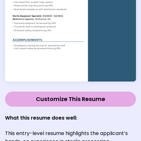
Customize This Resume
What this resume does well:
This entry-level resume highlights the applicant’s