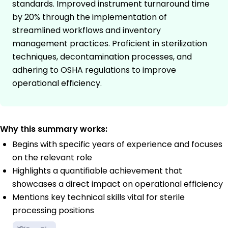
standards. Improved instrument turnaround time
by 20% through the implementation of
streamlined workflows and inventory
management practices. Proficient in sterilization
techniques, decontamination processes, and
adhering to OSHA regulations to improve
operational efficiency.
Why this summary works:
Begins with specific years of experience and focuses
on the relevant role
Highlights a quantifiable achievement that
showcases a direct impact on operational efficiency
Mentions key technical skills vital for sterile
processing positions