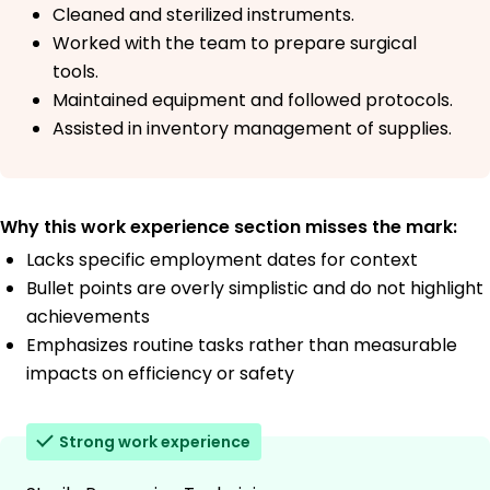
Cleaned and sterilized instruments.
Worked with the team to prepare surgical
tools.
Maintained equipment and followed protocols.
Assisted in inventory management of supplies.
Why this work experience section misses the mark:
Lacks specific employment dates for context
Bullet points are overly simplistic and do not highlight
achievements
Emphasizes routine tasks rather than measurable
impacts on efficiency or safety
Strong work experience