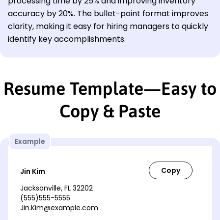
processing time by 25% and improving inventory
accuracy by 20%. The bullet-point format improves
clarity, making it easy for hiring managers to quickly
identify key accomplishments.
Resume Template—Easy to
Copy & Paste
Example
Jin Kim
Jacksonville, FL 32202
(555)555-5555
Jin.Kim@example.com