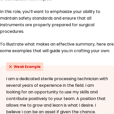
In this role, you’ll want to emphasize your ability to
maintain safety standards and ensure that all
instruments are properly prepared for surgical
procedures.
To illustrate what makes an effective summary, here are
some examples that will guide you in crafting your own:
Weak Example
I am a dedicated sterile processing technician with
several years of experience in the field. I am
looking for an opportunity to use my skills and
contribute positively to your team. A position that
allows me to grow and learn is what I desire. I
believe I can be an asset if given the chance.