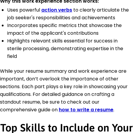
Why this work experience section works:
Uses powerful
action verbs
to clearly articulate the
job seeker's responsibilities and achievements
Incorporates specific metrics that showcase the
impact of the applicant's contributions
Highlights relevant skills essential for success in
sterile processing, demonstrating expertise in the
field
While your resume summary and work experience are
important, don’t overlook the importance of other
sections. Each part plays a key role in showcasing your
qualifications. For detailed guidance on crafting a
standout resume, be sure to check out our
comprehensive guide on
how to write a resume
.
Top Skills to Include on Your