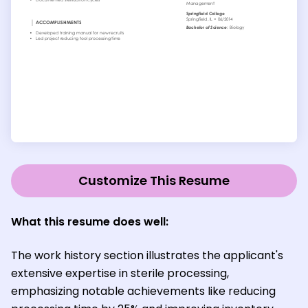
Customize This Resume
What this resume does well:
The work history section illustrates the applicant's
extensive expertise in sterile processing,
emphasizing notable achievements like reducing