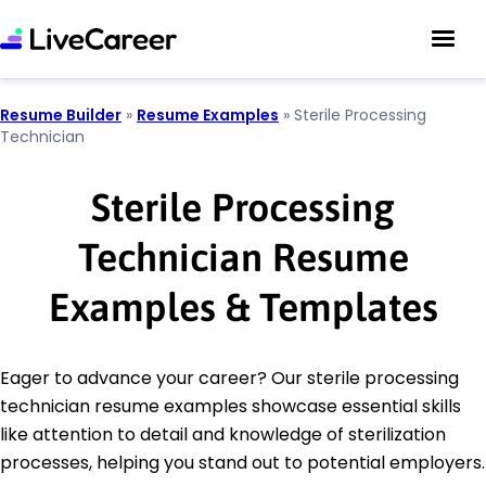
Resume Builder
»
Resume Examples
»
Sterile Processing
Technician
Sterile Processing
Technician Resume
Examples & Templates
Eager to advance your career? Our sterile processing
technician resume examples showcase essential skills
like attention to detail and knowledge of sterilization
processes, helping you stand out to potential employers.