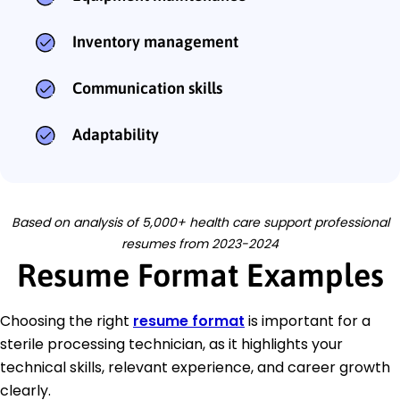
Inventory management
Communication skills
Adaptability
Based on analysis of 5,000+ health care support professional
resumes from 2023-2024
Resume Format Examples
Choosing the right
resume format
is important for a
sterile processing technician, as it highlights your
technical skills, relevant experience, and career growth
clearly.