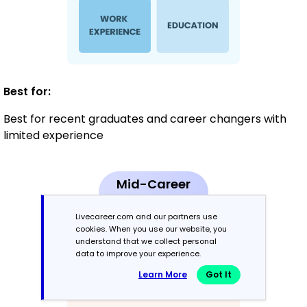
Best for:
Best for recent graduates and career changers with
limited experience
Mid-Career
3 - 7 years
Livecareer.com and our partners use
cookies. When you use our website, you
Combination
understand that we collect personal
data to improve your experience.
Balances skills and work history equally
Learn More
Got It