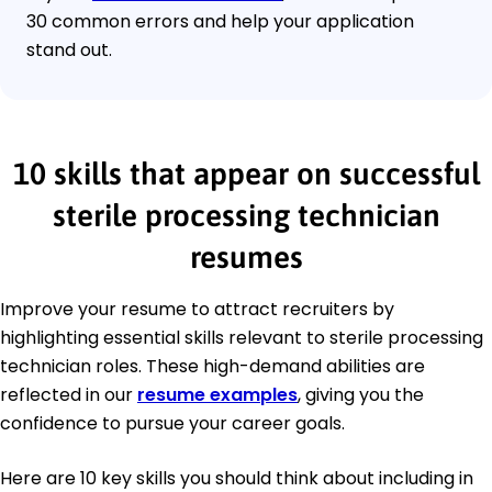
30 common errors and help your application
stand out.
10 skills that appear on successful
sterile processing technician
resumes
Improve your resume to attract recruiters by
highlighting essential skills relevant to sterile processing
technician roles. These high-demand abilities are
reflected in our
resume examples
, giving you the
confidence to pursue your career goals.
Here are 10 key skills you should think about including in