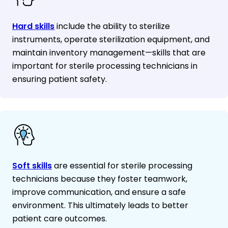
Hard skills
include the ability to sterilize
instruments, operate sterilization equipment, and
maintain inventory management—skills that are
important for sterile processing technicians in
ensuring patient safety.
Soft skills
are essential for sterile processing
technicians because they foster teamwork,
improve communication, and ensure a safe
environment. This ultimately leads to better
patient care outcomes.