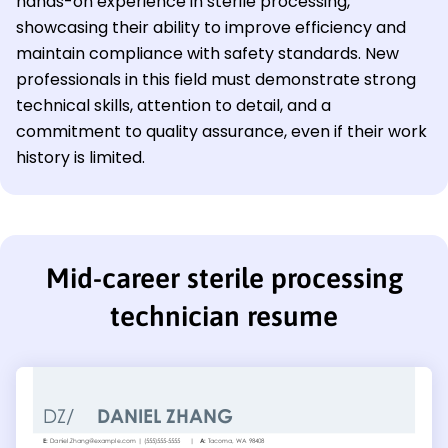
hands-on experience in sterile processing,
showcasing their ability to improve efficiency and
maintain compliance with safety standards. New
professionals in this field must demonstrate strong
technical skills, attention to detail, and a
commitment to quality assurance, even if their work
history is limited.
Mid-career sterile processing
technician resume