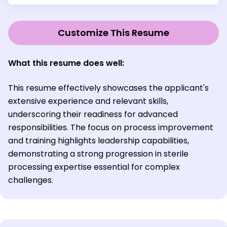
Customize This Resume
What this resume does well:
This resume effectively showcases the applicant's
extensive experience and relevant skills,
underscoring their readiness for advanced
responsibilities. The focus on process improvement
and training highlights leadership capabilities,
demonstrating a strong progression in sterile
processing expertise essential for complex
challenges.